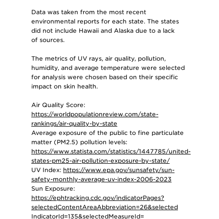
Data was taken from the most recent
environmental reports for each state. The states
did not include Hawaii and Alaska due to a lack
of sources.
The metrics of UV rays, air quality, pollution,
humidity, and average temperature were selected
for analysis were chosen based on their specific
impact on skin health.
Air Quality Score:
https://worldpopulationreview.com/state-
rankings/air-quality-by-state
Average exposure of the public to fine particulate
matter (PM2.5) pollution levels:
https://www.statista.com/statistics/1447785/united-
states-pm25-air-pollution-exposure-by-state/
UV Index:
https://www.epa.gov/sunsafety/sun-
safety-monthly-average-uv-index-2006-2023
Sun Exposure:
https://ephtracking.cdc.gov/indicatorPages?
selectedContentAreaAbbreviation=26&selected
IndicatorId=135&selectedMeasureId=