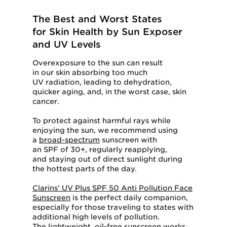
The Best and Worst States
for Skin Health by Sun Exposer
and UV Levels
Overexposure to the sun can result
in our skin absorbing too much
UV radiation, leading to dehydration,
quicker aging, and, in the worst case, skin
cancer.
To protect against harmful rays while
enjoying the sun, we recommend using
a
broad-spectrum
sunscreen with
an SPF of 30+, regularly reapplying,
and staying out of direct sunlight during
the hottest parts of the day.
Clarins’ UV Plus SPF 50 Anti Pollution Face
Sunscreen
is the perfect daily companion,
especially for those traveling to states with
additional high levels of pollution.
The lightweight, oil-free sunscreen works