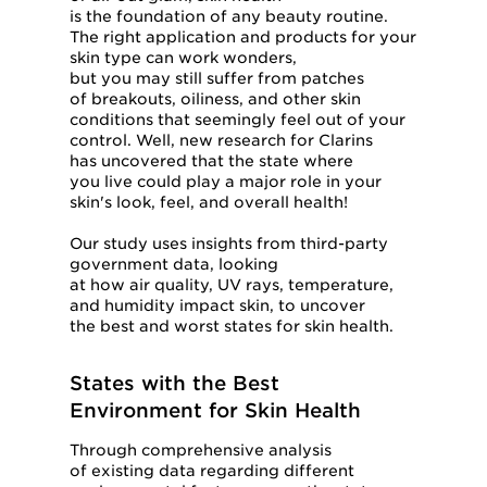
is the foundation of any beauty routine.
The right application and products for your
skin type can work wonders,
but you may still suffer from patches
of breakouts, oiliness, and other skin
conditions that seemingly feel out of your
control. Well, new research for Clarins
has uncovered that the state where
you live could play a major role in your
skin's look, feel, and overall health!
Our study uses insights from third-party
government data, looking
at how air quality, UV rays, temperature,
and humidity impact skin, to uncover
the best and worst states for skin health.
States with the Best
Environment for Skin Health
Through comprehensive analysis
of existing data regarding different