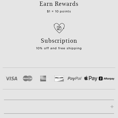
Earn Rewards
$1 = 10 points
Subscription
10% off and free shipping
+