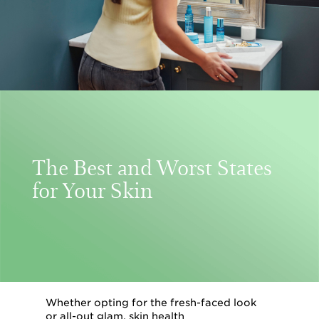
The Best and Worst States
for Your Skin
Whether opting for the fresh-faced look
or all-out glam, skin health