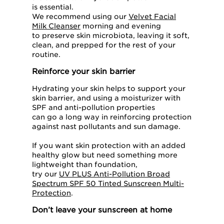
is essential.
We recommend using our
Velvet Facial
Milk Cleanser
morning and evening
to preserve skin microbiota, leaving it soft,
clean, and prepped for the rest of your
routine.
Reinforce your skin barrier
Hydrating your skin helps to support your
skin barrier, and using a moisturizer with
SPF and anti-pollution properties
can go a long way in reinforcing protection
against nast pollutants and sun damage.
If you want skin protection with an added
healthy glow but need something more
lightweight than foundation,
try our
UV PLUS Anti-Pollution Broad
Spectrum SPF 50 Tinted Sunscreen Multi-
Protection
.
Don’t leave your sunscreen at home