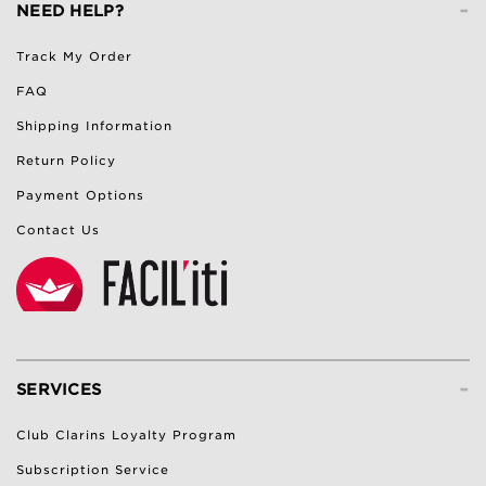
-
NEED HELP?
Track My Order
FAQ
Shipping Information
Return Policy
Payment Options
Contact Us
-
SERVICES
Club Clarins Loyalty Program
Subscription Service