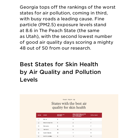
Georgia tops off the rankings of the worst
states for air pollution, coming in third,
with busy roads a leading cause. Fine
particle (PM2.5) exposure levels stand
at 8.6 in The Peach State (the same
as Utah), with the second lowest number
of good air quality days scoring a mighty
48 out of 50 from our research.
Best States for Skin Health
by Air Quality and Pollution
Levels