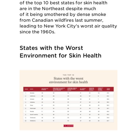
of the top 10 best states for skin health
are in the Northeast despite much
of it being smothered by dense smoke
from Canadian wildfires last summer,
leading to New York City's worst air quality
since the 1960s.
States with the Worst
Environment for Skin Health