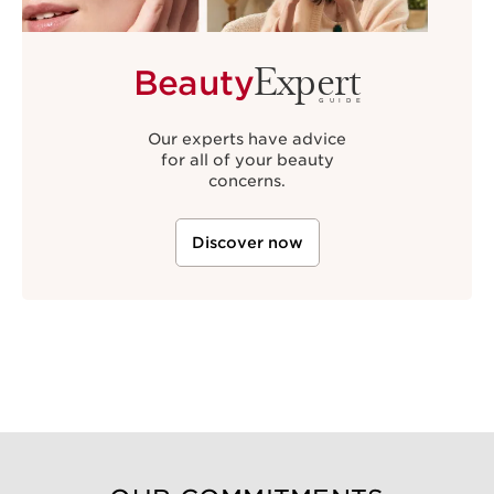
Expert
Beauty
GUIDE
Our experts have advice
for all of your beauty
concerns.
Discover now