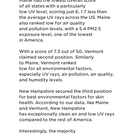
Maine had the lowest overall score
of all states with a particularly
low UV level, scoring just 6, 1.7 less than
the average UV rays across the US. Maine
also ranked low for air quality
and pollution levels, with a 5.4 PM2.5
exposure level, one of the lowest
in America.
With a score of 7.3 out of 50, Vermont
claimed second position. Similarly
to Maine, Vermont ranked
low for all environmental factors,
especially UV rays, air pollution, air quality,
and humidity levels.
New Hampshire secured the third position
for best environmental factors for skin
health. According to our data, like Maine
and Vermont, New Hampshire
has exceptionally clean air and low UV rays
compared to the rest of America.
Interestingly, the majority