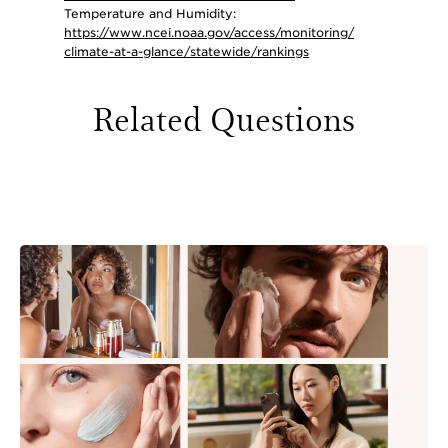
Temperature and Humidity:
https://www.ncei.noaa.gov/access/monitoring/
climate-at-a-glance/statewide/rankings
Related Questions