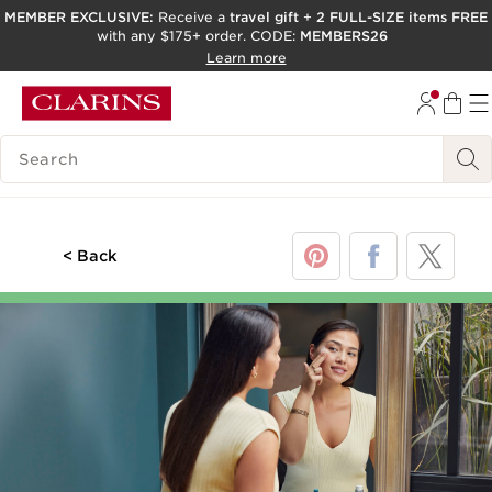
MEMBER EXCLUSIVE:
Receive a
travel gift
+
2 FULL-SIZE items FREE
with any $175+ order. CODE:
MEMBERS26
SKIP TO PAGE CONTENT
Learn more
GO TO FOOTER
ACCESSIBILITY TOOL
SEARCH LEGEND
< Back