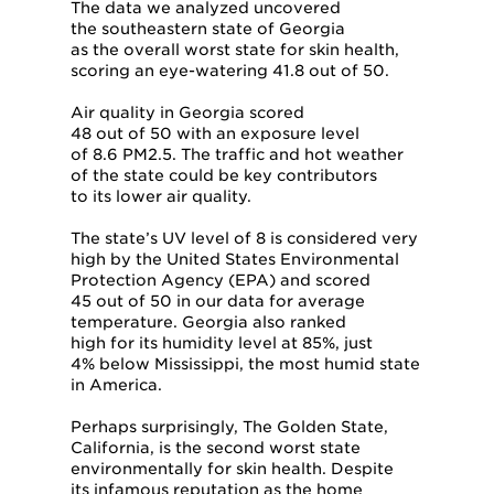
The data we analyzed uncovered
the southeastern state of Georgia
as the overall worst state for skin health,
scoring an eye-watering 41.8 out of 50.
Air quality in Georgia scored
48 out of 50 with an exposure level
of 8.6 PM2.5. The traffic and hot weather
of the state could be key contributors
to its lower air quality.
The state’s UV level of 8 is considered very
high by the United States Environmental
Protection Agency (EPA) and scored
45 out of 50 in our data for average
temperature. Georgia also ranked
high for its humidity level at 85%, just
4% below Mississippi, the most humid state
in America.
Perhaps surprisingly, The Golden State,
California, is the second worst state
environmentally for skin health. Despite
its infamous reputation as the home