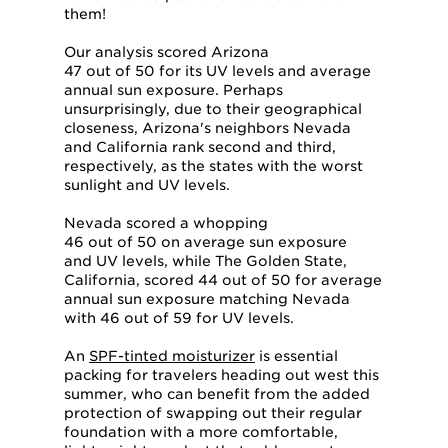
them!
Our analysis scored Arizona
47 out of 50 for its UV levels and average
annual sun exposure. Perhaps
unsurprisingly, due to their geographical
closeness, Arizona's neighbors Nevada
and California rank second and third,
respectively, as the states with the worst
sunlight and UV levels.
Nevada scored a whopping
46 out of 50 on average sun exposure
and UV levels, while The Golden State,
California, scored 44 out of 50 for average
annual sun exposure matching Nevada
with 46 out of 59 for UV levels.
An
SPF-tinted moisturizer
is essential
packing for travelers heading out west this
summer, who can benefit from the added
protection of swapping out their regular
foundation with a more comfortable,