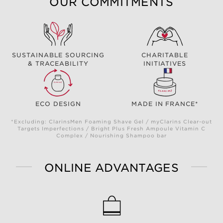
OUR COMMITMENTS
SUSTAINABLE SOURCING
CHARITABLE
& TRACEABILITY
INITIATIVES
ECO DESIGN
MADE IN FRANCE*
*Excluding: ClarinsMen Foaming Shave Gel / myClarins Clear-out
Targets Imperfections / Bright Plus Fresh Ampoule Vitamin C
Complex / Nourishing Shampoo bar
ONLINE ADVANTAGES