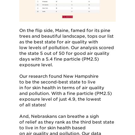
On the flip side, Maine, famed for its pine
trees and beautiful landscape, tops our list
as the best state for air quality with
low levels of pollution. Our analysis scored
the state 5 out of 50 for good air quality
days with a 5.4 fine particle (PM2.5)
exposure level.
Our research found New Hampshire
to be the second-best state to live
in for skin health in terms of air quality
and pollution. With a fine particle (PM2.5)
exposure level of just 4.9, the lowest
of all states!
And, Nebraskans can breathe a sigh
of relief as they rank as the third best state
to live in for skin health based
on air quality and pollution. Our data