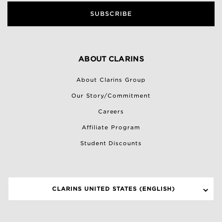
SUBSCRIBE
ABOUT CLARINS
About Clarins Group
Our Story/Commitment
Careers
Affiliate Program
Student Discounts
CLARINS UNITED STATES (ENGLISH)
SELECT A SITE