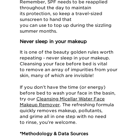
Remember, SPF needs to be reapplied
throughout the day to maintain
its protection, so keep a travel-sized
sunscreen to hand that
you can use to top up during the sizzling
summer months.
Never sleep in your makeup
It is one of the beauty golden rules worth
repeating - never sleep in your makeup.
Cleansing your face before bed is vital
to remove an array of impurities from your
skin, many of which are invisible!
If you don’t have the time (or energy)
before bed to wash your face in the basin,
try our
Cleansing Micellar Water Face
Makeup Remover
. The refreshing formula
quickly removes makeup, pollutants,
and grime all in one step with no need
to rinse, you’re welcome.
*Methodology & Data Sources