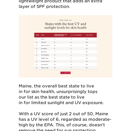
lightweight product that adds an extra
layer of SPF protection.
Maine, the overall best state to live
in for skin health, unsurprisingly tops
our list as the best state to live
in for limited sunlight and UV exposure.
With a UV score of just 2 out of 50, Maine
has a UV level of 6, regarded as moderate-
high by the EPA. This, of course, doesn't
remove the need for sun protection