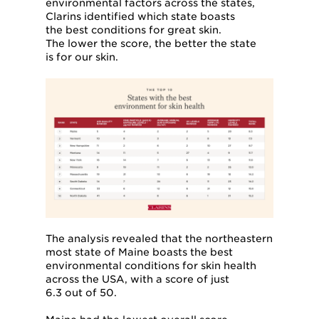
environmental factors across the states,
Clarins identified which state boasts
the best conditions for great skin.
The lower the score, the better the state
is for our skin.
The analysis revealed that the northeastern
most state of Maine boasts the best
environmental conditions for skin health
across the USA, with a score of just
6.3 out of 50.