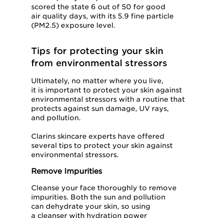
scored the state 6 out of 50 for good
air quality days, with its 5.9 fine particle
(PM2.5) exposure level.
Tips for protecting your skin
from environmental stressors
Ultimately, no matter where you live,
it is important to protect your skin against
environmental stressors with a routine that
protects against sun damage, UV rays,
and pollution.
Clarins skincare experts have offered
several tips to protect your skin against
environmental stressors.
Remove Impurities
Cleanse your face thoroughly to remove
impurities. Both the sun and pollution
can dehydrate your skin, so using
a cleanser with hydration power