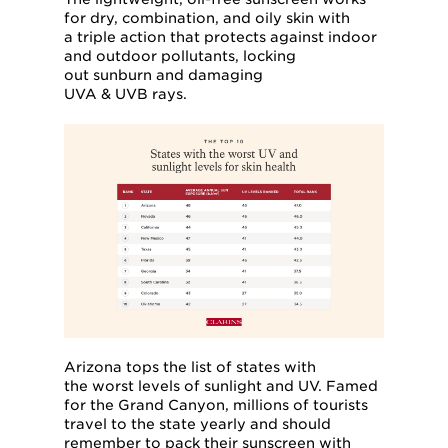
for dry, combination, and oily skin with
a triple action that protects against indoor
and outdoor pollutants, locking
out sunburn and damaging
UVA & UVB rays.
Arizona tops the list of states with
the worst levels of sunlight and UV. Famed
for the Grand Canyon, millions of tourists
travel to the state yearly and should
remember to pack their sunscreen with