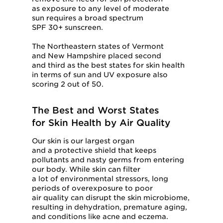
as exposure to any level of moderate
sun requires a broad spectrum
SPF 30+ sunscreen.
The Northeastern states of Vermont
and New Hampshire placed second
and third as the best states for skin health
in terms of sun and UV exposure also
scoring 2 out of 50.
The Best and Worst States
for Skin Health by Air Quality
Our skin is our largest organ
and a protective shield that keeps
pollutants and nasty germs from entering
our body. While skin can filter
a lot of environmental stressors, long
periods of overexposure to poor
air quality can disrupt the skin microbiome,
resulting in dehydration, premature aging,
and conditions like acne and eczema.