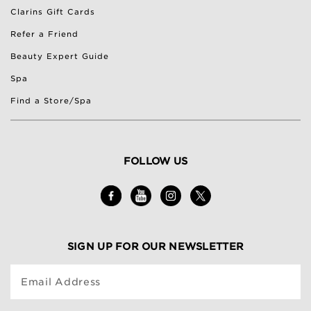
Clarins Gift Cards
Refer a Friend
Beauty Expert Guide
Spa
Find a Store/Spa
FOLLOW US
SIGN UP FOR OUR NEWSLETTER
Email Address