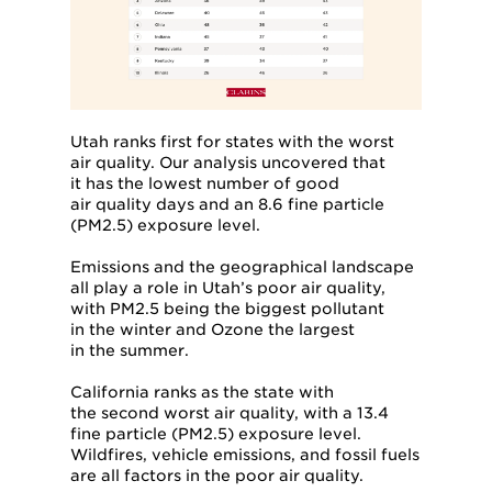
Utah ranks first for states with the worst
air quality. Our analysis uncovered that
it has the lowest number of good
air quality days and an 8.6 fine particle
(PM2.5) exposure level.
Emissions and the geographical landscape
all play a role in Utah’s poor air quality,
with PM2.5 being the biggest pollutant
in the winter and Ozone the largest
in the summer.
California ranks as the state with
the second worst air quality, with a 13.4
fine particle (PM2.5) exposure level.
Wildfires, vehicle emissions, and fossil fuels
are all factors in the poor air quality.