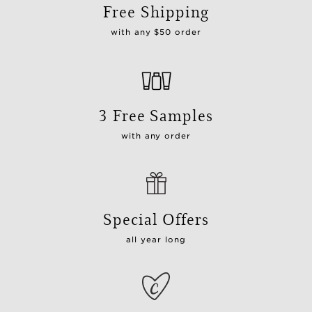
Free Shipping
with any $50 order
3 Free Samples
with any order
Special Offers
all year long