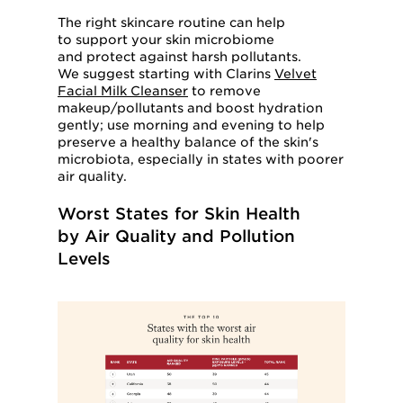
The right skincare routine can help
to support your skin microbiome
and protect against harsh pollutants.
We suggest starting with Clarins
Velvet
Facial Milk Cleanser
to remove
makeup/pollutants and boost hydration
gently; use morning and evening to help
preserve a healthy balance of the skin's
microbiota, especially in states with poorer
air quality.
Worst States for Skin Health
by Air Quality and Pollution
Levels