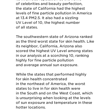
of celebrities and beauty perfection,
the state of California had the highest
levels of fine particle pollution in America
at 13.4 PM2.5. It also had a sizzling
UV Level of 10, the highest number
of all states.
The southwestern state of Arizona ranked
as the third worst state for skin health. Like
its neighbor, California, Arizona also
scored the highest UV Level among states
in our analysis at a scorching 10, ranking
highly for fine particle pollution
and average annual sun exposure.
While the states that performed highly
for skin health concentrated
in the northeast of America, the worst
states to live in for skin health were
in the South and on the West Coast, which
is unsurprising when looking at the levels
of sun exposure and temperature in these
hotter locations.