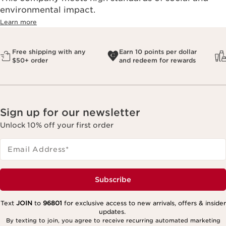
environmental impact.​
Learn more
Free shipping with any
Earn 10 points per dollar
$50+ order
and redeem for rewards
Sign up for our newsletter
Unlock 10% off your first order
Email Address
*
Subscribe
Text
JOIN
to
96801
for exclusive access to new arrivals, offers & insider
updates.
By texting to join, you agree to receive recurring automated marketing