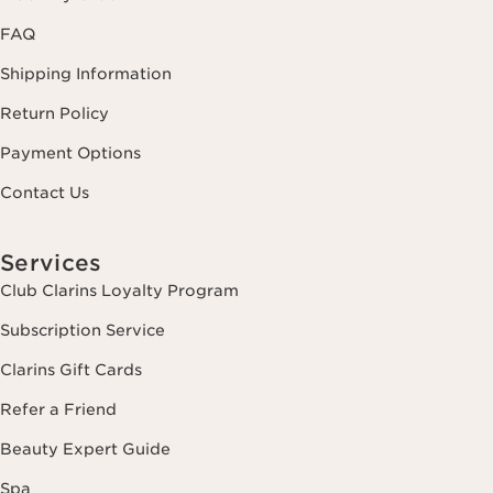
FAQ
Shipping Information
Return Policy
Payment Options
Contact Us
Services
Club Clarins Loyalty Program
Subscription Service
Clarins Gift Cards
Refer a Friend
Beauty Expert Guide
Spa