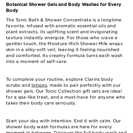
Botanical Shower Gels and Body Washes for Every
Body
The Tonic Bath & Shower Concentrate is a longtime
favorite. Infused with aromatic essential oils and
plant extracts, its uplifting scent and invigorating
texture instantly energize. For those who crave a
gentler touch, the Moisture-Rich Shower Milk wraps
skin in a silky-soft veil, leaving it feeling nourished
and comforted. Its creamy formula turns each wash
into a moment of self-care.
To complete your routine, explore Clarins body
scrubs and
lotions
, made to pair perfectly with our
shower gels. Our Tonic Collection gift sets are ideal
for a spa-like treat, and a must-have for anyone who
takes their body care seriously.
Start your day with intention. End it with calm. Our
shower body wash formulas are here for every
moment in between. Discover the full body wash and