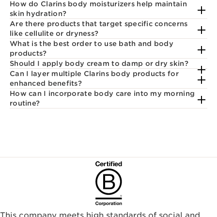
How do Clarins body moisturizers help maintain
skin hydration?
Are there products that target specific concerns
like cellulite or dryness?
What is the best order to use bath and body
products?
Should I apply body cream to damp or dry skin?
Can I layer multiple Clarins body products for
enhanced benefits?
How can I incorporate body care into my morning
routine?
This company meets high standards of social and