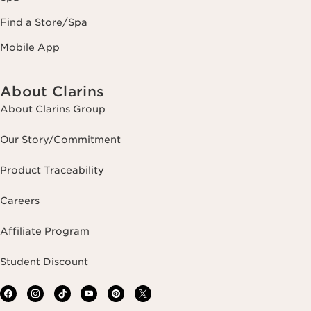
Find a Store/Spa
Mobile App
About Clarins
About Clarins Group
Our Story/Commitment
Product Traceability
Careers
Affiliate Program
Student Discount