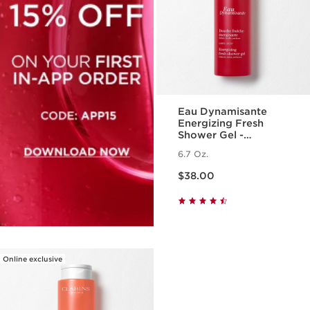
Eau Dynamisante
Energizing Fresh
Shower Gel -
Foaming + Cleansing
6.7 Oz.
Aromatherapy Body
Price is now $38.00
Wash
$38.00
Online exclusive