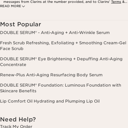
messages from Clarins at the number provided, and to Clarins’
Terms
&
READ MORE
Privacy Policy
. Msg. frequency varies. Msg. & data rates may apply.
Consent is not a condition of purchase. Reply HELP for help, STOP to
cancel.
Most Popular
DOUBLE SERUM® - Anti-Aging + Anti-Wrinkle Serum
Fresh Scrub Refreshing, Exfoliating + Smoothing Cream-Gel
Face Scrub
DOUBLE SERUM® Eye Brightening + Depuffing Anti-Aging
Concentrate
Renew-Plus Anti-Aging Resurfacing Body Serum
DOUBLE SERUM® Foundation: Luminous Foundation with
Skincare Benefits
Lip Comfort Oil Hydrating and Plumping Lip Oil
Need Help?
Track My Order