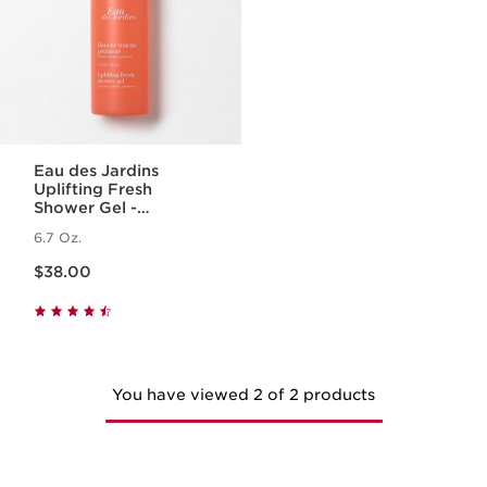
Eau des Jardins
Uplifting Fresh
Shower Gel -
Cleansing Body
6.7 Oz.
Wash with Essential
Price is now $38.00
Oil
$38.00
You have viewed 2 of 2 products