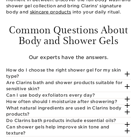
shower gel collection and bring Clarins' signature
body and
skincare products
into your daily ritual.
Common Questions About
Body and Shower Gels
Our experts have the answers.
How do I choose the right shower gel for my skin
type?
Are Clarins bath and shower products suitable for
sensitive skin?
Can I use body exfoliators every day?
How often should I moisturize after showering?
What natural ingredients are used in Clarins body
products?
Do Clarins bath products include essential oils?
Can shower gels help improve skin tone and
texture?