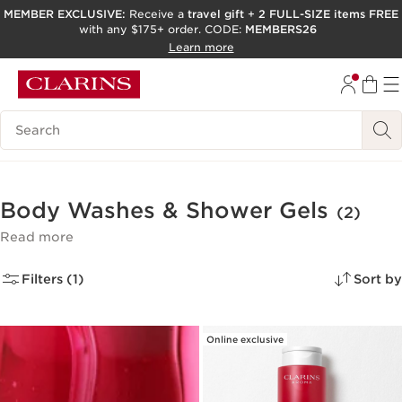
MEMBER EXCLUSIVE:
Receive a
travel gift
+
2 FULL-SIZE items FREE
with any $175+ order. CODE:
MEMBERS26
SKIP TO PAGE CONTENT
Learn more
GO TO FOOTER
ACCESSIBILITY TOOL
Search Legend
Body Washes & Shower Gels
(2)
Read more
Filters (1)
Sort by
Online exclusive