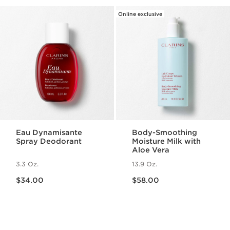
Online exclusive
Eau Dynamisante
Body-Smoothing
Spray Deodorant
Moisture Milk with
Aloe Vera
3.3 Oz.
13.9 Oz.
Price is now $34.00
Price is now $58.00
$34.00
$58.00