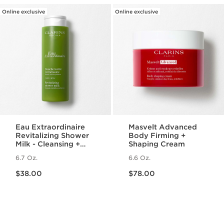
Online exclusive
Online exclusive
Eau Extraordinaire
Masvelt Advanced
Revitalizing Shower
Body Firming +
Milk - Cleansing +
Shaping Cream
Hydrating Milk Body
6.7 Oz.
6.6 Oz.
Wash
Price is now $38.00
Price is now $78.00
$38.00
$78.00