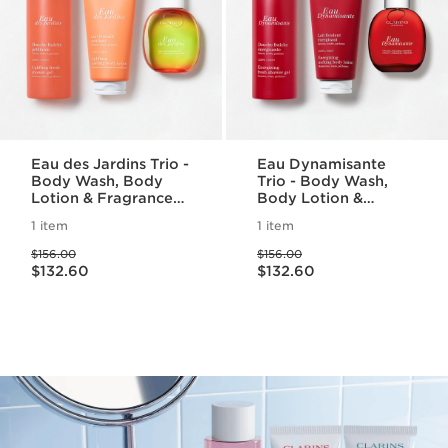
Eau des Jardins Trio -
Eau Dynamisante
Body Wash, Body
Trio - Body Wash,
Lotion & Fragrance
Body Lotion &
Set
Fragrance Set
1 item
1 item
Price was $156.00
Price was $156.00
$156.00
$156.00
Price is now $132.60
Price is now $132.60
$132.60
$132.60