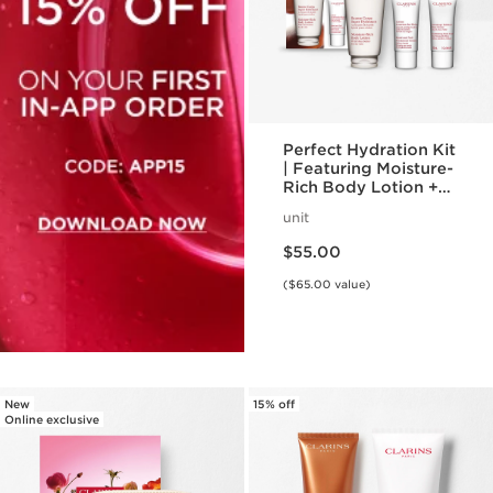
Perfect Hydration Kit
| Featuring Moisture-
Rich Body Lotion +
Body Scrub | For
unit
Hydrated, Smooth
Price is now $55.00
Skin
$55.00
($65.00 value)
New
15% off
Online exclusive