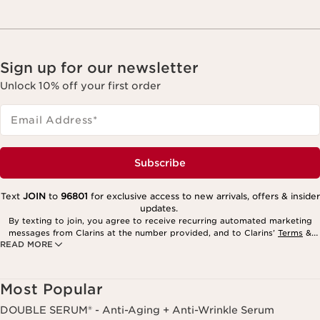
Sign up for our newsletter
Unlock 10% off your first order
Email Address
*
Subscribe
Text
JOIN
to
96801
for exclusive access to new arrivals, offers & insider
updates.
By texting to join, you agree to receive recurring automated marketing
messages from Clarins at the number provided, and to Clarins’
Terms
&
READ MORE
Privacy Policy
. Msg. frequency varies. Msg. & data rates may apply.
Consent is not a condition of purchase. Reply HELP for help, STOP to
cancel.
Most Popular
DOUBLE SERUM® - Anti-Aging + Anti-Wrinkle Serum