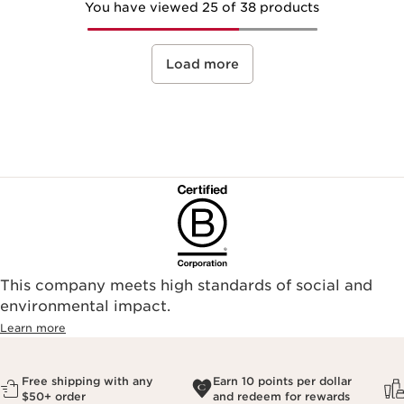
You have viewed 25 of 38 products
Load more
This company meets high standards of social and
environmental impact.​
Learn more
Free shipping with any
Earn 10 points per dollar
$50+ order
and redeem for rewards