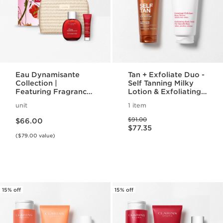
Eau Dynamisante
Tan + Exfoliate Duo -
Collection |
Self Tanning Milky
Featuring Fragrance
Lotion & Exfoliating
+ Energizing Shower
Body Scrub For
unit
1 item
Gel | For A
Smooth, Sun-kissed
Price is now $66.00
Price was $91.00
Revitalizing Spa
Skin
$91.00
$66.00
Price is now $77.35
Night
$77.35
($79.00 value)
15% off
15% off