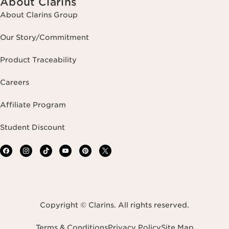
About Clarins
About Clarins Group
Our Story/Commitment
Product Traceability
Careers
Affiliate Program
Student Discount
Copyright © Clarins. All rights reserved.
Terms & Conditions
Privacy Policy
Site Map