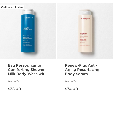
Online exclusive
Eau Ressourçante
Renew-Plus Anti-
Comforting Shower
Aging Resurfacing
Milk Body Wash with
Body Serum
Essential Oils
6.7 Oz.
6.7 Oz.
Price is now $38.00
Price is now $74.00
$38.00
$74.00