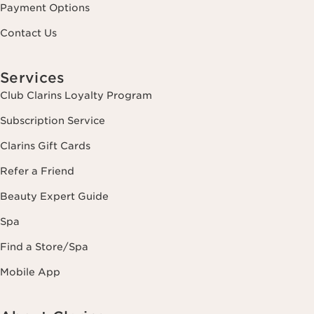
Payment Options
Contact Us
Services
Club Clarins Loyalty Program
Subscription Service
Clarins Gift Cards
Refer a Friend
Beauty Expert Guide
Spa
Find a Store/Spa
Mobile App