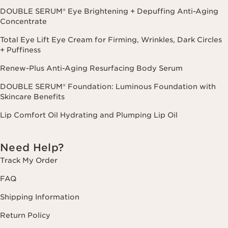
DOUBLE SERUM® Eye Brightening + Depuffing Anti-Aging
Concentrate
Total Eye Lift Eye Cream for Firming, Wrinkles, Dark Circles
+ Puffiness
Renew-Plus Anti-Aging Resurfacing Body Serum
DOUBLE SERUM® Foundation: Luminous Foundation with
Skincare Benefits
Lip Comfort Oil Hydrating and Plumping Lip Oil
Need Help?
Track My Order
FAQ
Shipping Information
Return Policy