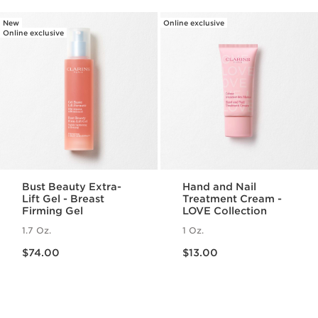
New
Online exclusive
Online exclusive
Bust Beauty Extra-
Hand and Nail
Lift Gel - Breast
Treatment Cream -
Firming Gel
LOVE Collection
1.7 Oz.
1 Oz.
Price is now $74.00
Price is now $13.00
$74.00
$13.00