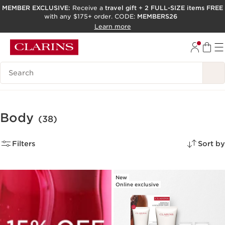
MEMBER EXCLUSIVE:
Receive a
travel gift
+
2 FULL-SIZE items FREE
with any $175+ order. CODE:
MEMBERS26
SKIP TO PAGE CONTENT
Learn more
GO TO FOOTER
ACCESSIBILITY TOOL
Search Legend
Body
(38)
Filters
Sort by
New
Online exclusive