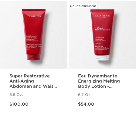
Online exclusive
Super Restorative
Eau Dynamisante
Anti-Aging
Energizing Melting
Abdomen and Waist
Body Lotion -
Body Cream
Fragranced +
6.6 Oz.
6.7 Oz.
Moisturizing
Price is now $100.00
Price is now $54.00
$100.00
$54.00