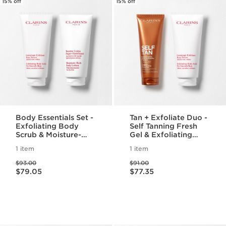
15% off
15% off
Body Essentials Set -
Tan + Exfoliate Duo -
Exfoliating Body
Self Tanning Fresh
Scrub & Moisture-
Gel & Exfoliating
Rich Body Lotion For
Body Scrub For
1 item
1 item
Smooth, Radiant Skin
Smooth, Sun-kissed
Price was $93.00
Price was $91.00
Skin
$93.00
$91.00
Price is now $79.05
Price is now $77.35
$79.05
$77.35