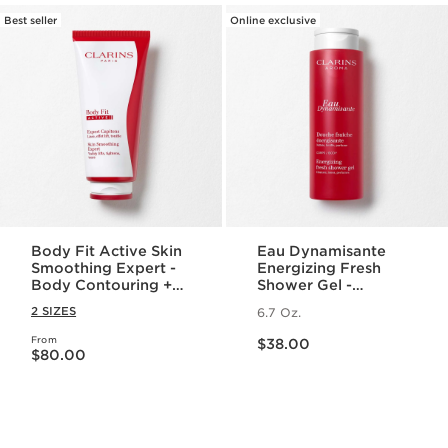
Best seller
Online exclusive
Body Fit Active Skin
Eau Dynamisante
Smoothing Expert -
Energizing Fresh
Body Contouring +
Shower Gel -
Cellulite Targeting
Foaming + Cleansing
2 SIZES
6.7 Oz.
Gel-Cream
Aromatherapy Body
Price is now $38.00
Wash
From
Price is now $80.00
$38.00
$80.00