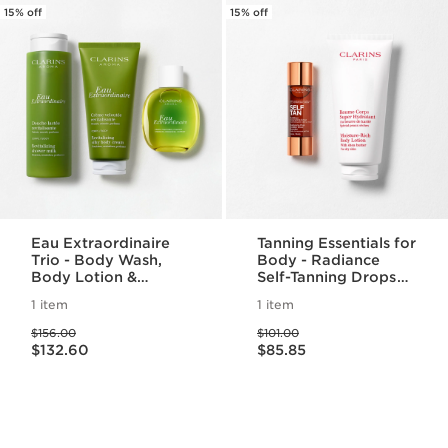
15% off
15% off
Eau Extraordinaire
Tanning Essentials for
Trio - Body Wash,
Body - Radiance
Body Lotion &
Self-Tanning Drops
Fragrance Set
for Body & Moisture
1 item
1 item
Rich Body Lotion For
Price was $156.00
Price was $101.00
A Radiant Self-Tan
$156.00
$101.00
Price is now $132.60
Price is now $85.85
$132.60
$85.85