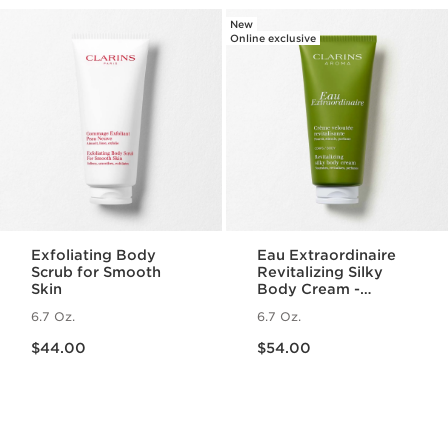
New
Online exclusive
Exfoliating Body
Eau Extraordinaire
Scrub for Smooth
Revitalizing Silky
Skin
Body Cream -
Moisturizing Essential
6.7 Oz.
6.7 Oz.
Oil Body Lotion
Price is now $44.00
Price is now $54.00
$44.00
$54.00