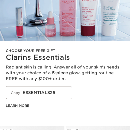
CHOOSE YOUR FREE GIFT
Clarins Essentials
Radiant skin is calling! Answer all of your skin's needs
with your choice of a
5-piece
glow-getting routine.
FREE with any $100+ order.
ESSENTIALS26
Copy
LEARN MORE