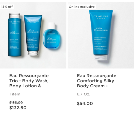
15% off
Online exclusive
Eau Ressourçante
Eau Ressourçante
Trio - Body Wash,
Comforting Silky
Body Lotion &
Body Cream -
Fragrance Set
Fragranced +
1 item
6.7 Oz.
Moisturizing
Price is now $54.00
Price was $156.00
$156.00
$54.00
Price is now $132.60
$132.60