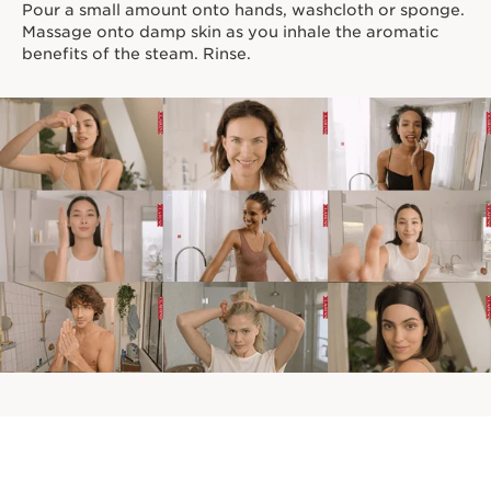
Pour a small amount onto hands, washcloth or sponge.
Massage onto damp skin as you inhale the aromatic
benefits of the steam. Rinse.