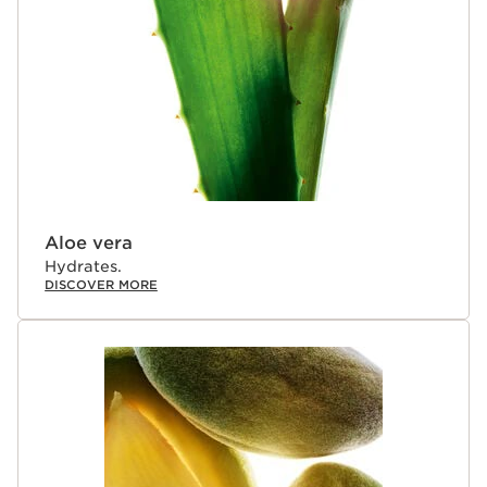
Aloe vera
Hydrates.
DISCOVER MORE