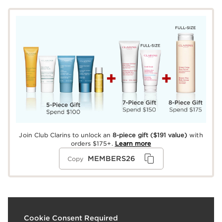
Join Club Clarins to unlock an
8-piece gift
($191 value)
with
orders $175+.
Learn more
MEMBERS26
Copy
What it is
Cookie Consent Required