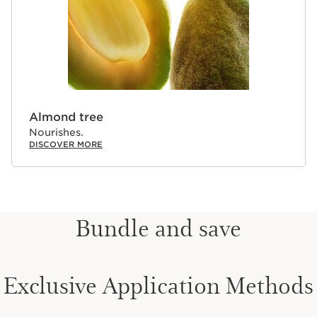
Almond tree
Nourishes.
DISCOVER MORE
Bundle and save
Exclusive Application Methods