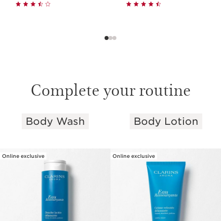
Complete your routine
Body Wash
Body Lotion
SKIP TO PAGE CONTENT
Online exclusive
Online exclusive