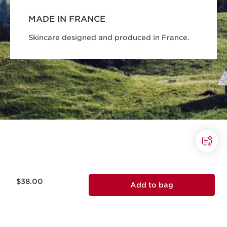
MADE IN FRANCE
Skincare designed and produced in France.
Price is now $38.00
$38.00
Add to bag