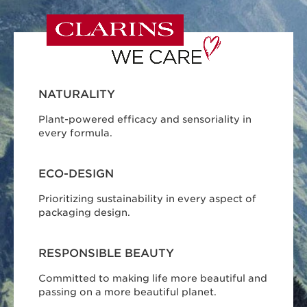
NATURALITY
Plant-powered efficacy and sensoriality in
every formula.
ECO-DESIGN
Prioritizing sustainability in every aspect of
packaging design.
RESPONSIBLE BEAUTY
Committed to making life more beautiful and
passing on a more beautiful planet.