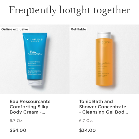
Frequently bought together
Online exclusive
Refillable
SKIP TO PAGE CONTENT
Eau Ressourçante
Tonic Bath and
Comforting Silky
Shower Concentrate
Body Cream -
- Cleansing Gel Body
Fragranced +
Wash With Essential
6.7 Oz.
6.7 Oz.
Moisturizing
Oils
Price is now $54.00
Price is now $34.00
$54.00
$34.00