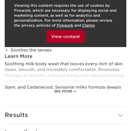
Viewing this content requires the use of cookies by
Skin type:
Combination, Dry, Normal, Oily
Firework, which are necessary for displaying social and
Texture:
Milk
marketing content, as well as for analytics and
Use:
Apply to moist skin in the shower.
LEARN MORE
personalization. For more information, please review
Benefits
the privacy policies of
Firework
and
Clarins
To view this content, please provide your consent by
Gently cleanses
clicking below.
View content
Softens and hydrates
Deeply nourishes
Soothes the senses
Learn More
Soothing milk body wash that leaves every inch of skin
clean, smooth, and incredibly comfortable. Promotes
feelings of serenity and well-being with stress-relieving,
aromatic essential oils of Basil, Florentine Iris, Bensoin
Siam, and Cedarwood. Sensorial milky formula deeply
SEE MORE
nourishes with Organic Sweet Almond Oil. Rinses easily
leaving skin soft, smooth, and lightly perfumed with a
relaxing, woody-floral scent. Gentle enough for the
most sensitive skin.
Results
To minimize our carbon footprint, Eau Ressourçante
Comforting Shower Milk packaging is eco-designed,
100% recyclable, and made with less plastic.