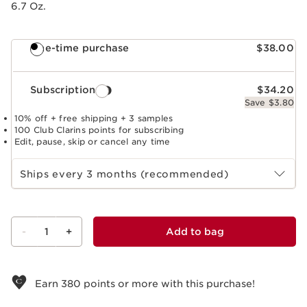
6.7 Oz.
One-time purchase
$38.00
Subscription
$34.20
Save $3.80
10% off + free shipping + 3 samples
100 Club Clarins points for subscribing
Edit, pause, skip or cancel any time
Select subscription period
Ships every 3 months (recommended)
-
1
+
Add to bag
View bag
Earn
380
points or more with this purchase!