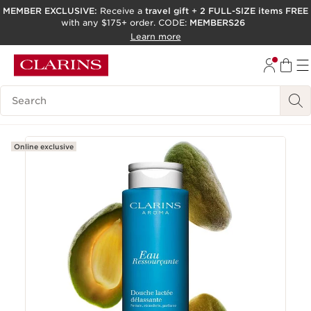
MEMBER EXCLUSIVE:
Receive a
travel gift
+
2 FULL-SIZE items FREE
with any $175+ order. CODE:
MEMBERS26
SKIP TO PAGE CONTENT
Learn more
GO TO FOOTER
ACCESSIBILITY TOOL
Search Legend
Online exclusive