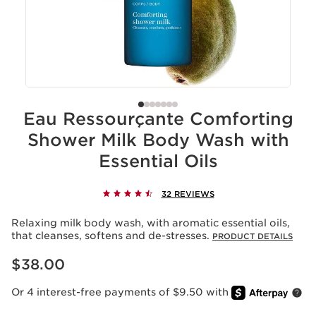
Eau Ressourçante Comforting
Shower Milk Body Wash with
Essential Oils
32 REVIEWS
Relaxing milk body wash, with aromatic essential oils,
that cleanses, softens and de-stresses.
PRODUCT DETAILS
Price is now $38.00
$38.00
Or 4 interest-free payments of $9.50 with