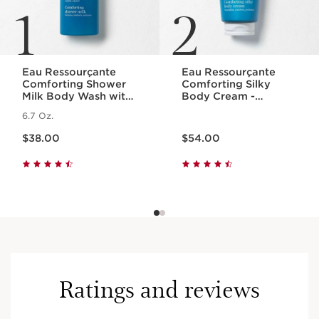
1
2
Eau Ressourçante
Eau Ressourçante
Comforting Shower
Comforting Silky
Milk Body Wash with
Body Cream -
Essential Oils
Fragranced +
6.7 Oz.
Moisturizing
Price is now $38.00
Price is now $54.00
$38.00
$54.00
Ratings and reviews