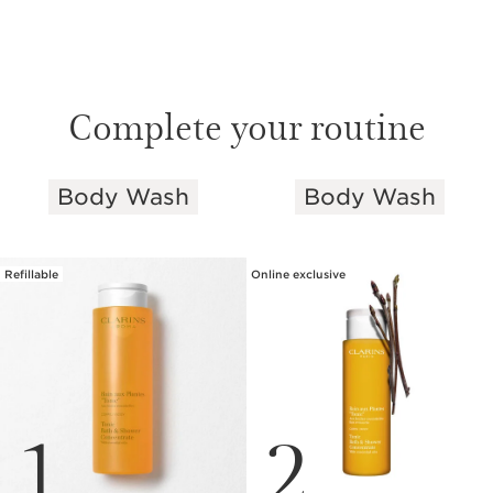
Complete your routine
Body Wash
Body Wash
SKIP TO PAGE CONTENT
Refillable
Online exclusive
1
2