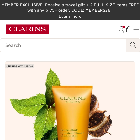
MEMBER EXCLUSIVE:
Receive a
travel gift
+
2 FULL-SIZE items FREE
with any $175+ order. CODE:
MEMBERS26
SKIP TO PAGE CONTENT
Learn more
GO TO FOOTER
ACCESSIBILITY TOOL
Search Legend
Online exclusive