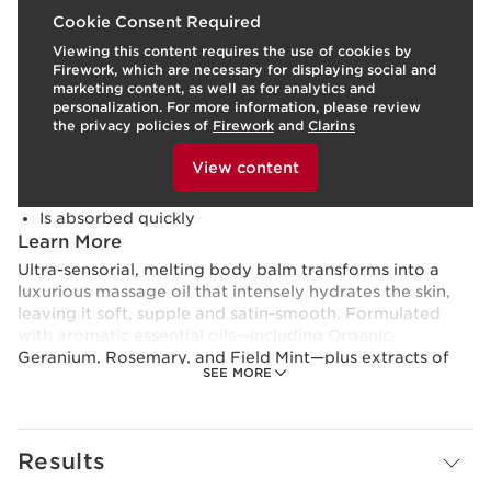
What it is
Cookie Consent Required
Viewing this content requires the use of cookies by
Skin type:
Combination, Dry, Normal, Oily
Firework, which are necessary for displaying social and
Texture:
Cream
marketing content, as well as for analytics and
Use:
Apply morning and/or evening.
LEARN MORE
personalization. For more information, please review
Benefits
the privacy policies of
Firework
and
Clarins
To view this content, please provide your consent by
Hydrates, nourishes, and soothes dryness
clicking below.
View content
Leaves skin supple and satin-smooth
Refreshing aroma invigorates the senses
Is absorbed quickly
Learn More
Ultra-sensorial, melting body balm transforms into a
luxurious massage oil that intensely hydrates the skin,
leaving it soft, supple and satin-smooth. Formulated
with aromatic essential oils—including Organic
Geranium, Rosemary, and Field Mint—plus extracts of
SEE MORE
Organic Aloe Vera and Organic Shea Butter, this
invigorating formula instantly nourishes, tones, and
soothes dryness, while elevating the senses with a spa-
fresh feeling. Non-greasy texture is absorbed quickly, so
Results
there’s no wait time before dressing and getting on with
your day.