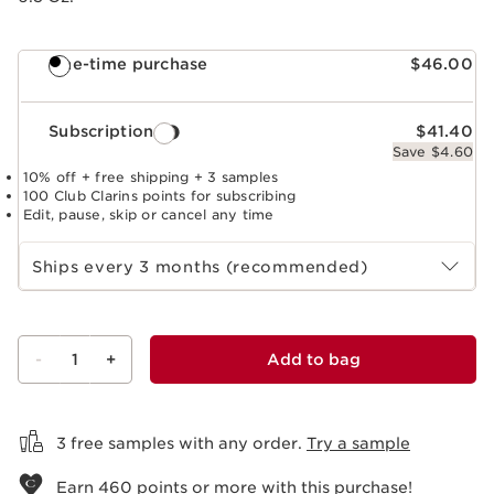
One-time purchase
$46.00
Subscription
$41.40
Save $4.60
10% off + free shipping + 3 samples
100 Club Clarins points for subscribing
Edit, pause, skip or cancel any time
Select subscription period
Ships every 3 months (recommended)
-
1
+
Add to bag
View bag
3 free samples with any order.
Try a sample
Earn
460
points or more with this purchase!