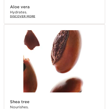
Aloe vera
Hydrates.
DISCOVER MORE
Shea tree
Nourishes.