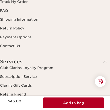
Track My Order
FAQ
Shipping Information
Return Policy
Payment Options
Contact Us
Services
Club Clarins Loyalty Program
Subscription Service
Clarins Gift Cards
Refer a Friend
Price is now $46.00
$46.00
Add to bag
Beauty Expert Guide