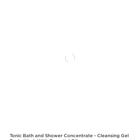
Tonic Bath and Shower Concentrate - Cleansing Gel