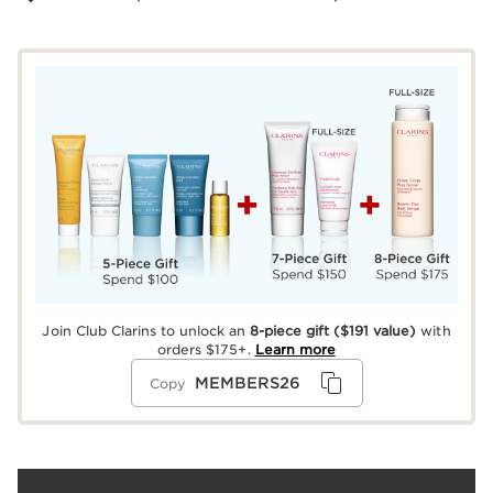
Join Club Clarins to unlock an
8-piece gift
($191 value)
with
orders $175+.
Learn more
MEMBERS26
Copy