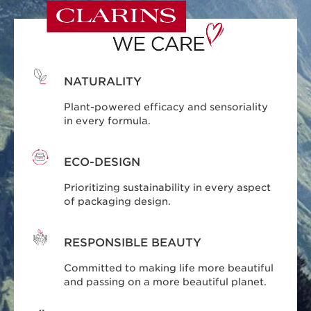
NATURALITY
Plant-powered efficacy and sensoriality
in every formula.
ECO-DESIGN
Prioritizing sustainability in every aspect
of packaging design.
RESPONSIBLE BEAUTY
Committed to making life more beautiful
and passing on a more beautiful planet.