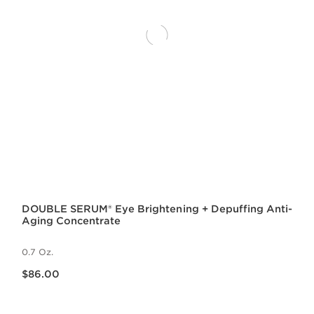
DOUBLE SERUM® Eye Brightening + Depuffing Anti-
Aging Concentrate
0.7 Oz.
Price is now $86.00
$86.00