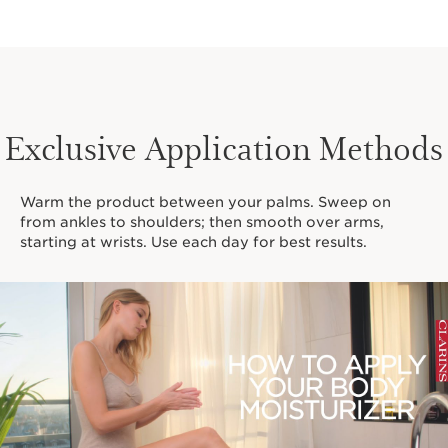
Exclusive Application Methods
Warm the product between your palms. Sweep on
from ankles to shoulders; then smooth over arms,
starting at wrists. Use each day for best results.