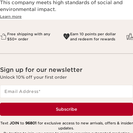
This company meets high standards of social and
environmental impact.​
Learn more
Free shipping with any
Earn 10 points per dollar
$50+ order
and redeem for rewards
Sign up for our newsletter
Unlock 10% off your first order
Email Address
*
Subscribe
Text
JOIN
to
96801
for exclusive access to new arrivals, offers & insider
updates.