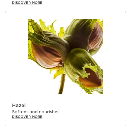
DISCOVER MORE
Hazel
Softens and nourishes.
DISCOVER MORE