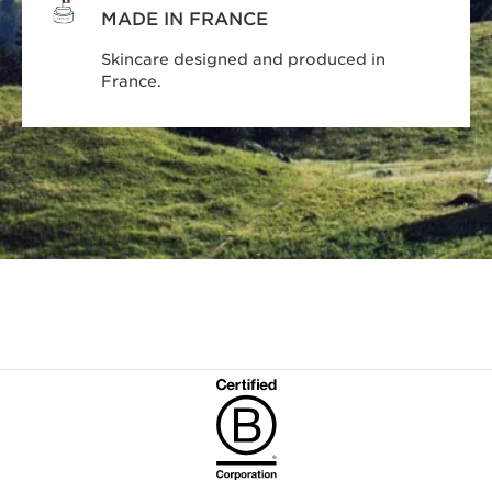
MADE IN FRANCE
Skincare designed and produced in
France.