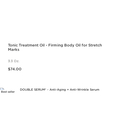
Tonic Treatment Oil - Firming Body Oil for Stretch
Marks
3.3 Oz.
Price is now $74.00
$74.00
Best seller