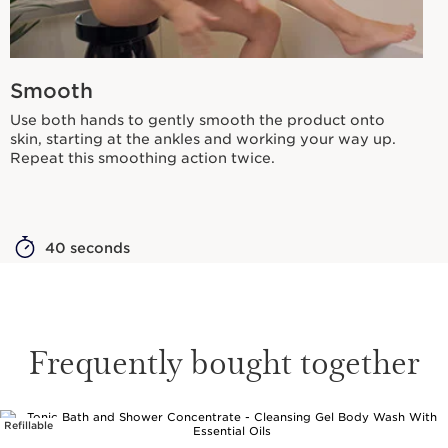
Smooth
Use both hands to gently smooth the product onto
skin, starting at the ankles and working your way up.
Repeat this smoothing action twice.
40 seconds
Frequently bought together
Refillable
SKIP TO PAGE CONTENT