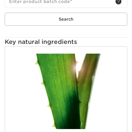
1954.
Enter product batch code
*
Search
Key natural ingredients
SKIP TO PAGE CONTENT