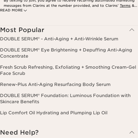
By texting to join, you agree to receive recurring automated marketing
messages from Clarins at the number provided, and to Clarins’
Terms
&
READ MORE
Privacy Policy
. Msg. frequency varies. Msg. & data rates may apply.
Consent is not a condition of purchase. Reply HELP for help, STOP to
cancel.
Most Popular
DOUBLE SERUM® - Anti-Aging + Anti-Wrinkle Serum
DOUBLE SERUM® Eye Brightening + Depuffing Anti-Aging
Concentrate
Fresh Scrub Refreshing, Exfoliating + Smoothing Cream-Gel
Face Scrub
Renew-Plus Anti-Aging Resurfacing Body Serum
DOUBLE SERUM® Foundation: Luminous Foundation with
Skincare Benefits
Lip Comfort Oil Hydrating and Plumping Lip Oil
Need Help?