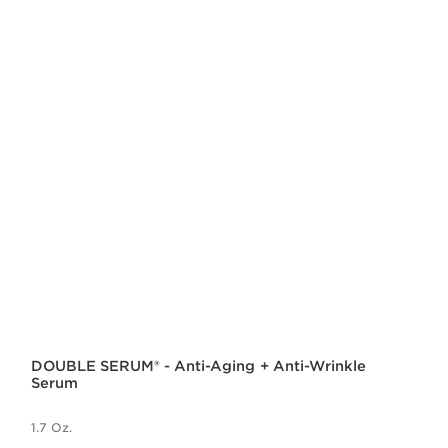
DOUBLE SERUM® - Anti-Aging + Anti-Wrinkle
Serum
1.7 Oz.
Price is now $140.00