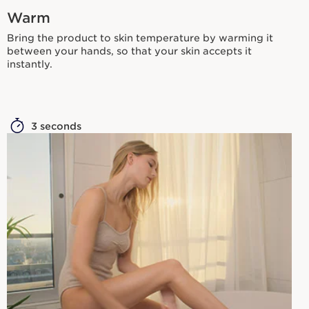
Warm
Bring the product to skin temperature by warming it
between your hands, so that your skin accepts it
instantly.
3 seconds