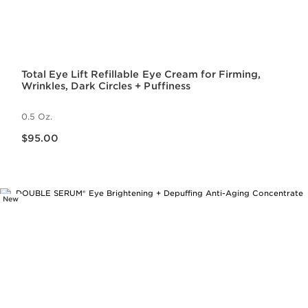
Total Eye Lift Refillable Eye Cream for Firming,
Wrinkles, Dark Circles + Puffiness
0.5 Oz.
Price is now $95.00
$95.00
New