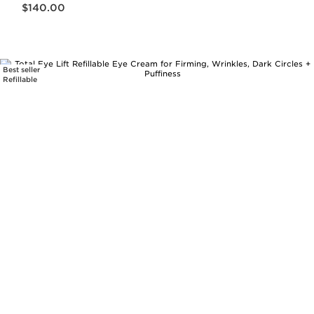
$140.00
Best seller
Refillable