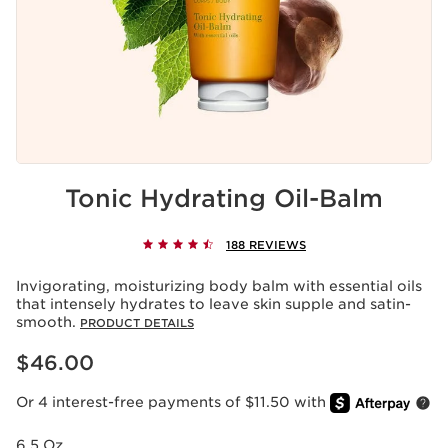
Tonic Hydrating Oil-Balm
188 REVIEWS
Invigorating, moisturizing body balm with essential oils
that intensely hydrates to leave skin supple and satin-
smooth.
PRODUCT DETAILS
Price is now $46.00
$46.00
Or 4 interest-free payments of $11.50 with
6.5 Oz.