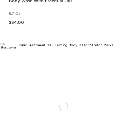
Body Wash With Essential Oils
6.7 Oz.
Price is now $34.00
$34.00
Best seller