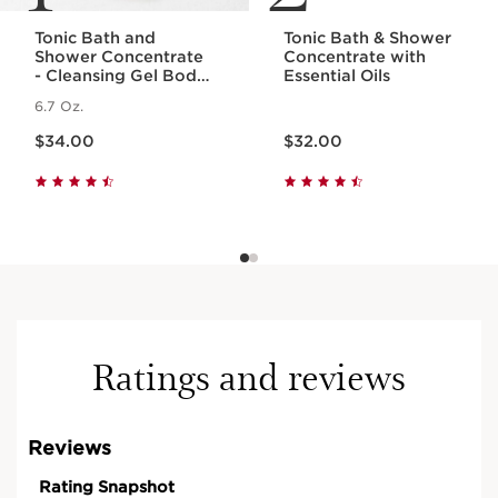
Tonic Bath and
Tonic Bath & Shower
Shower Concentrate
Concentrate with
- Cleansing Gel Body
Essential Oils
Wash With Essential
6.7 Oz.
Oils
Price is now $34.00
Price is now $32.00
$34.00
$32.00
Ratings and reviews