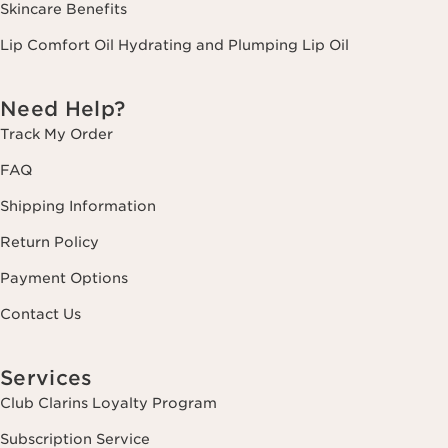
Skincare Benefits
Lip Comfort Oil Hydrating and Plumping Lip Oil
Need Help?
Track My Order
FAQ
Shipping Information
Return Policy
Payment Options
Contact Us
Services
Club Clarins Loyalty Program
Subscription Service