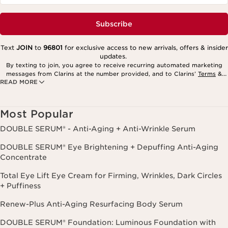
Subscribe
Text
JOIN
to
96801
for exclusive access to new arrivals, offers & insider
updates.
By texting to join, you agree to receive recurring automated marketing
messages from Clarins at the number provided, and to Clarins’
Terms
&
READ MORE
Privacy Policy
. Msg. frequency varies. Msg. & data rates may apply.
Consent is not a condition of purchase. Reply HELP for help, STOP to
cancel.
Most Popular
DOUBLE SERUM® - Anti-Aging + Anti-Wrinkle Serum
DOUBLE SERUM® Eye Brightening + Depuffing Anti-Aging
Concentrate
Total Eye Lift Eye Cream for Firming, Wrinkles, Dark Circles
+ Puffiness
Renew-Plus Anti-Aging Resurfacing Body Serum
DOUBLE SERUM® Foundation: Luminous Foundation with