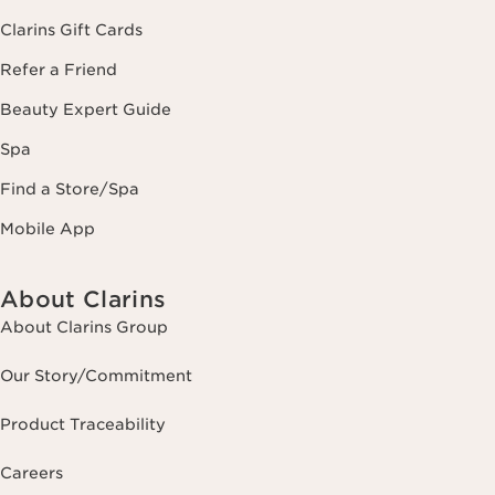
Clarins Gift Cards
Refer a Friend
Beauty Expert Guide
Spa
Find a Store/Spa
Mobile App
About Clarins
About Clarins Group
Our Story/Commitment
Product Traceability
Careers