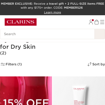
MEMBER EXCLUSIVE:
Receive a
travel gift
+
2 FULL-SIZE items FREE
with any $175+ order. CODE:
MEMBERS26
SKIP TO PAGE CONTENT
Learn more
GO TO FOOTER
ACCESSIBILITY TOOL
Search Legend
Hydrating Hand and Foot Creams
for Dry Skin
(2)
Filters (1)
Sort by