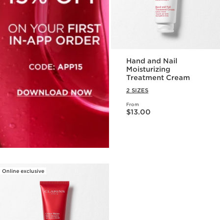
Hand and Nail
Moisturizing
Treatment Cream
2 SIZES
From
Price is now $13.00
$13.00
Online exclusive