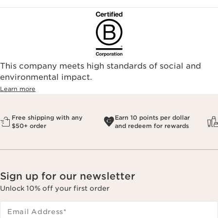
This company meets high standards of social and
environmental impact.​
Learn more
Free shipping with any
Earn 10 points per dollar
$50+ order
and redeem for rewards
Sign up for our newsletter
Unlock 10% off your first order
Email Address
*