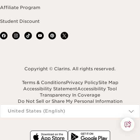
Affiliate Program
Student Discount
Copyright © Clarins. All rights reserved.
Terms & Conditions
Privacy Policy
Site Map
Accessibility Statement
Accessibility Tool
Transparency In Coverage
Do Not Sell or Share My Personal Information
Navigates to
United States (English)