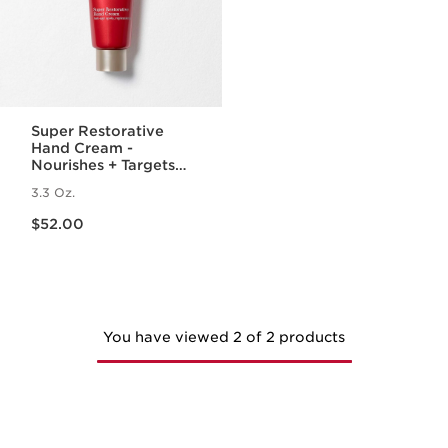
Super Restorative
Hand Cream -
Nourishes + Targets
Age Spots + Wrinkles
3.3 Oz.
Price is now $52.00
$52.00
You have viewed 2 of 2 products