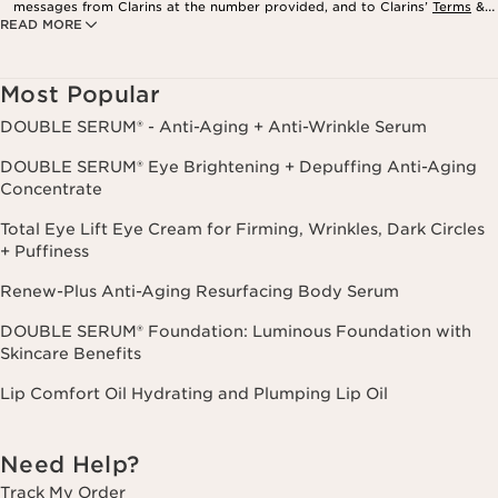
messages from Clarins at the number provided, and to Clarins’
Terms
&
READ MORE
Privacy Policy
. Msg. frequency varies. Msg. & data rates may apply.
Consent is not a condition of purchase. Reply HELP for help, STOP to
cancel.
Most Popular
DOUBLE SERUM® - Anti-Aging + Anti-Wrinkle Serum
DOUBLE SERUM® Eye Brightening + Depuffing Anti-Aging
Concentrate
Total Eye Lift Eye Cream for Firming, Wrinkles, Dark Circles
+ Puffiness
Renew-Plus Anti-Aging Resurfacing Body Serum
DOUBLE SERUM® Foundation: Luminous Foundation with
Skincare Benefits
Lip Comfort Oil Hydrating and Plumping Lip Oil
Need Help?
Track My Order