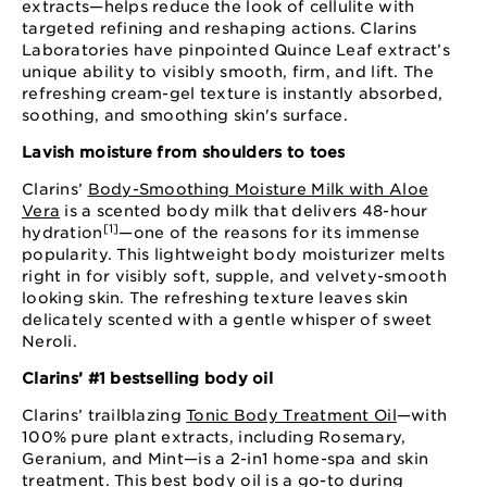
extracts—helps reduce the look of cellulite with
targeted refining and reshaping actions. Clarins
Laboratories have pinpointed Quince Leaf extract’s
unique ability to visibly smooth, firm, and lift. The
refreshing cream-gel texture is instantly absorbed,
soothing, and smoothing skin's surface.
Lavish moisture from shoulders to toes
Clarins’
Body-Smoothing Moisture Milk with Aloe
Vera
is a scented body milk that delivers 48-hour
[1]
hydration
—one of the reasons for its immense
popularity. This lightweight body moisturizer melts
right in for visibly soft, supple, and velvety-smooth
looking skin. The refreshing texture leaves skin
delicately scented with a gentle whisper of sweet
Neroli.
Clarins’ #1 bestselling body oil
Clarins’ trailblazing
Tonic Body Treatment Oil
—with
100% pure plant extracts, including Rosemary,
Geranium, and Mint—is a 2-in1 home-spa and skin
treatment. This best body oil is a go-to during