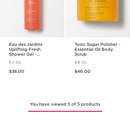
Eau des Jardins
Tonic Sugar Polisher -
Uplifting Fresh
Essential Oil Body
Shower Gel -
Scrub
Cleansing Body
6.7 Oz.
8.8 Oz.
Wash with Essential
Price is now $38.00
Price is now $46.00
Oil
$38.00
$46.00
You have viewed 5 of 5 products