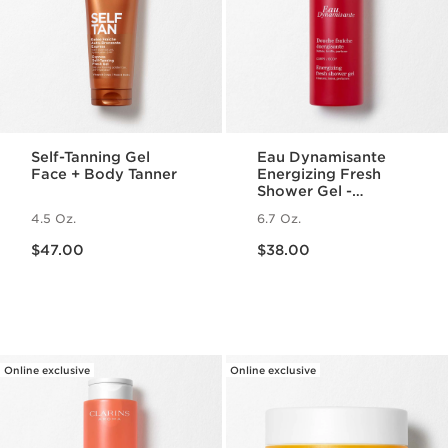
Self-Tanning Gel
Eau Dynamisante
Face + Body Tanner
Energizing Fresh
Shower Gel -
Foaming + Cleansing
4.5 Oz.
6.7 Oz.
Aromatherapy Body
Price is now $47.00
Price is now $38.00
Wash
$47.00
$38.00
Online exclusive
Online exclusive