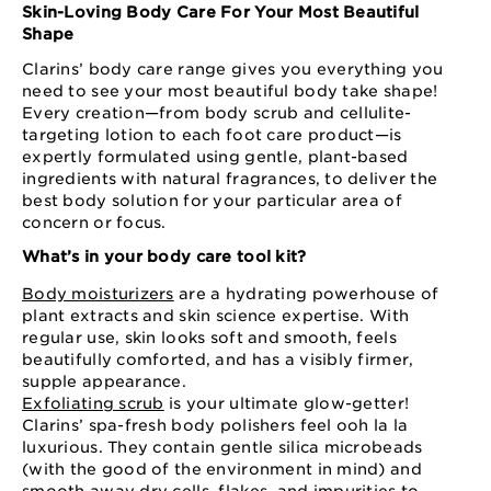
Skin-Loving Body Care For Your Most Beautiful
Shape
Clarins’ body care range gives you everything you
need to see your most beautiful body take shape!
Every creation—from body scrub and cellulite-
targeting lotion to each foot care product—is
expertly formulated using gentle, plant-based
ingredients with natural fragrances, to deliver the
best body solution for your particular area of
concern or focus.
What’s in your body care tool kit?
Body moisturizers
are a hydrating powerhouse of
plant extracts and skin science expertise. With
regular use, skin looks soft and smooth, feels
beautifully comforted, and has a visibly firmer,
supple appearance.
Exfoliating scrub
is your ultimate glow-getter!
Clarins’ spa-fresh body polishers feel ooh la la
luxurious. They contain gentle silica microbeads
(with the good of the environment in mind) and