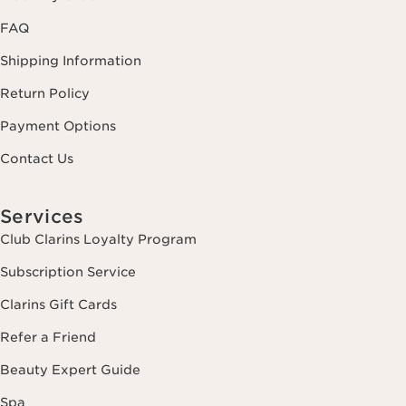
FAQ
Shipping Information
Return Policy
Payment Options
Contact Us
Services
Club Clarins Loyalty Program
Subscription Service
Clarins Gift Cards
Refer a Friend
Beauty Expert Guide
Spa