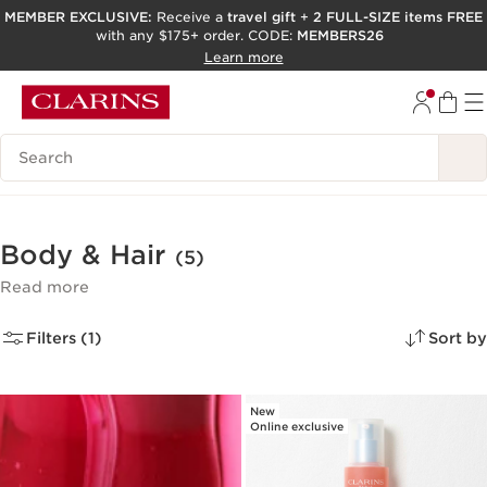
MEMBER EXCLUSIVE:
Receive a
travel gift
+
2 FULL-SIZE items FREE
with any $175+ order. CODE:
MEMBERS26
SKIP TO PAGE CONTENT
Learn more
GO TO FOOTER
ACCESSIBILITY TOOL
Search Legend
Body & Hair
(5)
Read more
Filters (1)
Sort by
New
Online exclusive