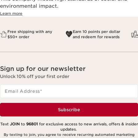
environmental impact.​
Learn more
Free shipping with any
Earn 10 points per dollar
$50+ order
and redeem for rewards
Sign up for our newsletter
Unlock 10% off your first order
Email Address
*
Subscribe
Text
JOIN
to
96801
for exclusive access to new arrivals, offers & insider
updates.
By texting to join, you agree to receive recurring automated marketing