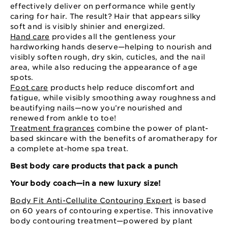
effectively deliver on performance while gently
caring for hair. The result? Hair that appears silky
soft and is visibly shinier and energized.
Hand care
provides all the gentleness your
hardworking hands deserve—helping to nourish and
visibly soften rough, dry skin, cuticles, and the nail
area, while also reducing the appearance of age
spots.
Foot care
products help reduce discomfort and
fatigue, while visibly smoothing away roughness and
beautifying nails—now you’re nourished and
renewed from ankle to toe!
Treatment fragrances
combine the power of plant-
based skincare with the benefits of aromatherapy for
a complete at-home spa treat.
Best body care products that pack a punch
Your body coach—in a new luxury size!
Body Fit Anti-Cellulite Contouring Expert
is based
on 60 years of contouring expertise. This innovative
body contouring treatment—powered by plant