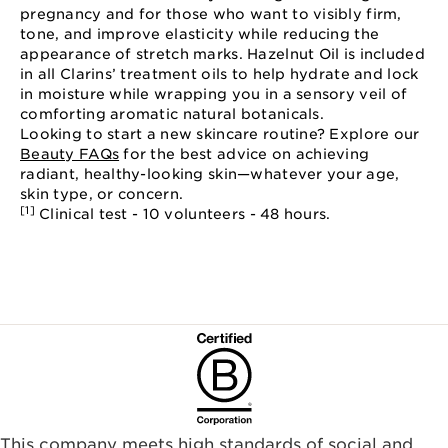
pregnancy and for those who want to visibly firm,
tone, and improve elasticity while reducing the
appearance of stretch marks. Hazelnut Oil is included
in all Clarins’ treatment oils to help hydrate and lock
in moisture while wrapping you in a sensory veil of
comforting aromatic natural botanicals.
Looking to start a new skincare routine? Explore our
Beauty FAQs
for the best advice on achieving
radiant, healthy-looking skin—whatever your age,
skin type, or concern.
[1]
Clinical test - 10 volunteers - 48 hours.
This company meets high standards of social and