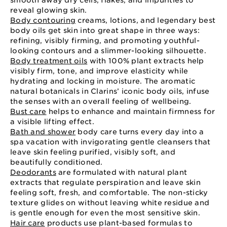
smooth away dry cells, flakes, and impurities to
reveal glowing skin.
Body contouring
creams, lotions, and legendary best
body oils get skin into great shape in three ways:
refining, visibly firming, and promoting youthful-
looking contours and a slimmer-looking silhouette.
Body treatment oils
with 100% plant extracts help
visibly firm, tone, and improve elasticity while
hydrating and locking in moisture. The aromatic
natural botanicals in Clarins’ iconic body oils, infuse
the senses with an overall feeling of wellbeing.
Bust care
helps to enhance and maintain firmness for
a visible lifting effect.
Bath and shower
body care turns every day into a
spa vacation with invigorating gentle cleansers that
leave skin feeling purified, visibly soft, and
beautifully conditioned.
Deodorants
are formulated with natural plant
extracts that regulate perspiration and leave skin
feeling soft, fresh, and comfortable. The non-sticky
texture glides on without leaving white residue and
is gentle enough for even the most sensitive skin.
Hair care
products use plant-based formulas to