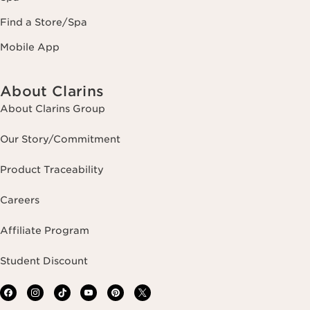
Find a Store/Spa
Mobile App
About Clarins
About Clarins Group
Our Story/Commitment
Product Traceability
Careers
Affiliate Program
Student Discount