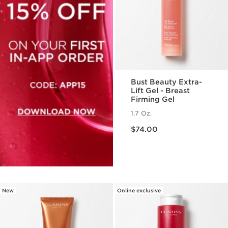
Bust Beauty Extra-
Lift Gel - Breast
Firming Gel
1.7 Oz.
Price is now $74.00
$74.00
New
Online exclusive