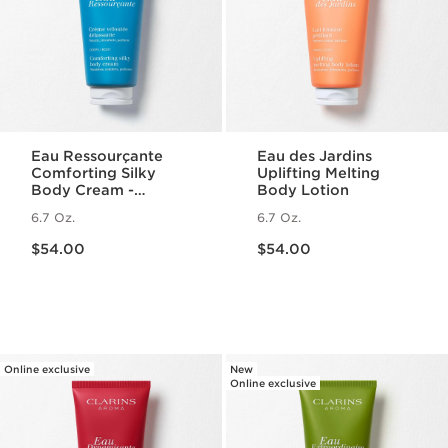
Eau Ressourçante
Eau des Jardins
Comforting Silky
Uplifting Melting
Body Cream -
Body Lotion
Fragranced +
6.7 Oz.
6.7 Oz.
Moisturizing
Price is now $54.00
Price is now $54.00
$54.00
$54.00
Online exclusive
New
Online exclusive