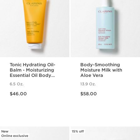
Tonic Hydrating Oil-
Body-Smoothing
Balm - Moisturizing
Moisture Milk with
Essential Oil Body
Aloe Vera
Balm
6.5 Oz.
13.9 Oz.
Price is now $46.00
Price is now $58.00
$46.00
$58.00
New
15% off
Online exclusive