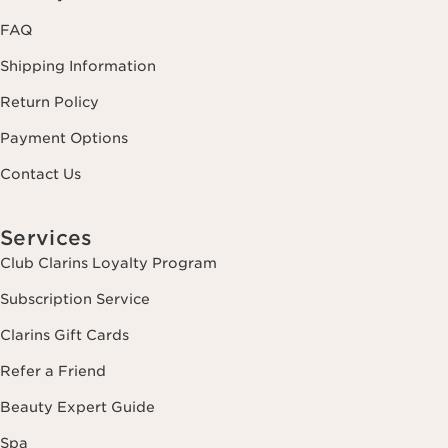
FAQ
Shipping Information
Return Policy
Payment Options
Contact Us
Services
Club Clarins Loyalty Program
Subscription Service
Clarins Gift Cards
Refer a Friend
Beauty Expert Guide
Spa