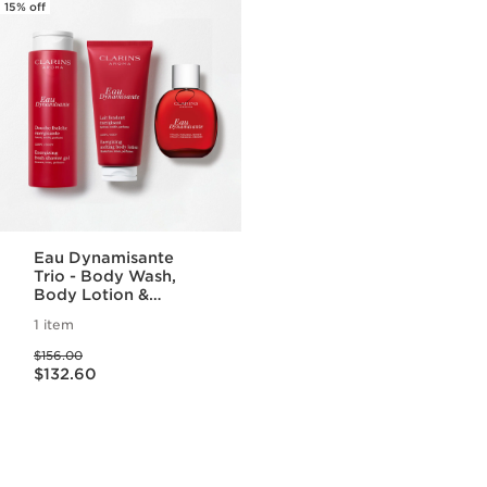
15% off
Eau Dynamisante
Trio - Body Wash,
Body Lotion &
Fragrance Set
1 item
Price was $156.00
$156.00
Price is now $132.60
$132.60