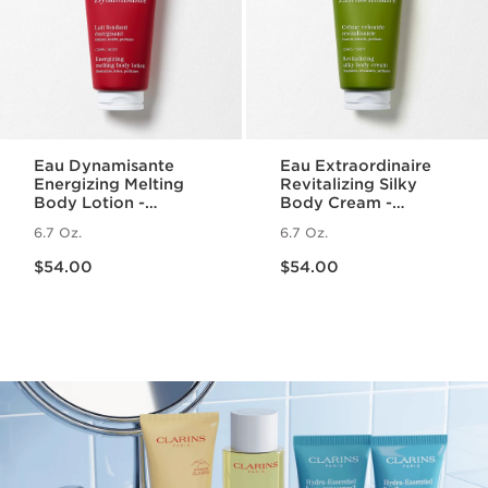
Eau Dynamisante
Eau Extraordinaire
Energizing Melting
Revitalizing Silky
Body Lotion -
Body Cream -
Fragranced +
Moisturizing Essential
6.7 Oz.
6.7 Oz.
Moisturizing
Oil Body Lotion
Price is now $54.00
Price is now $54.00
$54.00
$54.00