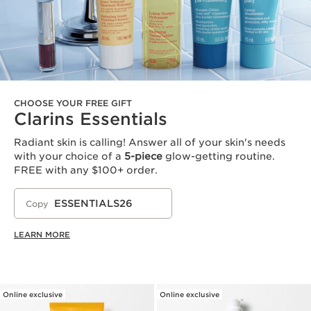
CHOOSE YOUR FREE GIFT
Clarins Essentials
Radiant skin is calling! Answer all of your skin's needs
with your choice of a
5-piece
glow-getting routine.
FREE with any $100+ order.
ESSENTIALS26
Copy
LEARN MORE
Online exclusive
Online exclusive