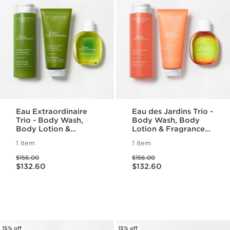
Eau Extraordinaire
Eau des Jardins Trio -
Trio - Body Wash,
Body Wash, Body
Body Lotion &
Lotion & Fragrance
Fragrance Set
Set
1 item
1 item
Price was $156.00
Price was $156.00
$156.00
$156.00
Price is now $132.60
Price is now $132.60
$132.60
$132.60
15% off
15% off