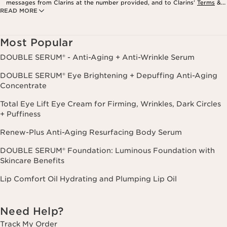
messages from Clarins at the number provided, and to Clarins’
Terms
&
READ MORE
Privacy Policy
. Msg. frequency varies. Msg. & data rates may apply.
Consent is not a condition of purchase. Reply HELP for help, STOP to
cancel.
Most Popular
DOUBLE SERUM® - Anti-Aging + Anti-Wrinkle Serum
DOUBLE SERUM® Eye Brightening + Depuffing Anti-Aging
Concentrate
Total Eye Lift Eye Cream for Firming, Wrinkles, Dark Circles
+ Puffiness
Renew-Plus Anti-Aging Resurfacing Body Serum
DOUBLE SERUM® Foundation: Luminous Foundation with
Skincare Benefits
Lip Comfort Oil Hydrating and Plumping Lip Oil
Need Help?
Track My Order