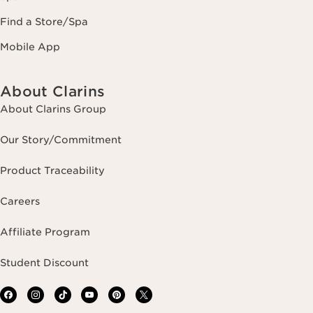
Find a Store/Spa
Mobile App
About Clarins
About Clarins Group
Our Story/Commitment
Product Traceability
Careers
Affiliate Program
Student Discount