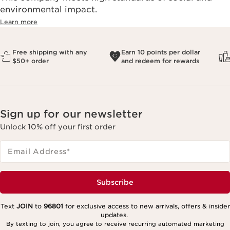
environmental impact.​
Learn more
Free shipping with any
Earn 10 points per dollar
$50+ order
and redeem for rewards
Sign up for our newsletter
Unlock 10% off your first order
Email Address
*
Subscribe
Text
JOIN
to
96801
for exclusive access to new arrivals, offers & insider
updates.
By texting to join, you agree to receive recurring automated marketing