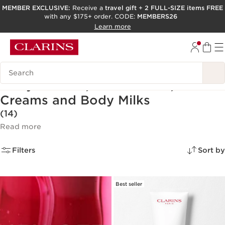
MEMBER EXCLUSIVE:
Receive a
travel gift
+
2 FULL-SIZE items FREE
with any $175+ order. CODE:
MEMBERS26
SKIP TO PAGE CONTENT
Learn more
GO TO FOOTER
ACCESSIBILITY TOOL
Search Legend
Body Lotions, Moisturizers,
Creams and Body Milks
(14)
Read more
Filters
Sort by
Best seller