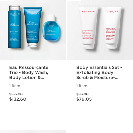
Eau Ressourçante
Body Essentials Set -
Trio - Body Wash,
Exfoliating Body
Body Lotion &
Scrub & Moisture-
Fragrance Set
Rich Body Lotion For
1 item
1 item
Smooth, Radiant Skin
Price was $156.00
Price was $93.00
$156.00
$93.00
Price is now $132.60
Price is now $79.05
$132.60
$79.05