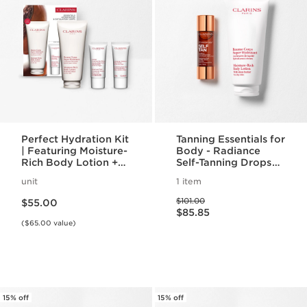
Perfect Hydration Kit
Tanning Essentials for
| Featuring Moisture-
Body - Radiance
Rich Body Lotion +
Self-Tanning Drops
Body Scrub | For
for Body & Moisture
unit
1 item
Hydrated, Smooth
Rich Body Lotion For
Price is now $55.00
Price was $101.00
Skin
A Radiant Self-Tan
$101.00
$55.00
Price is now $85.85
$85.85
($65.00 value)
15% off
15% off