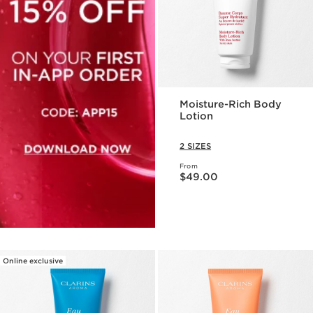
Moisture-Rich Body
Lotion
2 SIZES
From
Price is now $49.00
$49.00
Online exclusive