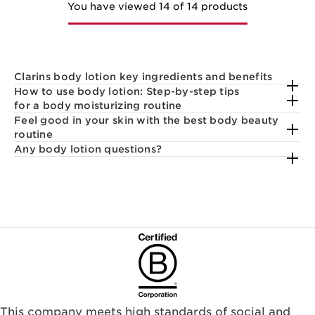
You have viewed 14 of 14 products
Clarins body lotion key ingredients and benefits
How to use body lotion: Step-by-step tips
for a body moisturizing routine
Feel good in your skin with the best body beauty
routine
Any body lotion questions?
This company meets high standards of social and