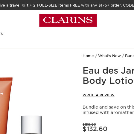
ive a
travel gift
+
2 FULL-SIZE items FREE
with any $175+ order. COD
rs
Home
What's New
Bund
Eau des Ja
Body Lotio
WRITE A REVIEW
Bundle and save on thi
infused with aromather
Price was $156.00
$156.00
Price is now $132.60
$132.60