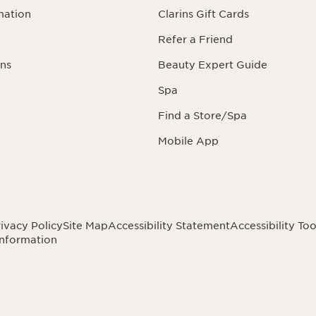
mation
Clarins Gift Cards
Refer a Friend
ns
Beauty Expert Guide
Spa
Find a Store/Spa
Mobile App
ivacy Policy
Site Map
Accessibility Statement
Accessibility Too
Information