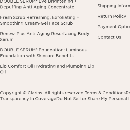
DOUBLE SERUM® Eye Brightening +
Shipping Infor
Depuffing Anti-Aging Concentrate
Return Policy
Fresh Scrub Refreshing, Exfoliating +
Smoothing Cream-Gel Face Scrub
Payment Optio
Renew-Plus Anti-Aging Resurfacing Body
Contact Us
Serum
DOUBLE SERUM® Foundation: Luminous
Foundation with Skincare Benefits
Lip Comfort Oil Hydrating and Plumping Lip
Oil
Copyright © Clarins. All rights reserved.
Terms & Conditions
Pr
Transparency In Coverage
Do Not Sell or Share My Personal 