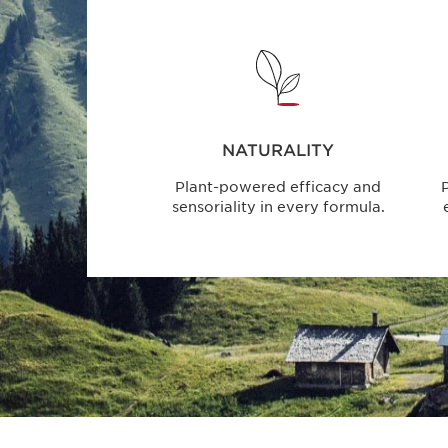
NATURALITY
Plant-powered efficacy and
P
sensoriality in every formula.