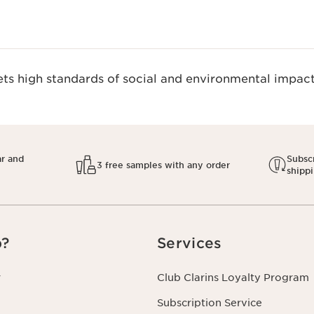
s high standards of social and environmental impact.
ar and
Subscr
3 free samples with any order
shipp
p?
Services
r
Club Clarins Loyalty Program
Subscription Service