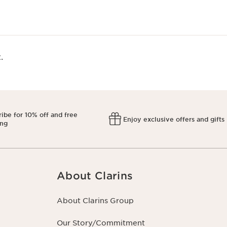
​
ibe for 10% off and free
Enjoy exclusive offers and gifts
ing
About Clarins
About Clarins Group
Our Story/Commitment