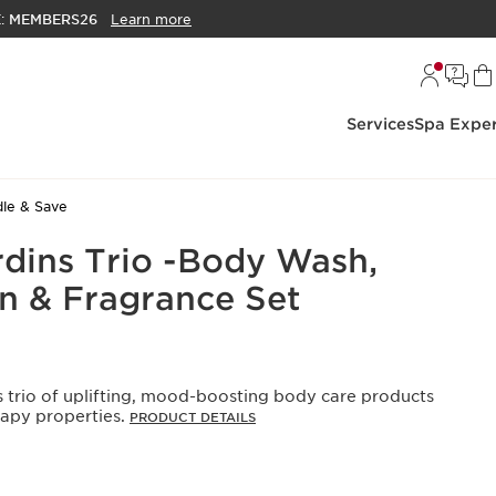
E:
MEMBERS26
Learn more
Services
Spa Exper
le & Save
rdins Trio -Body Wash,
n & Fragrance Set
s trio of uplifting, mood-boosting body care products
apy properties.
PRODUCT DETAILS