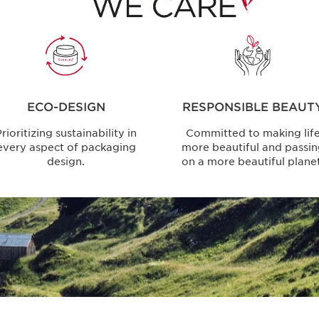
ECO-DESIGN
RESPONSIBLE BEAUT
rioritizing sustainability in
Committed to making lif
every aspect of packaging
more beautiful and passi
design.
on a more beautiful planet