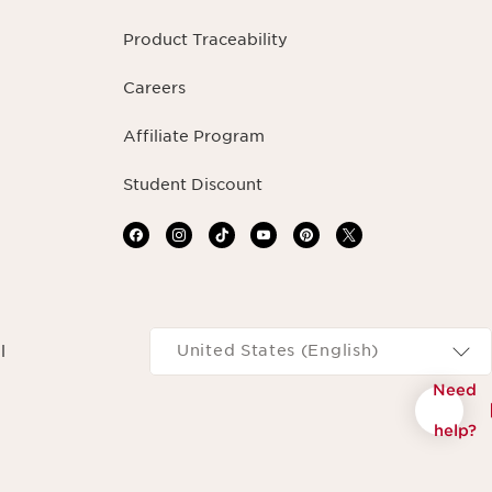
Product Traceability
Careers
Affiliate Program
Student Discount
Navigates to
United States (English)
l
Need
help?