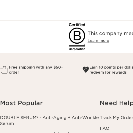
This company meet
Learn more
Free shipping with any $50+
Earn 10 points per doll
order
redeem for rewards
Most Popular
Need Hel
DOUBLE SERUM® - Anti-Aging + Anti-Wrinkle
Track My Orde
Serum
FAQ