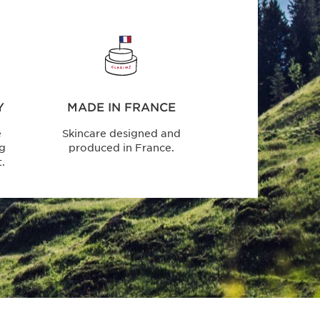
Y
MADE IN FRANCE
e
Skincare designed and
ng
produced in France.
.