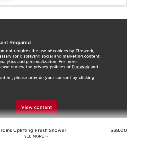
 our essential oil-infused, mood-boosting fragrant trio:
ent Required
Shower Gel, Melting Body Lotion, and Treatment
ontent requires the use of cookies by Firework,
ting fragrance combines the freshness of citrus fruits,
ssary for displaying social and marketing content,
rose, and reassuring woody notes to delight the senses
 analytics and personalization. For more
softening skin. Natural plant extracts of Blackcurrant,
lease review the privacy policies of
Firework
and
ve skin hydrated, soothed, and radiant. Clarins AROMA
ontent, please provide your consent by clicking
a minimum of 92% ingredients of natural origin—the
rant essential oils and precious plant extracts to
ost your mood for a total feeling of comfort and well-
View content
Price is now $38.00
rdins Uplifting Fresh Shower
$38.00
SEE MORE
ansing Body Wash with