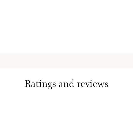
Essential O
Mood-boos
aromatic es
softens an
6.7 Oz.
Eau des Ja
Lotion
Fragrance
with arom
nourishes
skin with a
6.7 Oz.
Ratings and reviews
Eau des J
Spray - Es
Uplifting 
hydrates, 
with aroma
3.3 Oz.