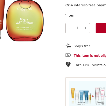
Or 4 interest-free pay
1 item
-
1
+
View bag
Ships free
This item is not el
Earn
1326
points o