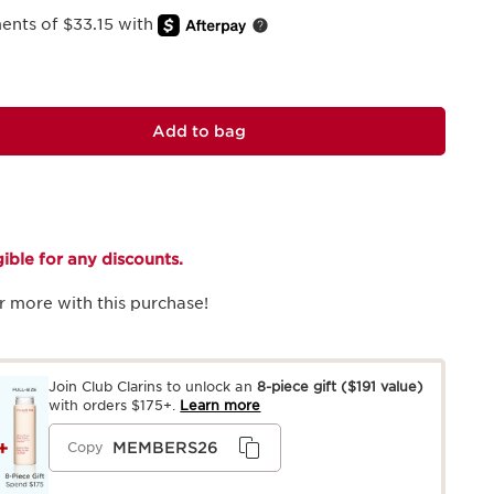
ments of $33.15 with
Add to bag
igible for any discounts.
r more with this purchase!
Join Club Clarins to unlock an
8-piece gift
($191 value)
with orders $175+.
Learn more
MEMBERS26
Copy