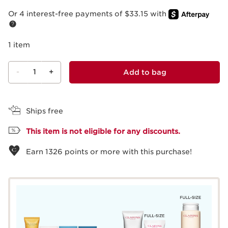
Or 4 interest-free payments of $33.15 with
1 item
-
1
+
Add to bag
View bag
Ships free
This item is not eligible for any discounts.
Earn
1326
points or more with this purchase!