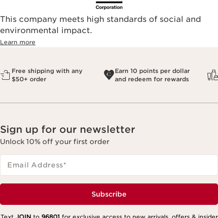
This company meets high standards of social and
environmental impact.​
Learn more
Free shipping with any
Earn 10 points per dollar
$50+ order
and redeem for rewards
Sign up for our newsletter
Unlock 10% off your first order
Email Address
*
Subscribe
Text
JOIN
to
96801
for exclusive access to new arrivals, offers & insider