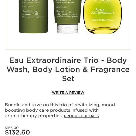
Eau Extraordinaire Trio - Body
Wash, Body Lotion & Fragrance
Set
WRITE A REVIEW
Bundle and save on this trio of revitalizing, mood-
boosting body care products infused with
aromatherapy properties.
PRODUCT DETAILS
Price was $156.00
$156.00
Price is now $132.60
$132.60