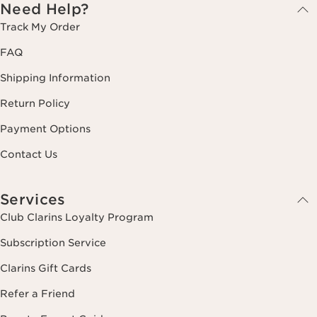
Need Help?
Track My Order
FAQ
Shipping Information
Return Policy
Payment Options
Contact Us
Services
Club Clarins Loyalty Program
Subscription Service
Clarins Gift Cards
Refer a Friend