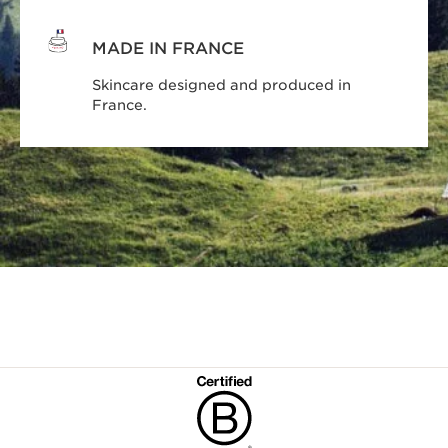
MADE IN FRANCE
Skincare designed and produced in
France.