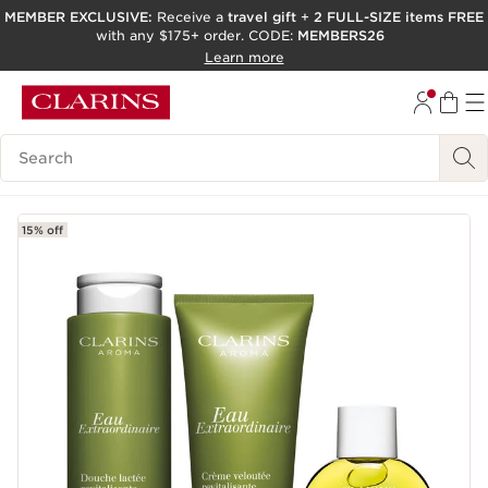
MEMBER EXCLUSIVE:
Receive a
travel gift
+
2 FULL-SIZE items FREE
with any $175+ order. CODE:
MEMBERS26
SKIP TO PAGE CONTENT
Learn more
GO TO FOOTER
ACCESSIBILITY TOOL
Search Legend
15% off