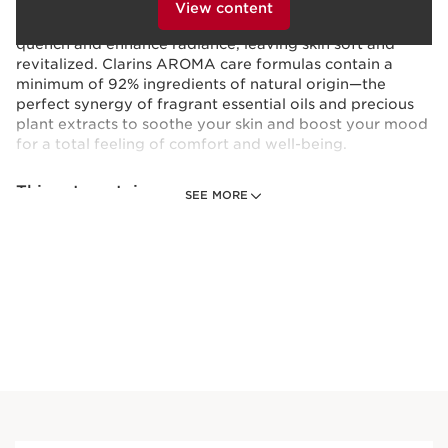
hydrating, softening skincare benefits. Natural plant
clicking below.
View content
extracts of Organic Leaf of Life and Acerola seed super-
quench and enhance radiance, leaving skin soft and
revitalized. Clarins AROMA care formulas contain a
minimum of 92% ingredients of natural origin—the
perfect synergy of fragrant essential oils and precious
plant extracts to soothe your skin and boost your mood
for a total feeling of comfort and well-being.
This set contains:
SEE MORE
Eau Extraordinaire Revitalizing Shower
Milk - Cleansing + Hydrating Milk Body
Wash
Energizing milk body wash, with aromatic
essential oils, that cleanses, softens
andsoothes.
6.7 Oz.
Price is now $38.00
$38.00