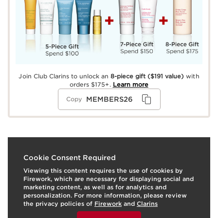
Join Club Clarins to unlock an
8-piece gift
($191 value)
with
orders $175+.
Learn more
MEMBERS26
Copy
What it is
Cookie Consent Required
Viewing this content requires the use of cookies by
Awaken the senses with our essential oil-infused, mood-
Firework, which are necessary for displaying social and
boosting fragrant trio: Eau Extraordinaire Revitalizing
marketing content, as well as for analytics and
Shower Milk, Silky Body Cream, and Treatment
personalization. For more information, please review
Fragrance. The uplifting aroma of Jasmine, Patchouli,
the privacy policies of
Firework
and
Clarins
Red Ginger, and sparkling citrus combine with
To view this content, please provide your consent by