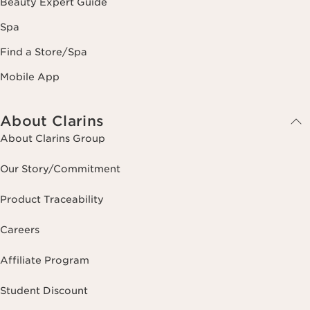
Beauty Expert Guide
Spa
Find a Store/Spa
Mobile App
About Clarins
About Clarins Group
Our Story/Commitment
Product Traceability
Careers
Affiliate Program
Student Discount