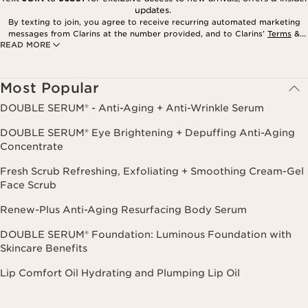
updates.
By texting to join, you agree to receive recurring automated marketing
messages from Clarins at the number provided, and to Clarins’
Terms
&
READ MORE
Privacy Policy
. Msg. frequency varies. Msg. & data rates may apply.
Consent is not a condition of purchase. Reply HELP for help, STOP to
cancel.
Most Popular
DOUBLE SERUM® - Anti-Aging + Anti-Wrinkle Serum
DOUBLE SERUM® Eye Brightening + Depuffing Anti-Aging
Concentrate
Fresh Scrub Refreshing, Exfoliating + Smoothing Cream-Gel
Face Scrub
Renew-Plus Anti-Aging Resurfacing Body Serum
DOUBLE SERUM® Foundation: Luminous Foundation with
Skincare Benefits
Lip Comfort Oil Hydrating and Plumping Lip Oil