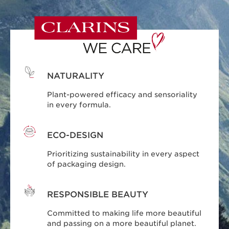
NATURALITY
Plant-powered efficacy and sensoriality
in every formula.
ECO-DESIGN
Prioritizing sustainability in every aspect
of packaging design.
RESPONSIBLE BEAUTY
Committed to making life more beautiful
and passing on a more beautiful planet.