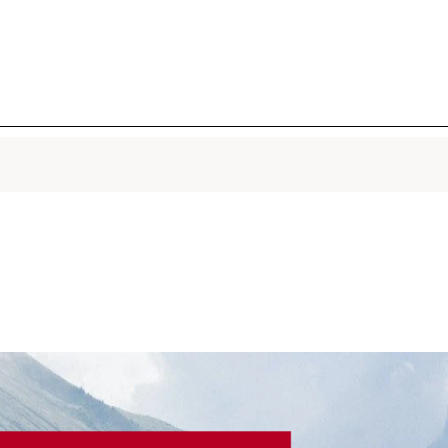
An anti-a
skin that r
visibly im
tone and 
Spectrum 
by Organic
retinol* an
Organic G
1.7 Oz.