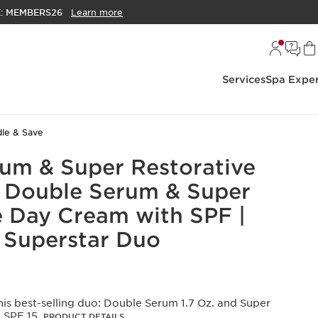
E:
MEMBERS26
Learn more
Services
Spa Exper
le & Save
um & Super Restorative
Oz Double Serum & Super
e Day Cream with SPF |
 Superstar Duo
is best-selling duo: Double Serum 1.7 Oz. and Super
 SPF 15.
PRODUCT DETAILS