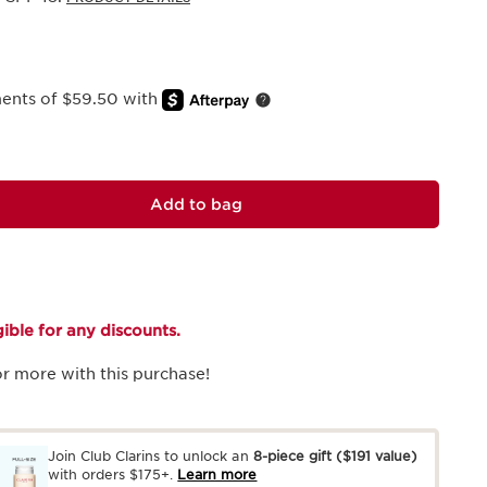
ments of $59.50 with
Add to bag
igible for any discounts.
r more with this purchase!
Join Club Clarins to unlock an
8-piece gift
($191 value)
with orders $175+.
Learn more