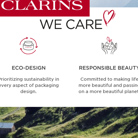
ECO-DESIGN
RESPONSIBLE BEAUT
rioritizing sustainability in
Committed to making lif
every aspect of packaging
more beautiful and passi
design.
on a more beautiful planet