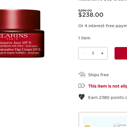
Price was $280.00
$280.00
Price is now $238.00
$238.00
Or 4 interest-free pay
1 item
-
1
+
View bag
Ships free
This item is not el
Earn
2380
points o