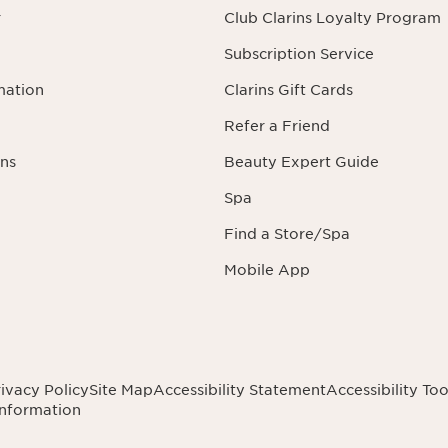
r
Club Clarins Loyalty Program
Subscription Service
mation
Clarins Gift Cards
Refer a Friend
ns
Beauty Expert Guide
Spa
Find a Store/Spa
Mobile App
ivacy Policy
Site Map
Accessibility Statement
Accessibility Too
Information