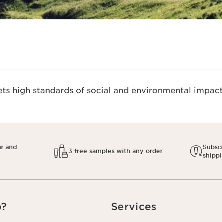
s high standards of social and environmental impact.
ar and
Subscr
3 free samples with any order
shipp
p?
Services