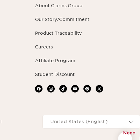
About Clarins Group
Our Story/Commitment
Product Traceability
Careers
Affiliate Program
Student Discount
Navigates to
United States (English)
l
Need