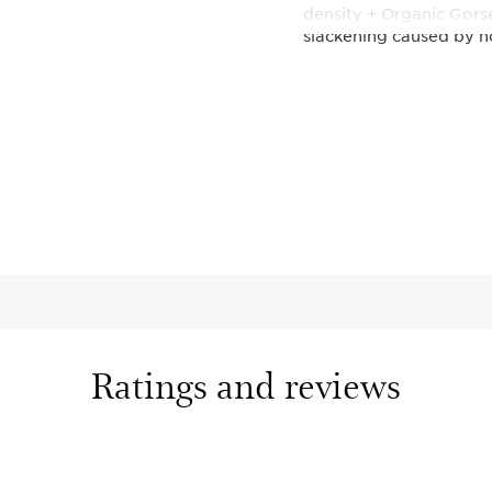
density + Organic Gorse
slackening caused by h
*In vitro test on collag
**Organic ingredients 
(CE 2018/848).
This set contains:
DOUBLE SE
Wrinkle S
Iconic 2-i
with 22 pl
Provençal
active mol
smoothes, 
Ratings and reviews
pores in 7
1.7 Oz.
Super Res
Day Moist