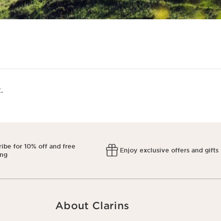
​
ibe for 10% off and free
Enjoy exclusive offers and gifts
ing
About Clarins