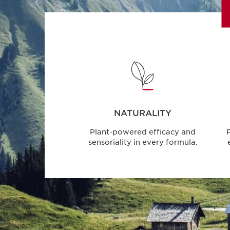
NATURALITY
Plant-powered efficacy and
P
sensoriality in every formula.