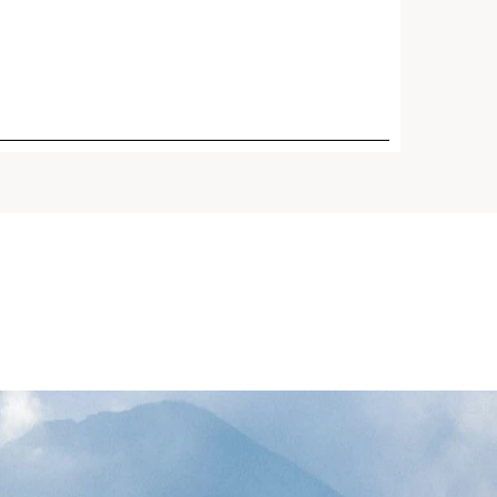
ging day cream for mature
eplenishes, targets wrinkles,
proves slackening, evens skin
protects with Broad
SPF 15 sunscreen. Powered
 Harungana, as effective as
d gentle on the skin, plus
orse.