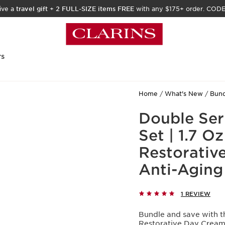
ive a
travel gift
+
2 FULL-SIZE items FREE
with any $175+ order. COD
rs
Home
What's New
Bund
Double Ser
Set | 1.7 
Restorativ
Anti-Aging
1 REVIEW
Bundle and save with th
Restorative Day Cream