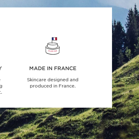
Y
MADE IN FRANCE
e
Skincare designed and
ng
produced in France.
.