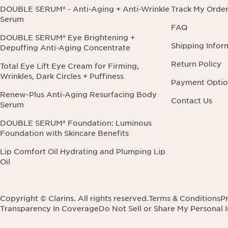
DOUBLE SERUM® - Anti-Aging + Anti-Wrinkle
Track My Orde
Serum
FAQ
DOUBLE SERUM® Eye Brightening +
Shipping Infor
Depuffing Anti-Aging Concentrate
Return Policy
Total Eye Lift Eye Cream for Firming,
Wrinkles, Dark Circles + Puffiness
Payment Optio
Renew-Plus Anti-Aging Resurfacing Body
Contact Us
Serum
DOUBLE SERUM® Foundation: Luminous
Foundation with Skincare Benefits
Lip Comfort Oil Hydrating and Plumping Lip
Oil
Copyright © Clarins. All rights reserved.
Terms & Conditions
Pr
Transparency In Coverage
Do Not Sell or Share My Personal 