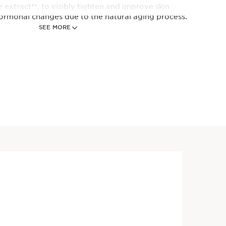
 extract**, to visibly tighten and improve skin
ormonal changes due to the natural aging process.
SEE MORE
en synthesis
are produced in accordance with European regulation
Price is now $140.00
RUM® - Anti-Aging + Anti-
$140.00
erum
n-1 serum revolutionized, now
ants including Organic Giant
 Reed* and Turmeric plus 5
ecules. Visibly firms,
boosts radiance + refines
 days.**
Price is now $140.00
torative Day Cream - SPF 15
$140.00
urizer for Menopausal Skin