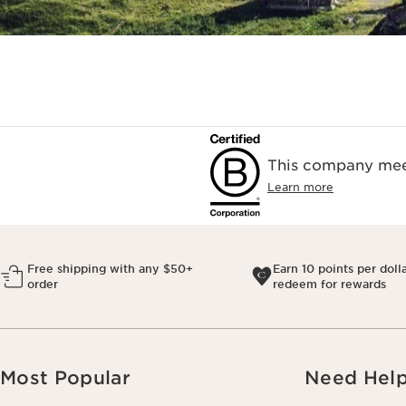
This company meet
Learn more
Free shipping with any $50+
Earn 10 points per doll
order
redeem for rewards
Most Popular
Need Hel