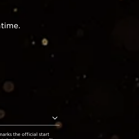
time.
rks the official start