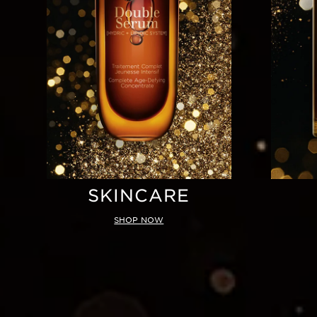
SKINCARE
SHOP NOW