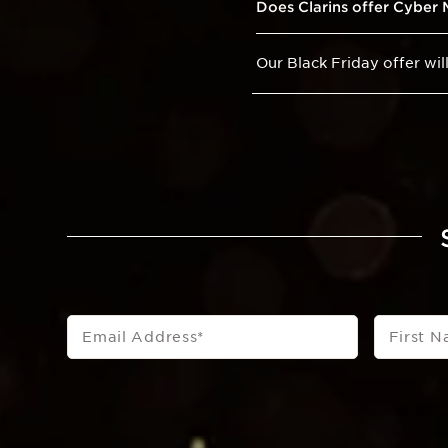
Does Clarins offer Cyber
Our Black Friday offer wi
Email Address
*
First 