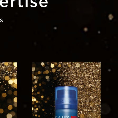
ertise
s