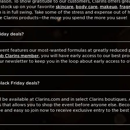
ason. To show gratitude to our customers, Clarins offers grea
 stock up on your favorite
skincare
,
body care
,
makeup
,
frag
is in full swing. Take some of the stress and expense out of
ite Clarins products—the more you spend the more you save!
riday deals?
vent features our most-wanted formulas at greatly reduced pr
ub Clarins member
, you will have early access to our best pro
our newsletter to keep you in the loop about early access to 
Black Friday deals?
l be available at Clarins.com and in select Clarins boutiques.
s that allows you to shop the event before anyone else. Bec
ee and easy so join now to receive exclusive entry to the bes