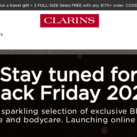
ive a
travel gift
+
2 FULL-SIZE items FREE
with any $175+ order. COD
rs
Stay tuned fo
lack Friday 20
parkling selection of exclusive B
e and bodycare. Launching online 