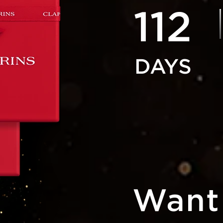
112
Want 