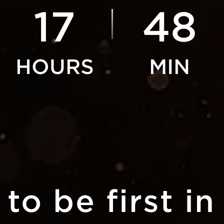
17
48
to be first in 