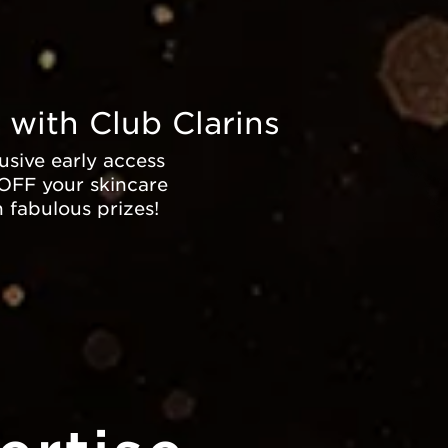
 with Club Clarins
sive early access
 OFF your skincare
n fabulous prizes!