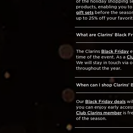
of the holiday shopping se
products, enabling you to
gift sets
before the season 
up to 25% off your favor
What are Clarins' Black F
The Clarins
Black Friday
e
time of the event. As a
Cl
We will stay in touch via 
throughout the year.
When can I shop Clarins' 
Our
Black Friday deals
wil
you can enjoy early acces
Club Clarins member
is fr
of the season.