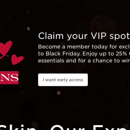
Claim your VIP spot
Become a member today for exclu
to Black Friday. Enjoy up to 25%
essentials and for a chance to wi
I want early access