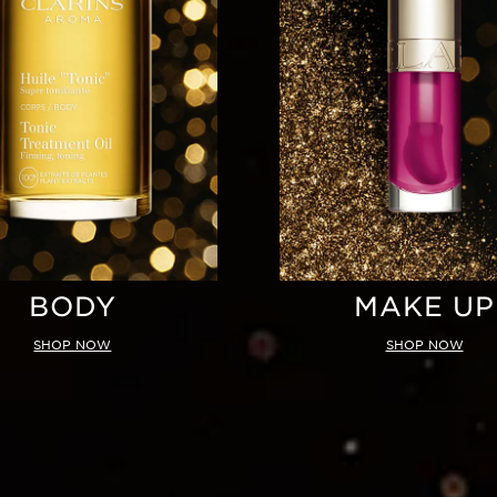
BODY
MAKE UP
SHOP NOW
SHOP NOW