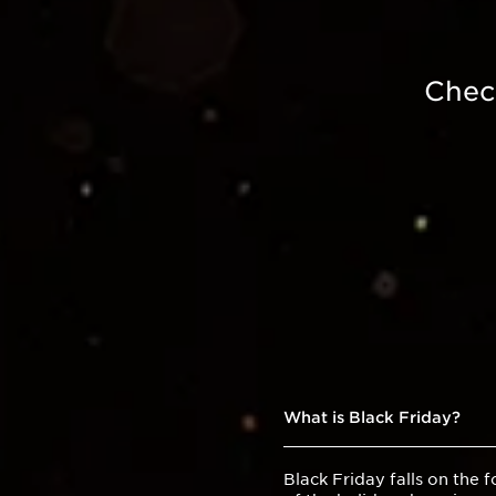
Chec
What is Black Friday?
Black Friday falls on the