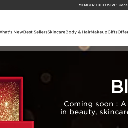
MEMBER EXCLUSIVE:
Rece
SKIP TO PAGE CONTENT
GO TO FOOTER
ACCESSIBILITY TOOL
What's New
Best Sellers
Skincare
Body & Hair
Makeup
Gifts
Offe
B
Coming soon : A s
in beauty, skincar