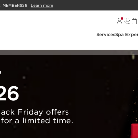
E:
MEMBERS26
Learn more
Services
Spa Exper
r
26
lack Friday offers
for a limited time.