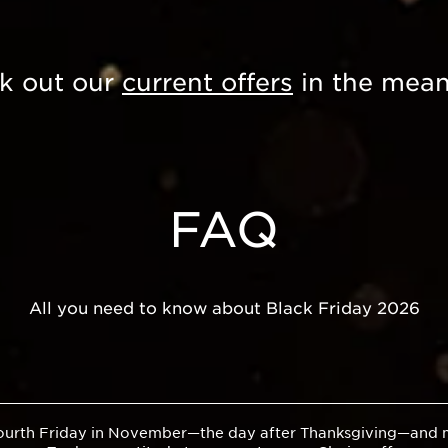
k out our
current offers
in the mean
FAQ
All you need to know about Black Friday 2026
 fourth Friday in November—the day after Thanksgiving—and ma