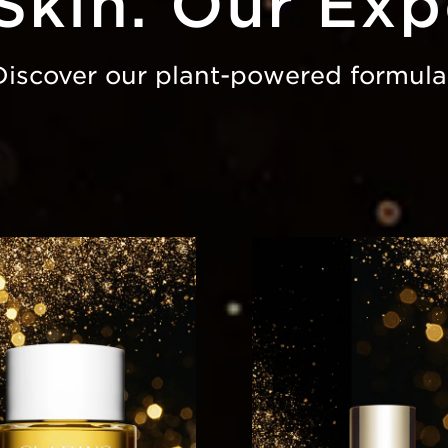
Skin. Our Exp
Discover our plant-powered formula