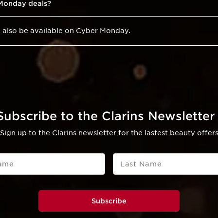
 Monday deals?
ll also be available on Cyber Monday.
Subscribe to the Clarins Newsletter 
Sign up to the Clarins newsletter for the lastest beauty offer
Name
Last Name
Subscribe