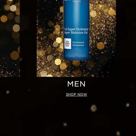
MEN
SHOP NOW