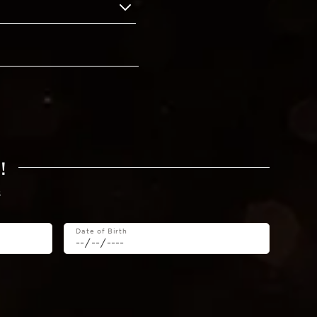
!
s
Date of Birth