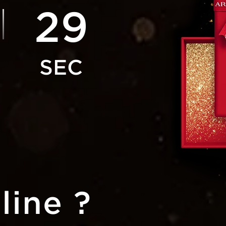
27
line ?