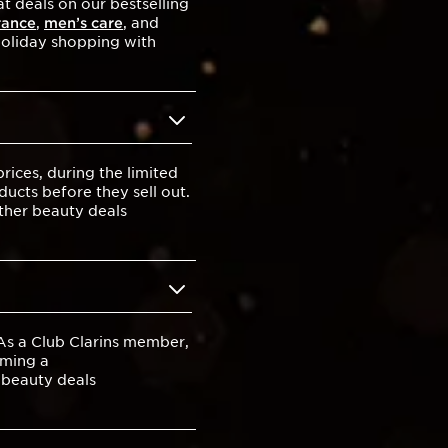
t deals on our bestselling
rance
,
men’s care
, and
 holiday shopping with
ices, during the limited
ducts before they sell out.
other beauty deals
 As a Club Clarins member,
oming a
t beauty deals