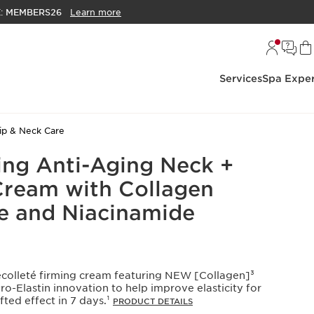
E:
MEMBERS26
Learn more
Services
Spa Exper
ip & Neck Care
ing Anti-Aging Neck +
Cream with Collagen
e and Niacinamide
colleté firming cream featuring NEW [Collagen]³
-Elastin innovation to help improve elasticity for
ifted effect in 7 days.¹
PRODUCT DETAILS