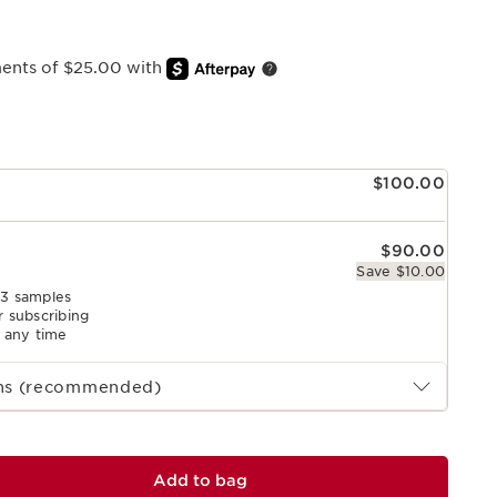
ments of $25.00 with
e
$100.00
$90.00
Save $10.00
 3 samples
r subscribing
l any time
ths (recommended)
Add to bag