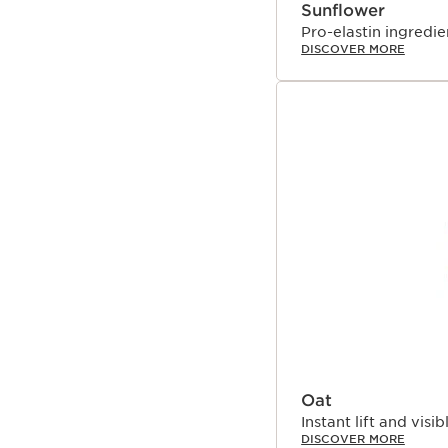
Sunflower
Pro-elastin ingredien
DISCOVER MORE
Oat
Instant lift and visib
DISCOVER MORE