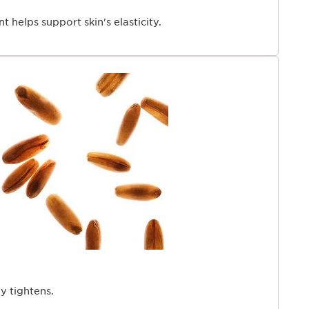
t helps support skin's elasticity.
ly tightens.