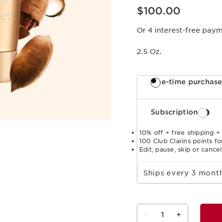
Price is now $100.00
$100.00
Or 4 interest-free pay
2.5 Oz.
One-time purchas
Subscription
10% off + free shipping +
100 Club Clarins points fo
Edit, pause, skip or cance
Select subscription period
Ships every 3 mon
-
1
+