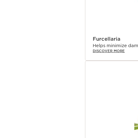
²Clinical test on neck w
³Clinical test on décoll
days.
⁴Clinical test on neck, 
⁵Clinical test on 30 wo
⁶Clinical test on 24 wo
Furcellaria
Innovation and plant
Helps minimize dam
DISCOVER MORE
At Clarins, we’ve alwa
plants to create high-p
every Extra-Firming fo
visible results while h
Technology includes b
innovation created by 
like polypeptide. This 
efficacious, eco-respons
skin.
The skin around your ne
skin on your face, maki
including the appearanc
To help counter these v
Unsaponifiable,* a hig
molecular distillation p