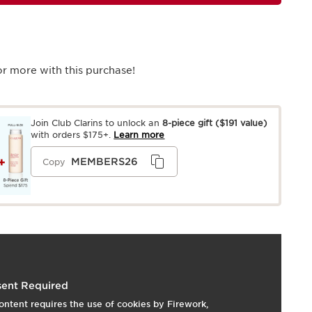
r more with this purchase!
Join Club Clarins to unlock an
8-piece gift
($191 value)
with orders $175+.
Learn more
MEMBERS26
Copy
 Dry, Normal, Oily
ent Required
ontent requires the use of cookies by Firework,