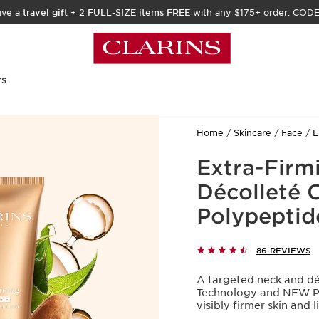
ive a
travel gift
+
2 FULL-SIZE items FREE
with any $175+ order. COD
rs
Home
Skincare
Face
L
Extra-Firm
Décolleté 
Polypeptid
86 REVIEWS
A targeted neck and dé
Technology and NEW Pro
visibly firmer skin and l