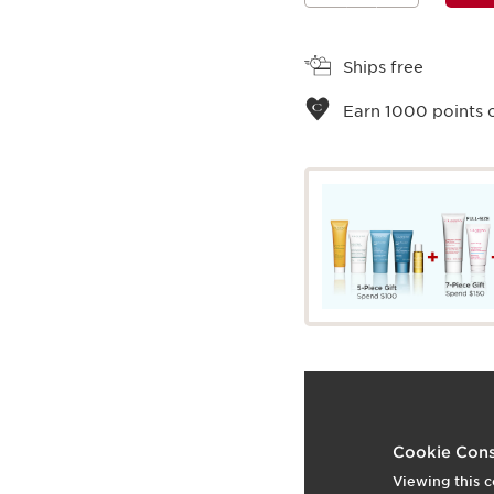
View bag
Ships free
Earn
1000
points o
What it is
Skin type:
Combination,
Cookie Cons
Texture:
Cream
Viewing this c