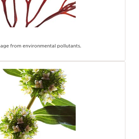
rinkle volume, 34 women, visible results after 28 days.
eté wrinkle volume, 36 women, visible results after 28
38 women, visible results after 28 days.
men.
men, on a 16-hour day research.
 expertise
age from environmental pollutants.
ys been passionate about harnessing the power of
erformance skincare with respect for the planet. With
rmula, we combine nature and science to deliver
onoring a minimal-impact philosophy. Our [Collagen]³
ioengineered Collagen Polypeptide—a next-generation
stimulating plant-based hosts to produce a collagen-
breakthrough allows us to offer one of the most
ible forms of collagen for visibly firmer, more resilient
ck and décolleté area is two times thinner than the
ng it more susceptible to creasing and wrinkling—
e of “tech neck” associated with frequent screen use.
isible effects, Clarins selected Organic Sunflower
h-performance bioactive obtained through a green
rocess, for its long-term elasticity-supporting