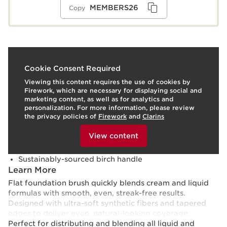
MEMBERS26
Copy
What it is
Cookie Consent Required
Viewing this content requires the use of cookies by
Skin type:
Combination, Dry, Normal, Oily
Firework, which are necessary for displaying social and
Use:
For application of liquid and cream foundations,
marketing content, as well as for analytics and
concealers, and primers.
LEARN MORE
personalization. For more information, please review
Benefits
the privacy policies of
Firework
and
Clarins
To view this content, please provide your consent by
Quick, even application
clicking below.
View content
Streak-free results
Ultra-soft synthetic fibers
Sustainably-sourced birch handle
Learn More
Flat foundation brush quickly blends cream and liquid
formulas with smooth, even, streak-free results.
Designed with ultra-soft synthetic fibers and tapered
edges to deliver even, natural-looking coverage.
Perfect for distributing and blending all liquid and