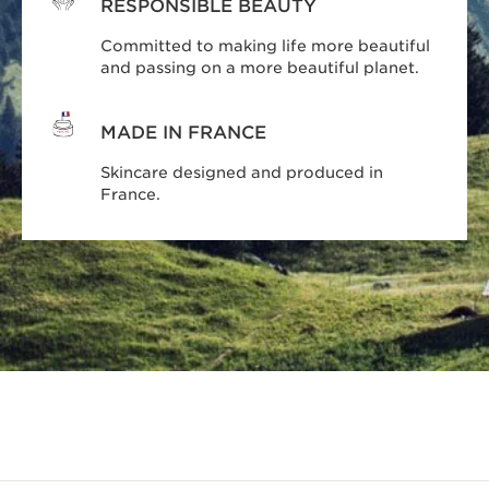
RESPONSIBLE BEAUTY
Committed to making life more beautiful
and passing on a more beautiful planet.
MADE IN FRANCE
Skincare designed and produced in
France.