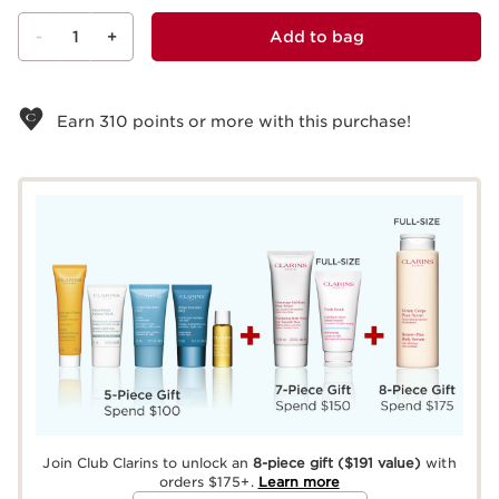
-
1
+
Add to bag
View bag
Earn
310
points or more with this purchase!
Join Club Clarins to unlock an
8-piece gift
($191 value)
with
orders $175+.
Learn more