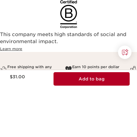
This company meets high standards of social and
environmental impact.​
Learn more
Free shipping with any
Earn 10 points per dollar
$50+ order
and redeem for rewards
Price is now $31.00
$31.00
Add to bag
Sign up for our newsletter
Unlock 10% off your first order
Email Address
*