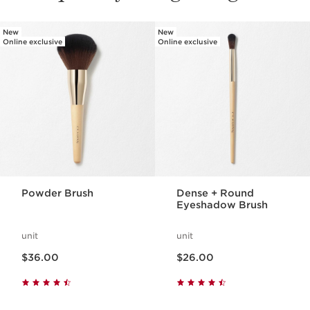
New
New
SKIP TO PAGE CONTENT
Online exclusive
Online exclusive
Powder Brush
Dense + Round
Eyeshadow Brush
unit
unit
Price is now $36.00
Price is now $26.00
$36.00
$26.00