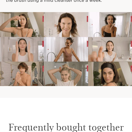
the brush using a mild cleanser once a week.
Frequently bought together