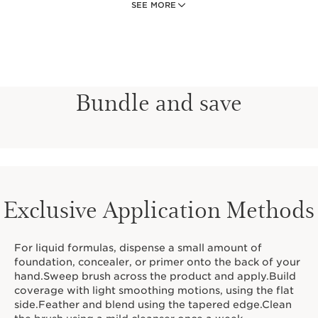
SEE MORE
cream foundations, concealers, and primers.
Sustainably-sourced birch handle is ergonomically
crafted for comfort and control.
Bundle and save
Exclusive Application Methods
For liquid formulas, dispense a small amount of
foundation, concealer, or primer onto the back of your
hand.Sweep brush across the product and apply.Build
coverage with light smoothing motions, using the flat
side.Feather and blend using the tapered edge.Clean