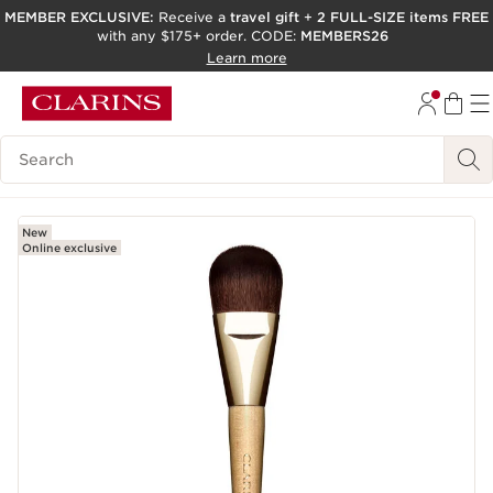
MEMBER EXCLUSIVE:
Receive a
travel gift
+
2 FULL-SIZE items FREE
with any $175+ order. CODE:
MEMBERS26
SKIP TO PAGE CONTENT
Learn more
GO TO FOOTER
ACCESSIBILITY TOOL
Search Legend
New
Online exclusive