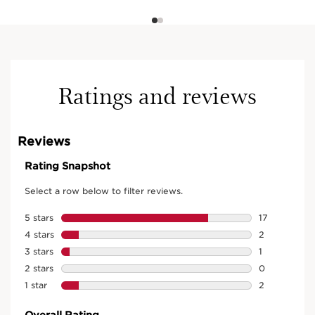
Ratings and reviews