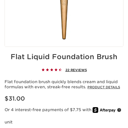
Flat Liquid Foundation Brush
22 REVIEWS
Flat foundation brush quickly blends cream and liquid
formulas with even, streak-free results.
PRODUCT DETAILS
Price is now $31.00
$31.00
Or 4 interest-free payments of $7.75 with
unit