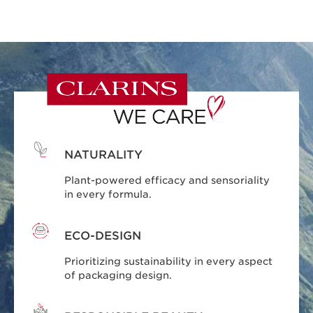
NATURALITY
Plant-powered efficacy and sensoriality
in every formula.
ECO-DESIGN
Prioritizing sustainability in every aspect
of packaging design.