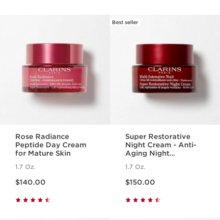
Best seller
Rose Radiance
Super Restorative
Peptide Day Cream
Night Cream - Anti-
for Mature Skin
Aging Night
Moisturizer for
1.7 Oz.
1.7 Oz.
Menopausal Skin
Price is now $140.00
Price is now $150.00
$140.00
$150.00