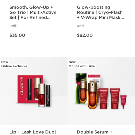
Smooth, Glow-Up +
Glow-boosting
Go Trio | Multi-Active
Routine | Cryo-Flash
Set | For Refined
+ V-Wrap Mini Masks
Complexion and
| To Prep and
unit
unit
Rejuvenating Glow
Recover Skin
Price is now $35.00
Price is now $82.00
$35.00
$82.00
New
New
Online exclusive
Online exclusive
Lip + Lash Love Duo|
Double Serum +