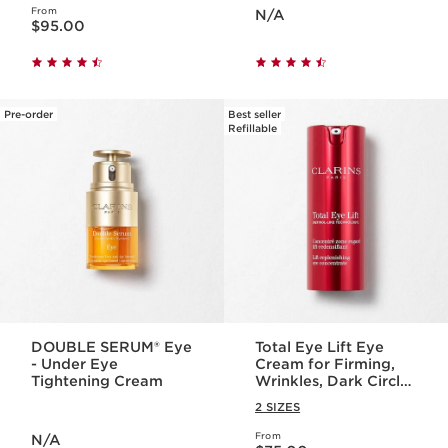
Price is now N/A
From
Price is now $95.00
N/A
$95.00
Pre-order
Best seller
Refillable
DOUBLE SERUM® Eye
Total Eye Lift Eye
- Under Eye
Cream for Firming,
Tightening Cream
Wrinkles, Dark Circles
+ Puffiness
2 SIZES
Price is now N/A
From
N/A
Price is now $75.00