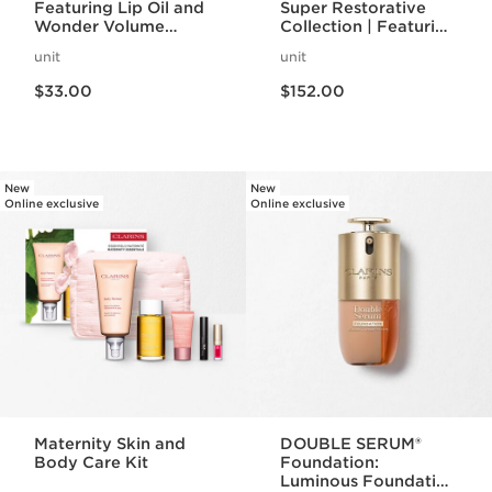
Featuring Lip Oil and
Super Restorative
Wonder Volume
Collection | Featuring
Mascara | Lip + Eye
Iconic Double Serum
unit
unit
Duo
| For Anti-Aging
Price is now $33.00
Price is now $152.00
Mature Skincare
$33.00
$152.00
Routine
New
New
Online exclusive
Online exclusive
Maternity Skin and
DOUBLE SERUM®
Body Care Kit
Foundation:
Luminous Foundation