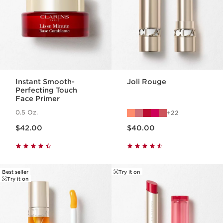
Instant Smooth-
Joli Rouge
Perfecting Touch
Face Primer
0.5 Oz.
22
Price is now $42.00
Price is now $40.00
$42.00
$40.00
Best seller
Try it on
Try it on