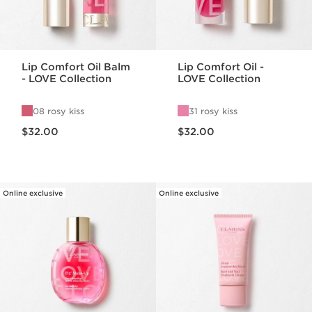
Lip Comfort Oil Balm
Lip Comfort Oil -
- LOVE Collection
LOVE Collection
08 rosy kiss
31 rosy kiss
Price is now $32.00
Price is now $32.00
$32.00
$32.00
Online exclusive
Online exclusive