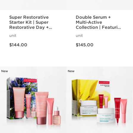
Super Restorative
Double Serum +
Starter Kit | Super
Multi-Active
Restorative Day +
Collection | Featuring
Night Cream +
Double Serum +
unit
unit
Mascara | Age-
Multi-Active Day +
Price is now $144.00
Price is now $145.00
Defying Essentials
Night Cream | Anti-
$144.00
$145.00
Set
Aging Skincare
Essentials
New
New