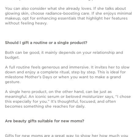
You can also consider what she already loves. If she talks about
glowing skin, choose radiance-boosting care. If she enjoys minimal
makeup, opt for enhancing essentials that highlight her features
without feeling heavy.
Should I gift a routine or a single product?
Both can be good, it mainly depends on your relationship and
budget.
A full routine feels generous and immersive. It invites her to slow
down and enjoy a complete ritual, step by step. This is ideal for
milestone Mother’s Days or when you want to make a grand
gesture.
A single hero product, on the other hand, can be just as
meaningful. An iconic serum or beloved moisturizer says, “I chose
this especially for you.” It’s thoughtful, focused, and often
becomes something she reaches for daily.
Are beauty gifts suitable for new moms?
Gifts for new moms are a great way to show her how much you