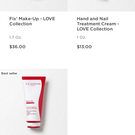
Fix' Make-Up - LOVE
Hand and Nail
Collection
Treatment Cream -
LOVE Collection
1.7 Oz.
1 Oz.
Price is now $36.00
Price is now $13.00
$36.00
$13.00
Best seller