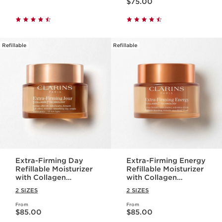
$75.00
Refillable
Refillable
Extra-Firming Day
Extra-Firming Energy
Refillable Moisturizer
Refillable Moisturizer
with Collagen
with Collagen
Polypeptide +
Polypeptide +
2 SIZES
2 SIZES
Niacinamide
Niacinamide
From
From
Price is now $85.00
Price is now $85.00
$85.00
$85.00