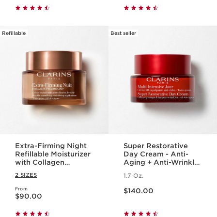
Refillable
Best seller
Extra-Firming Night
Super Restorative
Refillable Moisturizer
Day Cream - Anti-
with Collagen
Aging + Anti-Wrinkle
Polypeptide +
Cream for
2 SIZES
1.7 Oz.
Niacinamide
Menopausal Skin
Price is now $140.00
From
Price is now $90.00
$140.00
$90.00