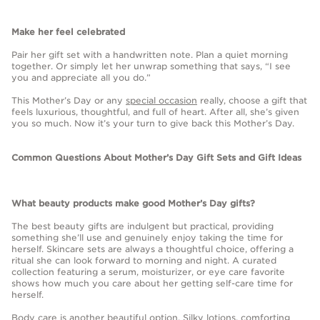
Make her feel celebrated
Pair her gift set with a handwritten note. Plan a quiet morning
together. Or simply let her unwrap something that says, “I see
you and appreciate all you do.”
This Mother’s Day or any
special occasion
really, choose a gift that
feels luxurious, thoughtful, and full of heart. After all, she’s given
you so much. Now it’s your turn to give back this Mother’s Day.
Common Questions About Mother’s Day Gift Sets and Gift Ideas
What beauty products make good Mother’s Day gifts?
The best beauty gifts are indulgent but practical, providing
something she’ll use and genuinely enjoy taking the time for
herself. Skincare sets are always a thoughtful choice, offering a
ritual she can look forward to morning and night. A curated
collection featuring a serum, moisturizer, or eye care favorite
shows how much you care about her getting self-care time for
herself.
Body care is another beautiful option. Silky lotions, comforting