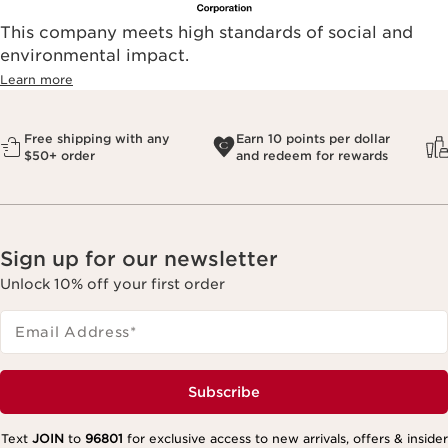
This company meets high standards of social and
environmental impact.​
Learn more
Free shipping with any
Earn 10 points per dollar
$50+ order
and redeem for rewards
Sign up for our newsletter
Unlock 10% off your first order
Email Address
*
Subscribe
Text
JOIN
to
96801
for exclusive access to new arrivals, offers & insider