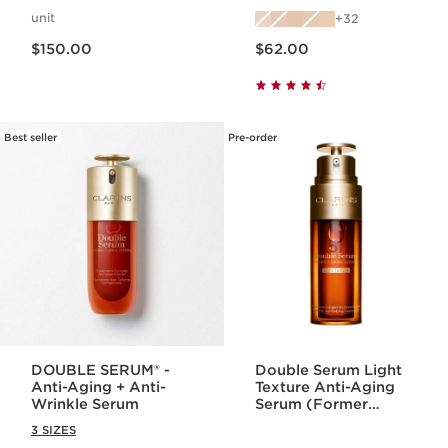
with Skincare
unit
32
Benefits
Price is now $150.00
Price is now $62.00
$150.00
$62.00
Best seller
Pre-order
DOUBLE SERUM® -
Double Serum Light
Anti-Aging + Anti-
Texture Anti-Aging
Wrinkle Serum
Serum (Former
Formula)
3 SIZES