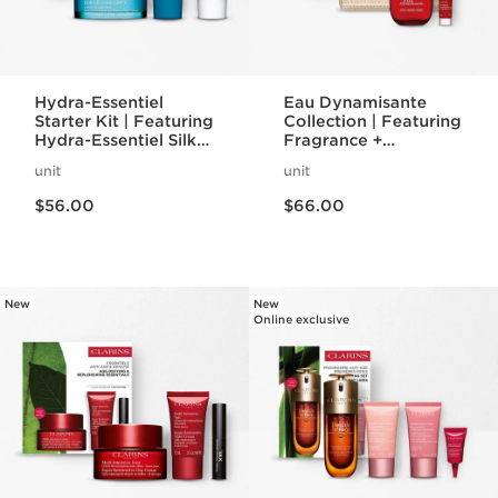
Hydra-Essentiel
Eau Dynamisante
Starter Kit | Featuring
Collection | Featuring
Hydra-Essentiel Silky
Fragrance +
Cream + Lip Comfort
Energizing Shower
unit
unit
Oil | For Effortlessly
Gel | For A
Price is now $56.00
Price is now $66.00
Hydrated Skin + Lips
Revitalizing Spa
$56.00
$66.00
Night
New
New
Online exclusive