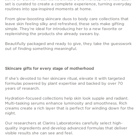
set is curated to create a complete experience, turning everyday
routines into spa-inspired moments at home.
From glow-boosting skincare duos to body care collections that
leave skin feeling silky and refreshed, these sets make gifting
simple. They’re ideal for introducing her to a new favorite or
replenishing the products she already swears by.
Beautifully packaged and ready to give, they take the guesswork
out of finding something meaningful.
Skincare gifts for every stage of motherhood
If she’s devoted to her skincare ritual, elevate it with targeted
formulas powered by plant expertise and backed by over 70
years of research.
Hydration-focused collections help skin look supple and radiant.
Multi-tasking serums enhance luminosity and smoothness. Rich
creams create a rich layer that is perfect for winding down for the
night.
Our researchers at Clarins Laboratories carefully select high-
quality ingredients and develop advanced formulas that deliver
visible results she can see and feel.