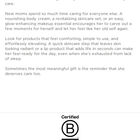
care.
New moms spend so much time caring for everyone else. A
nourishing body cream, a revitalizing skincare set, or an easy,
glow-enhancing makeup essential encourages her to carve out a
few moments for herself and let her feel like her old self again.
Look for products that feel comforting, simple to use, and
effortlessly elevating. A quick skincare step that leaves skin
looking radiant or a lip product that adds life in seconds can make
her feel ready for the day, even when she’s exhausted from lack
of sleep.
Sometimes the most meaningful gift is the reminder that she
deserves care too.