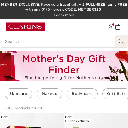
MEMBER EXCLUSIVE:
Receive a
travel gift
+
2 FULL-SIZE items FREE
with any $175+ order. CODE:
MEMBERS26
SKIP TO PAGE CONTENT
Learn more
GO TO FOOTER
ACCESSIBILITY TOOL
Search Legend
Mother's Day Gift
Finder
Find the perfect gift for Mother's day.
Skincare
Makeup
Body care
Gift Sets
[NB]
products found
New
New
Online exclusive