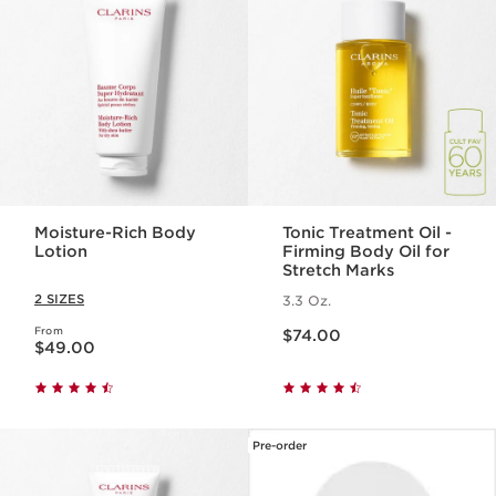
Moisture-Rich Body
Tonic Treatment Oil -
Lotion
Firming Body Oil for
Stretch Marks
2 SIZES
3.3 Oz.
Price is now $74.00
From
Price is now $49.00
$74.00
$49.00
Pre-order