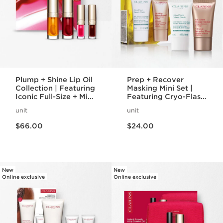
Plump + Shine Lip Oil
Prep + Recover
Collection | Featuring
Masking Mini Set |
Iconic Full-Size + Mini
Featuring Cryo-Flash
Lip Oils | For Visibly
Mask + V-Intensive
unit
unit
Plumper Lips
Wrap Mask | Award-
Price is now $66.00
Price is now $24.00
Winning Face Masks
$66.00
$24.00
New
New
Online exclusive
Online exclusive