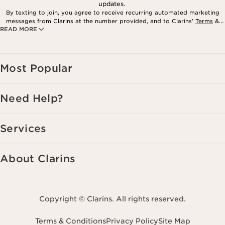
updates.
By texting to join, you agree to receive recurring automated marketing
messages from Clarins at the number provided, and to Clarins’
Terms
&
READ MORE
Privacy Policy
. Msg. frequency varies. Msg. & data rates may apply.
Consent is not a condition of purchase. Reply HELP for help, STOP to
cancel.
Most Popular
Need Help?
Services
About Clarins
Copyright © Clarins. All rights reserved.
Terms & Conditions
Privacy Policy
Site Map