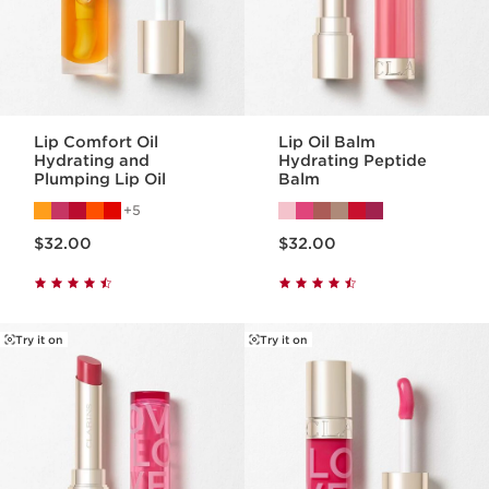
Lip Comfort Oil
Lip Oil Balm
Hydrating and
Hydrating Peptide
Plumping Lip Oil
Balm
5
Price is now $32.00
Price is now $32.00
$32.00
$32.00
Try it on
Try it on