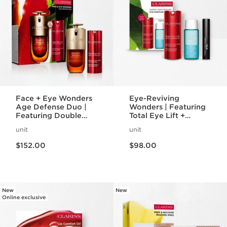
Face + Eye Wonders
Eye-Reviving
Age Defense Duo |
Wonders | Featuring
Featuring Double
Total Eye Lift +
Serum + Total Eye Lift
Wonder Volume
unit
unit
| Anti-Aging
Mascara XXL | Iconic
Price is now $152.00
Price is now $98.00
Bestseller Set
Eye Gift Set
$152.00
$98.00
New
New
Online exclusive