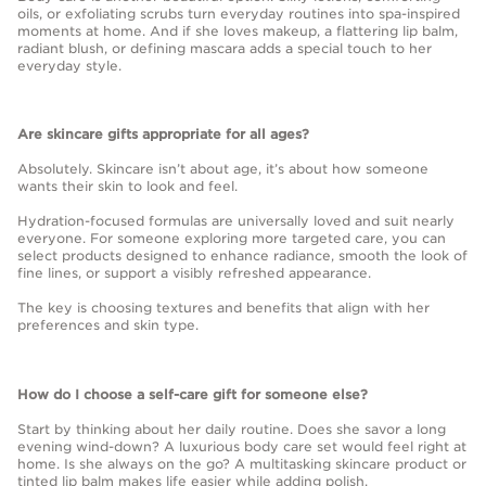
oils, or exfoliating scrubs turn everyday routines into spa-inspired
moments at home. And if she loves makeup, a flattering lip balm,
radiant blush, or defining mascara adds a special touch to her
everyday style.
Are skincare gifts appropriate for all ages?
Absolutely. Skincare isn’t about age, it’s about how someone
wants their skin to look and feel.
Hydration-focused formulas are universally loved and suit nearly
everyone. For someone exploring more targeted care, you can
select products designed to enhance radiance, smooth the look of
fine lines, or support a visibly refreshed appearance.
The key is choosing textures and benefits that align with her
preferences and skin type.
How do I choose a self-care gift for someone else?
Start by thinking about her daily routine. Does she savor a long
evening wind-down? A luxurious body care set would feel right at
home. Is she always on the go? A multitasking skincare product or
tinted lip balm makes life easier while adding polish.