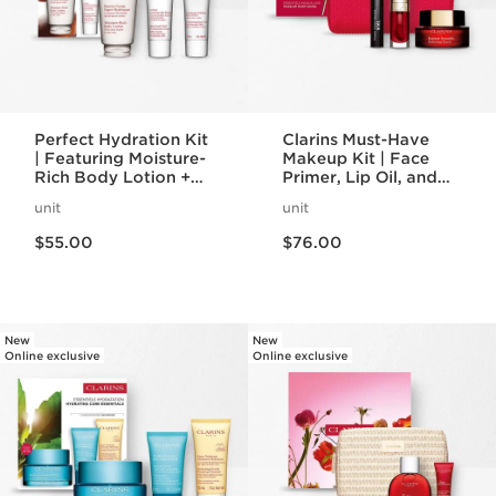
Perfect Hydration Kit
Clarins Must-Have
| Featuring Moisture-
Makeup Kit | Face
Rich Body Lotion +
Primer, Lip Oil, and
Body Scrub | For
Mascara Set | Makeup
unit
unit
Hydrated, Smooth
Routine Essentials
Price is now $55.00
Price is now $76.00
Skin
$55.00
$76.00
New
New
Online exclusive
Online exclusive