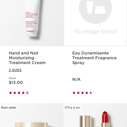
Hand and Nail
Eau Dynamisante
Moisturizing
Treatment Fragrance
Treatment Cream
Spray
2 SIZES
Price is now N/A
From
Price is now $13.00
N/A
$13.00
Best seller
Try it on