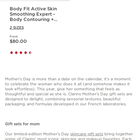
Body Fit Active Skin
Smoothing Expert -
Body Contouring +
Cellulite Targeting
2 SIZES
Gel-Cream
From
Price is now $80.00
$80.00
Mother’s Day is more than a date on the calendar, it’s a moment
to celebrate the woman who does it all (and somehow makes it
look effortless). This year, give her something that feels as
thoughtful and special as she is. Clarins Mother’s Day gift sets are
designed to delight, combining sensorial textures, beautiful
packaging, and formulas developed in our French laboratories.
Gift sets for mom
Our limited-edition Mother’s Day
skincare gift sets
bring together
some of Clarins’ most iconic skincare and makeup favorites. Each