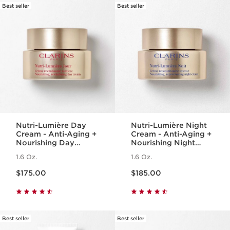
Best seller
Best seller
Nutri-Lumière Day
Nutri-Lumière Night
Cream - Anti-Aging +
Cream - Anti-Aging +
Nourishing Day
Nourishing Night
Moisturizer for
Moisturizer for
1.6 Oz.
1.6 Oz.
Mature Skin
Mature Skin
Price is now $175.00
Price is now $185.00
$175.00
$185.00
Best seller
Best seller