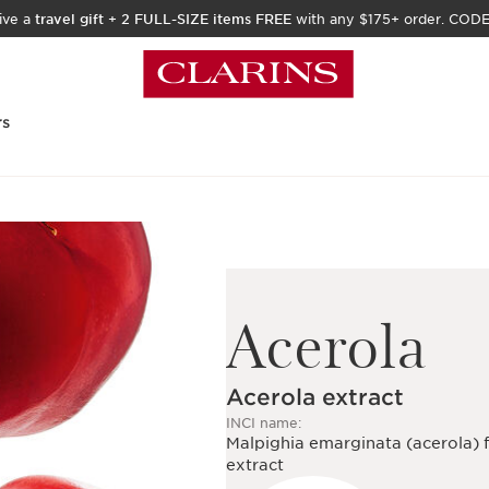
ive a
travel gift
+
2 FULL-SIZE items FREE
with any $175+ order. COD
rs
Acerola
Acerola extract
INCI name:
Malpighia emarginata (acerola) f
extract