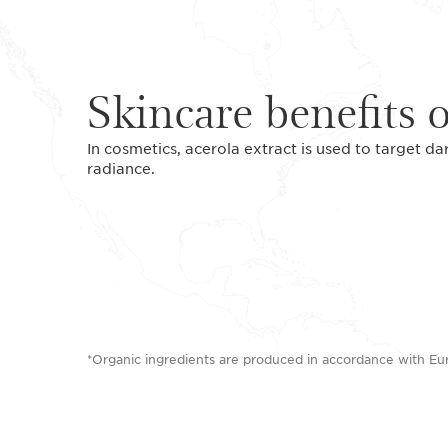
Skincare benefits o
In cosmetics, acerola extract is used to target da
radiance.
*Organic ingredients are produced in accordance with E