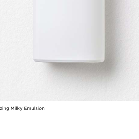
zing Milky Emulsion