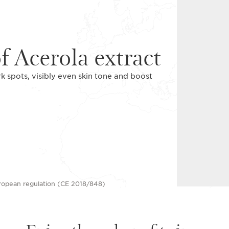
f Acerola extract
rk spots, visibly even skin tone and boost
uropean regulation (CE 2018/848)