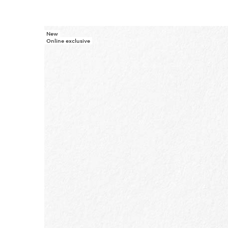
New
SKIP TO PAGE CONTENT
Online exclusive