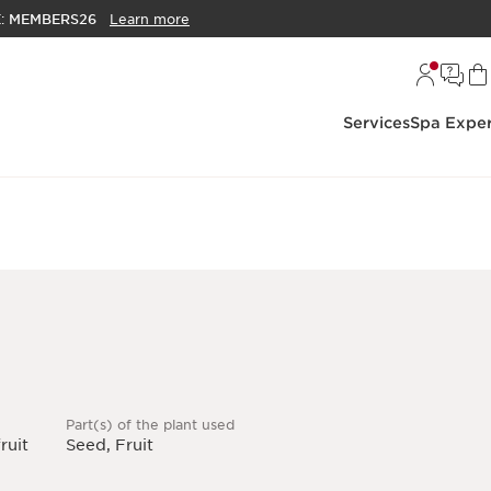
E:
MEMBERS26
Learn more
Services
Spa Exper
Part(s) of the plant used
ruit
Seed, Fruit