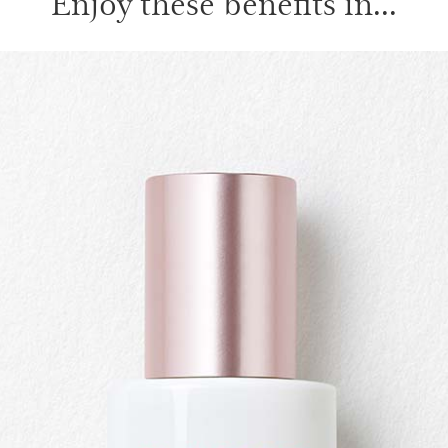
Enjoy these benefits in...