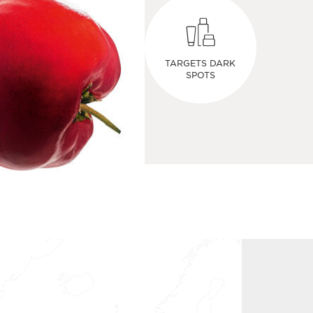
TARGETS DARK
SPOTS