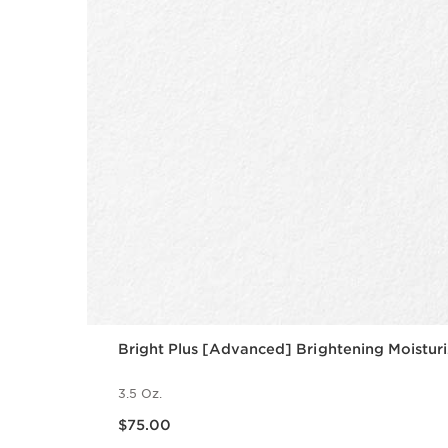
Bright Plus [Advanced] Brightening Moisturi
3.5 Oz.
Price is now $75.00
$75.00