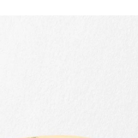
Quick view