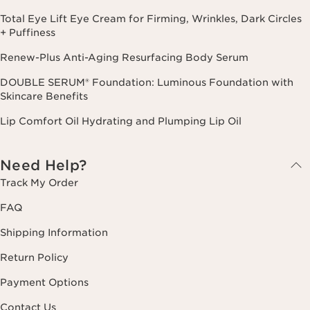
Total Eye Lift Eye Cream for Firming, Wrinkles, Dark Circles
+ Puffiness
Renew-Plus Anti-Aging Resurfacing Body Serum
DOUBLE SERUM® Foundation: Luminous Foundation with
Skincare Benefits
Lip Comfort Oil Hydrating and Plumping Lip Oil
Need Help?
Track My Order
FAQ
Shipping Information
Return Policy
Payment Options
Contact Us