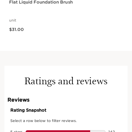
Flat Liquid Foundation Brush
unit
Price is now $31.00
$31.00
Ratings and reviews