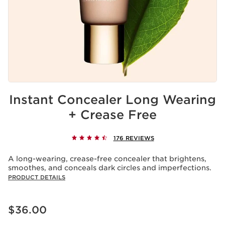
Instant Concealer Long Wearing
+ Crease Free
176 REVIEWS
A long-wearing, crease-free concealer that brightens,
smoothes, and conceals dark circles and imperfections.
PRODUCT DETAILS
Price is now $36.00
$36.00