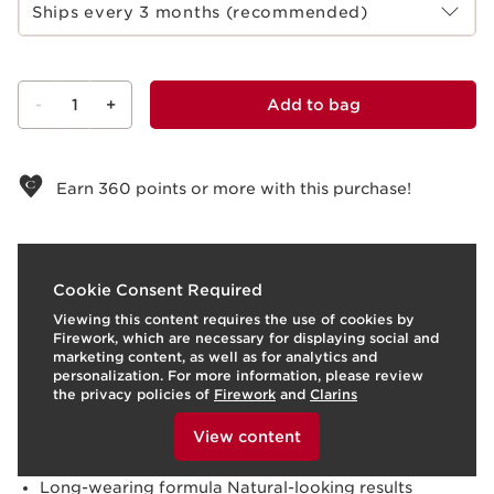
Ships every 3 months (recommended)
-
1
+
Add to bag
View bag
Earn
360
points or more with this purchase!
What it is
Cookie Consent Required
Viewing this content requires the use of cookies by
Use:
Apply after skincare to conceal imperfections and
Firework, which are necessary for displaying social and
dark circles, and gently blend.
LEARN MORE
marketing content, as well as for analytics and
Benefits
personalization. For more information, please review
the privacy policies of
Firework
and
Clarins
Conceals dark circles
To view this content, please provide your consent by
Brightens, smoothes, and refreshes the eye area
clicking below.
View content
Visibly reduces puffiness
Hydrates and soothes
Long-wearing formula Natural-looking results