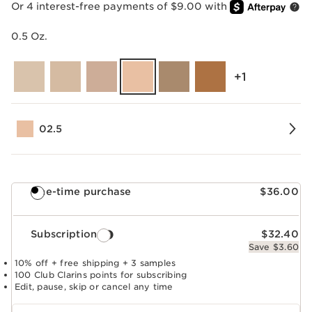
Or 4 interest-free payments of $9.00 with
0.5 Oz.
‎+1
02.5
One-time purchase
$36.00
Subscription
$32.40
Save $3.60
10% off + free shipping + 3 samples
100 Club Clarins points for subscribing
Edit, pause, skip or cancel any time
Select subscription period