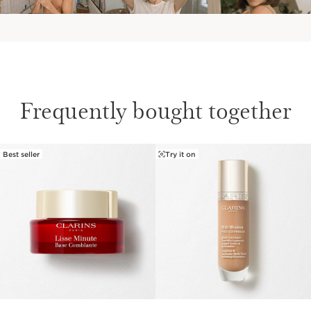
Frequently bought together
Best seller
Try it on
SKIP TO PAGE CONTENT