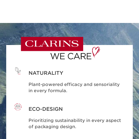
NATURALITY
Plant-powered efficacy and sensoriality
in every formula.
ECO-DESIGN
Prioritizing sustainability in every aspect
of packaging design.