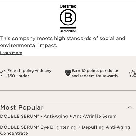
This company meets high standards of social and
environmental impact.​
Learn more
Free shipping with any
Earn 10 points per dollar
$50+ order
and redeem for rewards
Most Popular
DOUBLE SERUM® - Anti-Aging + Anti-Wrinkle Serum
DOUBLE SERUM® Eye Brightening + Depuffing Anti-Aging
Concentrate