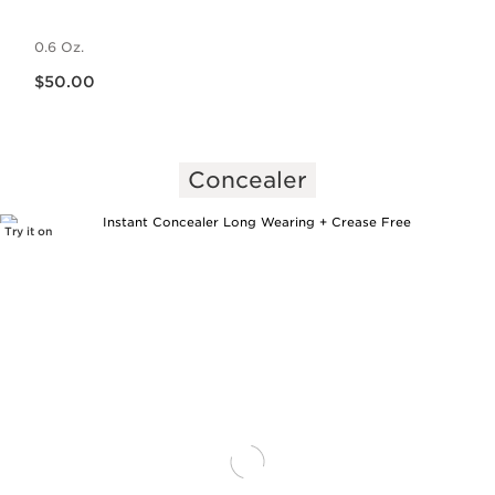
0.6 Oz.
Price is now $50.00
$50.00
Concealer
Try it on