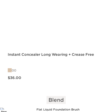
Instant Concealer Long Wearing + Crease Free
00
Price is now $36.00
$36.00
Blend
New