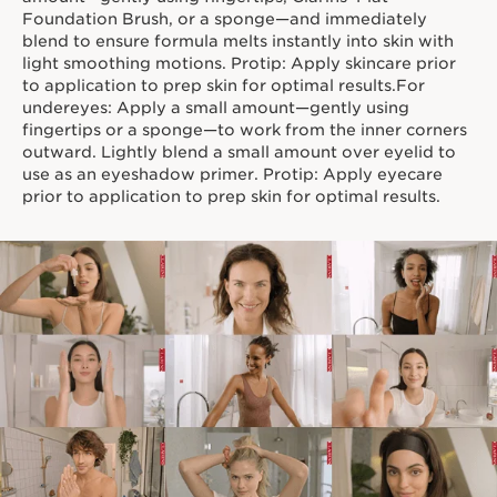
true skincare benefits.
Foundation Brush, or a sponge—and immediately
blend to ensure formula melts instantly into skin with
light smoothing motions. Protip: Apply skincare prior
to application to prep skin for optimal results.For
undereyes: Apply a small amount—gently using
fingertips or a sponge—to work from the inner corners
outward. Lightly blend a small amount over eyelid to
use as an eyeshadow primer. Protip: Apply eyecare
prior to application to prep skin for optimal results.