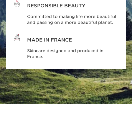
RESPONSIBLE BEAUTY
Committed to making life more beautiful
and passing on a more beautiful planet.
MADE IN FRANCE
Skincare designed and produced in
France.