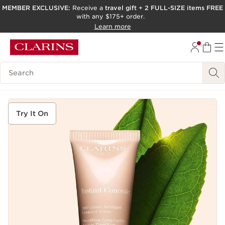
MEMBER EXCLUSIVE:
Receive a
travel gift
+
2 FULL-SIZE items FREE
with any $175+ order.
SKIP TO PAGE CONTENT
Learn more
GO TO FOOTER
ACCESSIBILITY TOOL
Search Legend
Try It On