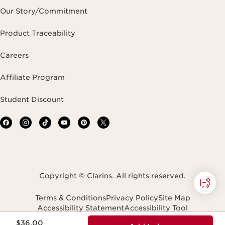
Our Story/Commitment
Product Traceability
Careers
Affiliate Program
Student Discount
Copyright © Clarins. All rights reserved.
Terms & Conditions
Privacy Policy
Site Map
Accessibility Statement
Accessibility Tool
Price is now $36.00
Transparency In Coverage
$36.00