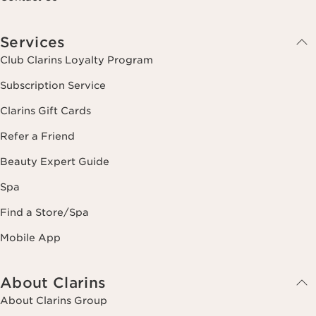
Services
Club Clarins Loyalty Program
Subscription Service
Clarins Gift Cards
Refer a Friend
Beauty Expert Guide
Spa
Find a Store/Spa
Mobile App
About Clarins
About Clarins Group