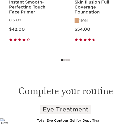
Instant Smooth-
Skin Illusion Full
Perfecting Touch
Coverage
Face Primer
Foundation
0.5 Oz.
110N
Price is now $42.00
Price is now $54.00
$42.00
$54.00
Complete your routine
Eye Treatment
SKIP TO PAGE CONTENT
New