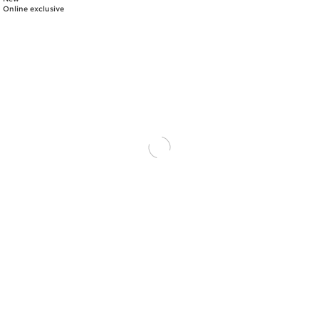
Online exclusive