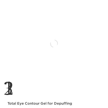
1
2
3
Total Eye Contour Gel for Depuffing