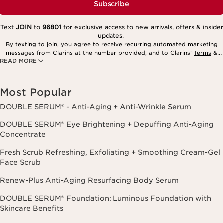
Subscribe
Text
JOIN
to
96801
for exclusive access to new arrivals, offers & insider
updates.
By texting to join, you agree to receive recurring automated marketing
messages from Clarins at the number provided, and to Clarins’
Terms
&
READ MORE
Privacy Policy
. Msg. frequency varies. Msg. & data rates may apply.
Consent is not a condition of purchase. Reply HELP for help, STOP to
cancel.
Most Popular
DOUBLE SERUM® - Anti-Aging + Anti-Wrinkle Serum
DOUBLE SERUM® Eye Brightening + Depuffing Anti-Aging
Concentrate
Fresh Scrub Refreshing, Exfoliating + Smoothing Cream-Gel
Face Scrub
Renew-Plus Anti-Aging Resurfacing Body Serum
DOUBLE SERUM® Foundation: Luminous Foundation with
Skincare Benefits