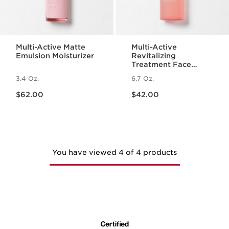
Multi-Active Matte
Multi-Active
Emulsion Moisturizer
Revitalizing
Treatment Face
Essence with
3.4 Oz.
6.7 Oz.
Hyaluronic Acid
Price is now $62.00
Price is now $42.00
$62.00
$42.00
You have viewed 4 of 4 products