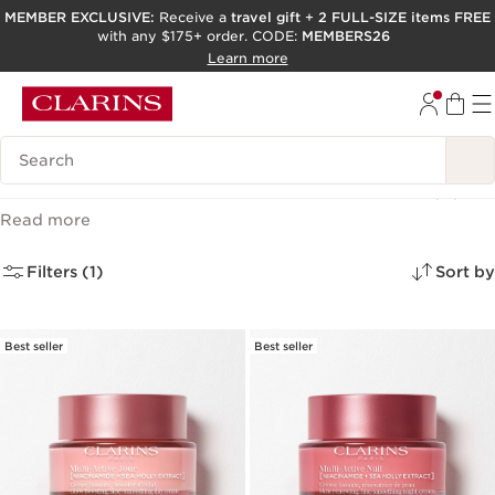
MEMBER EXCLUSIVE:
Receive a
travel gift
+
2 FULL-SIZE items FREE
with any $175+ order. CODE:
MEMBERS26
SKIP TO PAGE CONTENT
Learn more
GO TO FOOTER
ACCESSIBILITY TOOL
Search Legend
Clarins Multi Active Collection
(4)
Read more
Filters (1)
Sort by
Best seller
Best seller