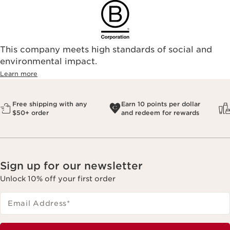
This company meets high standards of social and
environmental impact.​
Learn more
Free shipping with any
Earn 10 points per dollar
$50+ order
and redeem for rewards
Sign up for our newsletter
Unlock 10% off your first order
Email Address
*