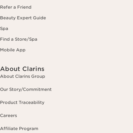
Refer a Friend
Beauty Expert Guide
Spa
Find a Store/Spa
Mobile App
About Clarins
About Clarins Group
Our Story/Commitment
Product Traceability
Careers
Affiliate Program