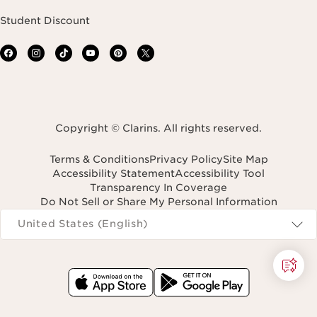
Student Discount
Copyright © Clarins. All rights reserved.
Terms & Conditions
Privacy Policy
Site Map
Accessibility Statement
Accessibility Tool
Transparency In Coverage
Do Not Sell or Share My Personal Information
Navigates to
United States (English)