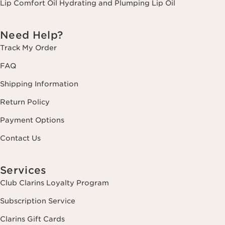
Lip Comfort Oil Hydrating and Plumping Lip Oil
Need Help?
Track My Order
FAQ
Shipping Information
Return Policy
Payment Options
Contact Us
Services
Club Clarins Loyalty Program
Subscription Service
Clarins Gift Cards