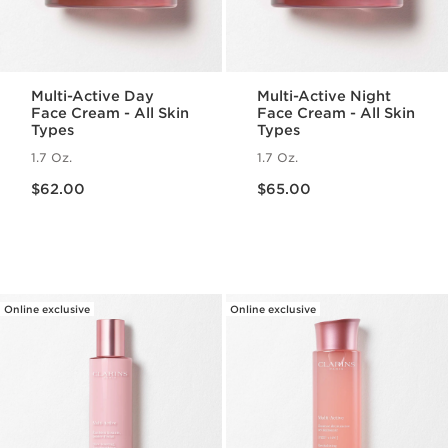
Multi-Active Day
Multi-Active Night
Face Cream - All Skin
Face Cream - All Skin
Types
Types
1.7 Oz.
1.7 Oz.
Price is now $62.00
Price is now $65.00
$62.00
$65.00
Online exclusive
Online exclusive