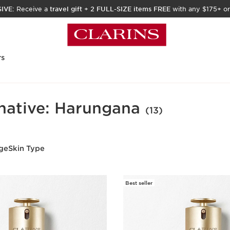
IVE:
Receive a
travel gift
+
2 FULL-SIZE items FREE
with any $175+ or
rs
rnative: Harungana
(13)
ge
Skin Type
Best seller