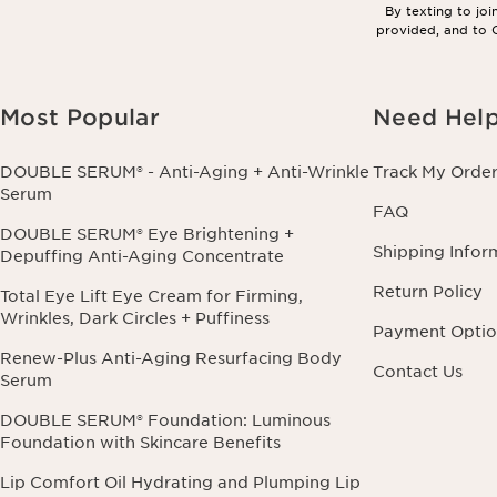
By texting to jo
provided, and to C
Most Popular
Need Hel
DOUBLE SERUM® - Anti-Aging + Anti-Wrinkle
Track My Orde
Serum
FAQ
DOUBLE SERUM® Eye Brightening +
Shipping Infor
Depuffing Anti-Aging Concentrate
Return Policy
Total Eye Lift Eye Cream for Firming,
Wrinkles, Dark Circles + Puffiness
Payment Optio
Renew-Plus Anti-Aging Resurfacing Body
Contact Us
Serum
DOUBLE SERUM® Foundation: Luminous
Foundation with Skincare Benefits
Lip Comfort Oil Hydrating and Plumping Lip