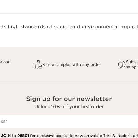
s high standards of social and environmental impact.
ar and
Subscr
3 free samples with any order
shipp
Sign up for our newsletter
Unlock 10% off your first order
ess
*
t
JOIN
to
96801
for exclusive access to new arrivals, offers & insider upd