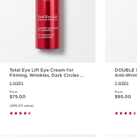
Total Eye Lift Eye Cream for
DOUBLE S
Firming, Wrinkles, Dark Circles +
Anti-Wrin
Puffiness
2 SIZES
3 SIZES
From
From
Price is now $75.00
Price is now $95.00
$75.00
$95.00
($95.00 value)
Quick view