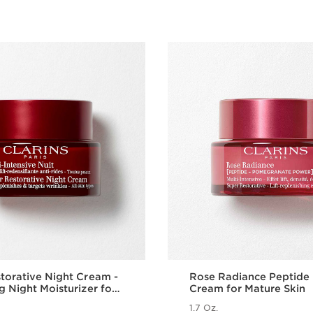
torative Night Cream -
Rose Radiance Peptide
g Night Moisturizer for
Cream for Mature Skin
al Skin
1.7 Oz.