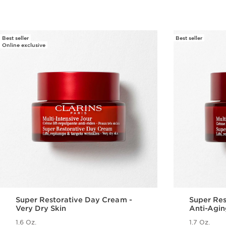
Best seller
Best seller
Online exclusive
Super Restorative Day Cream -
Super Res
Very Dry Skin
Anti-Agin
Menopaus
1.6 Oz.
1.7 Oz.