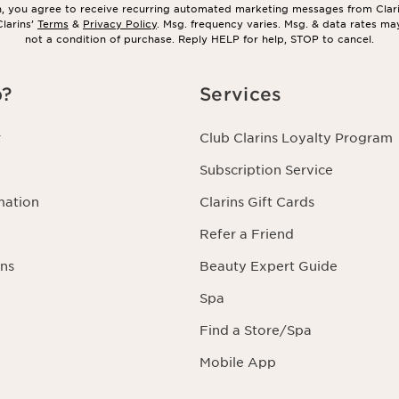
in, you agree to receive recurring automated marketing messages from Clar
larins’
Terms
&
Privacy Policy
. Msg. frequency varies. Msg. & data rates ma
not a condition of purchase. Reply HELP for help, STOP to cancel.
p?
Services
r
Club Clarins Loyalty Program
Subscription Service
mation
Clarins Gift Cards
Refer a Friend
ns
Beauty Expert Guide
Spa
Find a Store/Spa
Mobile App