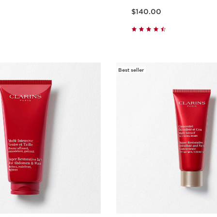
Price is now $140.00
$140.00
Quick view
Quick vie
Best seller