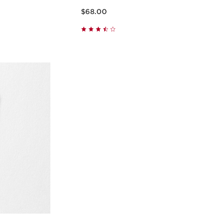
Price is now $68.00
$68.00
w
Quick view