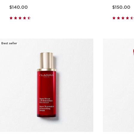
Price is now $140.00
Price is now $150.00
$140.00
$150.00
Quick view
Best seller