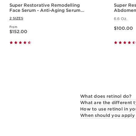
Super Restorative Remodelling
Super Res
Face Serum - Anti-Aging Serum
Abdomen 
for Wrinkles + Dark Spots
2 SIZES
6.6 Oz.
Price is now $100.00
From
Price is now $152.00
$100.00
$152.00
Quick view
What does retinol do?
What are the different t
How to use retinol in yo
When should you apply 