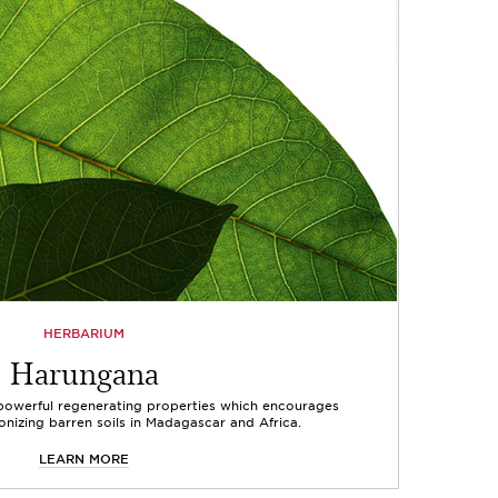
HERBARIUM
Harungana
 powerful regenerating properties which encourages
onizing barren soils in Madagascar and Africa.
LEARN MORE