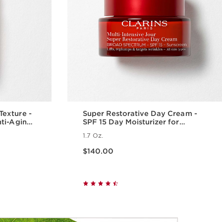
exture -
Super Restorative Day Cream -
nti-Aging
SPF 15 Day Moisturizer for
Menopausal Skin
1.7 Oz.
Price is now $140.00
$140.00
w
Quick view