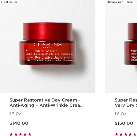
Best seller
Online exclusive
Super Restorative Day Cream -
Super Res
Anti-Aging + Anti-Wrinkle Cream
Very Dry 
for Menopausal Skin
1.7 Oz.
1.6 Oz.
Price is now $140.00
Price is now $150.00
$140.00
$150.00
Quick view