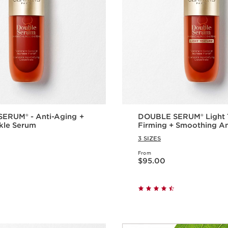
ERUM® - Anti-Aging +
DOUBLE SERUM® Light T
kle Serum
Firming + Smoothing A
Concentrate
3 SIZES
From
Price is now $95.00
$95.00
Quick view
Quick vie