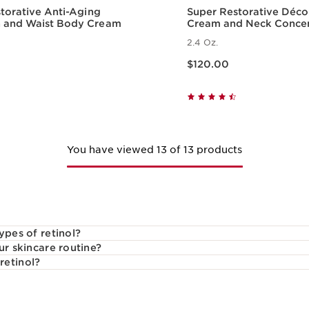
torative Anti-Aging
Super Restorative Déco
and Waist Body Cream
Cream and Neck Conce
2.4 Oz.
Price is now $120.00
$120.00
Quick view
Quick vie
You have viewed 13 of 13 products
ypes of retinol?
ur skincare routine?
retinol?