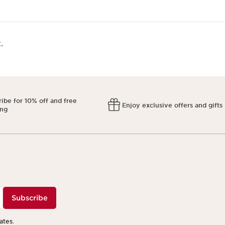
​
ibe for 10% off and free
Enjoy exclusive offers and gifts
ing
Subscribe
ates.