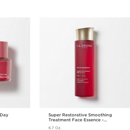
 Day
Super Restorative Smoothing
Treatment Face Essence -
Hydrating + Replenishing Skin
6.7 Oz.
Essence