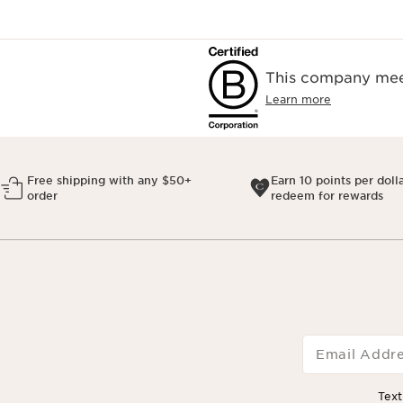
This company meet
Learn more
Free shipping with any $50+
Earn 10 points per doll
order
redeem for rewards
Email Addr
Tex