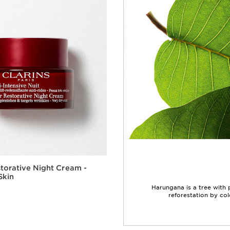
torative Night Cream -
Skin
Harungana is a tree with
reforestation by col
Quick view