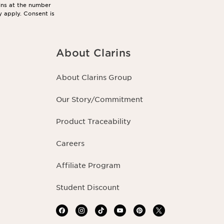
ins at the number
y apply. Consent is
About Clarins
About Clarins Group
Our Story/Commitment
Product Traceability
Careers
Affiliate Program
Student Discount