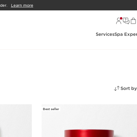
der.
Learn more
Services
Spa Exper
Sort by
Best seller