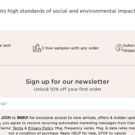
s high standards of social and environmental impact.
ar and
Subscr
3 free samples with any order
shipp
Sign up for our newsletter
Unlock 10% off your first order
ess
*
t
JOIN
to
96801
for exclusive access to new arrivals, offers & insider upd
in, you agree to receive recurring automated marketing messages from Clar
larins’
Terms
&
Privacy Policy
. Msg. frequency varies. Msg. & data rates ma
not a condition of purchase. Reply HELP for help, STOP to cancel.