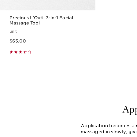
Precious L'Outil 3-in-1 Facial
Massage Tool
unit
Price is now $65.00
$65.00
Quick view
Ap
Application becomes a ri
massaged in slowly, giv