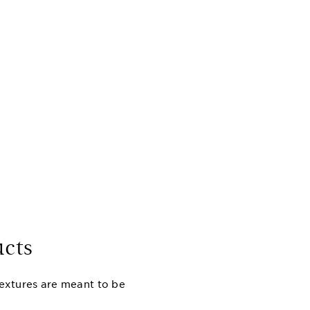
cts
textures are meant to be