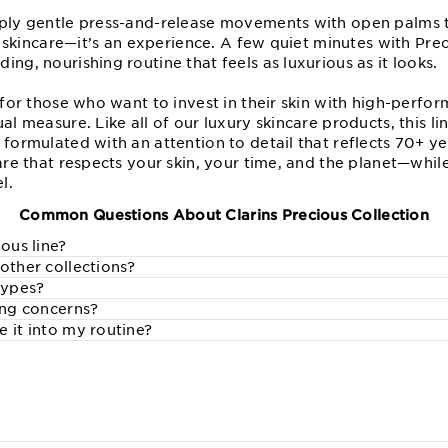
pply gentle press-and-release movements with open palms t
ust skincare—it’s an experience. A few quiet minutes with P
ing, nourishing routine that feels as luxurious as it looks.
l for those who want to invest in their skin with high-perf
al measure. Like all of our luxury skincare products, this li
 formulated with an attention to detail that reflects 70+ ye
care that respects your skin, your time, and the planet—whil
l.
Common Questions About Clarins Precious Collection
ious line?
other collections?
 types?
ing concerns?
 it into my routine?