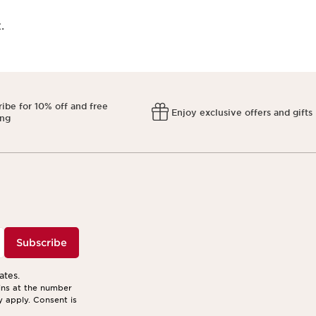
​
ibe for 10% off and free
Enjoy exclusive offers and gifts
ing
Subscribe
ates.
ins at the number
y apply. Consent is