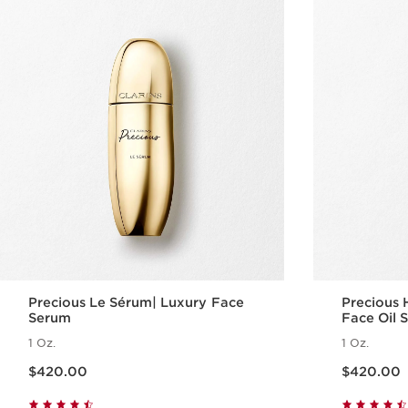
Precious Le Sérum| Luxury Face
Precious 
Serum
Face Oil 
1 Oz.
1 Oz.
Price is now $420.00
Price is now $420.00
$420.00
$420.00
Quick view