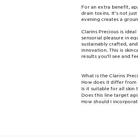
For an extra benefit, a
drain toxins. It’s not j
evening creates a ground
Clarins Precious is idea
sensorial pleasure in equ
sustainably crafted, and
innovation. This is skin
results you’ll see and fee
What is the Clarins Prec
How does it differ from 
Is it suitable for all skin
Does this line target ag
How should I incorporate