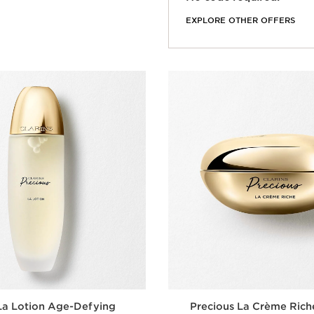
EXPLORE OTHER OFFERS
La Lotion Age-Defying
Precious La Crème Rich