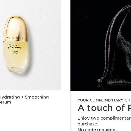
Hydrating + Smoothing
YOUR COMPLIMENTARY GIF
Serum
A touch of 
Enjoy two complimentary
purchase.
Quick view
No code required.