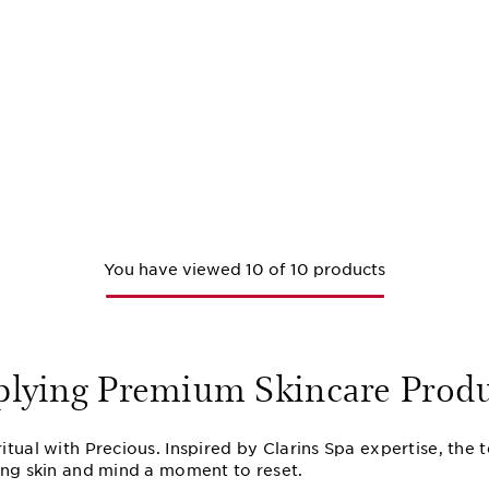
You have viewed 10 of 10 products
plying Premium Skincare Produ
tual with Precious. Inspired by Clarins Spa expertise, the 
ing skin and mind a moment to reset.