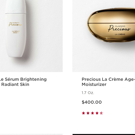
Le Sérum Brightening
Precious La Crème Age
 Radiant Skin
Moisturizer
1.7 Oz.
Price is now $400.00
$400.00
Quick view
Quick vie