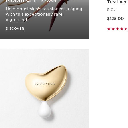
Moonlight flower
Treatmen
Help boost skin’s resistance to aging
5 Oz.
with this exceptionally rare
Price is now $125.00
$125.00
ingredient.
DISCOVER