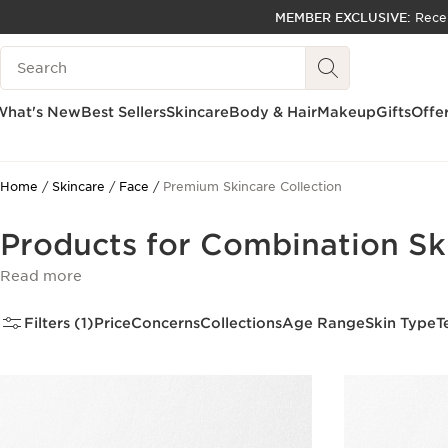
MEMBER EXCLUSIVE:
Rece
SKIP TO PAGE CONTENT
Search Legend
GO TO FOOTER
ACCESSIBILITY TOOL
What's New
Best Sellers
Skincare
Body & Hair
Makeup
Gifts
Offe
Home
Skincare
Face
Premium Skincare Collection
Products for Combination Sk
Read more
Filters (1)
Price
Concerns
Collections
Age Range
Skin Type
T