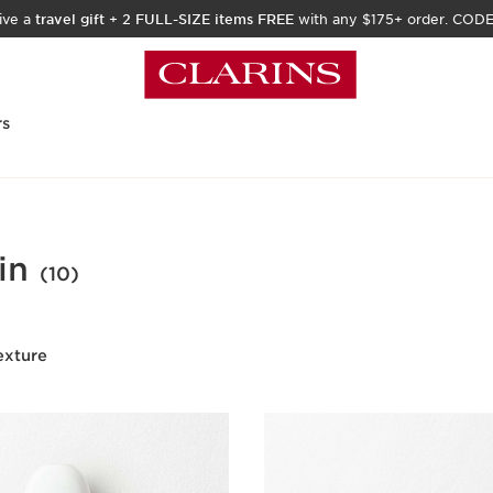
ive a
travel gift
+
2 FULL-SIZE items FREE
with any $175+ order. COD
rs
in
(10)
exture