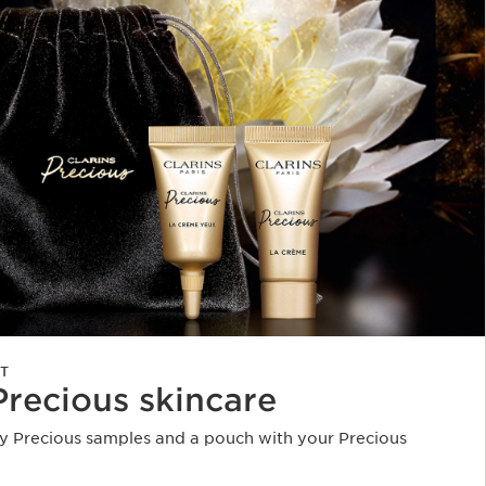
T
Precious skincare
 Precious samples and a pouch with your Precious