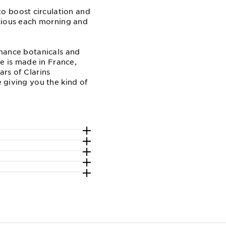
o boost circulation and
recious each morning and
ormance botanicals and
ne is made in France,
ars of Clarins
e giving you the kind of