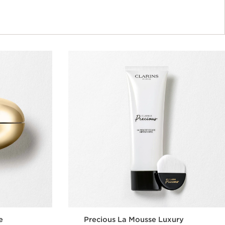
e
Precious La Mousse Luxury