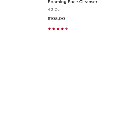
Foaming Face Cleanser
4.3 Oz.
Price is now $105.00
$105.00
w
Quick view