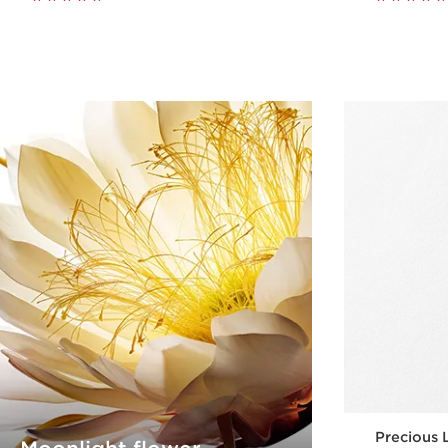
Precious 