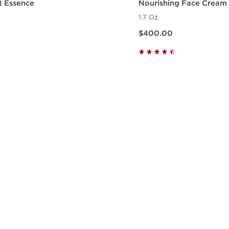
t Essence
Nourishing Face Cream
1.7 Oz.
Price is now $400.00
$400.00
Quick view
Quick vie