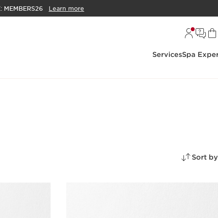
E:
MEMBERS26
Learn more
Services
Spa Exper
Sort by