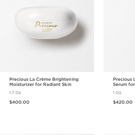
Precious La Crème Brightening
Precious 
Moisturizer for Radiant Skin
Serum for
1.7 Oz.
1 Oz.
Price is now $400.00
Price is now $420.00
$400.00
$420.00
Quick view