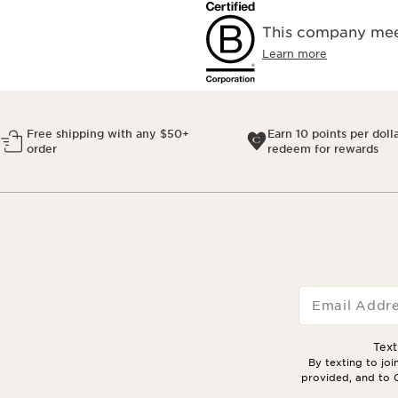
This company meet
Learn more
Free shipping with any $50+
Earn 10 points per doll
order
redeem for rewards
Email Addr
Tex
By texting to jo
provided, and to C