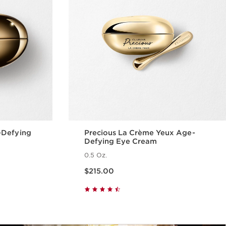
-Defying
Precious La Crème Yeux Age-
Defying Eye Cream
0.5 Oz.
Price is now $215.00
$215.00
w
Quick view