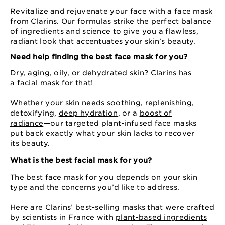
Revitalize and rejuvenate your face with a face mask
from Clarins. Our formulas strike the perfect balance
of ingredients and science to give you a flawless,
radiant look that accentuates your skin’s beauty.
Need help finding the best face mask for you?
Dry, aging, oily, or
dehydrated skin
? Clarins has
a facial mask for that!
Whether your skin needs soothing, replenishing,
detoxifying,
deep hydration
, or a
boost of
radiance
⁠—⁠our targeted plant-infused face masks
put back exactly what your skin lacks to recover
its beauty.
What is the best facial mask for you?
The best face mask for you depends on your skin
type and the concerns you’d like to address.
Here are Clarins’ best-selling masks that were crafted
by scientists in France with
plant-based ingredients