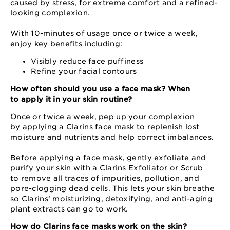
caused by stress, for extreme comfort and a refined-
looking complexion.
With 10-minutes of usage once or twice a week,
enjoy key benefits including:
Visibly reduce face puffiness
Refine your facial contours
How often should you use a face mask? When
to apply it in your skin routine?
Once or twice a week, pep up your complexion
by applying a Clarins face mask to replenish lost
moisture and nutrients and help correct imbalances.
Before applying a face mask, gently exfoliate and
purify your skin with a
Clarins Exfoliator or Scrub
to remove all traces of impurities, pollution, and
pore-clogging dead cells. This lets your skin breathe
so Clarins’ moisturizing, detoxifying, and anti-aging
plant extracts can go to work.
How do Clarins face masks work on the skin?