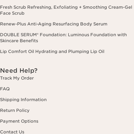
Fresh Scrub Refreshing, Exfoliating + Smoothing Cream-Gel
Face Scrub
Renew-Plus Anti-Aging Resurfacing Body Serum
DOUBLE SERUM® Foundation: Luminous Foundation with
Skincare Benefits
Lip Comfort Oil Hydrating and Plumping Lip Oil
Need Help?
Track My Order
FAQ
Shipping Information
Return Policy
Payment Options
Contact Us