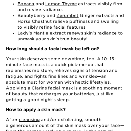
Banana
and
Lemon Thyme
extracts visibly firm
and revive radiance.
Beautyberry and
Zerumbet
Ginger extracts and
Horse Chestnut relieve puffiness and swelling
to visibly refine facial features.
Lady’s Mantle extract renews skin’s radiance to
unmask your skin’s true beauty!
How long should a facial mask be left on?
Your skin deserves some downtime, too. A 10⁠–⁠15⁠-
minute face mask is a quick pick⁠-me⁠-up that
replenishes moisture, relieves signs of tension and
fatigue, and fights fine lines and wrinkles⁠—an
absolute must for women with hectic lifestyles.
Applying a Clarins facial mask is a soothing moment
of beauty that recharges your batteries, just like
getting a good night’s sleep.
How to apply a skin mask?
After
cleansing
and⁠/or exfoliating, smooth
a generous amount of the skin mask over your face⁠—