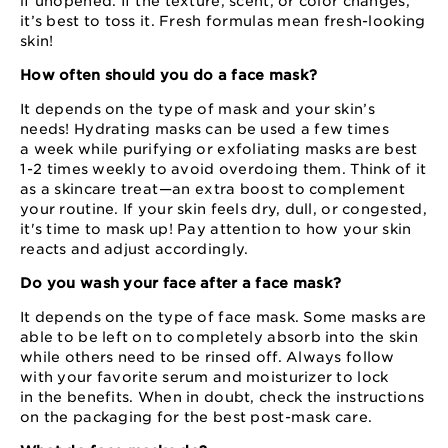
if unopened. If the texture, scent, or color changes,
it’s best to toss it. Fresh formulas mean fresh-looking
skin!
How often should you do a face mask?
It depends on the type of mask and your skin’s
needs! Hydrating masks can be used a few times
a week while purifying or exfoliating masks are best
1⁠-⁠2 times weekly to avoid overdoing them. Think of it
as a skincare treat⁠—⁠an extra boost to complement
your routine. If your skin feels dry, dull, or congested,
it's time to mask up! Pay attention to how your skin
reacts and adjust accordingly.
Do you wash your face after a face mask?
It depends on the type of face mask. Some masks are
able to be left on to completely absorb into the skin
while others need to be rinsed off. Always follow
with your favorite serum and moisturizer to lock
in the benefits. When in doubt, check the instructions
on the packaging for the best post⁠-⁠mask care.