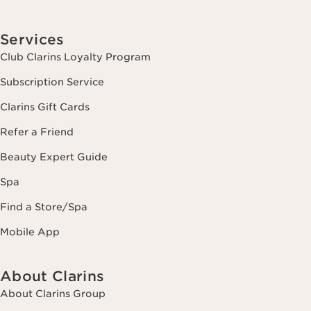
Services
Club Clarins Loyalty Program
Subscription Service
Clarins Gift Cards
Refer a Friend
Beauty Expert Guide
Spa
Find a Store/Spa
Mobile App
About Clarins
About Clarins Group