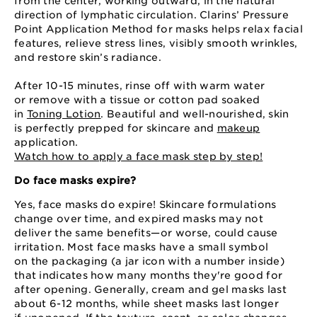
from the center, working outward, in the natural
direction of lymphatic circulation. Clarins’ Pressure
Point Application Method for masks helps relax facial
features, relieve stress lines, visibly smooth wrinkles,
and restore skin’s radiance.
After 10⁠-15 minutes, rinse off with warm water
or remove with a tissue or cotton pad soaked
in
Toning Lotion
. Beautiful and well-nourished, skin
is perfectly prepped for skincare and
makeup
application.
Watch how to apply a face mask step by step!
Do face masks expire?
Yes, face masks do expire! Skincare formulations
change over time, and expired masks may not
deliver the same benefits⁠—⁠or worse, could cause
irritation. Most face masks have a small symbol
on the packaging (a jar icon with a number inside)
that indicates how many months they're good for
after opening. Generally, cream and gel masks last
about 6⁠-⁠12 months, while sheet masks last longer