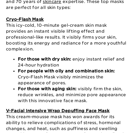
and 70 years of
skincare
expertise. These top masks
are perfect for all skin types:
Cryo-Flash Mask
This icy-cold, 10-minute gel-cream skin mask
provides an instant visible lifting effect and
professional-like results. It visibly firms your skin,
boosting its energy and radiance for a more youthful
complexion.
For those with dry skin:
enjoy instant relief and
24-hour hydration
For people with oily and combination skin:
Cryo-Flash Mask visibly minimizes the
appearance of pores.
For those with aging skin:
visibly firm the skin,
reduce wrinkles, and minimize pore appearance
with this innovative face mask.
V-Facial Intensive Wrap Depuffing Face Mask
This cream-mousse mask has won awards for its
ability to relieve complications of stress, hormonal
changes, and heat, such as puffiness and swelling