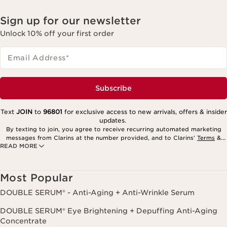
Sign up for our newsletter
Unlock 10% off your first order
Email Address
*
Subscribe
Text
JOIN
to
96801
for exclusive access to new arrivals, offers & insider
updates.
By texting to join, you agree to receive recurring automated marketing
messages from Clarins at the number provided, and to Clarins’
Terms
&
READ MORE
Privacy Policy
. Msg. frequency varies. Msg. & data rates may apply.
Consent is not a condition of purchase. Reply HELP for help, STOP to
cancel.
Most Popular
DOUBLE SERUM® - Anti-Aging + Anti-Wrinkle Serum
DOUBLE SERUM® Eye Brightening + Depuffing Anti-Aging
Concentrate