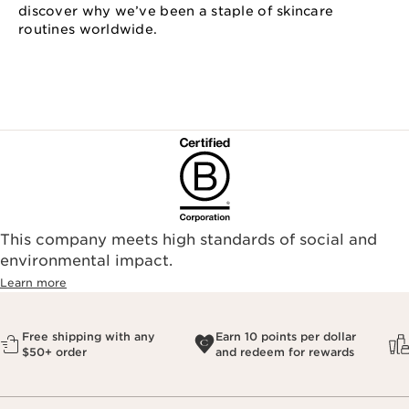
discover why we’ve been a staple of skincare
routines worldwide.
This company meets high standards of social and
environmental impact.​
Learn more
Free shipping with any
Earn 10 points per dollar
$50+ order
and redeem for rewards