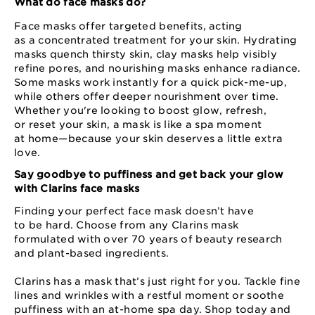
What do face masks do?
Face masks offer targeted benefits, acting
as a concentrated treatment for your skin. Hydrating
masks quench thirsty skin, clay masks help visibly
refine pores, and nourishing masks enhance radiance.
Some masks work instantly for a quick pick⁠-⁠me⁠-⁠up,
while others offer deeper nourishment over time.
Whether you're looking to boost glow, refresh,
or reset your skin, a mask is like a spa moment
at home⁠—⁠because your skin deserves a little extra
love.
Say goodbye to puffiness and get back your glow
with Clarins face masks
Finding your perfect face mask doesn’t have
to be hard. Choose from any Clarins mask
formulated with over 70 years of beauty research
and plant⁠-based ingredients.
Clarins has a mask that’s just right for you. Tackle fine
lines and wrinkles with a restful moment or soothe
puffiness with an at⁠-⁠home spa day. Shop today and