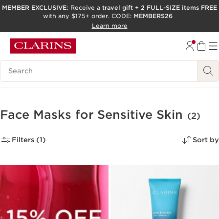
MEMBER EXCLUSIVE:
Receive a
travel gift
+
2 FULL-SIZE items FREE
with any $175+ order. CODE:
MEMBERS26
SKIP TO PAGE CONTENT
Learn more
GO TO FOOTER
ACCESSIBILITY TOOL
Search Legend
Face Masks for Sensitive Skin
(2)
Filters (1)
Sort by