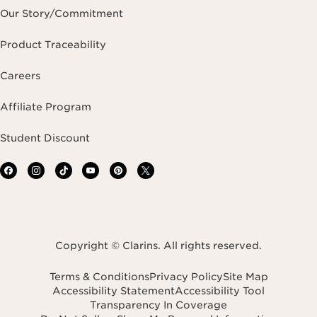
Our Story/Commitment
Product Traceability
Careers
Affiliate Program
Student Discount
Copyright © Clarins. All rights reserved.
Terms & Conditions
Privacy Policy
Site Map
Accessibility Statement
Accessibility Tool
Transparency In Coverage