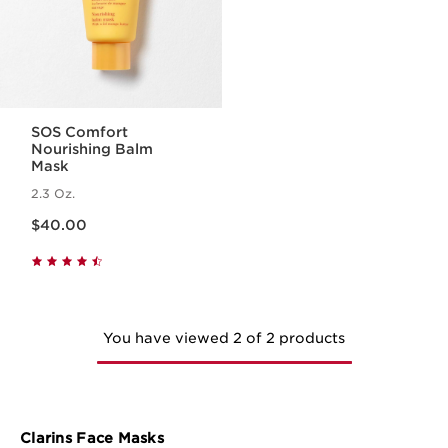
SOS Comfort
Nourishing Balm
Mask
2.3 Oz.
Price is now $40.00
$40.00
You have viewed 2 of 2 products
Clarins Face Masks