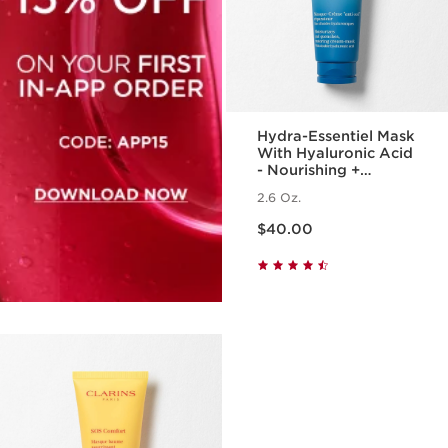
Hydra-Essentiel Mask
With Hyaluronic Acid
- Nourishing +
Hydrating Face Mask
2.6 Oz.
Price is now $40.00
$40.00