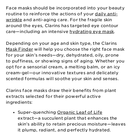
Face masks should be incorporated into your beauty
routine to reinforce the actions of your
daily anti-
wrinkle
and anti-aging care. For the fragile skin
around the eyes, Clarins has targeted eye contour
care⁠—⁠including an intensive
hydrating eye mask
.
Depending on your age and skin type, the Clarins
Mask Finder
will help you choose the right face mask
for your skin’s needs⁠—⁠dry, dehydrated, oily, prone
to puffiness, or showing signs of aging. Whether you
opt for a sensorial cream, a melting balm, or an icy
cream-gel⁠—⁠our innovative textures and delicately
scented formulas will soothe your skin and senses.
Clarins face masks draw their benefits from plant
extracts selected for their powerful active
ingredients:
Super-quenching
Organic Leaf of Life
extract⁠—⁠a succulent plant that enhances the
skin’s ability to retain precious moisture⁠—⁠leaves
it plump, radiant, and perfectly hydrated.