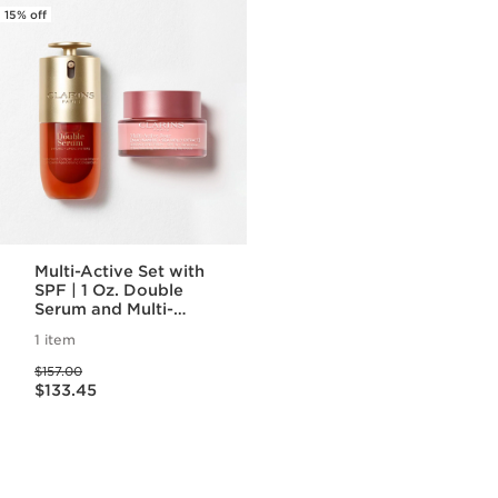
15% off
Multi-Active Set with
SPF | 1 Oz. Double
Serum and Multi-
Active Day Cream
1 item
With SPF | Anti-
Price was $157.00
Aging Serum &
$157.00
Price is now $133.45
Moisturizer
$133.45