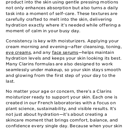
product into the skin using gentle pressing motions
not only enhances absorption but also turns a daily
task into a moment of self-care. These textures are
carefully crafted to melt into the skin, delivering
hydration exactly where it’s needed while offering a
moment of calm in your busy day.
Consistency is key with moisturizers. Applying your
cream morning and evening—after cleansing, toning,
eye creams
, and any
face serums
—helps maintain
hydration levels and keeps your skin looking its best.
Many Clarins formulas are also designed to work
seamlessly under makeup, so your skin stays smooth
and glowing from the first step of your day to the
last.
No matter your age or concern, there’s a Clarins
moisturizer ready to support your skin. Each one is
created in our French laboratories with a focus on
plant science, sustainability, and visible results. It’s
not just about hydration—it’s about creating a
skincare moment that brings comfort, balance, and
confidence every single day. Because when your skin