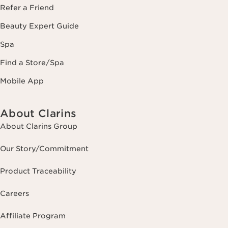
Refer a Friend
Beauty Expert Guide
Spa
Find a Store/Spa
Mobile App
About Clarins
About Clarins Group
Our Story/Commitment
Product Traceability
Careers
Affiliate Program