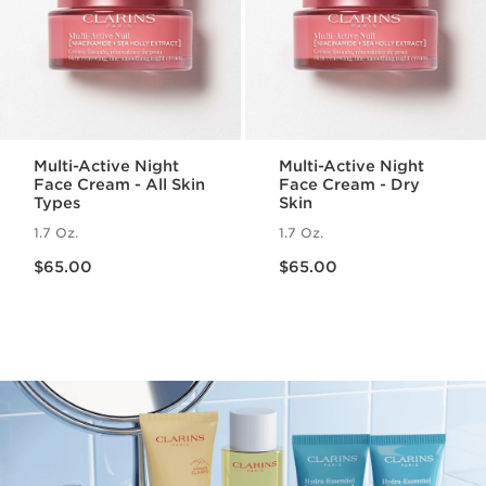
Multi-Active Night
Multi-Active Night
Face Cream - All Skin
Face Cream - Dry
Types
Skin
1.7 Oz.
1.7 Oz.
Price is now $65.00
Price is now $65.00
$65.00
$65.00