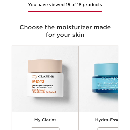
You have viewed 15 of 15 products
Choose the moisturizer made
for your skin
Criteria
Concerns
Key benefits
Key ingredients
Available textures
My Clarins
Hydra-Essentiel
A cream-gel moisturizer with organic
A hydrating skincare collecti