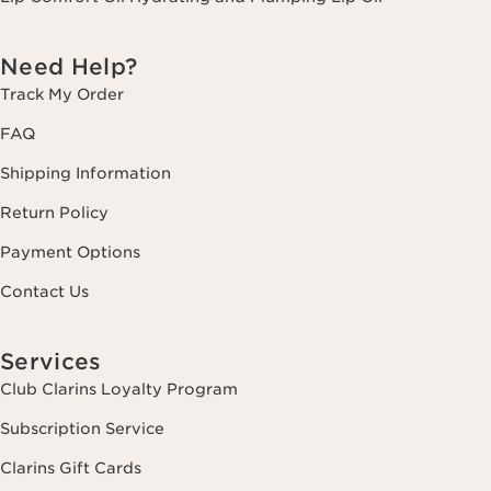
Need Help?
Track My Order
FAQ
Shipping Information
Return Policy
Payment Options
Contact Us
Services
Club Clarins Loyalty Program
Subscription Service
Clarins Gift Cards