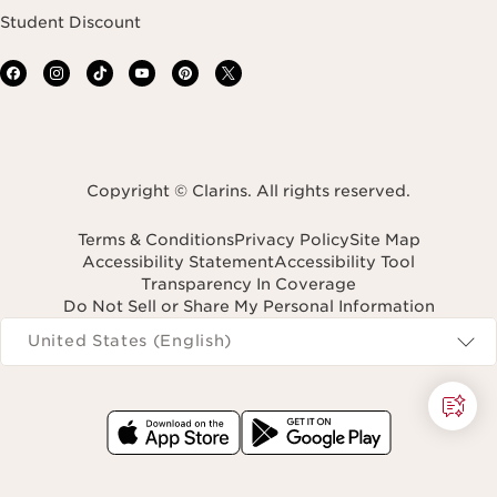
Student Discount
Copyright © Clarins. All rights reserved.
Terms & Conditions
Privacy Policy
Site Map
Accessibility Statement
Accessibility Tool
Transparency In Coverage
Do Not Sell or Share My Personal Information
Navigates to
United States (English)