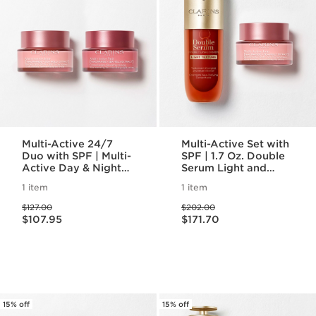
Multi-Active 24/7
Multi-Active Set with
Duo with SPF | Multi-
SPF | 1.7 Oz. Double
Active Day & Night
Serum Light and
Moisturizer with SPF
Multi-Active Day
1 item
1 item
Cream With SPF |
Price was $127.00
Price was $202.00
Anti-Aging Serum &
$127.00
$202.00
Price is now $107.95
Price is now $171.70
Moisturizer
$107.95
$171.70
15% off
15% off