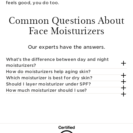
feels good, you do too.
Common Questions About
Face Moisturizers
Our experts have the answers.
What’s the difference between day and night
moisturizers?
How do moisturizers help aging skin?
Which moisturizer is best for dry skin?
Should I layer moisturizer under SPF?
How much moisturizer should I use?