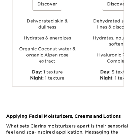
Discover
Discover
coconut water and alpenrose extract
powered by Clarins’ Hyaluro
to hydrate, energize, and revive skin’s
Complex with dual hyaluronic
natural glow.
and organic Leaf of Life extra
visibly plump, smooth, comfo
Dehydrated skin &
provide long-lasting hydratio
Dehydrated skin, f
dullness
lines & discomfor
Hydrates & energizes
Hydrates, nourishe
softens
Organic Coconut water &
organic Alpen rose
Hyaluronic Powe
extract
Complex
Day
: 1 texture
Day
: 5 textures
Night
: 1 texture
Night
: 1 texture
Applying Facial Moisturizers, Creams and Lotions
What sets Clarins moisturizers apart is their sensorial
feel and spa-inspired application. Massaging the