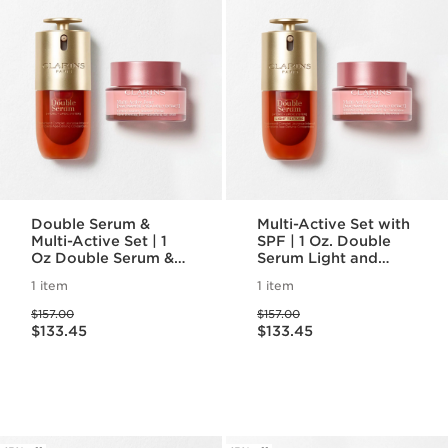
Double Serum &
Multi-Active Set with
Multi-Active Set | 1
SPF | 1 Oz. Double
Oz Double Serum &
Serum Light and
Multi-Active Day
Multi-Active Day
1 item
1 item
Cream | Anti-Aging
Cream With SPF |
Price was $157.00
Price was $157.00
Serum & Moisturizer
Anti-Aging Serum &
$157.00
$157.00
Price is now $133.45
Price is now $133.45
Moisturizer
$133.45
$133.45