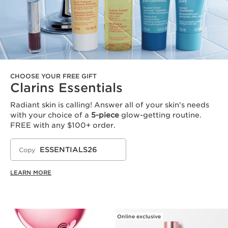
CHOOSE YOUR FREE GIFT
Clarins Essentials
Radiant skin is calling! Answer all of your skin's needs
with your choice of a
5-piece
glow-getting routine.
FREE with any $100+ order.
ESSENTIALS26
Copy
LEARN MORE
Online exclusive