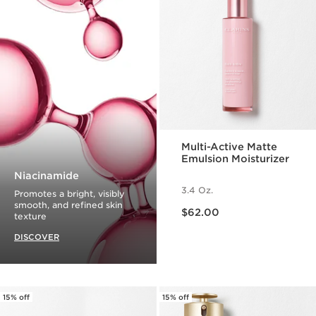
Multi-Active Matte
Emulsion Moisturizer
Niacinamide
3.4 Oz.
Promotes a bright, visibly
Price is now $62.00
smooth, and refined skin
$62.00
texture
DISCOVER
15% off
15% off