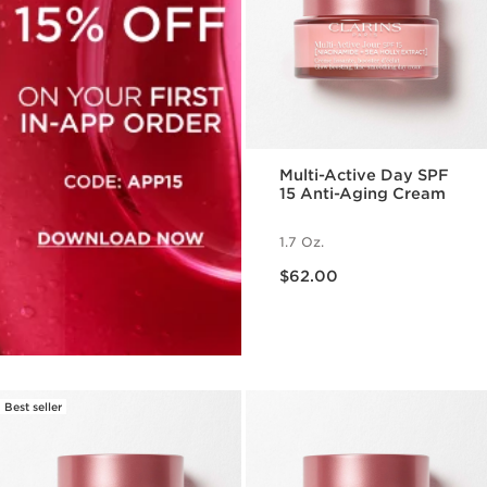
Multi-Active Day SPF
15 Anti-Aging Cream
1.7 Oz.
Price is now $62.00
$62.00
Best seller