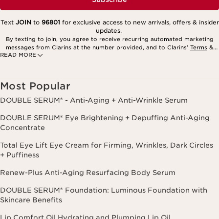
Text
JOIN
to
96801
for exclusive access to new arrivals, offers & insider
updates.
By texting to join, you agree to receive recurring automated marketing
messages from Clarins at the number provided, and to Clarins’
Terms
&
READ MORE
Privacy Policy
. Msg. frequency varies. Msg. & data rates may apply.
Consent is not a condition of purchase. Reply HELP for help, STOP to
cancel.
Most Popular
DOUBLE SERUM® - Anti-Aging + Anti-Wrinkle Serum
DOUBLE SERUM® Eye Brightening + Depuffing Anti-Aging
Concentrate
Total Eye Lift Eye Cream for Firming, Wrinkles, Dark Circles
+ Puffiness
Renew-Plus Anti-Aging Resurfacing Body Serum
DOUBLE SERUM® Foundation: Luminous Foundation with
Skincare Benefits
Lip Comfort Oil Hydrating and Plumping Lip Oil