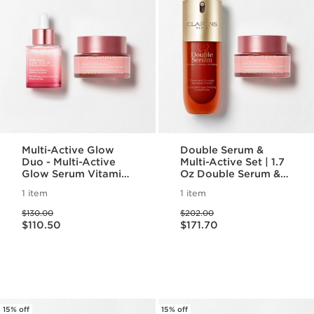
Multi-Active Glow
Double Serum &
Duo - Multi-Active
Multi-Active Set | 1.7
Glow Serum Vitamin
Oz Double Serum &
C + AHA & Multi
Multi-Active Day
1 item
1 item
Active Day
Cream| Anti-Aging
Price was $130.00
Price was $202.00
Moisturizer
Skincare Routine
$130.00
$202.00
Price is now $110.50
Price is now $171.70
$110.50
$171.70
15% off
15% off