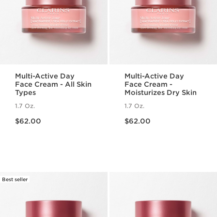
Multi-Active Day
Multi-Active Day
Face Cream - All Skin
Face Cream -
Types
Moisturizes Dry Skin
1.7 Oz.
1.7 Oz.
Price is now $62.00
Price is now $62.00
$62.00
$62.00
Best seller