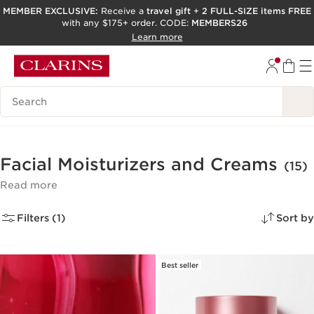
MEMBER EXCLUSIVE:
Receive a
travel gift
+
2 FULL-SIZE items FREE
with any $175+ order. CODE:
MEMBERS26
SKIP TO PAGE CONTENT
Learn more
GO TO FOOTER
ACCESSIBILITY TOOL
Search Legend
Facial Moisturizers and Creams
(15)
Read more
Filters (1)
Sort by
Best seller