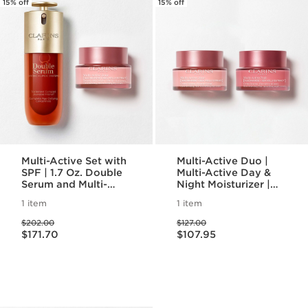
15% off
15% off
Multi-Active Set with
Multi-Active Duo |
SPF | 1.7 Oz. Double
Multi-Active Day &
Serum and Multi-
Night Moisturizer |
Active Day Cream
For Refined
1 item
1 item
With SPF | Anti-
Complexion and
Price was $202.00
Price was $127.00
Aging Serum &
Rejuvenating Glow
$202.00
$127.00
Price is now $171.70
Price is now $107.95
Moisturizer
$171.70
$107.95