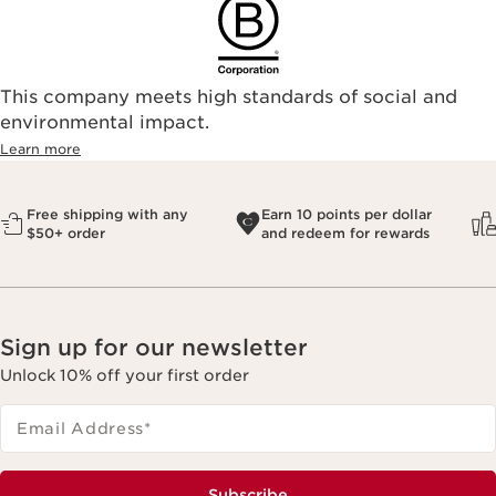
This company meets high standards of social and
environmental impact.​
Learn more
Free shipping with any
Earn 10 points per dollar
$50+ order
and redeem for rewards
Sign up for our newsletter
Unlock 10% off your first order
Email Address
*
Subscribe