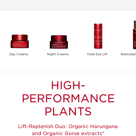
Day Creams
Night Creams
Total Eye Lift
Remodel
HIGH-
PERFORMANCE
PLANTS
Lift-Replenish Duo: Organic Harungana
and Organic Gorse extracts*