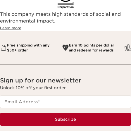
This company meets high standards of social and
environmental impact.​
Learn more
Free shipping with any
Earn 10 points per dollar
$50+ order
and redeem for rewards
Sign up for our newsletter
Unlock 10% off your first order
Email Address
*
Subscribe