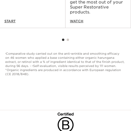
get the most out of your
Super Restorative
products.
START
WATCH
Comparative study carried out on the anti-wrinkle and smoothing efficacy
1
on 46 women who applied a base containing either organic harungana
extract, or retinol with a % of ingredient identical to that of the finish product,
during 56 days. -
Self-evaluation, visible results perceived by 111 women.
2
*Organic ingredients are produced in accordance with European regulation
(CE 2018/848).