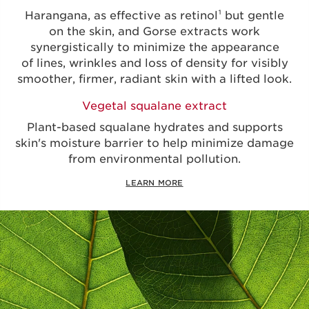
Harangana, as effective as retinol¹ but gentle
on the skin, and Gorse extracts work
synergistically to minimize the appearance
of lines, wrinkles and loss of density for visibly
smoother, firmer, radiant skin with a lifted look.
Vegetal squalane extract
Plant-based squalane hydrates and supports
skin's moisture barrier to help minimize damage
from environmental pollution.
LEARN MORE