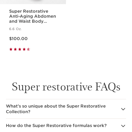
Super Restorative
Anti-Aging Abdomen
and Waist Body
Cream
6.6 Oz.
Price is now $100.00
$100.00
Super restorative FAQs
What’s so unique about the Super Restorative
Collection?
How do the Super Restorative formulas work?
The formulas specifically target the aging effects
of hormonal changes on the skin, including wrinkles,