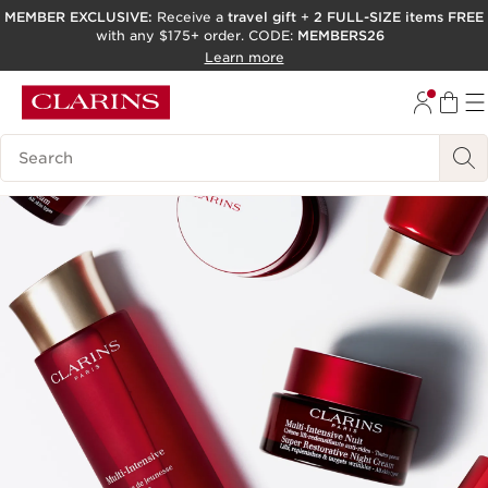
MEMBER EXCLUSIVE:
Receive a
travel gift
+
2 FULL-SIZE items FREE
with any $175+ order. CODE:
MEMBERS26
SKIP TO PAGE CONTENT
Learn more
GO TO FOOTER
ACCESSIBILITY TOOL
Search Legend