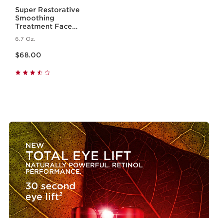
Super Restorative
Smoothing
Treatment Face
Essence - Hydrating +
6.7 Oz.
Replenishing Skin
Price is now $68.00
Essence
$68.00
NEW
TOTAL EYE LIFT
NATURALLY POWERFUL. RETINOL
PERFORMANCE.
30 second
eye lift²