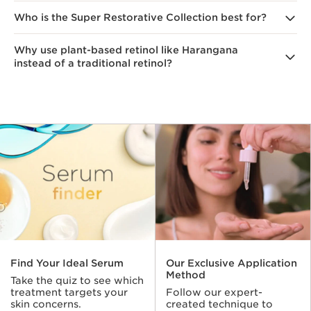
dullness, and sagging.
Who is the Super Restorative Collection best for?
Plant-based anti-aging ingredients were chosen
to address various signs of aging. For instance,
our Lift-Replenish Duo of Harangana (nature's retinol)
Why use plant-based retinol like Harangana
The anti-aging formula is ideal for women going
and Gorse extracts work synergistically to minimize
instead of a traditional retinol?
through menopause.
the appearance of lines, wrinkles and loss of density
for visibly smoother, firmer, radiant skin with a lifted
look.
According to Clarins Research, Organic Harungana
delivers the same collagen-supporting actions
as retinol and offers similar anti-aging results,
but unlike traditional retinol is well tolerated by even
sensitive skin and is non-photosensitive.
1
Find Your Ideal Serum
Our Exclusive Application
Method
Take the quiz to see which
treatment targets your
Follow our expert-
skin concerns.
created technique to