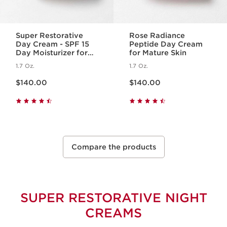
Super Restorative
Rose Radiance
Day Cream - SPF 15
Peptide Day Cream
Day Moisturizer for
for Mature Skin
Menopausal Skin
1.7 Oz.
1.7 Oz.
Price is now $140.00
Price is now $140.00
$140.00
$140.00
Compare the products
SUPER RESTORATIVE NIGHT
CREAMS