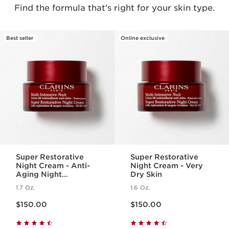
Find the formula that's right for your skin type.
Best seller
Online exclusive
Super Restorative
Super Restorative
Night Cream - Anti-
Night Cream - Very
Aging Night
Dry Skin
Moisturizer for
1.7 Oz.
1.6 Oz.
Menopausal Skin
Price is now $150.00
Price is now $150.00
$150.00
$150.00