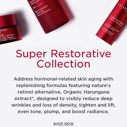
Super
Restorative
Collection
Address hormonal-related skin aging with
replenishing formulas featuring nature's
retinol alternative, Organic Harungana
extract*, designed to visibly reduce deep
wrinkles and loss of density, tighten and lift,
even tone, plump, and boost radiance.
SHOP NOW