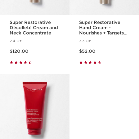
Super Restorative
Super Restorative
Décolleté Cream and
Hand Cream -
Neck Concentrate
Nourishes + Targets
Age Spots + Wrinkles
2.4 Oz.
3.3 Oz.
Price is now $120.00
Price is now $52.00
$120.00
$52.00