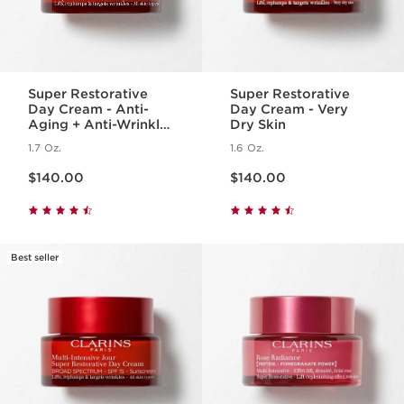
Super Restorative
Super Restorative
Day Cream - Anti-
Day Cream - Very
Aging + Anti-Wrinkle
Dry Skin
Cream for
1.7 Oz.
1.6 Oz.
Menopausal Skin
Price is now $140.00
Price is now $140.00
$140.00
$140.00
Best seller