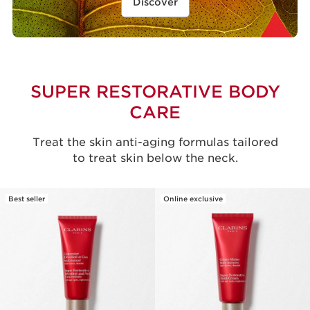
Discover
SUPER RESTORATIVE BODY
CARE
Treat the skin anti-aging formulas tailored
to treat skin below the neck.
Best seller
Online exclusive