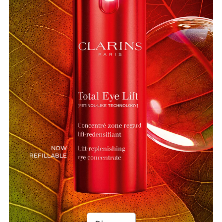
NOW
REFILLABLE