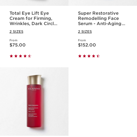
Total Eye Lift Eye
Super Restorative
Cream for Firming,
Remodelling Face
Wrinkles, Dark Circles
Serum - Anti-Aging
+ Puffiness
Serum for Wrinkles +
2 SIZES
2 SIZES
Dark Spots
From
From
Price is now $75.00
Price is now $152.00
$75.00
$152.00