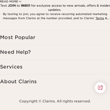
READ MORE
Text
JOIN
to
96801
for exclusive access to new arrivals, offers & insider
updates.
By texting to join, you agree to receive recurring automated marketing
messages from Clarins at the number provided, and to Clarins’
Terms
&
Privacy Policy
. Msg. frequency varies. Msg. & data rates may apply.
Consent is not a condition of purchase. Reply HELP for help, STOP to
cancel.
Most Popular
Need Help?
Services
About Clarins
Copyright © Clarins. All rights reserved.