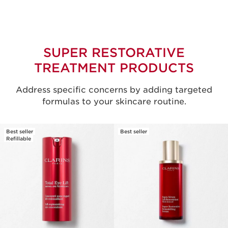
SUPER RESTORATIVE
TREATMENT PRODUCTS
Address specific concerns by adding targeted
formulas to your skincare routine.
Best seller
Best seller
Refillable