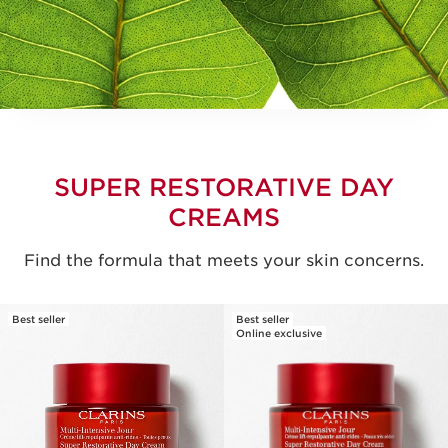
SUPER RESTORATIVE DAY
CREAMS
Find the formula that meets your skin concerns.
Best seller
Best seller
Online exclusive