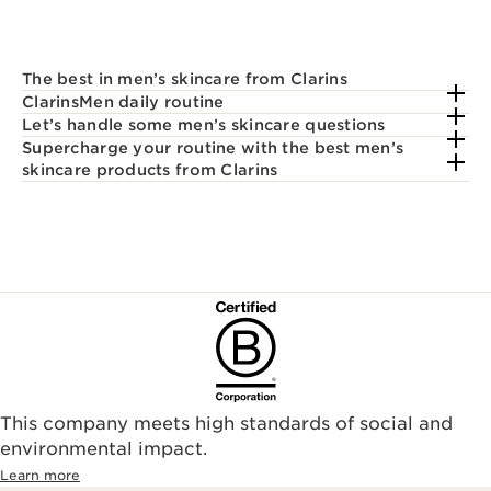
The best in men’s skincare from Clarins
ClarinsMen daily routine
Let’s handle some men’s skincare questions
Supercharge your routine with the best men’s
skincare products from Clarins
This company meets high standards of social and
environmental impact.​
Learn more