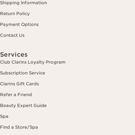
Shipping Information
Return Policy
Payment Options
Contact Us
Services
Club Clarins Loyalty Program
Subscription Service
Clarins Gift Cards
Refer a Friend
Beauty Expert Guide
Spa
Find a Store/Spa