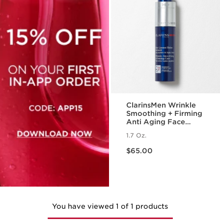
ClarinsMen Wrinkle
Smoothing + Firming
Anti Aging Face
Moisturizer
1.7 Oz.
Price is now $65.00
$65.00
You have viewed 1 of 1 products