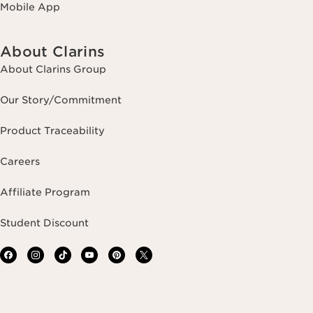
Mobile App
About Clarins
About Clarins Group
Our Story/Commitment
Product Traceability
Careers
Affiliate Program
Student Discount