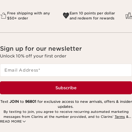
Free shipping with any
Earn 10 points per dollar
$50+ order
and redeem for rewards
Sign up for our newsletter
Unlock 10% off your first order
Email Address
*
Subscribe
Text
JOIN
to
96801
for exclusive access to new arrivals, offers & insider
updates.
By texting to join, you agree to receive recurring automated marketing
messages from Clarins at the number provided, and to Clarins’
Terms
&
READ MORE
Privacy Policy
. Msg. frequency varies. Msg. & data rates may apply.
Consent is not a condition of purchase. Reply HELP for help, STOP to
cancel.