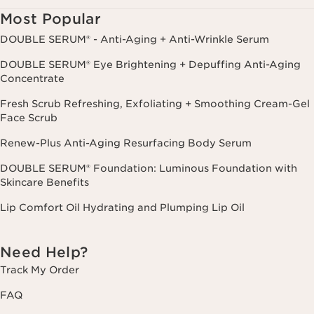
Most Popular
DOUBLE SERUM® - Anti-Aging + Anti-Wrinkle Serum
DOUBLE SERUM® Eye Brightening + Depuffing Anti-Aging
Concentrate
Fresh Scrub Refreshing, Exfoliating + Smoothing Cream-Gel
Face Scrub
Renew-Plus Anti-Aging Resurfacing Body Serum
DOUBLE SERUM® Foundation: Luminous Foundation with
Skincare Benefits
Lip Comfort Oil Hydrating and Plumping Lip Oil
Need Help?
Track My Order
FAQ