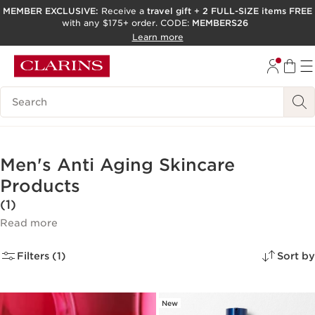
MEMBER EXCLUSIVE:
Receive a
travel gift
+
2 FULL-SIZE items FREE
with any $175+ order. CODE:
MEMBERS26
SKIP TO PAGE CONTENT
Learn more
GO TO FOOTER
ACCESSIBILITY TOOL
Search Legend
Men's Anti Aging Skincare
Products
(1)
Read more
Filters (1)
Sort by
New