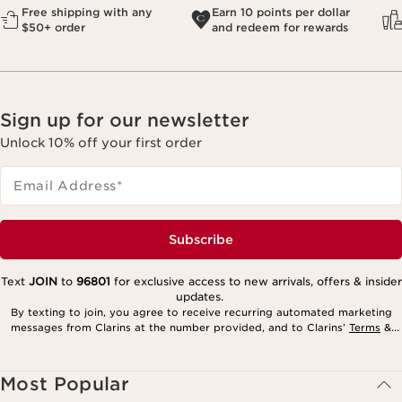
Free shipping with any
Earn 10 points per dollar
$50+ order
and redeem for rewards
Sign up for our newsletter
Unlock 10% off your first order
Email Address
*
Subscribe
Text
JOIN
to
96801
for exclusive access to new arrivals, offers & insider
updates.
By texting to join, you agree to receive recurring automated marketing
messages from Clarins at the number provided, and to Clarins’
Terms
&
Privacy Policy
. Msg. frequency varies. Msg. & data rates may apply.
Consent is not a condition of purchase. Reply HELP for help, STOP to
cancel.
Most Popular