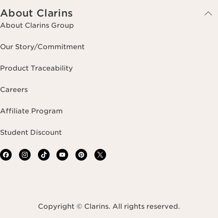
About Clarins
About Clarins Group
Our Story/Commitment
Product Traceability
Careers
Affiliate Program
Student Discount
Copyright © Clarins. All rights reserved.