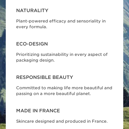
NATURALITY
Plant-powered efficacy and sensoriality in
every formula.
ECO-DESIGN
Prioritizing sustainability in every aspect of
packaging design.
RESPONSIBLE BEAUTY
Committed to making life more beautiful and
passing on a more beautiful planet.
MADE IN FRANCE
Skincare designed and produced in France.