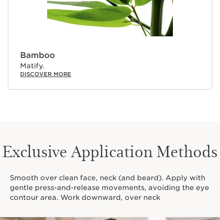
Bamboo
Matify.
DISCOVER MORE
Exclusive Application Methods
Smooth over clean face, neck (and beard). Apply with
gentle press-and-release movements, avoiding the eye
contour area. Work downward, over neck