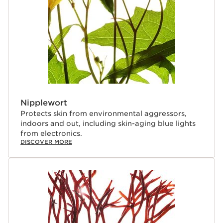
Nipplewort
Protects skin from environmental aggressors,
indoors and out, including skin-aging blue lights
from electronics.
DISCOVER MORE