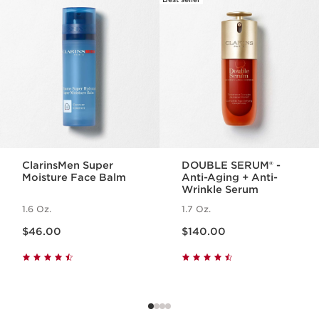
SKIP TO PAGE CONTENT
ClarinsMen Super
DOUBLE SERUM® -
Moisture Face Balm
Anti-Aging + Anti-
Wrinkle Serum
1.6 Oz.
1.7 Oz.
Price is now $46.00
Price is now $140.00
$46.00
$140.00