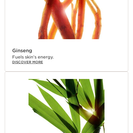
Ginseng
Fuels skin’s energy.
DISCOVER MORE