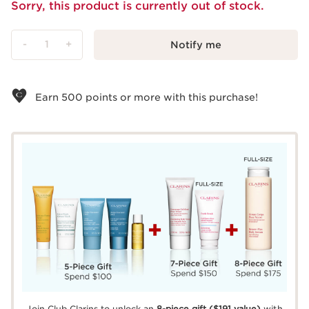
Sorry, this product is currently out of stock.
-
1
+
Notify me
View bag
Earn
500
points or more with this purchase!
Join Club Clarins to unlock an
8-piece gift
($191 value)
with