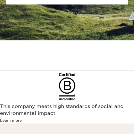
This company meets high standards of social and
environmental impact.​
Learn more