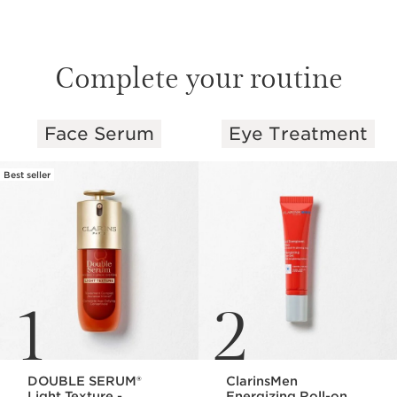
Complete your routine
Face Serum
Eye Treatment
SKIP TO PAGE CONTENT
Best seller
1
2
DOUBLE SERUM®
ClarinsMen
Light Texture -
Energizing Roll-on