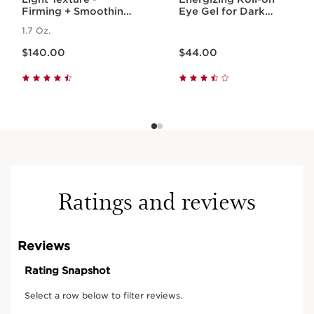
Firming + Smoothing
Eye Gel for Dark
Anti-Aging
Circles + Puffiness
1.7 Oz.
Concentrate
Price is now $140.00
Price is now $44.00
$140.00
$44.00
Ratings and reviews