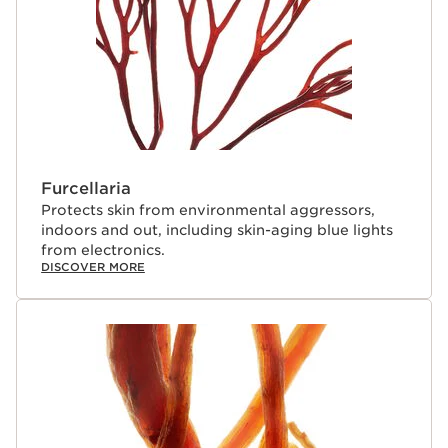
Furcellaria
Protects skin from environmental aggressors,
indoors and out, including skin-aging blue lights
from electronics.
DISCOVER MORE