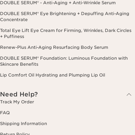
DOUBLE SERUM® - Anti-Aging + Anti-Wrinkle Serum
DOUBLE SERUM® Eye Brightening + Depuffing Anti-Aging
Concentrate
Total Eye Lift Eye Cream for Firming, Wrinkles, Dark Circles
+ Puffiness
Renew-Plus Anti-Aging Resurfacing Body Serum
DOUBLE SERUM® Foundation: Luminous Foundation with
Skincare Benefits
Lip Comfort Oil Hydrating and Plumping Lip Oil
Need Help?
Track My Order
FAQ
Shipping Information
Return Policy