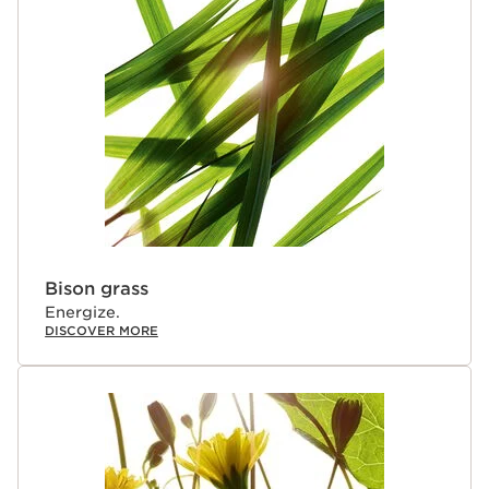
Bison grass
Energize.
DISCOVER MORE