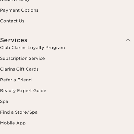
Payment Options
Contact Us
Services
Club Clarins Loyalty Program
Subscription Service
Clarins Gift Cards
Refer a Friend
Beauty Expert Guide
Spa
Find a Store/Spa
Mobile App