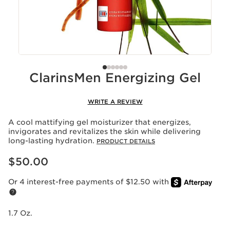
ClarinsMen Energizing Gel
WRITE A REVIEW
A cool mattifying gel moisturizer that energizes,
invigorates and revitalizes the skin while delivering
long-lasting hydration.
PRODUCT DETAILS
Price is now $50.00
$50.00
Or 4 interest-free payments of $12.50 with
1.7 Oz.