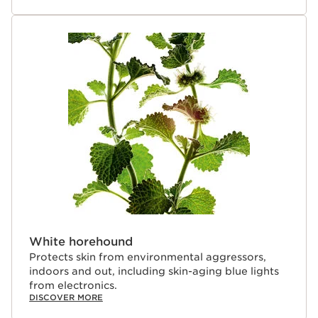
undergoes a green process that caramelizes the roots,
resulting in its red color and a higher concentration of
energizing active molecules.
Clarins Plus
Clarins uses the same science and technology to
develop our men’s skincare formulas as we do for our
women’s. Backed by 30 years of men’s skincare
expertise, our energizing gel revitalizes and moisturizes
in one simple step for energized skin.
White horehound
Protects skin from environmental aggressors,
indoors and out, including skin-aging blue lights
from electronics.
DISCOVER MORE