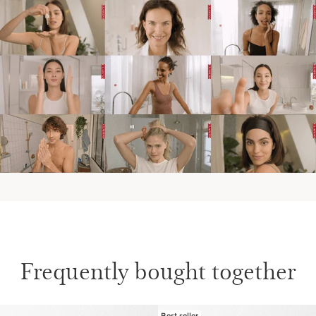
Frequently bought together
Best seller