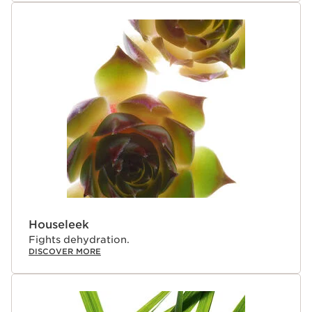
Houseleek
Fights dehydration.
DISCOVER MORE