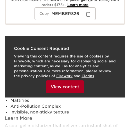
orders $175+.
Learn more
MEMBERS26
Copy
What it is
Cookie Consent Required
Viewing this content requires the use of cookies by
Skin type:
Combination, Dry, Normal, Oily
Firework, which are necessary for displaying social and
Texture:
Gel
marketing content, as well as for analytics and
Use:
Apply morning and evening to clean face and neck
personalization. For more information, please review
(over beard).
LEARN MORE
the privacy policies of
Firework
and
Clarins
Benefits
To view this content, please provide your consent by
clicking below.
View content
Energizes the skin
Locks in moisture
Mattifies
Anti-Pollution Complex
Invisible, non-sticky texture
Learn More
A cool gel moisturizer that delivers an instant shot of