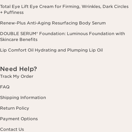
Total Eye Lift Eye Cream for Firming, Wrinkles, Dark Circles
+ Puffiness
Renew-Plus Anti-Aging Resurfacing Body Serum
DOUBLE SERUM® Foundation: Luminous Foundation with
Skincare Benefits
Lip Comfort Oil Hydrating and Plumping Lip Oil
Need Help?
Track My Order
FAQ
Shipping Information
Return Policy
Payment Options
Contact Us