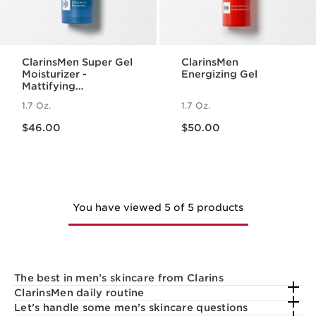
ClarinsMen Super Gel
ClarinsMen
Moisturizer -
Energizing Gel
Mattifying
Moisturizer
1.7 Oz.
1.7 Oz.
Price is now $46.00
Price is now $50.00
$46.00
$50.00
You have viewed 5 of 5 products
The best in men’s skincare from Clarins
ClarinsMen daily routine
Let’s handle some men’s skincare questions