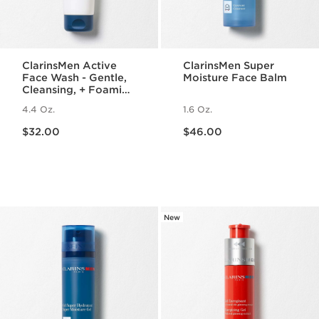
ClarinsMen Active
ClarinsMen Super
Face Wash - Gentle,
Moisture Face Balm
Cleansing, + Foaming
Face Wash for Men
4.4 Oz.
1.6 Oz.
Price is now $32.00
Price is now $46.00
$32.00
$46.00
New