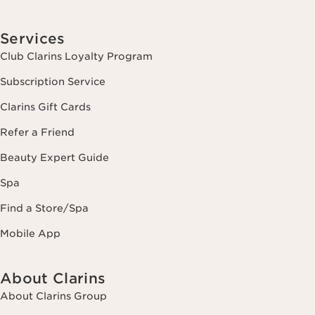
Services
Club Clarins Loyalty Program
Subscription Service
Clarins Gift Cards
Refer a Friend
Beauty Expert Guide
Spa
Find a Store/Spa
Mobile App
About Clarins
About Clarins Group