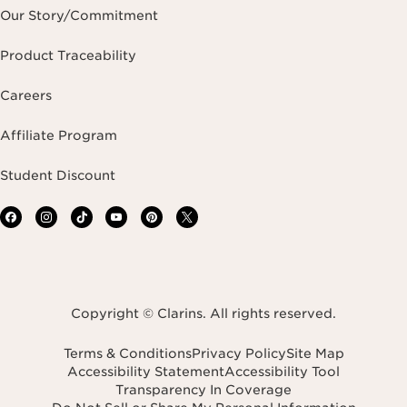
Our Story/Commitment
Product Traceability
Careers
Affiliate Program
Student Discount
Copyright © Clarins. All rights reserved.
Terms & Conditions
Privacy Policy
Site Map
Accessibility Statement
Accessibility Tool
Transparency In Coverage