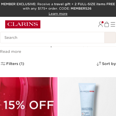
MEMBER EXCLUSIVE:
Receive a
travel gift
+
2 FULL-SIZE items FREE
with any $175+ order. CODE:
MEMBERS26
SKIP TO PAGE CONTENT
Learn more
GO TO FOOTER
ACCESSIBILITY TOOL
Search Legend
Men’s skincare products
(5)
Read more
Filters (1)
Sort by