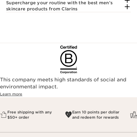
Supercharge your routine with the best men’s
skincare products from Clarins
This company meets high standards of social and
environmental impact.​
Learn more
Free shipping with any
Earn 10 points per dollar
$50+ order
and redeem for rewards