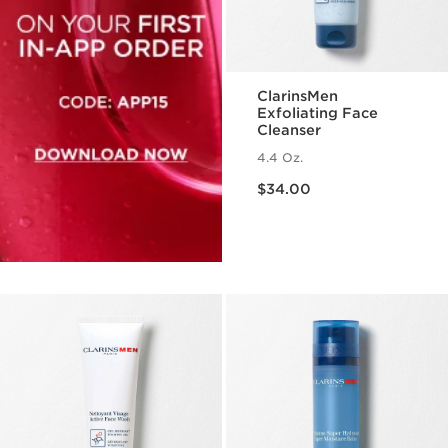
ClarinsMen
Exfoliating Face
Cleanser
4.4 Oz.
Price is now $34.00
$34.00