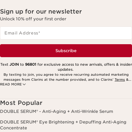
Sign up for our newsletter
Unlock 10% off your first order
Email Address
*
Subscribe
Text
JOIN
to
96801
for exclusive access to new arrivals, offers & insider
updates.
By texting to join, you agree to receive recurring automated marketing
messages from Clarins at the number provided, and to Clarins’
Terms
&
READ MORE
Privacy Policy
. Msg. frequency varies. Msg. & data rates may apply.
Consent is not a condition of purchase. Reply HELP for help, STOP to
cancel.
Most Popular
DOUBLE SERUM® - Anti-Aging + Anti-Wrinkle Serum
DOUBLE SERUM® Eye Brightening + Depuffing Anti-Aging
Concentrate