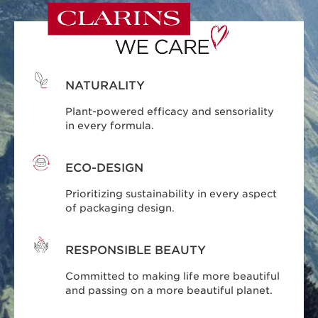
NATURALITY
Plant-powered efficacy and sensoriality
in every formula.
ECO-DESIGN
Prioritizing sustainability in every aspect
of packaging design.
RESPONSIBLE BEAUTY
Committed to making life more beautiful
and passing on a more beautiful planet.