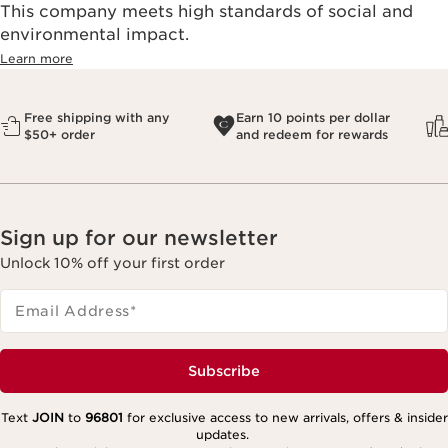
This company meets high standards of social and
environmental impact.​
Learn more
Free shipping with any
Earn 10 points per dollar
$50+ order
and redeem for rewards
Sign up for our newsletter
Unlock 10% off your first order
Email Address
*
Subscribe
Text
JOIN
to
96801
for exclusive access to new arrivals, offers & insider
updates.