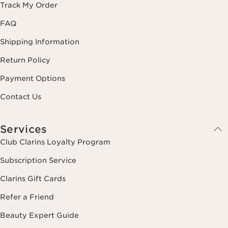
Track My Order
FAQ
Shipping Information
Return Policy
Payment Options
Contact Us
Services
Club Clarins Loyalty Program
Subscription Service
Clarins Gift Cards
Refer a Friend
Beauty Expert Guide