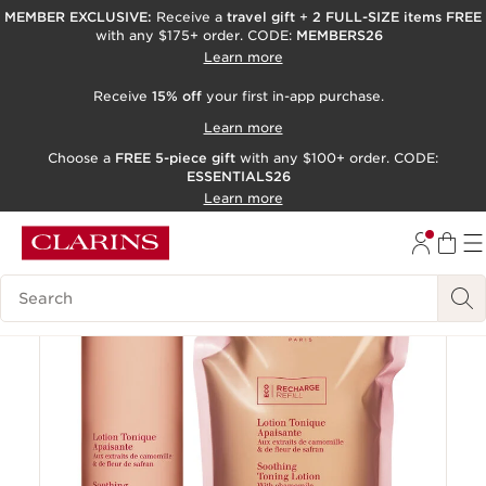
MEMBER EXCLUSIVE:
Receive a
travel gift
+
2 FULL-SIZE items FREE
with any $175+ order. CODE:
MEMBERS26
SKIP TO PAGE CONTENT
Learn more
GO TO FOOTER
Receive
15% off
your first in-app purchase.
ACCESSIBILITY TOOL
Learn more
Choose a
FREE 5-piece gift
with any $100+ order. CODE:
ESSENTIALS26
Learn more
15% off
Search Legend