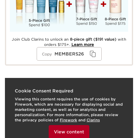
Join Club Clarins to unlock an
8-piece gift
($191 value)
with
orders $175+.
Learn more
MEMBERS26
Copy
What it is
Cookie Consent Required
Viewing this content requires the use of cookies by
Soothing Toning Lotion, a soothing plant-based,
Firework, which are necessary for displaying social and
colorant- and alcohol-free face toner—with Purple
marketing content, as well as for analytics and
Coneflower and Organic Chamomile extracts*—that
personalization. For more information, please review
gently tones and hydrates very dry and sensitive skin,
the privacy policies of
Firework
and
Clarins
leaving it soft, smooth, and incredibly comfortable.
To view this content, please provide your consent by
Formulated with our exclusive Microbiote Complex of
clicking below.
View content
nourishing, marine-based prebiome and Organic Saffron