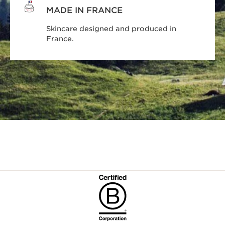
MADE IN FRANCE
Skincare designed and produced in
France.