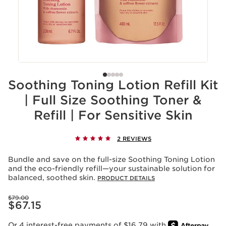
Soothing Toning Lotion Refill Kit
| Full Size Soothing Toner &
Refill | For Sensitive Skin
2 REVIEWS
Bundle and save on the full-size Soothing Toning Lotion
and the eco-friendly refill—your sustainable solution for
balanced, soothed skin.
PRODUCT DETAILS
Price was $79.00
$79.00
Price is now $67.15
$67.15
Or 4 interest-free payments of $16.79 with