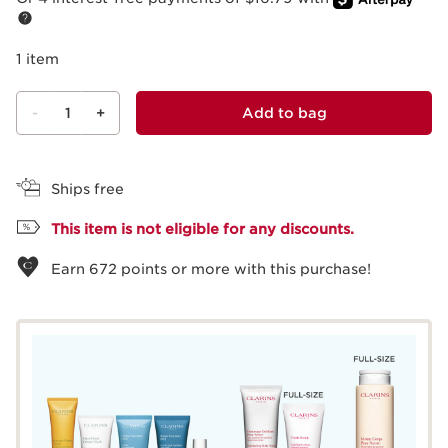
1 item
-
1
+
Add to bag
View bag
Ships free
This item is not eligible for any discounts.
Earn
672
points or more with this purchase!