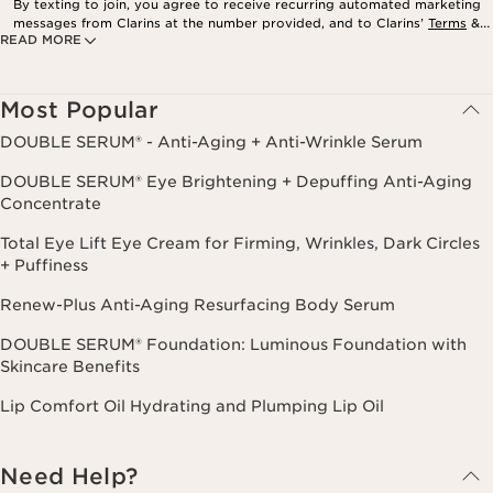
By texting to join, you agree to receive recurring automated marketing
messages from Clarins at the number provided, and to Clarins’
Terms
&
READ MORE
Privacy Policy
. Msg. frequency varies. Msg. & data rates may apply.
Consent is not a condition of purchase. Reply HELP for help, STOP to
cancel.
Most Popular
DOUBLE SERUM® - Anti-Aging + Anti-Wrinkle Serum
DOUBLE SERUM® Eye Brightening + Depuffing Anti-Aging
Concentrate
Total Eye Lift Eye Cream for Firming, Wrinkles, Dark Circles
+ Puffiness
Renew-Plus Anti-Aging Resurfacing Body Serum
DOUBLE SERUM® Foundation: Luminous Foundation with
Skincare Benefits
Lip Comfort Oil Hydrating and Plumping Lip Oil
Need Help?