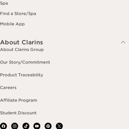
Spa
Find a Store/Spa
Mobile App
About Clarins
About Clarins Group
Our Story/Commitment
Product Traceability
Careers
Affiliate Program
Student Discount