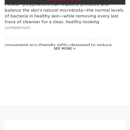
Flower* polyphenols that respects, protects, and
balance the skin’s natural microbiota—the normal levels
of bacteria in healthy skin—while removing every last
trace of cleanser for a clear, healthy-looking
complexion.
This bundle includes both the full-size toner and a
convenient eco-friendly refill—designed to reduce
SEE MORE
waste while keeping your skin care routine going strong.
*Organic ingredients are produced in accordance with
European regulation (CE 2018/848).
This set contains:
Soothing Toning Face Lotion - Sensitive
Skin
Soothing face toner that hydrates,
balances, and comforts very dry or
sensitive skin.
6.7 Oz.