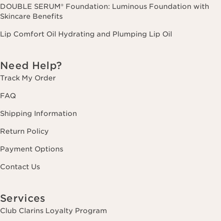
DOUBLE SERUM® Foundation: Luminous Foundation with
Skincare Benefits
Lip Comfort Oil Hydrating and Plumping Lip Oil
Need Help?
Track My Order
FAQ
Shipping Information
Return Policy
Payment Options
Contact Us
Services
Club Clarins Loyalty Program