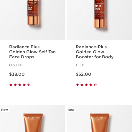
Radiance Plus
Radiance-Plus
Golden Glow Self Tan
Golden Glow
Face Drops
Booster for Body
0.5 Oz.
1 Oz.
Price is now $38.00
Price is now $52.00
$38.00
$52.00
New
New