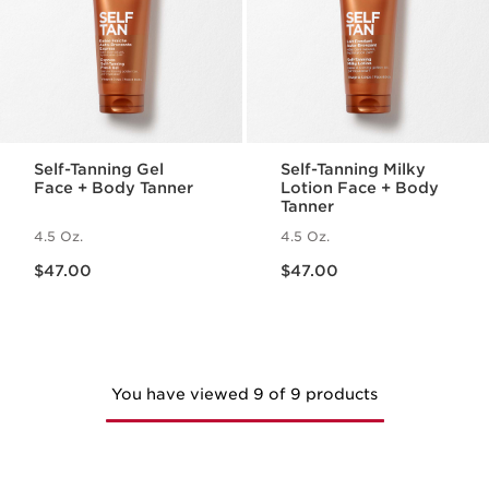
Self-Tanning Gel
Self-Tanning Milky
Face + Body Tanner
Lotion Face + Body
Tanner
4.5 Oz.
4.5 Oz.
Price is now $47.00
Price is now $47.00
$47.00
$47.00
You have viewed 9 of 9 products