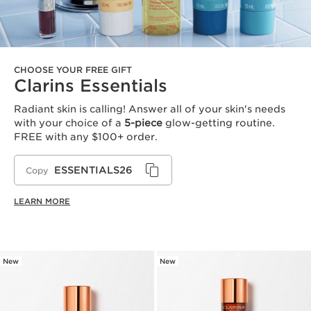
CHOOSE YOUR FREE GIFT
Clarins Essentials
Radiant skin is calling! Answer all of your skin's needs
with your choice of a
5-piece
glow-getting routine.
FREE with any $100+ order.
ESSENTIALS26
Copy
LEARN MORE
New
New