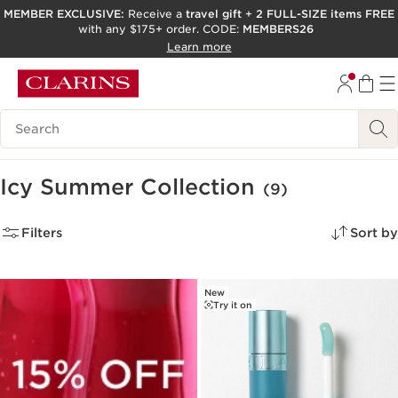
MEMBER EXCLUSIVE:
Receive a
travel gift
+
2 FULL-SIZE items FREE
with any $175+ order. CODE:
MEMBERS26
SKIP TO PAGE CONTENT
Learn more
GO TO FOOTER
ACCESSIBILITY TOOL
Search Legend
Icy Summer Collection
(9)
Filters
Sort by
New
Try it on