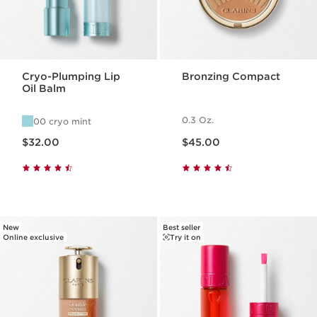
Cryo-Plumping Lip
Bronzing Compact
Oil Balm
0.3 Oz.
00 cryo mint
Price is now $32.00
Price is now $45.00
$32.00
$45.00
New
Best seller
Online exclusive
Try it on