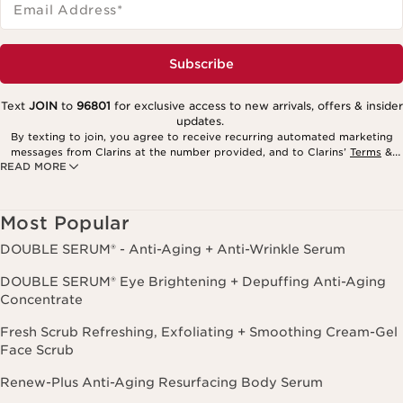
Email Address
*
Subscribe
Text
JOIN
to
96801
for exclusive access to new arrivals, offers & insider
updates.
By texting to join, you agree to receive recurring automated marketing
messages from Clarins at the number provided, and to Clarins’
Terms
&
READ MORE
Privacy Policy
. Msg. frequency varies. Msg. & data rates may apply.
Consent is not a condition of purchase. Reply HELP for help, STOP to
cancel.
Most Popular
DOUBLE SERUM® - Anti-Aging + Anti-Wrinkle Serum
DOUBLE SERUM® Eye Brightening + Depuffing Anti-Aging
Concentrate
Fresh Scrub Refreshing, Exfoliating + Smoothing Cream-Gel
Face Scrub
Renew-Plus Anti-Aging Resurfacing Body Serum