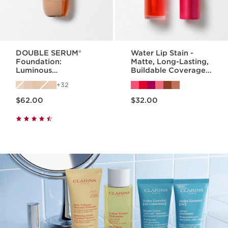
DOUBLE SERUM®
Water Lip Stain -
Foundation:
Matte, Long-Lasting,
Luminous
Buildable Coverage
Foundation with
Lip Stain
32
Skincare Benefits
Price is now $62.00
Price is now $32.00
$62.00
$32.00