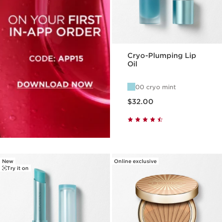
Cryo-Plumping Lip
Oil
00 cryo mint
Price is now $32.00
$32.00
New
Online exclusive
Try it on