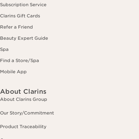
Subscription Service
Clarins Gift Cards
Refer a Friend
Beauty Expert Guide
Spa
Find a Store/Spa
Mobile App
About Clarins
About Clarins Group
Our Story/Commitment
Product Traceability