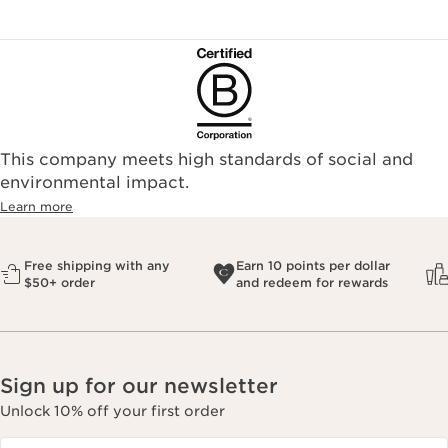
This company meets high standards of social and
environmental impact.​
Learn more
Free shipping with any
Earn 10 points per dollar
$50+ order
and redeem for rewards
Sign up for our newsletter
Unlock 10% off your first order