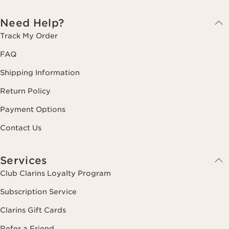
Need Help?
Track My Order
FAQ
Shipping Information
Return Policy
Payment Options
Contact Us
Services
Club Clarins Loyalty Program
Subscription Service
Clarins Gift Cards
Refer a Friend