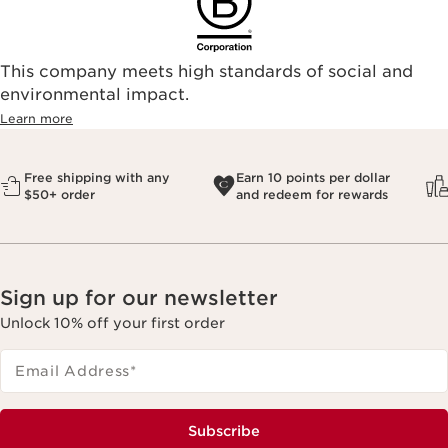
This company meets high standards of social and
environmental impact.​
Learn more
Free shipping with any
Earn 10 points per dollar
$50+ order
and redeem for rewards
Sign up for our newsletter
Unlock 10% off your first order
Email Address
*
Subscribe