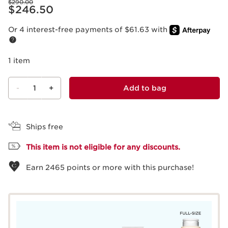
$290.00
Price is now $246.50
$246.50
Or 4 interest-free payments of $61.63 with
1 item
-
1
+
Add to bag
View bag
Ships free
This item is not eligible for any discounts.
Earn
2465
points or more with this purchase!