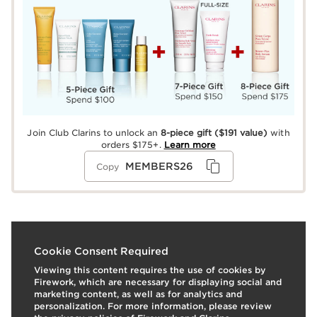
Join Club Clarins to unlock an
8-piece gift
($191 value)
with
orders $175+.
Learn more
MEMBERS26
Copy
What it is
Cookie Consent Required
Viewing this content requires the use of cookies by
Best-selling, anti-aging day and night creams for mature
Firework, which are necessary for displaying social and
skin that replenish, target wrinkles, visibly improve
marketing content, as well as for analytics and
slackening, boost radiance, and even skin tone. Super
personalization. For more information, please review
Restorative Day includes Broad Spectrum SPF 15