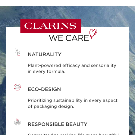
NATURALITY
Plant-powered efficacy and sensoriality
in every formula.
ECO-DESIGN
Prioritizing sustainability in every aspect
of packaging design.
RESPONSIBLE BEAUTY