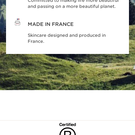
Committed to making life more beautiful
and passing on a more beautiful planet.
MADE IN FRANCE
Skincare designed and produced in
France.