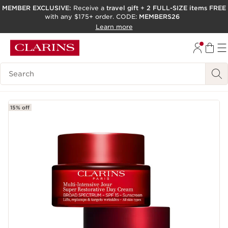
MEMBER EXCLUSIVE:
Receive a
travel gift
+
2 FULL-SIZE items FREE
with any $175+ order. CODE:
MEMBERS26
SKIP TO PAGE CONTENT
Learn more
GO TO FOOTER
ACCESSIBILITY TOOL
Search Legend
15% off