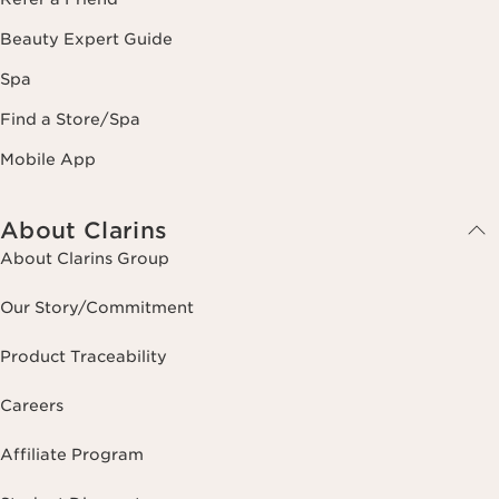
Beauty Expert Guide
Spa
Find a Store/Spa
Mobile App
About Clarins
About Clarins Group
Our Story/Commitment
Product Traceability
Careers
Affiliate Program