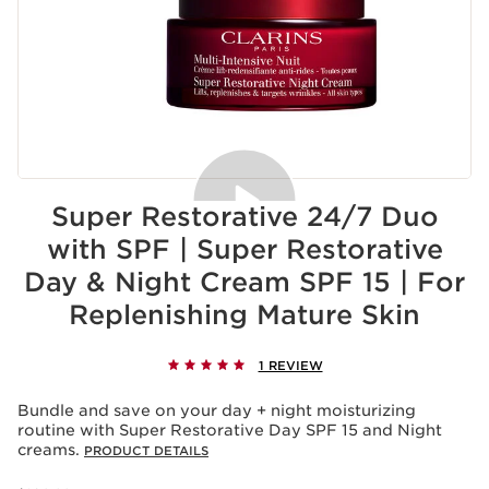
Super Restorative 24/7 Duo
with SPF | Super Restorative
Day & Night Cream SPF 15 | For
Replenishing Mature Skin
1 REVIEW
Bundle and save on your day + night moisturizing
routine with Super Restorative Day SPF 15 and Night
creams.
PRODUCT DETAILS
Price was $290.00