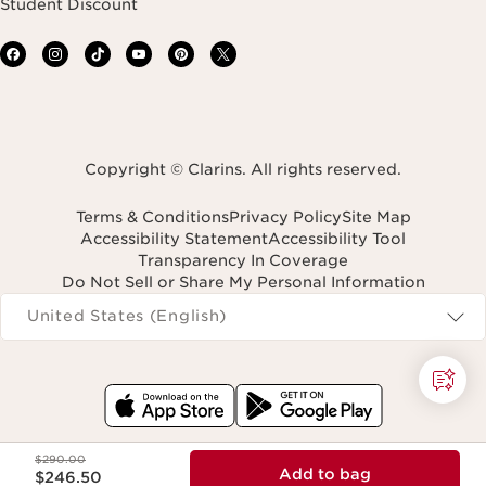
Student Discount
Copyright © Clarins. All rights reserved.
Terms & Conditions
Privacy Policy
Site Map
Accessibility Statement
Accessibility Tool
Transparency In Coverage
Do Not Sell or Share My Personal Information
Navigates to
United States (English)
Price was $290.00
$290.00
Price is now $246.50
Add to bag
$246.50