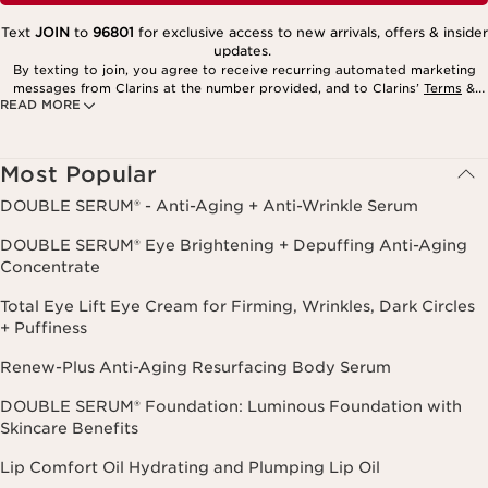
Text
JOIN
to
96801
for exclusive access to new arrivals, offers & insider
updates.
By texting to join, you agree to receive recurring automated marketing
messages from Clarins at the number provided, and to Clarins’
Terms
&
READ MORE
Privacy Policy
. Msg. frequency varies. Msg. & data rates may apply.
Consent is not a condition of purchase. Reply HELP for help, STOP to
cancel.
Most Popular
DOUBLE SERUM® - Anti-Aging + Anti-Wrinkle Serum
DOUBLE SERUM® Eye Brightening + Depuffing Anti-Aging
Concentrate
Total Eye Lift Eye Cream for Firming, Wrinkles, Dark Circles
+ Puffiness
Renew-Plus Anti-Aging Resurfacing Body Serum
DOUBLE SERUM® Foundation: Luminous Foundation with
Skincare Benefits
Lip Comfort Oil Hydrating and Plumping Lip Oil