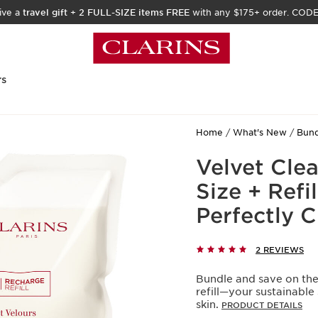
ive a
travel gift
+
2 FULL-SIZE items FREE
with any $175+ order. COD
rs
Home
What's New
Bund
Velvet Clean
Size + Refi
Perfectly 
2 REVIEWS
Bundle and save on the 
refill—your sustainable
skin.
PRODUCT DETAILS