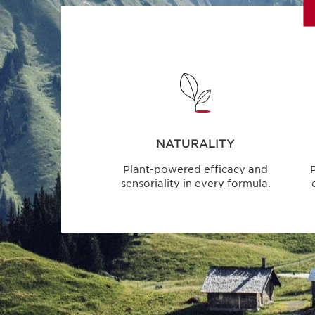
NATURALITY
Plant-powered efficacy and
P
sensoriality in every formula.