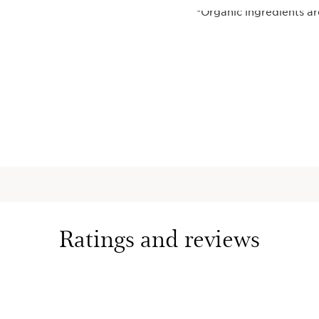
*Organic ingredients a
(CE 2018/848).
This set contains:
Velvet Fac
+ Gentle 
Creamy cle
removes m
boosting 
6.7 Oz.
Velvet Fac
+ Gentle 
Ratings and reviews
Creamy cle
removes m
boosting 
13.4 Oz. Re