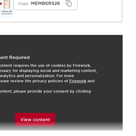
MEMBERS26
Copy
s a creamy cleansing milk with gentle, purifying Alpine
ent Required
ightweight makeup, impurities, and pollutants while
ontent requires the use of cookies by Firework,
icrobiota. Leaves skin feeling soft, clean, hydrated, and
ssary for displaying social and marketing content,
—simply rinse off with water or wipe with a cotton pad
 analytics and personalization. For more
n. Formulated with our Gentle Complex of Organic
lease review the privacy policies of
Firework
and
rganic Lemon Balm extracts*, which soothes and
ontent, please provide your consent by clicking
 exceptionally gentle cleansing experience. Moringa
skin by eliminating pollutants. Two natural humectants
 hydration.
th the full-size cleansing milk and a convenient eco-
View content
d to reduce waste while keeping your skin care routine