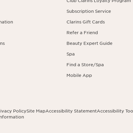
r
Club Clarins Loyalty Program
Subscription Service
mation
Clarins Gift Cards
Refer a Friend
ns
Beauty Expert Guide
Spa
Find a Store/Spa
Mobile App
ivacy Policy
Site Map
Accessibility Statement
Accessibility Too
Information