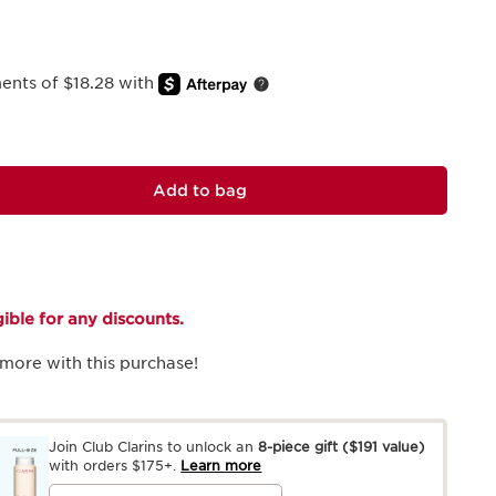
ments of $18.28 with
Add to bag
igible for any discounts.
more with this purchase!
Join Club Clarins to unlock an
8-piece gift
($191 value)
with orders $175+.
Learn more