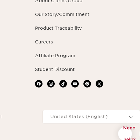
About Clarins Group
Our Story/Commitment
Product Traceability
Careers
Affiliate Program
Student Discount
Navigates to
United States (English)
l
Need
help?