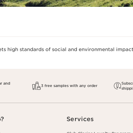
s high standards of social and environmental impact.
ar and
Subscr
3 free samples with any order
shipp
p?
Services