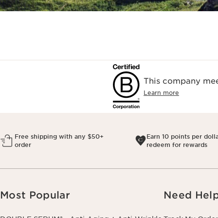
This company meet
Learn more
Free shipping with any $50+
Earn 10 points per doll
order
redeem for rewards
Most Popular
Need Hel