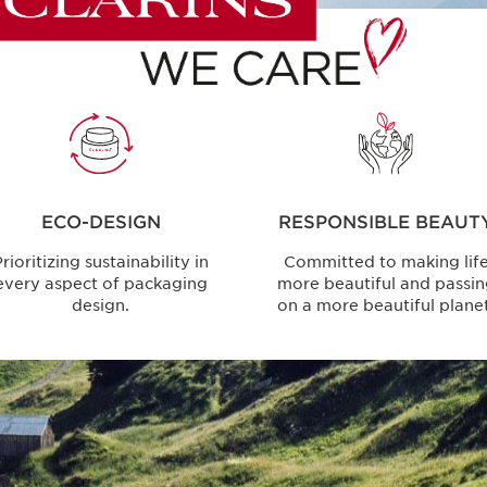
ECO-DESIGN
RESPONSIBLE BEAUT
rioritizing sustainability in
Committed to making lif
every aspect of packaging
more beautiful and passi
design.
on a more beautiful planet