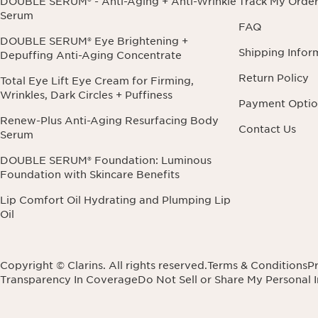
DOUBLE SERUM® - Anti-Aging + Anti-Wrinkle
Track My Orde
Serum
FAQ
DOUBLE SERUM® Eye Brightening +
Shipping Infor
Depuffing Anti-Aging Concentrate
Return Policy
Total Eye Lift Eye Cream for Firming,
Wrinkles, Dark Circles + Puffiness
Payment Optio
Renew-Plus Anti-Aging Resurfacing Body
Contact Us
Serum
DOUBLE SERUM® Foundation: Luminous
Foundation with Skincare Benefits
Lip Comfort Oil Hydrating and Plumping Lip
Oil
Copyright © Clarins. All rights reserved.
Terms & Conditions
Pr
Transparency In Coverage
Do Not Sell or Share My Personal 