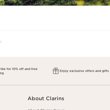
​
ibe for 10% off and free
Enjoy exclusive offers and gifts
ing
About Clarins