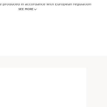
re produced in accordance with European regulation
SEE MORE
Price is now $35.00
ial Milk Cleanser - Hydrating
$35.00
Milk Makeup Remover
ansing milk that gently
akeup and pollutants while
hydration.
Price is now $51.00
ial Milk Cleanser - Hydrating
$51.00
Milk Makeup Remover
ansing milk that gently
akeup and pollutants while
hydration.
fill