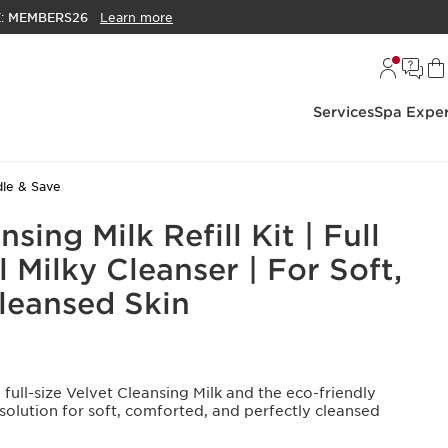
E:
MEMBERS26
Learn more
Services
Spa Exper
le & Save
sing Milk Refill Kit | Full
ll Milky Cleanser | For Soft,
Cleansed Skin
full-size Velvet Cleansing Milk and the eco-friendly
 solution for soft, comforted, and perfectly cleansed