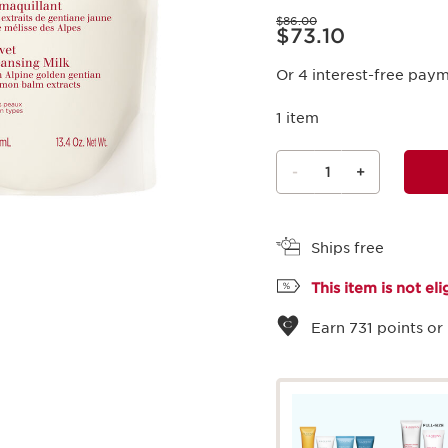
Price was $86.00
$86.00
Price is now $73.10
$73.10
Or 4 interest-free pay
1 item
-
1
+
View bag
Ships free
This item is not el
Earn
731
points or 