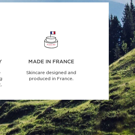
Y
MADE IN FRANCE
e
Skincare designed and
ng
produced in France.
.