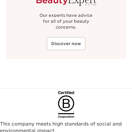
GUIDE
Our experts have advice
for all of your beauty
concerns.
Discover now
This company meets high standards of social and
environmental impact.​