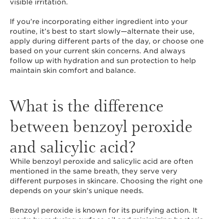
visible irritation.
If you’re incorporating either ingredient into your
routine, it’s best to start slowly—alternate their use,
apply during different parts of the day, or choose one
based on your current skin concerns. And always
follow up with hydration and sun protection to help
maintain skin comfort and balance.
What is the difference
between benzoyl peroxide
and salicylic acid?
While benzoyl peroxide and salicylic acid are often
mentioned in the same breath, they serve very
different purposes in skincare. Choosing the right one
depends on your skin’s unique needs.
Benzoyl peroxide is known for its purifying action. It