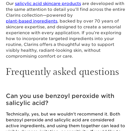
Our
salicylic acid skincare products
are developed with
the same attention to detail you’ll find across the entire
Clarins collection—powered by
plant-based ingredients
, backed by over 70 years of
skincare expertise, and designed to create a sensorial
experience with every application. If you’re exploring
how to incorporate targeted ingredients into your
routine, Clarins offers a thoughtful way to support
visibly healthy, radiant-looking skin, without
compromising comfort or care.
Frequently asked questions
Can you use benzoyl peroxide with
salicylic acid?
Technically, yes, but we wouldn’t recommend it. Both
benzoyl peroxide and salicylic acid are considered
active ingredients, and using them together can lead to