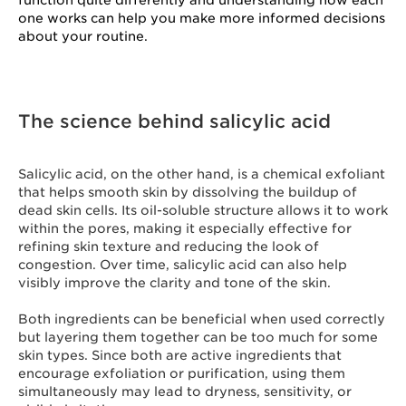
function quite differently and understanding how each
one works can help you make more informed decisions
about your routine.
The science behind salicylic acid
Salicylic acid, on the other hand, is a chemical exfoliant
that helps smooth skin by dissolving the buildup of
dead skin cells. Its oil-soluble structure allows it to work
within the pores, making it especially effective for
refining skin texture and reducing the look of
congestion. Over time, salicylic acid can also help
visibly improve the clarity and tone of the skin.
Both ingredients can be beneficial when used correctly
but layering them together can be too much for some
skin types. Since both are active ingredients that
encourage exfoliation or purification, using them
simultaneously may lead to dryness, sensitivity, or