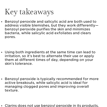
Key takeaways
Benzoyl peroxide and salicylic acid are both used to
address visible blemishes, but they work differently—
benzoyl peroxide purifies the skin and minimizes
bacteria, while salicylic acid exfoliates and clears
pores.
Using both ingredients at the same time can lead to
irritation, so it’s best to alternate their use or apply
them at different times of day, depending on your
skin’s tolerance.
Benzoyl peroxide is typically recommended for more
active breakouts, while salicylic acid is ideal for
managing clogged pores and improving overall
texture.
Clarins does not use benzoyl peroxide in its products,