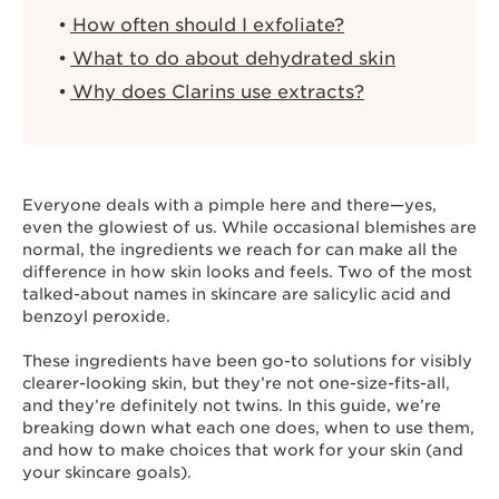
How often should I exfoliate?
What to do about dehydrated skin
Why does Clarins use extracts?
Everyone deals with a pimple here and there—yes,
even the glowiest of us. While occasional blemishes are
normal, the ingredients we reach for can make all the
difference in how skin looks and feels. Two of the most
talked-about names in skincare are salicylic acid and
benzoyl peroxide.
These ingredients have been go-to solutions for visibly
clearer-looking skin, but they’re not one-size-fits-all,
and they’re definitely not twins. In this guide, we’re
breaking down what each one does, when to use them,
and how to make choices that work for your skin (and
your skincare goals).