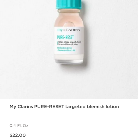
My Clarins PURE-RESET targeted blemish lotion
0.4 Fl. Oz
Price is now $22.00
$22.00