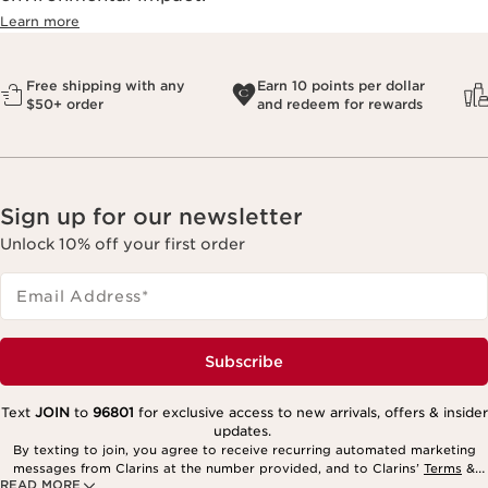
Learn more
Free shipping with any
Earn 10 points per dollar
$50+ order
and redeem for rewards
Sign up for our newsletter
Unlock 10% off your first order
Email Address
*
Subscribe
Text
JOIN
to
96801
for exclusive access to new arrivals, offers & insider
updates.
By texting to join, you agree to receive recurring automated marketing
messages from Clarins at the number provided, and to Clarins’
Terms
&
READ MORE
Privacy Policy
. Msg. frequency varies. Msg. & data rates may apply.