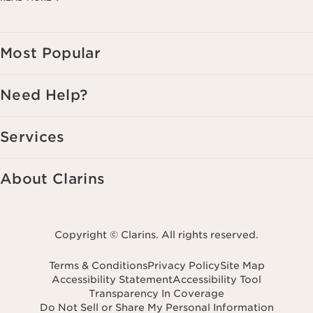
Consent is not a condition of purchase. Reply HELP for help, STOP to
cancel.
Most Popular
Need Help?
Services
About Clarins
Copyright © Clarins. All rights reserved.
Terms & Conditions
Privacy Policy
Site Map
Accessibility Statement
Accessibility Tool
Transparency In Coverage
Do Not Sell or Share My Personal Information