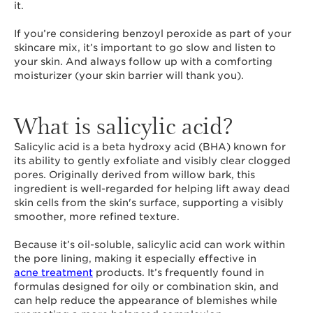
it.
If you’re considering benzoyl peroxide as part of your
skincare mix, it’s important to go slow and listen to
your skin. And always follow up with a comforting
moisturizer (your skin barrier will thank you).
What is salicylic acid?
Salicylic acid is a beta hydroxy acid (BHA) known for
its ability to gently exfoliate and visibly clear clogged
pores. Originally derived from willow bark, this
ingredient is well-regarded for helping lift away dead
skin cells from the skin's surface, supporting a visibly
smoother, more refined texture.
Because it’s oil-soluble, salicylic acid can work within
the pore lining, making it especially effective in
acne treatment
products. It’s frequently found in
formulas designed for oily or combination skin, and
can help reduce the appearance of blemishes while