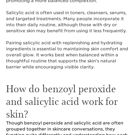
promoting a more balanced complexion.
Salicylic acid is often used in toners, cleansers, serums,
and targeted treatments. Many people incorporate it
into their daily routine, although those with dry or
sensitive skin may benefit from using it less frequently.
Pairing salicylic acid with replenishing and hydrating
ingredients is essential to maintaining skin comfort and
overall glow. It works best when balanced within a
thoughtful routine that supports the skin’s natural
barrier while encouraging visible clarity.
How do benzoyl peroxide
and salicylic acid work for
skin?
Though benzoyl peroxide and salicylic acid are often
grouped together in skincare conversations, they