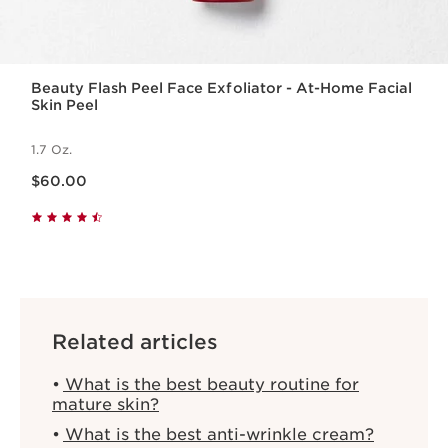
Beauty Flash Peel Face Exfoliator - At-Home Facial
Skin Peel
1.7 Oz.
Price is now $60.00
$60.00
Related articles
What is the best beauty routine for
mature skin?
What is the best anti-wrinkle cream?