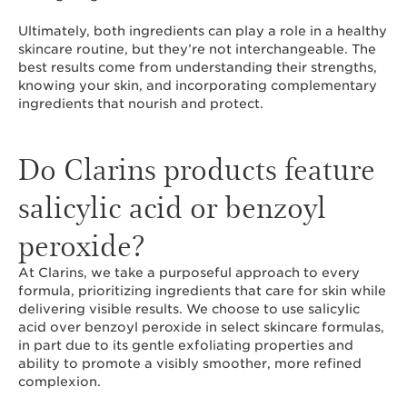
Ultimately, both ingredients can play a role in a healthy
skincare routine, but they’re not interchangeable. The
best results come from understanding their strengths,
knowing your skin, and incorporating complementary
ingredients that nourish and protect.
Do Clarins products feature
salicylic acid or benzoyl
peroxide?
At Clarins, we take a purposeful approach to every
formula, prioritizing ingredients that care for skin while
delivering visible results. We choose to use salicylic
acid over benzoyl peroxide in select skincare formulas,
in part due to its gentle exfoliating properties and
ability to promote a visibly smoother, more refined
complexion.