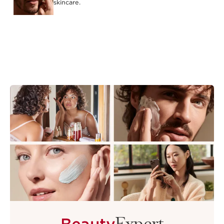
skincare.
Expert
Beauty