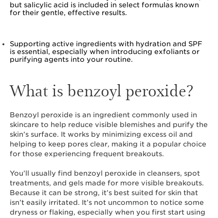
but salicylic acid is included in select formulas known
for their gentle, effective results.
Supporting active ingredients with hydration and SPF
is essential, especially when introducing exfoliants or
purifying agents into your routine.
What is benzoyl peroxide?
Benzoyl peroxide is an ingredient commonly used in
skincare to help reduce visible blemishes and purify the
skin’s surface. It works by minimizing excess oil and
helping to keep pores clear, making it a popular choice
for those experiencing frequent breakouts.
You’ll usually find benzoyl peroxide in cleansers, spot
treatments, and gels made for more visible breakouts.
Because it can be strong, it’s best suited for skin that
isn’t easily irritated. It’s not uncommon to notice some
dryness or flaking, especially when you first start using