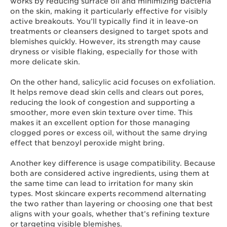
works by reducing surface oil and minimizing bacteria
on the skin, making it particularly effective for visibly
active breakouts. You’ll typically find it in leave-on
treatments or cleansers designed to target spots and
blemishes quickly. However, its strength may cause
dryness or visible flaking, especially for those with
more delicate skin.
On the other hand, salicylic acid focuses on exfoliation.
It helps remove dead skin cells and clears out pores,
reducing the look of congestion and supporting a
smoother, more even skin texture over time. This
makes it an excellent option for those managing
clogged pores or excess oil, without the same drying
effect that benzoyl peroxide might bring.
Another key difference is usage compatibility. Because
both are considered active ingredients, using them at
the same time can lead to irritation for many skin
types. Most skincare experts recommend alternating
the two rather than layering or choosing one that best
aligns with your goals, whether that’s refining texture
or targeting visible blemishes.