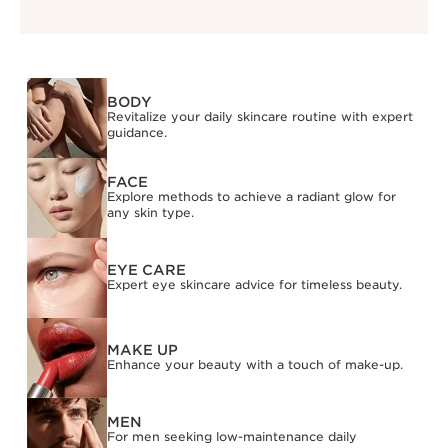
BODY
Revitalize your daily skincare routine with expert
guidance.
FACE
Explore methods to achieve a radiant glow for
any skin type.
EYE CARE
Expert eye skincare advice for timeless beauty.
MAKE UP
Enhance your beauty with a touch of make-up.
MEN
For men seeking low-maintenance daily