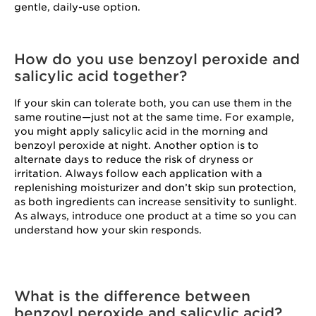
gentle, daily-use option.
How do you use benzoyl peroxide and
salicylic acid together?
If your skin can tolerate both, you can use them in the
same routine—just not at the same time. For example,
you might apply salicylic acid in the morning and
benzoyl peroxide at night. Another option is to
alternate days to reduce the risk of dryness or
irritation. Always follow each application with a
replenishing moisturizer and don’t skip sun protection,
as both ingredients can increase sensitivity to sunlight.
As always, introduce one product at a time so you can
understand how your skin responds.
What is the difference between
benzoyl peroxide and salicylic acid?