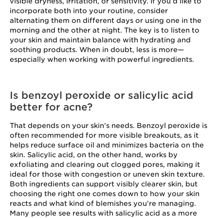
visible dryness, irritation, or sensitivity. If you’d like to
incorporate both into your routine, consider
alternating them on different days or using one in the
morning and the other at night. The key is to listen to
your skin and maintain balance with hydrating and
soothing products. When in doubt, less is more—
especially when working with powerful ingredients.
Is benzoyl peroxide or salicylic acid
better for acne?
That depends on your skin’s needs. Benzoyl peroxide is
often recommended for more visible breakouts, as it
helps reduce surface oil and minimizes bacteria on the
skin. Salicylic acid, on the other hand, works by
exfoliating and clearing out clogged pores, making it
ideal for those with congestion or uneven skin texture.
Both ingredients can support visibly clearer skin, but
choosing the right one comes down to how your skin
reacts and what kind of blemishes you’re managing.
Many people see results with salicylic acid as a more