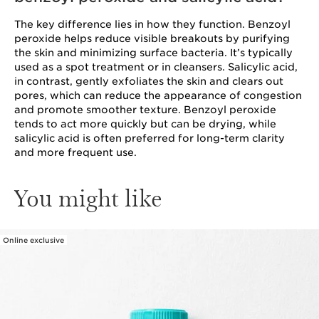
The key difference lies in how they function. Benzoyl
peroxide helps reduce visible breakouts by purifying
the skin and minimizing surface bacteria. It’s typically
used as a spot treatment or in cleansers. Salicylic acid,
in contrast, gently exfoliates the skin and clears out
pores, which can reduce the appearance of congestion
and promote smoother texture. Benzoyl peroxide
tends to act more quickly but can be drying, while
salicylic acid is often preferred for long-term clarity
and more frequent use.
You might like
Online exclusive
SKIP TO PAGE CONTENT