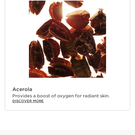
Acerola
Provides a boost of oxygen for radiant skin.
DISCOVER MORE