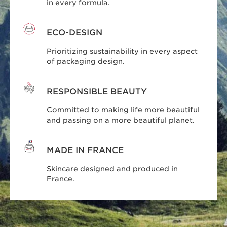
in every formula.
ECO-DESIGN
Prioritizing sustainability in every aspect
of packaging design.
RESPONSIBLE BEAUTY
Committed to making life more beautiful
and passing on a more beautiful planet.
MADE IN FRANCE
Skincare designed and produced in
France.