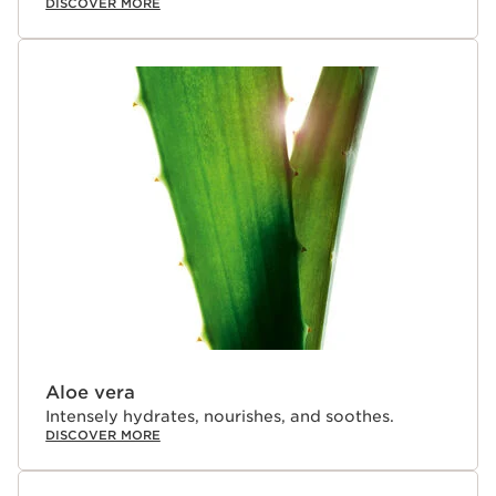
DISCOVER MORE
Aloe vera
Intensely hydrates, nourishes, and soothes.
DISCOVER MORE