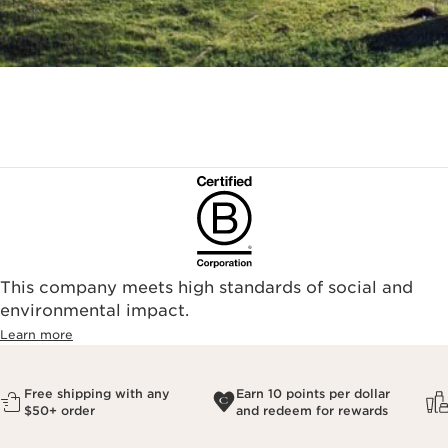
This company meets high standards of social and
environmental impact.​
Learn more
Free shipping with any
Earn 10 points per dollar
$50+ order
and redeem for rewards