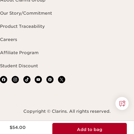
About Clarins Group
Our Story/Commitment
Product Traceability
Careers
Affiliate Program
Student Discount
Copyright © Clarins. All rights reserved.
Price is now $54.00
Terms & Conditions
Privacy Policy
Site Map
$54.00
Add to bag
Accessibility Statement
Accessibility Tool