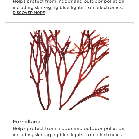
Helps protect from indoor and outdoor pollution,
including skin-aging blue lights from electronics.
DISCOVER MORE
Furcellaria
Helps protect from indoor and outdoor pollution,
including skin-aging blue lights from electronics.