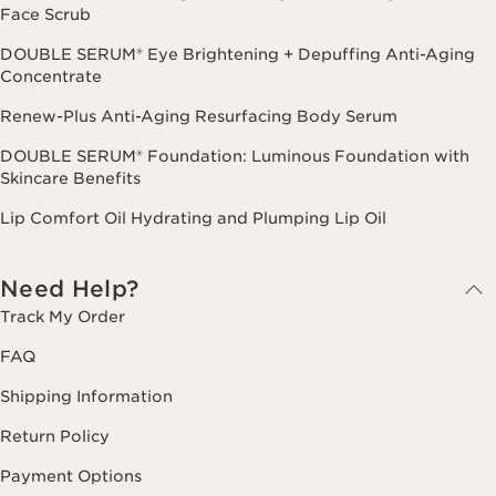
Face Scrub
DOUBLE SERUM® Eye Brightening + Depuffing Anti-Aging
Concentrate
Renew-Plus Anti-Aging Resurfacing Body Serum
DOUBLE SERUM® Foundation: Luminous Foundation with
Skincare Benefits
Lip Comfort Oil Hydrating and Plumping Lip Oil
Need Help?
Track My Order
FAQ
Shipping Information
Return Policy
Payment Options