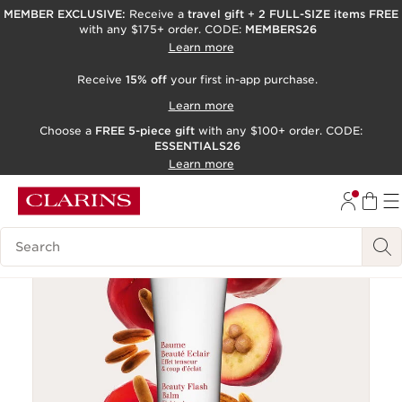
MEMBER EXCLUSIVE:
Receive a
travel gift
+
2 FULL-SIZE items FREE
with any $175+ order. CODE:
MEMBERS26
SKIP TO PAGE CONTENT
Learn more
GO TO FOOTER
Receive
15% off
your first in-app purchase.
ACCESSIBILITY TOOL
Learn more
Choose a
FREE 5-piece gift
with any $100+ order. CODE:
ESSENTIALS26
Learn more
Search Legend