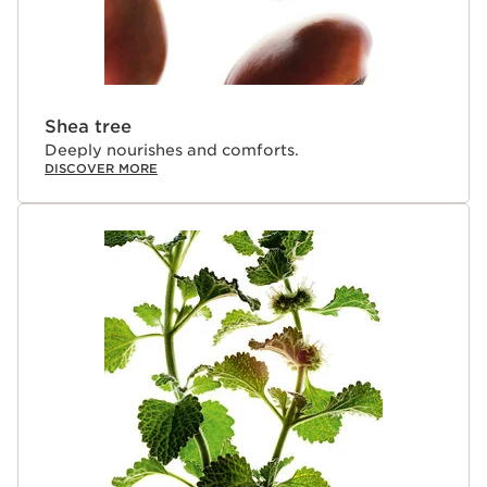
Shea tree
Deeply nourishes and comforts.
DISCOVER MORE