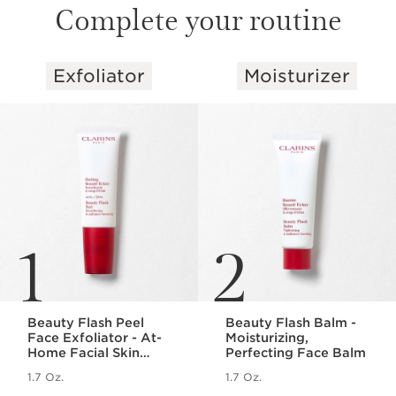
Complete your routine
Exfoliator
Moisturizer
SKIP TO PAGE CONTENT
1
2
Beauty Flash Peel
Beauty Flash Balm -
Face Exfoliator - At-
Moisturizing,
Home Facial Skin
Perfecting Face Balm
Peel
1.7 Oz.
1.7 Oz.
Price is now $60.00
Price is now $54.00