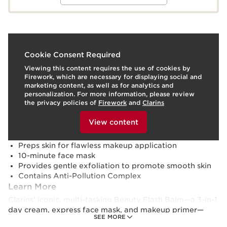
What it is
Cookie Consent Required
Viewing this content requires the use of cookies by
Skin type:
Normal, Oily, Combination
Firework, which are necessary for displaying social and
Texture:
Cream
marketing content, as well as for analytics and
Use:
Apply to clean face and neck.
LEARN MORE
personalization. For more information, please review
Benefits
the privacy policies of
Firework
and
Clarins
To view this content, please provide your consent by
Promotes radiant skin
clicking below.
View content
Visibly tightens and smoothes
Reduces signs of fatigue
Preps skin for flawless makeup application
10-minute face mask
Provides gentle exfoliation to promote smooth skin
Contains Anti-Pollution Complex
Learn More
Clarins’ iconic, multi-tasking Beauty Flash Balm—a 3-in-1
day cream, express face mask, and makeup primer—
SEE MORE
gets a fresh new formula, now with 96% ingredients of