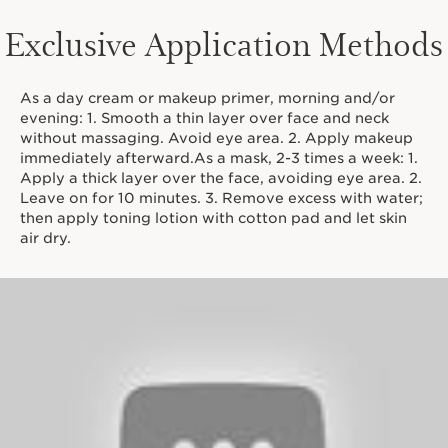
Exclusive Application Methods
As a day cream or makeup primer, morning and/or
evening: 1. Smooth a thin layer over face and neck
without massaging. Avoid eye area. 2. Apply makeup
immediately afterward.As a mask, 2-3 times a week: 1.
Apply a thick layer over the face, avoiding eye area. 2.
Leave on for 10 minutes. 3. Remove excess with water;
then apply toning lotion with cotton pad and let skin
air dry.