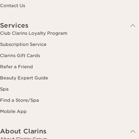
Contact Us
Services
Club Clarins Loyalty Program
Subscription Service
Clarins Gift Cards
Refer a Friend
Beauty Expert Guide
Spa
Find a Store/Spa
Mobile App
About Clarins