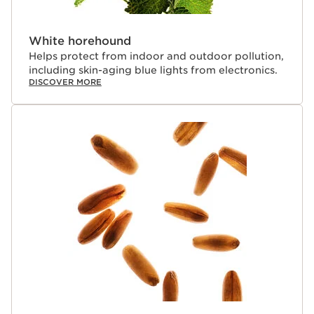
White horehound
Helps protect from indoor and outdoor pollution,
including skin-aging blue lights from electronics.
DISCOVER MORE