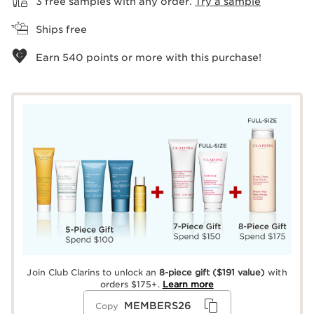
3 free samples with any order.
Try a sample
Ships free
Earn
540
points or more with this purchase!
Join Club Clarins to unlock an
8-piece gift
($191 value)
with
orders $175+.
Learn more
MEMBERS26
Copy