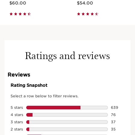
$60.00
$54.00
Ratings and reviews