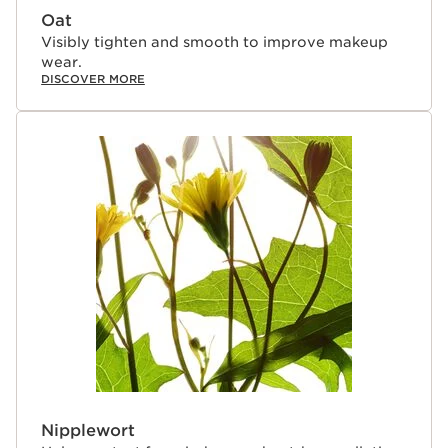
Oat
Visibly tighten and smooth to improve makeup
wear.
DISCOVER MORE
Nipplewort