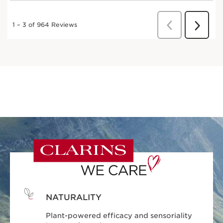
NATURALITY
Plant-powered efficacy and sensoriality