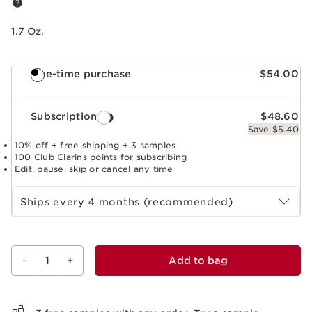
1.7 Oz.
One-time purchase
$54.00
Subscription
$48.60
Save $5.40
10% off + free shipping + 3 samples
100 Club Clarins points for subscribing
Edit, pause, skip or cancel any time
Select subscription period
Ships every 4 months (recommended)
-
1
+
Add to bag
View bag