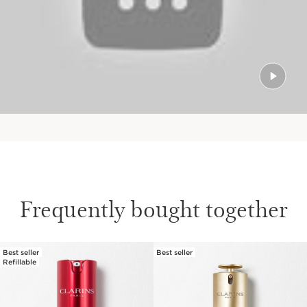
Frequently bought together
Best seller
Best seller
SKIP TO PAGE CONTENT
Refillable