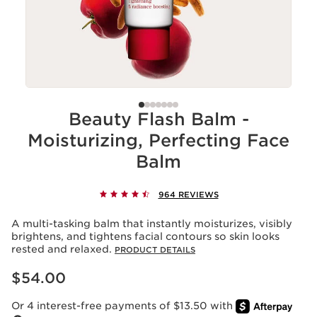
Beauty Flash Balm -
Moisturizing, Perfecting Face
Balm
964 REVIEWS
A multi-tasking balm that instantly moisturizes, visibly
brightens, and tightens facial contours so skin looks
rested and relaxed.
PRODUCT DETAILS
Price is now $54.00
$54.00
Or 4 interest-free payments of $13.50 with