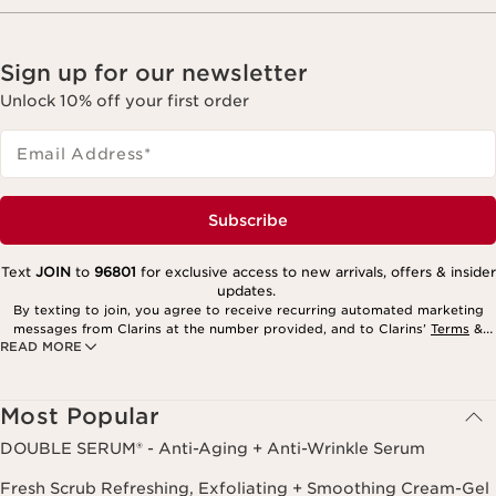
Sign up for our newsletter
Unlock 10% off your first order
Email Address
*
Subscribe
Text
JOIN
to
96801
for exclusive access to new arrivals, offers & insider
updates.
By texting to join, you agree to receive recurring automated marketing
messages from Clarins at the number provided, and to Clarins’
Terms
&
READ MORE
Privacy Policy
. Msg. frequency varies. Msg. & data rates may apply.
Consent is not a condition of purchase. Reply HELP for help, STOP to
cancel.
Most Popular
DOUBLE SERUM® - Anti-Aging + Anti-Wrinkle Serum
Fresh Scrub Refreshing, Exfoliating + Smoothing Cream-Gel