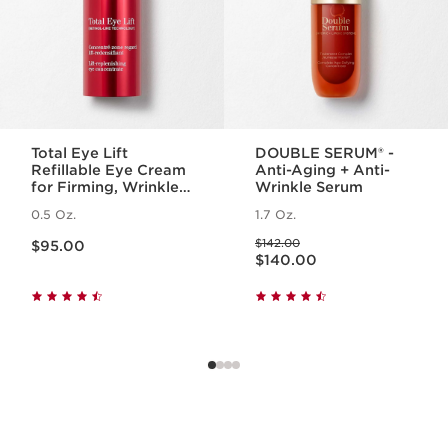
Total Eye Lift
DOUBLE SERUM® -
Refillable Eye Cream
Anti-Aging + Anti-
for Firming, Wrinkles,
Wrinkle Serum
Dark Circles +
0.5 Oz.
1.7 Oz.
Puffiness
Price is now $95.00
Price was $142.00
$142.00
$95.00
Price is now $140.00
$140.00