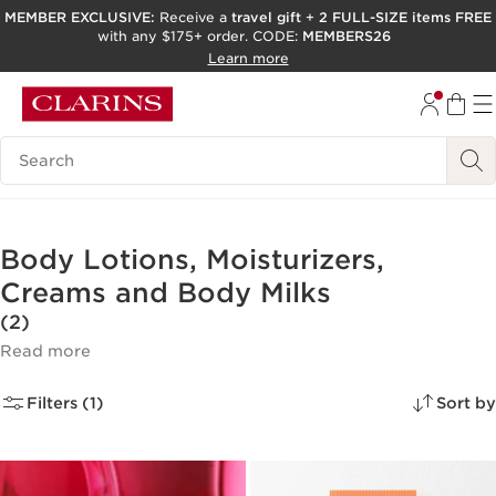
MEMBER EXCLUSIVE:
Receive a
travel gift
+
2 FULL-SIZE items FREE
with any $175+ order. CODE:
MEMBERS26
SKIP TO PAGE CONTENT
Learn more
GO TO FOOTER
ACCESSIBILITY TOOL
Search Legend
Body Lotions, Moisturizers,
Creams and Body Milks
(2)
Read more
Filters (1)
Sort by