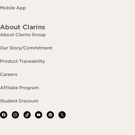
Mobile App
About Clarins
About Clarins Group
Our Story/Commitment
Product Traceability
Careers
Affiliate Program
Student Discount