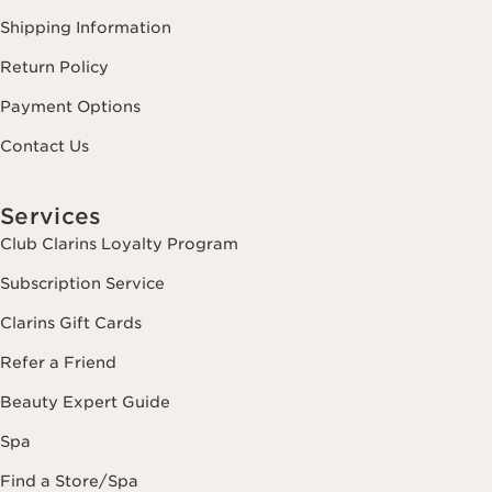
Shipping Information
Return Policy
Payment Options
Contact Us
Services
Club Clarins Loyalty Program
Subscription Service
Clarins Gift Cards
Refer a Friend
Beauty Expert Guide
Spa
Find a Store/Spa