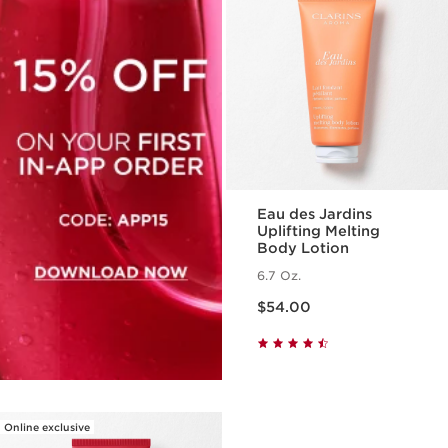
Eau des Jardins
Uplifting Melting
Body Lotion
6.7 Oz.
Price is now $54.00
$54.00
Online exclusive