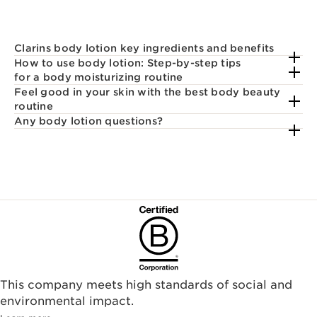
Clarins body lotion key ingredients and benefits
How to use body lotion: Step-by-step tips
for a body moisturizing routine
Feel good in your skin with the best body beauty
routine
Any body lotion questions?
This company meets high standards of social and
environmental impact.​