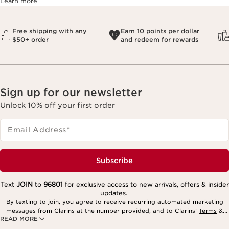
Learn more
Free shipping with any
Earn 10 points per dollar
$50+ order
and redeem for rewards
Sign up for our newsletter
Unlock 10% off your first order
Email Address
*
Subscribe
Text
JOIN
to
96801
for exclusive access to new arrivals, offers & insider
updates.
By texting to join, you agree to receive recurring automated marketing
messages from Clarins at the number provided, and to Clarins’
Terms
&
READ MORE
Privacy Policy
. Msg. frequency varies. Msg. & data rates may apply.
Consent is not a condition of purchase. Reply HELP for help, STOP to