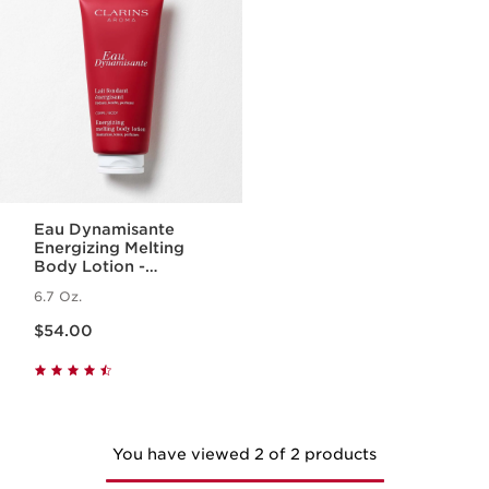
Eau Dynamisante
Energizing Melting
Body Lotion -
Fragranced +
6.7 Oz.
Moisturizing
Price is now $54.00
$54.00
You have viewed 2 of 2 products