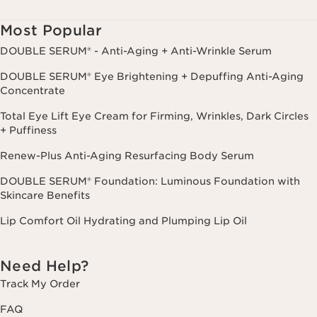
cancel.
Most Popular
DOUBLE SERUM® - Anti-Aging + Anti-Wrinkle Serum
DOUBLE SERUM® Eye Brightening + Depuffing Anti-Aging
Concentrate
Total Eye Lift Eye Cream for Firming, Wrinkles, Dark Circles
+ Puffiness
Renew-Plus Anti-Aging Resurfacing Body Serum
DOUBLE SERUM® Foundation: Luminous Foundation with
Skincare Benefits
Lip Comfort Oil Hydrating and Plumping Lip Oil
Need Help?
Track My Order
FAQ