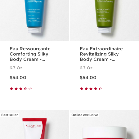
Eau Ressourçante
Eau Extraordinaire
Comforting Silky
Revitalizing Silky
Body Cream -
Body Cream -
Fragranced +
Moisturizing Essential
6.7 Oz.
6.7 Oz.
Moisturizing
Oil Body Lotion
Price is now $54.00
Price is now $54.00
$54.00
$54.00
Best seller
Online exclusive