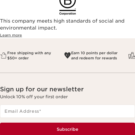
This company meets high standards of social and
environmental impact.​
Learn more
Free shipping with any
Earn 10 points per dollar
$50+ order
and redeem for rewards
Sign up for our newsletter
Unlock 10% off your first order
Email Address
*
Subscribe