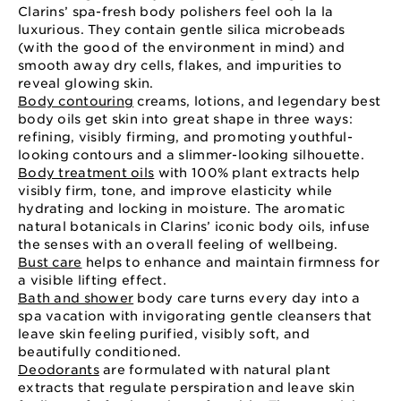
Clarins’ spa-fresh body polishers feel ooh la la
luxurious. They contain gentle silica microbeads
(with the good of the environment in mind) and
smooth away dry cells, flakes, and impurities to
reveal glowing skin.
Body contouring
creams, lotions, and legendary best
body oils get skin into great shape in three ways:
refining, visibly firming, and promoting youthful-
looking contours and a slimmer-looking silhouette.
Body treatment oils
with 100% plant extracts help
visibly firm, tone, and improve elasticity while
hydrating and locking in moisture. The aromatic
natural botanicals in Clarins’ iconic body oils, infuse
the senses with an overall feeling of wellbeing.
Bust care
helps to enhance and maintain firmness for
a visible lifting effect.
Bath and shower
body care turns every day into a
spa vacation with invigorating gentle cleansers that
leave skin feeling purified, visibly soft, and
beautifully conditioned.
Deodorants
are formulated with natural plant
extracts that regulate perspiration and leave skin