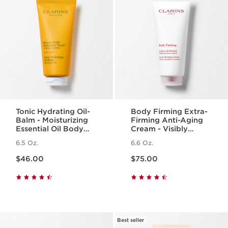
Tonic Hydrating Oil-
Body Firming Extra-
Balm - Moisturizing
Firming Anti-Aging
Essential Oil Body
Cream - Visibly
Balm
Smoothing +
6.5 Oz.
6.6 Oz.
Tightening
Price is now $46.00
Price is now $75.00
$46.00
$75.00
Best seller