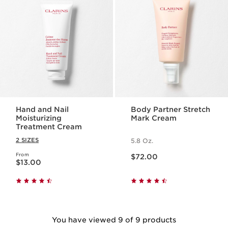
Hand and Nail
Body Partner Stretch
Moisturizing
Mark Cream
Treatment Cream
2 SIZES
5.8 Oz.
Price is now $72.00
From
Price is now $13.00
$72.00
$13.00
You have viewed 9 of 9 products