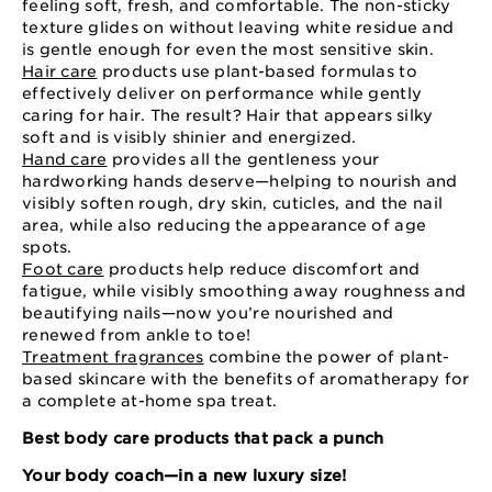
feeling soft, fresh, and comfortable. The non-sticky
texture glides on without leaving white residue and
is gentle enough for even the most sensitive skin.
Hair care
products use plant-based formulas to
effectively deliver on performance while gently
caring for hair. The result? Hair that appears silky
soft and is visibly shinier and energized.
Hand care
provides all the gentleness your
hardworking hands deserve—helping to nourish and
visibly soften rough, dry skin, cuticles, and the nail
area, while also reducing the appearance of age
spots.
Foot care
products help reduce discomfort and
fatigue, while visibly smoothing away roughness and
beautifying nails—now you’re nourished and
renewed from ankle to toe!
Treatment fragrances
combine the power of plant-
based skincare with the benefits of aromatherapy for
a complete at-home spa treat.
Best body care products that pack a punch
Your body coach—in a new luxury size!