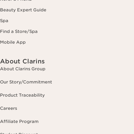
Beauty Expert Guide
Spa
Find a Store/Spa
Mobile App
About Clarins
About Clarins Group
Our Story/Commitment
Product Traceability
Careers
Affiliate Program