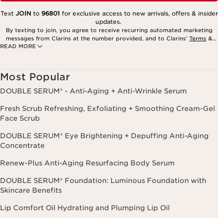
Text
JOIN
to
96801
for exclusive access to new arrivals, offers & insider
updates.
By texting to join, you agree to receive recurring automated marketing
messages from Clarins at the number provided, and to Clarins’
Terms
&
READ MORE
Privacy Policy
. Msg. frequency varies. Msg. & data rates may apply.
Consent is not a condition of purchase. Reply HELP for help, STOP to
cancel.
Most Popular
DOUBLE SERUM® - Anti-Aging + Anti-Wrinkle Serum
Fresh Scrub Refreshing, Exfoliating + Smoothing Cream-Gel
Face Scrub
DOUBLE SERUM® Eye Brightening + Depuffing Anti-Aging
Concentrate
Renew-Plus Anti-Aging Resurfacing Body Serum
DOUBLE SERUM® Foundation: Luminous Foundation with
Skincare Benefits
Lip Comfort Oil Hydrating and Plumping Lip Oil