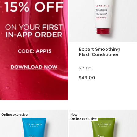
Expert Smoothing
Flash Conditioner
6.7 Oz.
Price is now $49.00
$49.00
Online exclusive
New
Online exclusive