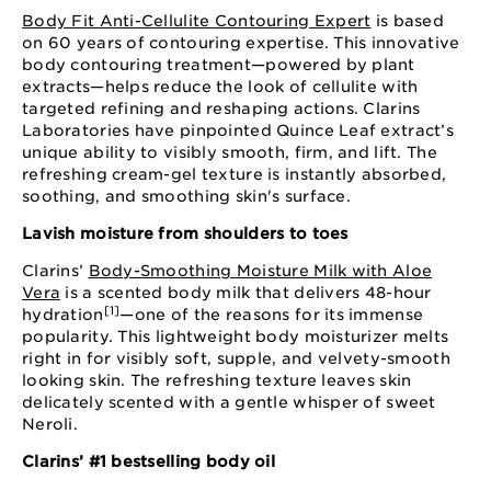
Body Fit Anti-Cellulite Contouring Expert
is based
on 60 years of contouring expertise. This innovative
body contouring treatment—powered by plant
extracts—helps reduce the look of cellulite with
targeted refining and reshaping actions. Clarins
Laboratories have pinpointed Quince Leaf extract’s
unique ability to visibly smooth, firm, and lift. The
refreshing cream-gel texture is instantly absorbed,
soothing, and smoothing skin's surface.
Lavish moisture from shoulders to toes
Clarins’
Body-Smoothing Moisture Milk with Aloe
Vera
is a scented body milk that delivers 48-hour
[1]
hydration
—one of the reasons for its immense
popularity. This lightweight body moisturizer melts
right in for visibly soft, supple, and velvety-smooth
looking skin. The refreshing texture leaves skin
delicately scented with a gentle whisper of sweet
Neroli.
Clarins’ #1 bestselling body oil