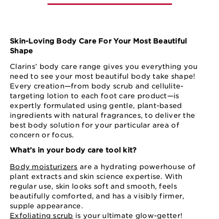
Skin-Loving Body Care For Your Most Beautiful
Shape
Clarins’ body care range gives you everything you
need to see your most beautiful body take shape!
Every creation—from body scrub and cellulite-
targeting lotion to each foot care product—is
expertly formulated using gentle, plant-based
ingredients with natural fragrances, to deliver the
best body solution for your particular area of
concern or focus.
What’s in your body care tool kit?
Body moisturizers
are a hydrating powerhouse of
plant extracts and skin science expertise. With
regular use, skin looks soft and smooth, feels
beautifully comforted, and has a visibly firmer,
supple appearance.
Exfoliating scrub
is your ultimate glow-getter!