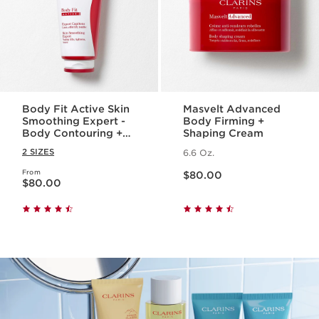
Body Fit Active Skin
Masvelt Advanced
Smoothing Expert -
Body Firming +
Body Contouring +
Shaping Cream
Cellulite Targeting
2 SIZES
6.6 Oz.
Gel-Cream
Price is now $80.00
From
Price is now $80.00
$80.00
$80.00