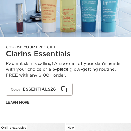
CHOOSE YOUR FREE GIFT
Clarins Essentials
Radiant skin is calling! Answer all of your skin's needs
with your choice of a
5-piece
glow-getting routine.
FREE with any $100+ order.
ESSENTIALS26
Copy
LEARN MORE
Online exclusive
New