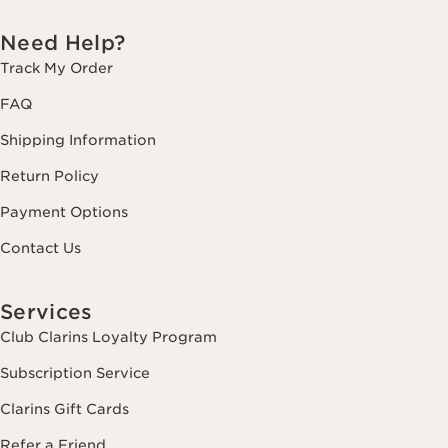
Need Help?
Track My Order
FAQ
Shipping Information
Return Policy
Payment Options
Contact Us
Services
Club Clarins Loyalty Program
Subscription Service
Clarins Gift Cards
Refer a Friend