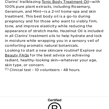
Clarins’ trailblazing
Tonic Body Treatment Oil
—with
100% pure plant extracts, including Rosemary,
Geranium, and Mint—is a 2-in1 home-spa and skin
treatment. This best body oil is a go-to during
pregnancy and for those who want to visibly firm,
tone, and improve elasticity while reducing the
appearance of stretch marks. Hazelnut Oil is included
in all Clarins’ treatment oils to help hydrate and lock
in moisture while wrapping you in a sensory veil of
comforting aromatic natural botanicals.
Looking to start a new skincare routine? Explore our
Beauty FAQs
for the best advice on achieving
radiant, healthy-looking skin—whatever your age,
skin type, or concern.
[1]
Clinical test - 10 volunteers - 48 hours.