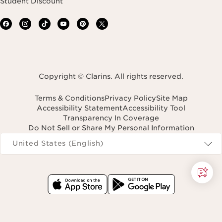
Student Discount
Copyright © Clarins. All rights reserved.
Terms & Conditions
Privacy Policy
Site Map
Accessibility Statement
Accessibility Tool
Transparency In Coverage
Do Not Sell or Share My Personal Information
Navigates to
United States (English)