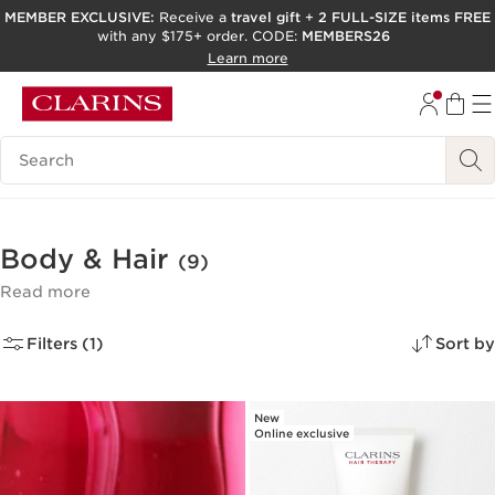
MEMBER EXCLUSIVE:
Receive a
travel gift
+
2 FULL-SIZE items FREE
with any $175+ order. CODE:
MEMBERS26
SKIP TO PAGE CONTENT
Learn more
GO TO FOOTER
ACCESSIBILITY TOOL
Search Legend
Body & Hair
(9)
Read more
Filters (1)
Sort by
New
Online exclusive