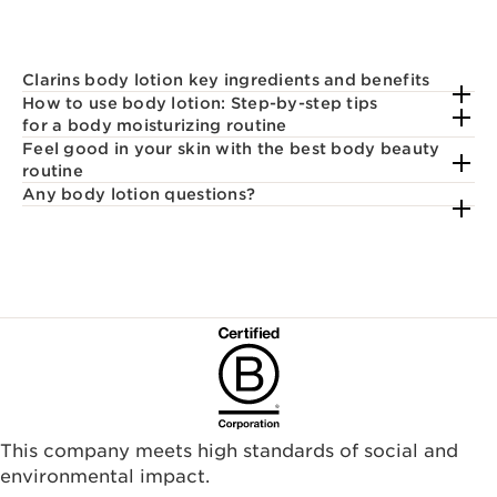
Clarins body lotion key ingredients and benefits
How to use body lotion: Step-by-step tips
for a body moisturizing routine
Feel good in your skin with the best body beauty
routine
Any body lotion questions?
This company meets high standards of social and
environmental impact.​