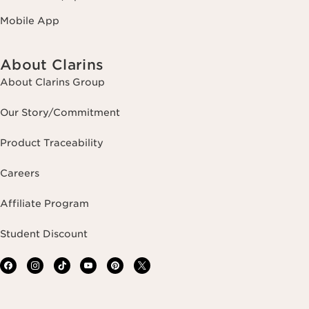
Mobile App
About Clarins
About Clarins Group
Our Story/Commitment
Product Traceability
Careers
Affiliate Program
Student Discount