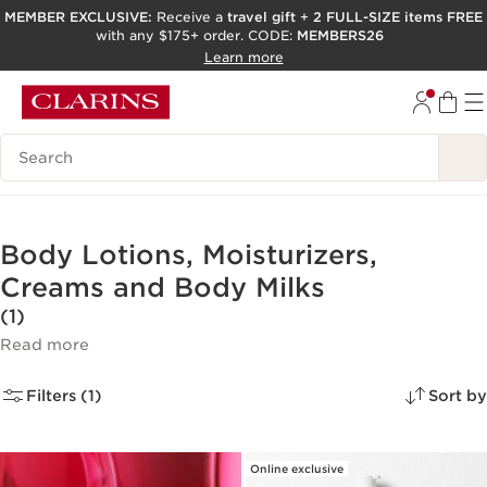
MEMBER EXCLUSIVE:
Receive a
travel gift
+
2 FULL-SIZE items FREE
with any $175+ order. CODE:
MEMBERS26
SKIP TO PAGE CONTENT
Learn more
GO TO FOOTER
ACCESSIBILITY TOOL
Search Legend
Body Lotions, Moisturizers,
Creams and Body Milks
(1)
Read more
Filters (1)
Sort by
Online exclusive