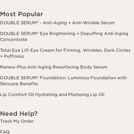
Consent is not a condition of purchase. Reply HELP for help, STOP to
cancel.
Most Popular
DOUBLE SERUM® - Anti-Aging + Anti-Wrinkle Serum
DOUBLE SERUM® Eye Brightening + Depuffing Anti-Aging
Concentrate
Total Eye Lift Eye Cream for Firming, Wrinkles, Dark Circles
+ Puffiness
Renew-Plus Anti-Aging Resurfacing Body Serum
DOUBLE SERUM® Foundation: Luminous Foundation with
Skincare Benefits
Lip Comfort Oil Hydrating and Plumping Lip Oil
Need Help?
Track My Order
FAQ