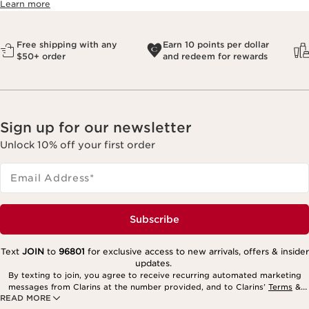
Learn more
Free shipping with any
Earn 10 points per dollar
$50+ order
and redeem for rewards
Sign up for our newsletter
Unlock 10% off your first order
Email Address
*
Subscribe
Text
JOIN
to
96801
for exclusive access to new arrivals, offers & insider
updates.
By texting to join, you agree to receive recurring automated marketing
messages from Clarins at the number provided, and to Clarins’
Terms
&
READ MORE
Privacy Policy
. Msg. frequency varies. Msg. & data rates may apply.