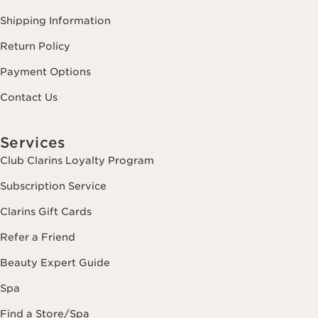
Shipping Information
Return Policy
Payment Options
Contact Us
Services
Club Clarins Loyalty Program
Subscription Service
Clarins Gift Cards
Refer a Friend
Beauty Expert Guide
Spa
Find a Store/Spa