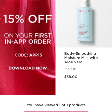
Body-Smoothing
Moisture Milk with
Aloe Vera
13.9 Oz.
Price is now $58.00
$58.00
You have viewed 1 of 1 products