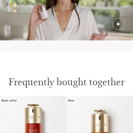
Frequently bought together
Best seller
New
SKIP TO PAGE CONTENT