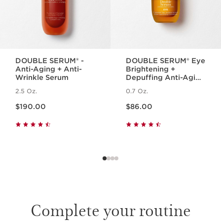
DOUBLE SERUM® -
DOUBLE SERUM® Eye
Anti-Aging + Anti-
Brightening +
Wrinkle Serum
Depuffing Anti-Aging
Concentrate
2.5 Oz.
0.7 Oz.
Price is now $190.00
Price is now $86.00
$190.00
$86.00
Complete your routine