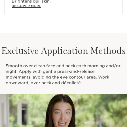
Brightens dull skin.
DISCOVER MORE
Exclusive Application Methods
Smooth over clean face and neck each morning and/or
night. Apply with gentle press-and-release
movements, avoiding the eye contour area. Work
downward, over neck and décolleté.