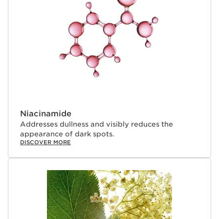
Niacinamide
Addresses dullness and visibly reduces the
appearance of dark spots.
DISCOVER MORE