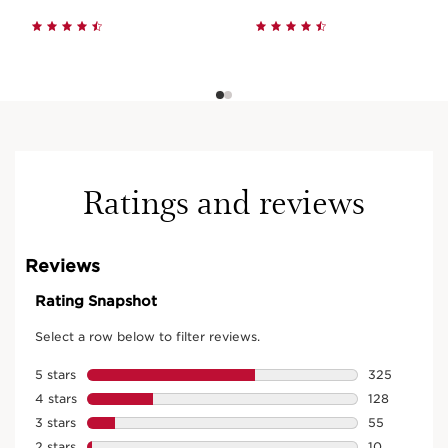
Ratings and reviews