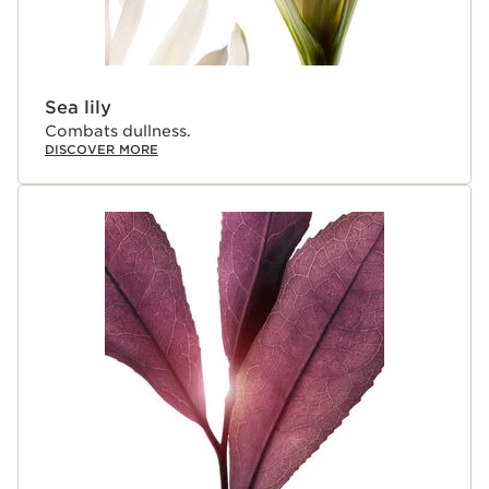
Sea lily
Combats dullness.
DISCOVER MORE