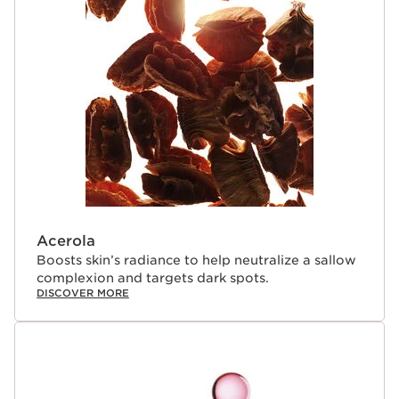
very high altitudes and is exposed to harmful UV rays.
To protect itself, it produces antioxidant-rich
polyphenols that help prevent oxidative stress by
impeding the action of destructive free radicals. The
polyphenols give the plant its purple color.
Clarins Plus
Introducing the 10th generation of Clarins NEW Bright
Plus [ADVANCED] Serum, a breakthrough in skincare
backed by Clarins' 30 years of expertise. Powered by
Clarins' Labs latest advancements, this cutting-edge
formula expertly blends plant extracts with cutting-
edge molecules to target five key dimensions of skin
evening. This next-generation serum works to visibly
Acerola
brighten, smooth, and enhance your complexion,
Boosts skin’s radiance to help neutralize a sallow
delivering radiant, even-toned skin.
complexion and targets dark spots.
DISCOVER MORE