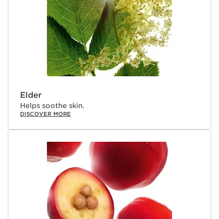
Elder
Helps soothe skin.
DISCOVER MORE