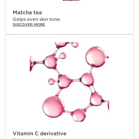
Matcha tea
Gelps even skin tone.
DISCOVER MORE
Vitamin C derivative