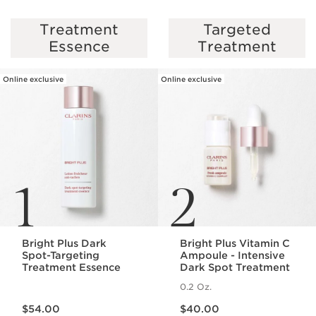
Treatment
Targeted
SKIP TO PAGE CONTENT
Essence
Treatment
Online exclusive
Online exclusive
1
2
Bright Plus Dark
Bright Plus Vitamin C
Spot-Targeting
Ampoule - Intensive
Treatment Essence
Dark Spot Treatment
0.2 Oz.
Price is now $54.00
Price is now $40.00
$54.00
$40.00