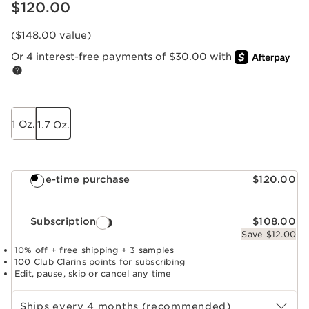
Price is now $120.00
$120.00
($148.00 value)
Or 4 interest-free payments of $30.00 with
1 Oz.
1.7 Oz.
One-time purchase
$120.00
Subscription
$108.00
Save $12.00
10% off + free shipping + 3 samples
100 Club Clarins points for subscribing
Edit, pause, skip or cancel any time
Select subscription period
Ships every 4 months (recommended)