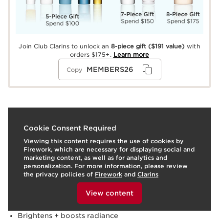
Join Club Clarins to unlock an
8-piece gift
($191 value)
with
orders $175+.
Learn more
MEMBERS26
Copy
What it is
Cookie Consent Required
Viewing this content requires the use of cookies by
Skin type:
Combination, Dry, Normal, Oily
Firework, which are necessary for displaying social and
Texture:
Serum
marketing content, as well as for analytics and
Use:
Apply Clarins Bright Plus Serum to clean face and
personalization. For more information, please review
neck, morning and/or evening. Follow with moisturizer.
the privacy policies of
Firework
and
Clarins
To view this content, please provide your consent by
LEARN MORE
clicking below.
Benefits
View content
Evens skin tone
Brightens + boosts radiance