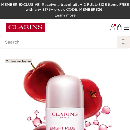
MEMBER EXCLUSIVE:
Receive a
travel gift
+
2 FULL-SIZE items FREE
with any $175+ order. CODE:
MEMBERS26
SKIP TO PAGE CONTENT
Learn more
GO TO FOOTER
ACCESSIBILITY TOOL
Search Legend
Online exclusive