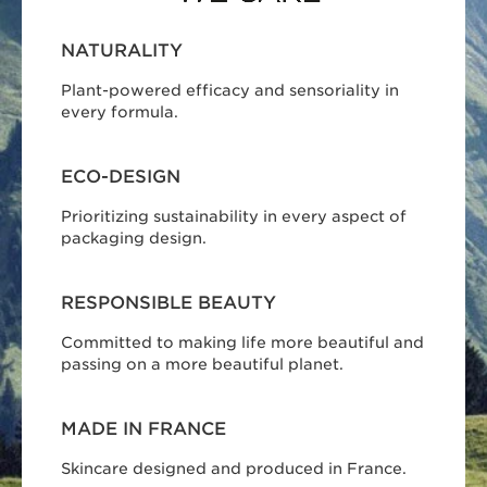
NATURALITY
Plant-powered efficacy and sensoriality in
every formula.
ECO-DESIGN
Prioritizing sustainability in every aspect of
packaging design.
RESPONSIBLE BEAUTY
Committed to making life more beautiful and
passing on a more beautiful planet.
MADE IN FRANCE
Skincare designed and produced in France.