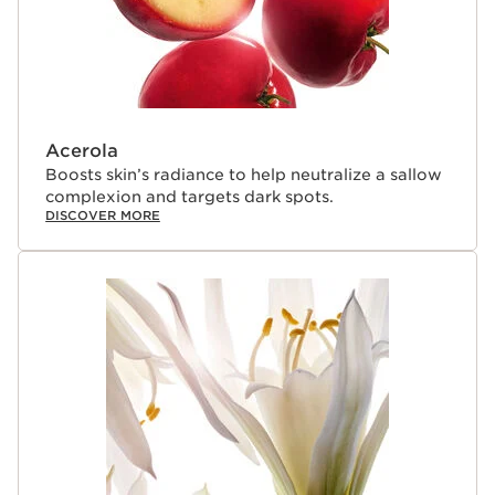
Acerola
Boosts skin’s radiance to help neutralize a sallow
complexion and targets dark spots.
DISCOVER MORE