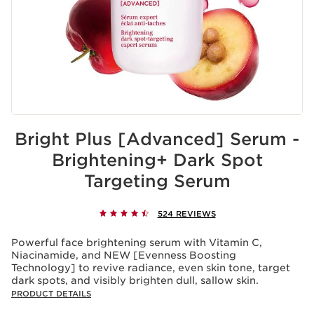
Bright Plus [Advanced] Serum -
Brightening+ Dark Spot
Targeting Serum
524 REVIEWS
Powerful face brightening serum with Vitamin C,
Niacinamide, and NEW [Evenness Boosting
Technology] to revive radiance, even skin tone, target
dark spots, and visibly brighten dull, sallow skin.
PRODUCT DETAILS