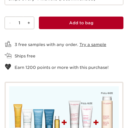
-
1
+
Add to bag
View bag
3 free samples with any order.
Try a sample
Ships free
Earn
1200
points or more with this purchase!