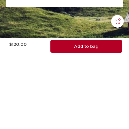
Price is now $120.00
$120.00
Add to bag
This company meets high standards of social and
environmental impact.​
Learn more