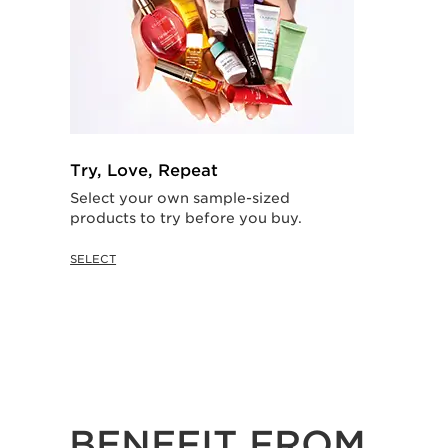
Try, Love, Repeat
Select your own sample-sized
products to try before you buy.
SELECT
BENEFIT FROM