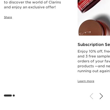
to discover the world of Clarins
and enjoy an exclusive offer!
Share
Subscription Se
Enjoy 10% off, fre
and 3 free sample
orders of your fav
products —and ne
running out again
Learn more