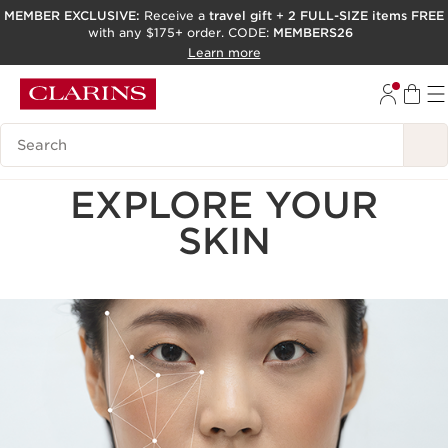
MEMBER EXCLUSIVE:
Receive a
travel gift
+
2 FULL-SIZE items FREE
with any $175+ order. CODE:
MEMBERS26
SKIP TO PAGE CONTENT
Learn more
GO TO FOOTER
ACCESSIBILITY TOOL
Search Legend
EXPLORE YOUR
SKIN