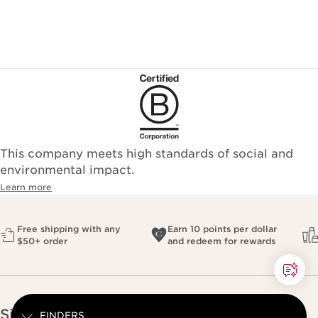
This company meets high standards of social and
environmental impact.​
Learn more
Free shipping with any
Earn 10 points per dollar
$50+ order
and redeem for rewards
Sign up for our newsletter
FINDERS