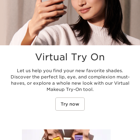
Virtual Try On
Let us help you find your new favorite shades.
Discover the perfect lip, eye, and complexion must-
haves, or explore a whole new look with our Virtual
Makeup Try-On tool.
Try now