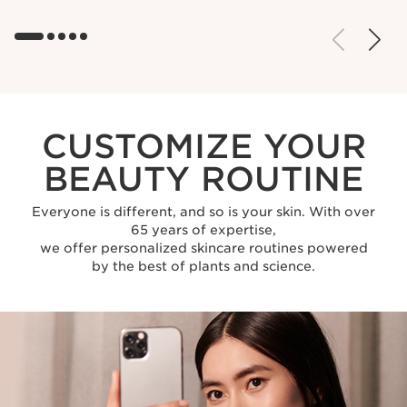
CUSTOMIZE YOUR
BEAUTY ROUTINE
Everyone is different, and so is your skin. With over
65 years of expertise,
we offer personalized skincare routines powered
by the best of plants and science.