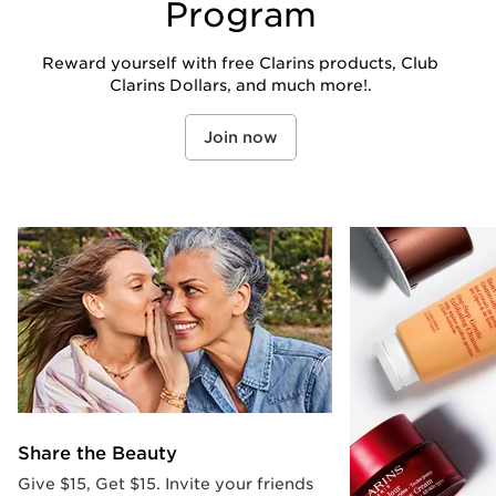
Program
Reward yourself with free Clarins products, Club
Clarins Dollars, and much more!.
Join now
Share the Beauty
Give $15, Get $15. Invite your friends