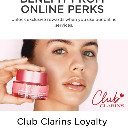
ONLINE PERKS
Unlock exclusive rewards when you use our online
services.
Club Clarins Loyalty