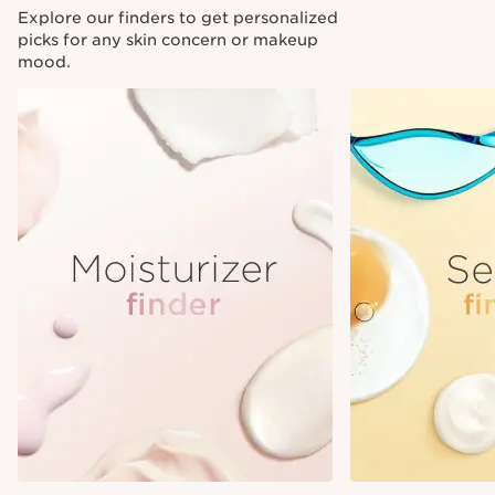
Explore our finders to get personalized
picks for any skin concern or makeup
mood.