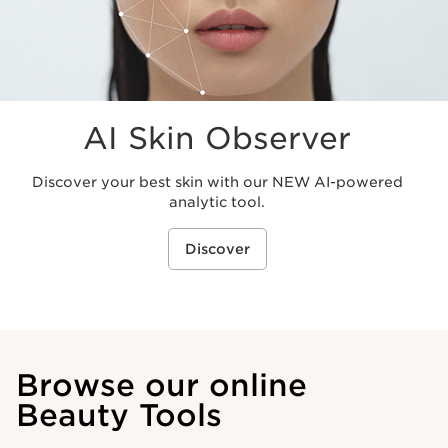
AI Skin Observer
Discover your best skin with our NEW AI-powered
analytic tool.
Discover
Browse our online
Beauty Tools