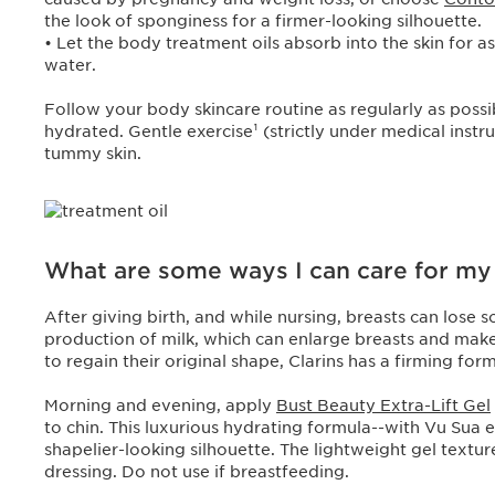
the look of sponginess for a firmer-looking silhouette.
• Let the body treatment oils absorb into the skin for 
water.
Follow your body skincare routine as regularly as possib
hydrated. Gentle exercise¹ (strictly under medical inst
tummy skin.
What are some ways I can care for my b
After giving birth, and while nursing, breasts can lose
production of milk, which can enlarge breasts and mak
to regain their original shape, Clarins has a firming for
Morning and evening, apply
Bust Beauty Extra-Lift Gel
to chin. This luxurious hydrating formula--with Vu Sua e
shapelier-looking silhouette. The lightweight gel textur
dressing. Do not use if breastfeeding.