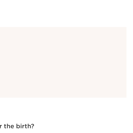
r the birth?