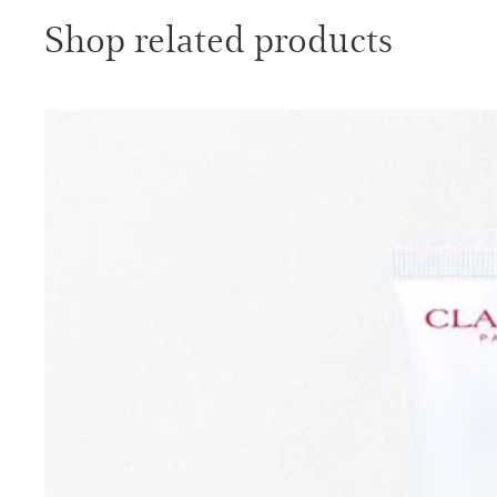
Shop related products
SKIP TO PAGE CONTENT