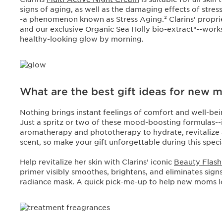
signs of aging, as well as the damaging effects of stres
-a phenomenon known as Stress Aging.² Clarins’ propr
and our exclusive Organic Sea Holly bio-extract*--works
healthy-looking glow by morning.
What are the best gift ideas for new
Nothing brings instant feelings of comfort and well-be
Just a spritz or two of these mood-boosting formulas--
aromatherapy and phototherapy to hydrate, revitalize 
scent, so make your gift unforgettable during this specia
Help revitalize her skin with Clarins’ iconic
Beauty Flas
primer visibly smoothes, brightens, and eliminates signs 
radiance mask. A quick pick-me-up to help new moms l