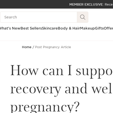
MEMBER EXCLUSIVE:
Rece
SKIP TO PAGE CONTENT
Search Legend
GO TO FOOTER
ACCESSIBILITY TOOL
What's New
Best Sellers
Skincare
Body & Hair
Makeup
Gifts
Offe
Home
Post Pregnancy Article
How can I suppo
recovery and wel
pregnancy?