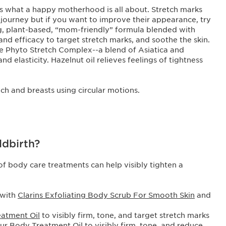
 is what a happy motherhood is all about. Stretch marks
 journey but if you want to improve their appearance, try
g, plant-based, “mom-friendly” formula blended with
 and efficacy to target stretch marks, and soothe the skin.
ve Phyto Stretch Complex--a blend of Asiatica and
 elasticity. Hazelnut oil relieves feelings of tightness
mach and breasts using circular motions.
ldbirth?
of body care treatments can help visibly tighten a
 with
Clarins Exfoliating Body Scrub For Smooth Skin
and
eatment Oil
to visibly firm, tone, and target stretch marks
ur Body Treatment Oil
to visibly firm, tone, and reduce