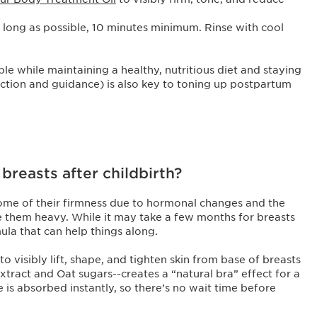
as long as possible, 10 minutes minimum. Rinse with cool
le while maintaining a healthy, nutritious diet and staying
ruction and guidance) is also key to toning up postpartum
reasts after childbirth?
 some of their firmness due to hormonal changes and the
e them heavy. While it may take a few months for breasts
mula that can help things along.
to visibly lift, shape, and tighten skin from base of breasts
xtract and Oat sugars--creates a “natural bra” effect for a
e is absorbed instantly, so there’s no wait time before