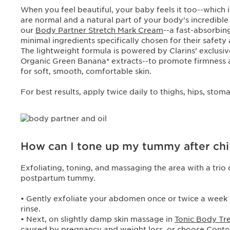
When you feel beautiful, your baby feels it too--which
are normal and a natural part of your body's incredible
our
Body Partner Stretch Mark Cream
--a fast-absorbin
minimal ingredients specifically chosen for their safety
The lightweight formula is powered by Clarins’ exclusi
Organic Green Banana* extracts--to promote firmness and
for soft, smooth, comfortable skin.
For best results, apply twice daily to thighs, hips, sto
How can I tone up my tummy after chi
Exfoliating, toning, and massaging the area with a trio 
postpartum tummy.
• Gently exfoliate your abdomen once or twice a week
rinse.
• Next, on slightly damp skin massage in
Tonic Body Tr
caused by pregnancy and weight loss, or choose
Conto