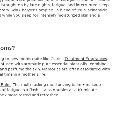
s brought on by late nights, fatigue, and interrupted sleep-
ietary Skin Charger Complex—a blend of 2% Niacinamide
 while you sleep for intensely moisturized skin and a
 moms?
ing to new moms quite like Clarins
Treatment Fragrances
.
infused with aromatic pure essential plant oils--combine
and perfume the skin. Memories are often associated with
l time in a mother’s life.
h Balm
. This multi-tasking moisturizing balm + makeup
of fatigue in a flash. It also doubles as a 10-minute
ook more rested and refreshed.