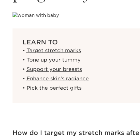
LEARN TO
Target stretch marks
Tone up your tummy
Support your breasts
Enhance skin's radiance
Pick the perfect gifts
How do I target my stretch marks afte