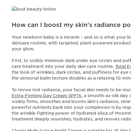
How can I boost my skin's radiance p
Your newborn baby is a miracle – and so is what your b
skincare routine, with targeted, plant-powered products
your glow.
First, to visibly minimize dark under eye circles and pu
care treatment into your daily skin care routine.
Total 
the look of wrinkles, dark circles, and puffiness for eye
the sensorial balm texture doubles as a relaxing 10-m
To revive lost radiance, your facial skin needs to be m
Extra-Firming Day Cream SPF15
, a smooth-as-silk day
visibly firms, smoothes and boosts skin’s radiance, ren
powerful nutrients back into your complexion is by regu
the wrinkle-fighting power of hydrated silica of Moonsto
treatment deeply nourishes, hydrates, and revives radi
Clarins
Multi-Active Night Cream
is suitable for all skin