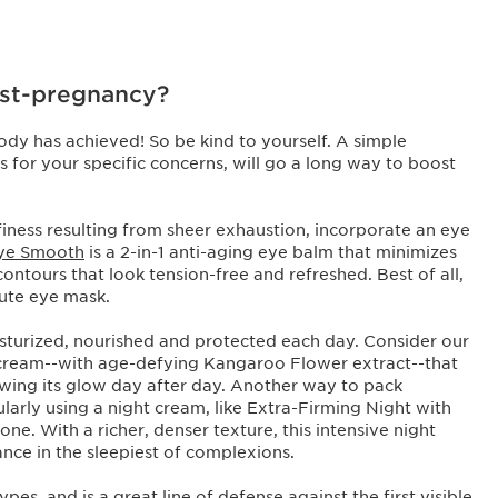
ost-pregnancy?
ody has achieved! So be kind to yourself. A simple
 for your specific concerns, will go a long way to boost
ffiness resulting from sheer exhaustion, incorporate an eye
Eye Smooth
is a 2-in-1 anti-aging eye balm that minimizes
 contours that look tension-free and refreshed. Best of all,
inute eye mask.
oisturized, nourished and protected each day. Consider our
 cream--with age-defying Kangaroo Flower extract--that
ewing its glow day after day. Another way to pack
larly using a night cream, like Extra-Firming Night with
ne. With a richer, denser texture, this intensive night
ance in the sleepiest of complexions.
 types, and is a great line of defense against the first visible