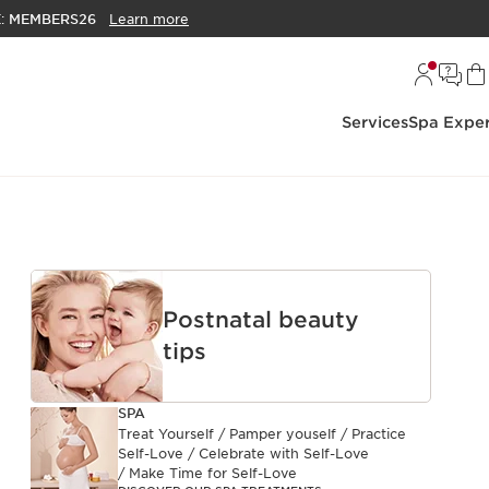
E:
MEMBERS26
Learn more
Services
Spa Exper
Postnatal beauty
tips
SPA
Treat Yourself / Pamper youself / Practice
Self-Love / Celebrate with Self-Love
/ Make Time for Self-Love