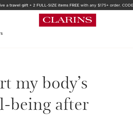
ive a
travel gift
+
2 FULL-SIZE items FREE
with any $175+ order. COD
rs
rt my body’s
l-being after