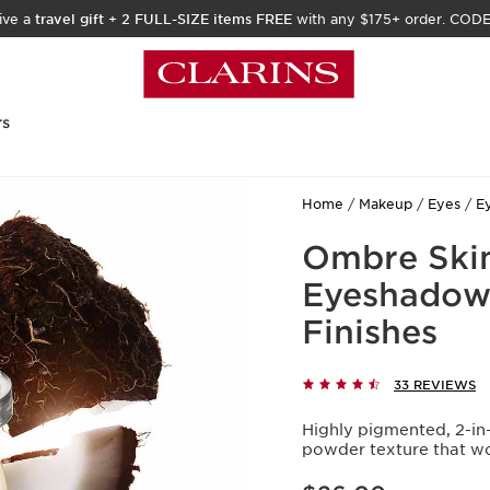
ive a
travel gift
+
2 FULL-SIZE items FREE
with any $175+ order. COD
rs
Home
Makeup
Eyes
E
Ombre Skin
Eyeshadow -
Finishes
33 REVIEWS
Highly pigmented, 2-in-
powder texture that won
Price is now $26.00