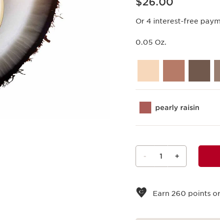
$26.00
Or 4 interest-free pay
0.05 Oz.
pearly raisin
-
1
+
View bag
Earn
260
points or