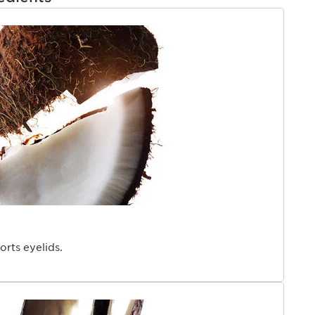
TENT
rts eyelids.