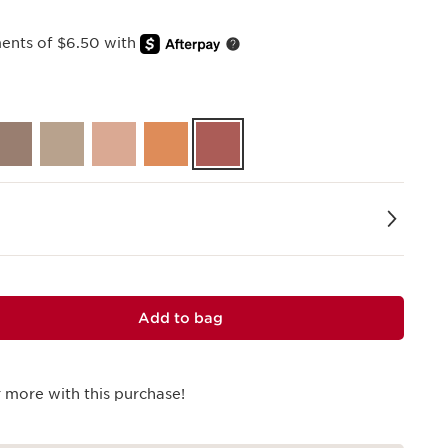
ments of $6.50 with
Add to bag
 more with this purchase!