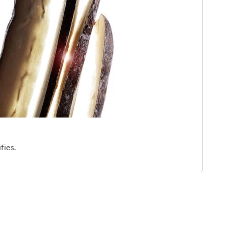
fies.