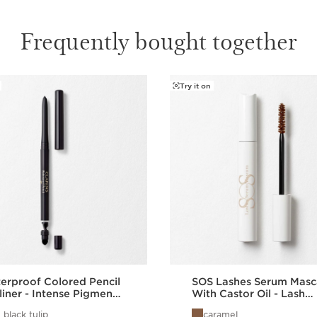
Frequently bought together
Try it on
erproof Colored Pencil
SOS Lashes Serum Masc
liner - Intense Pigment
With Castor Oil - Lash
 Eye Pencil
Boosting Mascara
 black tulip
caramel