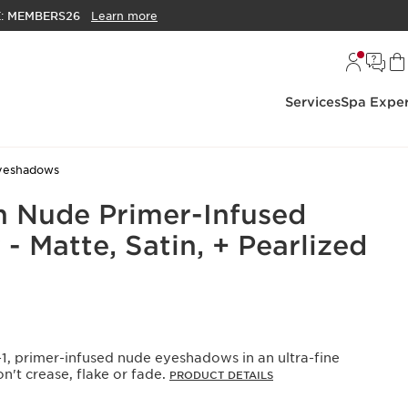
E:
MEMBERS26
Learn more
Services
Spa Exper
yeshadows
 Nude Primer-Infused
 Matte, Satin, + Pearlized
1, primer-infused nude eyeshadows in an ultra-fine
't crease, flake or fade.
PRODUCT DETAILS