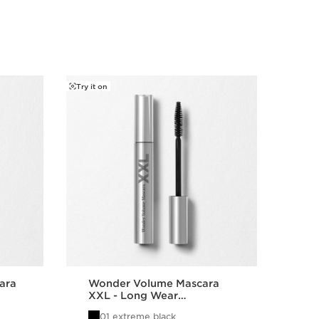
Try it on
Try it o
ara
Wonder Volume Mascara
Sup
XXL - Long Wear
Vol
Volumizing Mascara
Le
01 extreme black
0