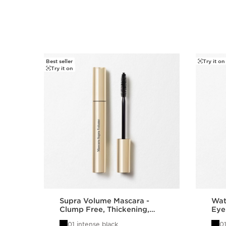
Best seller
Try it on
SKIP TO PAGE CONTENT
Try it on
Supra Volume Mascara -
Wat
Clump Free, Thickening,
Eye
Lengthening + Separating
Gel
01 intense black
01