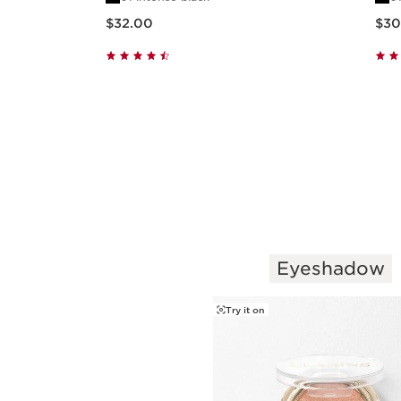
Mascara
Price is now $32.00
Price is n
$32.00
$30
Quick view
Eyeshadow
SKIP TO PAGE CONTENT
Try it on