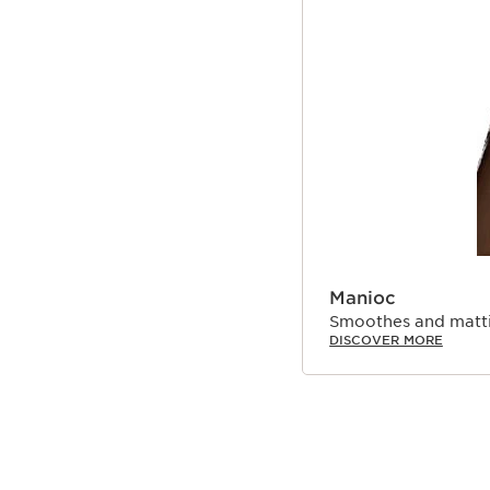
Manioc
Smoothes and matti
DISCOVER MORE