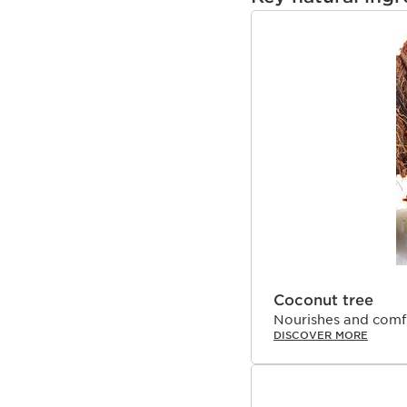
SKIP TO PAGE CON
Coconut tree
Nourishes and comfo
DISCOVER MORE