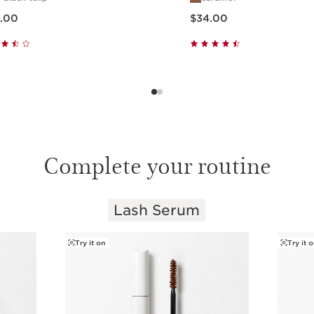
ow $30.00
Price is now $34.00
.00
$34.00
Quick view
Quick view
Complete your routine
Lash Serum
Try it on
Try it 