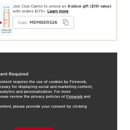
Join Club Clarins to unlock an
8-piece gift
($191 value)
with orders $175+.
Learn more
MEMBERS26
Copy
 Dry, Normal, Oily
ent Required
ip or brush.
LEARN MORE
ontent requires the use of cookies by Firework,
ssary for displaying social and marketing content,
 analytics and personalization. For more
hades
lease review the privacy policies of
Firework
and
s eyelids
ontent, please provide your consent by clicking
d nude eyeshadows combine the glide-on ease of a
yoff of a powder—in fresh matte, soft satin, and