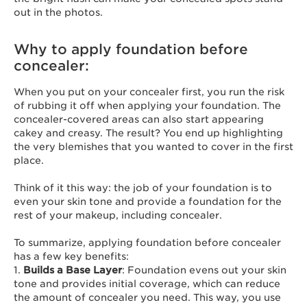
out in the photos.
Why to apply foundation before
concealer:
When you put on your concealer first, you run the risk
of rubbing it off when applying your foundation. The
concealer-covered areas can also start appearing
cakey and creasy. The result? You end up highlighting
the very blemishes that you wanted to cover in the first
place.
Think of it this way: the job of your foundation is to
even your skin tone and provide a foundation for the
rest of your makeup, including concealer.
To summarize, applying foundation before concealer
has a few key benefits:
1.
Builds a Base Layer
: Foundation evens out your skin
tone and provides initial coverage, which can reduce
the amount of concealer you need. This way, you use