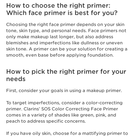
How to choose the right primer:
Which face primer is best for you?
Choosing the right face primer depends on your skin
tone, skin type, and personal needs. Face primers not
only make makeup last longer, but also address
blemishes and imperfections like dullness or uneven
skin tone. A primer can be your solution for creating a
smooth, even base before applying foundation.
How to pick the right primer for your
needs
First, consider your goals in using a makeup primer.
To target imperfections, consider a color-correcting
primer. Clarins’ SOS Color Correcting Face Primer
comes in a variety of shades like green, pink, and
peach to address specific concerns.
If you have oily skin, choose for a mattifying primer to