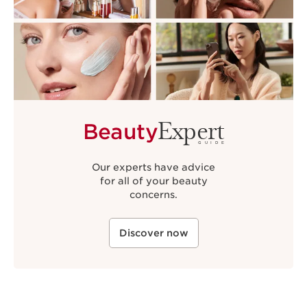
Expert
Beauty
GUIDE
Our experts have advice
for all of your beauty
concerns.
Discover now