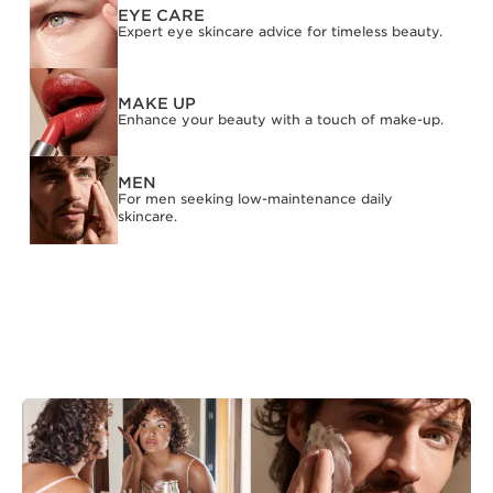
EYE CARE
Expert eye skincare advice for timeless beauty.
MAKE UP
Enhance your beauty with a touch of make-up.
MEN
For men seeking low-maintenance daily
skincare.