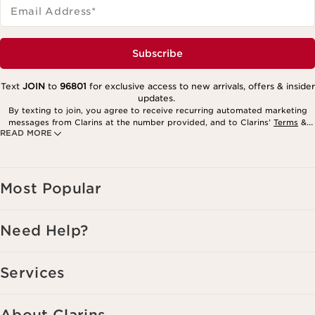
Email Address
*
Subscribe
Text
JOIN
to
96801
for exclusive access to new arrivals, offers & insider
updates.
By texting to join, you agree to receive recurring automated marketing
messages from Clarins at the number provided, and to Clarins’
Terms
&
READ MORE
Privacy Policy
. Msg. frequency varies. Msg. & data rates may apply.
Consent is not a condition of purchase. Reply HELP for help, STOP to
cancel.
Most Popular
Need Help?
Services
About Clarins