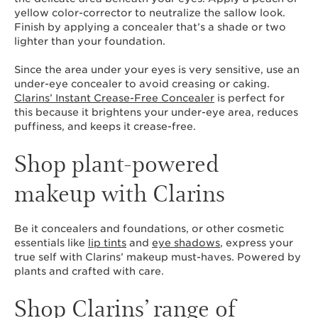
yellow color-corrector to neutralize the sallow look.
Finish by applying a concealer that’s a shade or two
lighter than your foundation.
Since the area under your eyes is very sensitive, use an
under-eye concealer to avoid creasing or caking.
Clarins’ Instant Crease-Free Concealer
is perfect for
this because it brightens your under-eye area, reduces
puffiness, and keeps it crease-free.
Shop plant-powered
makeup with Clarins
Be it concealers and foundations, or other cosmetic
essentials like
lip tints
and
eye shadows
, express your
true self with Clarins’ makeup must-haves. Powered by
plants and crafted with care.
Shop Clarins’ range of