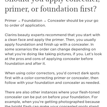
primer, or foundation first?
Primer → Foundation → Concealer should be your go
to order of application.
Clarins beauty experts recommend that you start with
a clean face and apply the primer. Then, you usually
apply foundation and finish up with a concealer. In
some scenarios the order can change depending on
what you’re doing like taking pictures, if you. Let’s look
at the pros and cons of applying concealer before
foundation and after it.
When using color correctors, you'd correct dark spots
first with a color-correcting primer or concealer, then
follow with your foundation and concealer as needed.
There are also other instances where your flesh-toned
concealer can be put on before your foundation. For
example, when you're getting photographed because
the bright flash can make your concealed spots stand