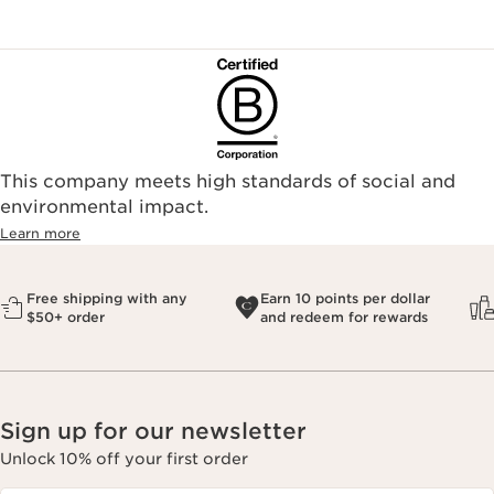
This company meets high standards of social and
environmental impact.​
Learn more
Free shipping with any
Earn 10 points per dollar
$50+ order
and redeem for rewards
Sign up for our newsletter
Unlock 10% off your first order