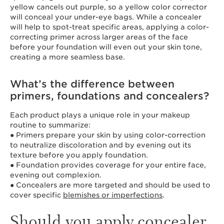
yellow cancels out purple, so a yellow color corrector
will conceal your under-eye bags. While a concealer
will help to spot-treat specific areas, applying a color-
correcting primer across larger areas of the face
before your foundation will even out your skin tone,
creating a more seamless base.
What’s the difference between
primers, foundations and concealers?
Each product plays a unique role in your makeup
routine to summarize:
● Primers prepare your skin by using color-correction
to neutralize discoloration and by evening out its
texture before you apply foundation.
● Foundation provides coverage for your entire face,
evening out complexion.
● Concealers are more targeted and should be used to
cover specific
blemishes or imperfections
.
Should you apply concealer,