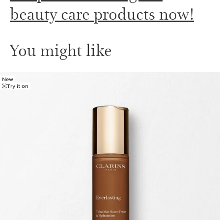
beauty care products now!
You might like
New
SKIP TO PAGE CONTENT
Try it on