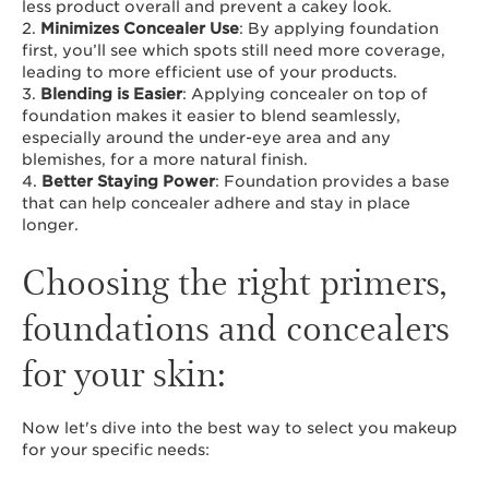
less product overall and prevent a cakey look.
2.
Minimizes Concealer Use
: By applying foundation
first, you’ll see which spots still need more coverage,
leading to more efficient use of your products.
3.
Blending is Easier
: Applying concealer on top of
foundation makes it easier to blend seamlessly,
especially around the under-eye area and any
blemishes, for a more natural finish.
4.
Better Staying Power
: Foundation provides a base
that can help concealer adhere and stay in place
longer.
Choosing the right primers,
foundations and concealers
for your skin:
Now let's dive into the best way to select you makeup
for your specific needs: