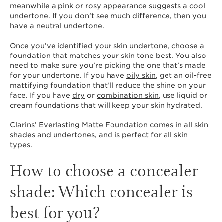
meanwhile a pink or rosy appearance suggests a cool
undertone. If you don’t see much difference, then you
have a neutral undertone.
Once you’ve identified your skin undertone, choose a
foundation that matches your skin tone best. You also
need to make sure you’re picking the one that’s made
for your undertone. If you have
oily skin
, get an oil-free
mattifying foundation that’ll reduce the shine on your
face. If you have
dry
or
combination skin
, use liquid or
cream foundations that will keep your skin hydrated.
Clarins’ Everlasting Matte Foundation
comes in all skin
shades and undertones, and is perfect for all skin
types.
How to choose a concealer
shade: Which concealer is
best for you?