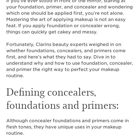
If you’ve ever stood in front of the mirror, staring at
your foundation, primer, and concealer and wondering
which one should be applied first, you’re not alone.
Mastering the art of applying makeup is not an easy
feat. If you apply foundation or concealer wrong,
things can quickly get cakey and messy.
Fortunately, Clarins beauty experts weighed in on
whether foundations, concealers, and primers come
first, and here’s what they had to say. Dive in to
understand why and how to use foundation, concealer,
and primer the right way to perfect your makeup
routine.
Defining concealers,
foundations and primers:
Although concealer foundations and primers come in
flesh tones, they have unique uses in your makeup
routine.