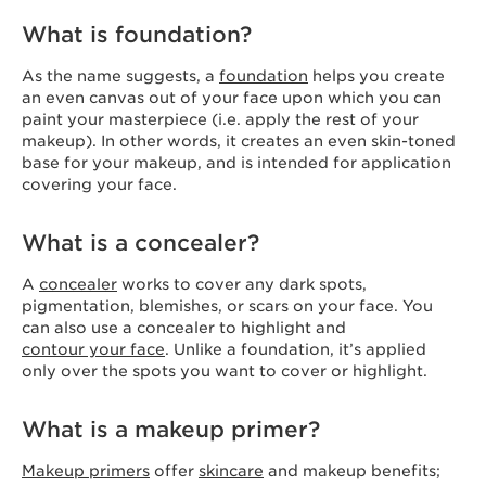
What is foundation?
As the name suggests, a
foundation
helps you create
an even canvas out of your face upon which you can
paint your masterpiece (i.e. apply the rest of your
makeup). In other words, it creates an even skin-toned
base for your makeup, and is intended for application
covering your face.
What is a concealer?
A
concealer
works to cover any dark spots,
pigmentation, blemishes, or scars on your face. You
can also use a concealer to highlight and
contour your face
. Unlike a foundation, it’s applied
only over the spots you want to cover or highlight.
What is a makeup primer?
Makeup primers
offer
skincare
and makeup benefits;