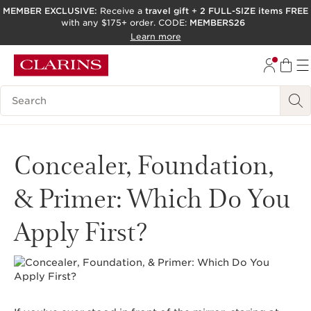
MEMBER EXCLUSIVE:
Receive a
travel gift
+
2 FULL-SIZE items FREE
with any $175+ order. CODE:
MEMBERS26
SKIP TO PAGE CONTENT
Learn more
GO TO FOOTER
ACCESSIBILITY TOOL
Search Legend
Concealer, Foundation,
& Primer: Which Do You
Apply First?