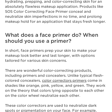
hydrating, prepping, and color-correcting skin for an
absolutely flawless makeup application. Products like
SOS Color Correcting Face Primer conceal and
neutralize skin imperfections in no time, and prolong
makeup hold for an application that stays fresh longer.
What does a face primer do? When
should you use a primer?
In short, face primers prep your skin to make your
makeup look better and last longer, with options
tailored for various skin concerns.
There are wonderful color-correcting products,
including primers and concealers. Unlike typical flesh-
colored concealers,
color correctors primers
come in
shades like orange, pink, yellow, and green. They work
on the theory that colors lying opposite to each other
on the color wheel neutralize each other.
These color correctors are used to neutralize dark
spots or pigmentation on your face. For example,