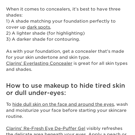
When it comes to concealers, it’s best to have three
shades:
1) A shade matching your foundation perfectly to
cover up
dark spots
,
2) A lighter shade (for highlighting)
3) A darker shade for contouring.
As with your foundation, get a concealer that’s made
for your skin undertone and skin type.
Clarins’ Everlasting Concealer
is great for all skin types
and shades.
How to use makeup to hide tired skin
or dull under-eyes:
To
hide dull skin on the face and around the eyes
, wash
and moisturize your face before starting your skincare
routine.
Clarins’ Re-Fresh Eye De-Puffer Gel
visibly refreshes
the delicate area beneath your eyes. Apply a peach or