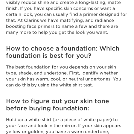
visibly reduce shine and create a long-lasting, matte
finish. If you have specific skin concerns or want a
certain look, you can usually find a primer designed for
that. At Clarins we have mattifying, and radiance
boosting face primers to name a few and there are
many more to help you get the look you want.
How to choose a foundation: Which
foundation is best for you?
The best foundation for you depends on your skin
type, shade, and undertone. First, identify whether
your skin has warm, cool, or neutral undertones. You
can do this by using the white shirt test.
How to figure out your skin tone
before buying foundation:
Hold up a white shirt (or a piece of white paper) to
your face and look in the mirror. If your skin appears
yellow or golden, you have a warm undertone,