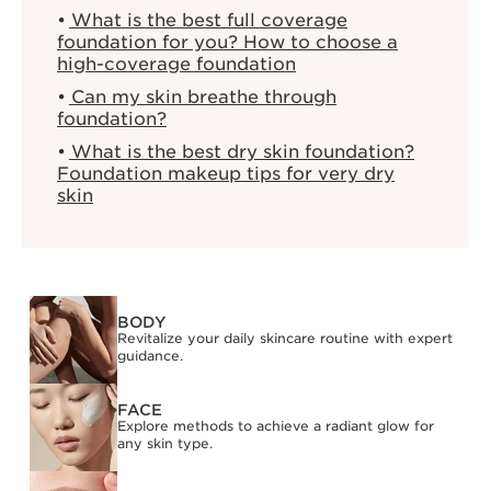
What is the best full coverage
foundation for you? How to choose a
high-coverage foundation
Can my skin breathe through
foundation?
What is the best dry skin foundation?
Foundation makeup tips for very dry
skin
BODY
Revitalize your daily skincare routine with expert
guidance.
FACE
Explore methods to achieve a radiant glow for
any skin type.