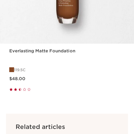
Everlasting Matte Foundation
119.5C
Price is now $48.00
$48.00
Related articles