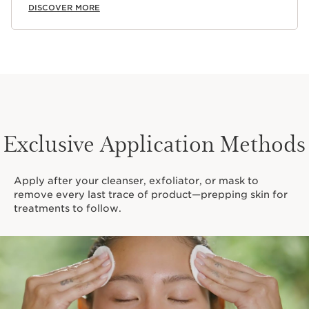
DISCOVER MORE
Exclusive Application Methods
Apply after your cleanser, exfoliator, or mask to
remove every last trace of product—prepping skin for
treatments to follow.