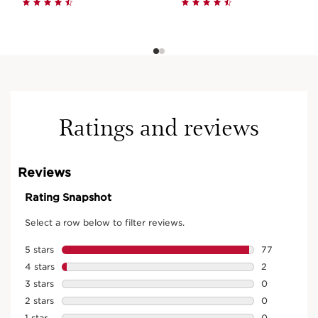
Ratings and reviews