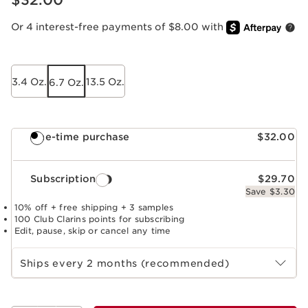
$32.00
Or 4 interest-free payments of $8.00 with
3.4 Oz.
13.5 Oz.
6.7 Oz.
One-time purchase
$32.00
Subscription
$29.70
Save $3.30
10% off + free shipping + 3 samples
100 Club Clarins points for subscribing
Edit, pause, skip or cancel any time
Select subscription period
Ships every 2 months (recommended)