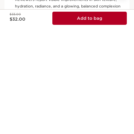
Price was $33.00
$33.00
Price is now $32.00
Add to bag
$32.00