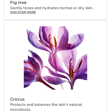
Fig tree
Gently tones and hydrates normal or dry skin.
DISCOVER MORE
Crocus
Protects and balances the skin’s natural
microbiota.