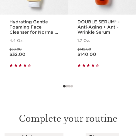
Hydrating Gentle
DOUBLE SERUM® -
Foaming Face
Anti-Aging + Anti-
Cleanser for Normal
Wrinkle Serum
to Dry Skin
4.4 Oz.
1.7 Oz.
Price was $33.00
Price was $142.00
$33.00
$142.00
Price is now $32.00
Price is now $140.00
$32.00
$140.00
Complete your routine