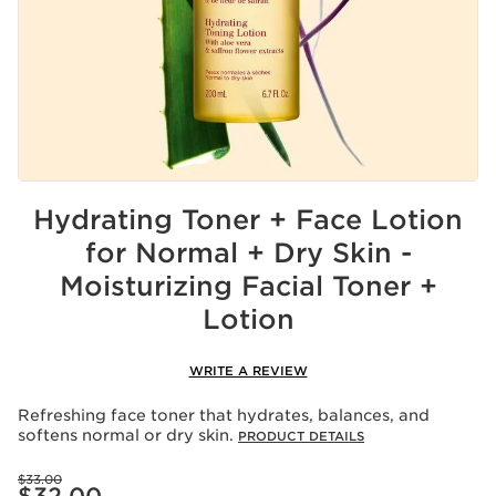
Hydrating Toner + Face Lotion
for Normal + Dry Skin -
Moisturizing Facial Toner +
Lotion
WRITE A REVIEW
Refreshing face toner that hydrates, balances, and
softens normal or dry skin.
PRODUCT DETAILS
Price was $33.00
$33.00
Price is now $32.00