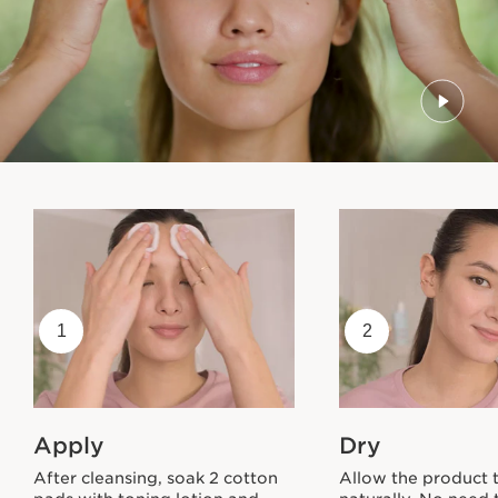
1
2
Apply
Dry
After cleansing, soak 2 cotton
Allow the product 