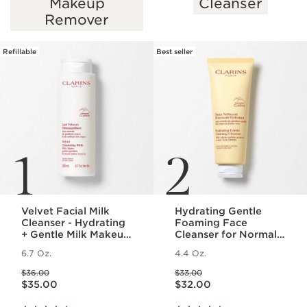
Makeup
Cleanser
SKIP TO PAGE CONTENT
Remover
Refillable
Best seller
1
2
Velvet Facial Milk
Hydrating Gentle
Cleanser - Hydrating
Foaming Face
+ Gentle Milk Makeup
Cleanser for Normal
Remover
to Dry Skin
6.7 Oz.
4.4 Oz.
Price was $36.00
Price was $33.00
$36.00
$33.00
Price is now $35.00
Price is now $32.00
$35.00
$32.00