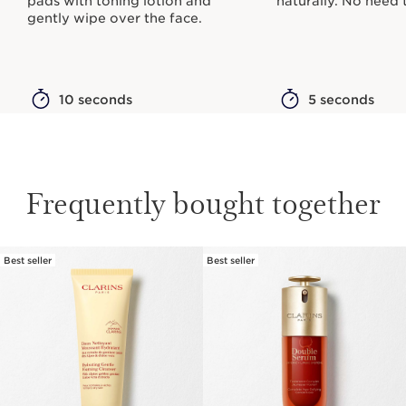
pads with toning lotion and
naturally. No need t
gently wipe over the face.
10 seconds
5 seconds
Frequently bought together
Best seller
Best seller
SKIP TO PAGE CONTENT