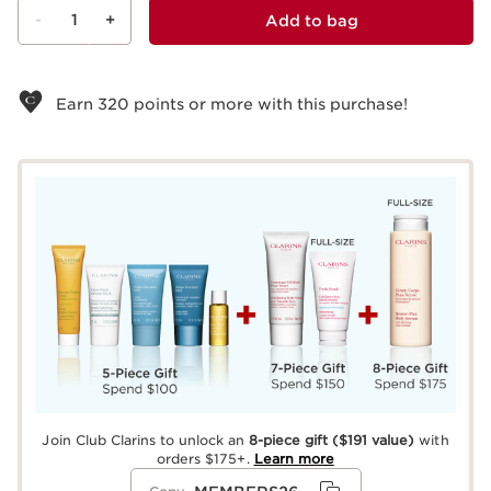
-
1
+
Add to bag
View bag
Earn
320
points or more with this purchase!
Join Club Clarins to unlock an
8-piece gift
($191 value)
with
orders $175+.
Learn more