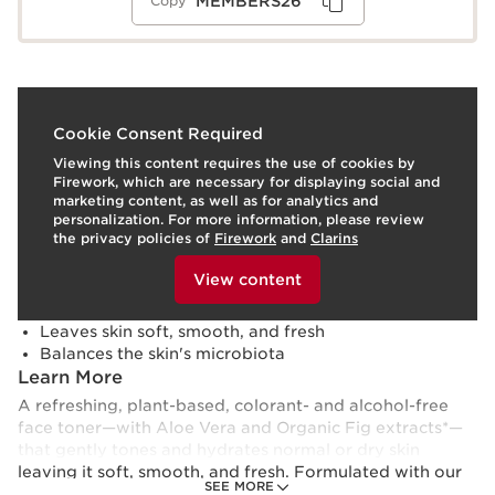
MEMBERS26
Copy
What it is
Cookie Consent Required
Viewing this content requires the use of cookies by
Skin type:
Normal, Dry
Firework, which are necessary for displaying social and
Texture:
Lotion
marketing content, as well as for analytics and
Use:
Apply to face after cleansing, morning and
personalization. For more information, please review
evening.
LEARN MORE
the privacy policies of
Firework
and
Clarins
Benefits
To view this content, please provide your consent by
clicking below.
View content
Tones and hydrates normal to dry skin
Removes every last trace of cleanser
Leaves skin soft, smooth, and fresh
Balances the skin's microbiota
Learn More
A refreshing, plant-based, colorant- and alcohol-free
face toner—with Aloe Vera and Organic Fig extracts*—
that gently tones and hydrates normal or dry skin
leaving it soft, smooth, and fresh. Formulated with our
SEE MORE
exclusive Microbiote Complex of nourishing, marine-