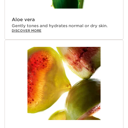
Aloe vera
Gently tones and hydrates normal or dry skin.
DISCOVER MORE