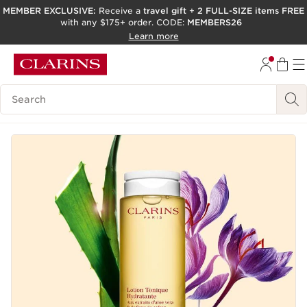
MEMBER EXCLUSIVE:
Receive a
travel gift
+
2 FULL-SIZE items FREE
with any $175+ order. CODE:
MEMBERS26
SKIP TO PAGE CONTENT
Learn more
GO TO FOOTER
ACCESSIBILITY TOOL
Search Legend