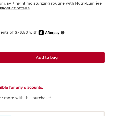
r day + night moisturizing routine with Nutri-Lumière
PRODUCT DETAILS
ments of $76.50 with
Add to bag
igible for any discounts.
or more with this purchase!