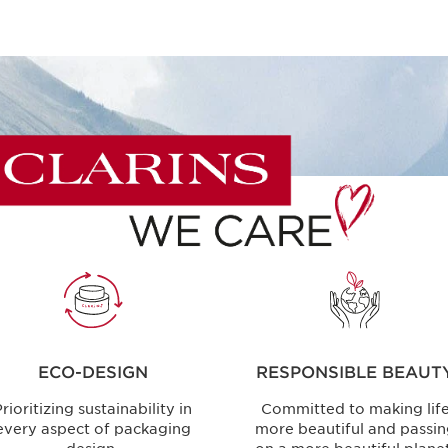
ECO-DESIGN
RESPONSIBLE BEAUT
rioritizing sustainability in
Committed to making lif
every aspect of packaging
more beautiful and passi