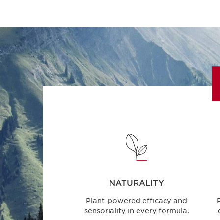
NATURALITY
Plant-powered efficacy and
P
sensoriality in every formula.