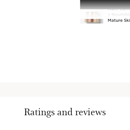
Nutri-Lum
+ Nourishi
Mature Sk
Nourishing
day moistu
mature sk
1.6 Oz.
Nutri-Lumi
Aging + No
for Mature
Intensely n
aging nigh
vitality to
1.6 Oz.
Ratings and reviews