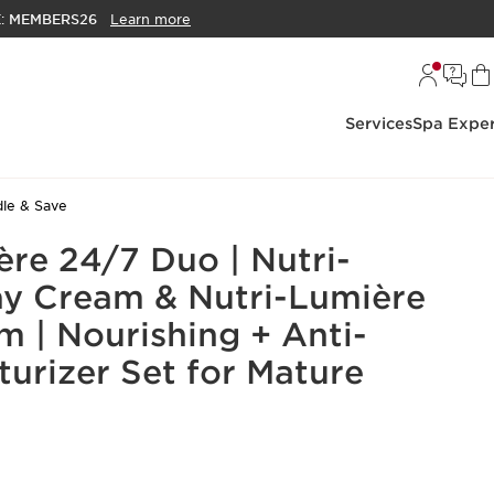
E:
MEMBERS26
Learn more
Services
Spa Exper
le & Save
ère 24/7 Duo | Nutri-
y Cream & Nutri-Lumière
m | Nourishing + Anti-
turizer Set for Mature