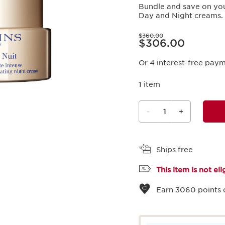
Bundle and save on you
Day and Night creams.
Price was $360.00
$360.00
Price is now $306.00
$306.00
Or 4 interest-free pay
1 item
-
1
+
View bag
Ships free
This item is not el
Earn
3060
points 