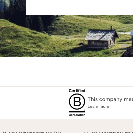
This company meet
Learn more