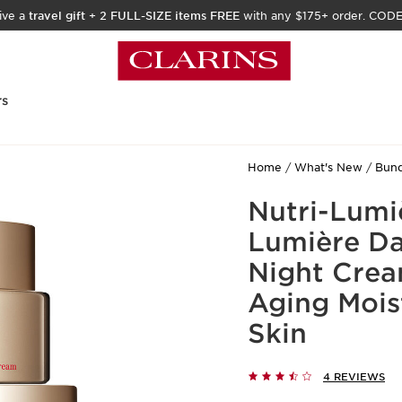
ive a
travel gift
+
2 FULL-SIZE items FREE
with any $175+ order. COD
rs
Home
What's New
Bund
Nutri-Lumi
Lumière Da
Night Crea
Aging Mois
Skin
4 REVIEWS