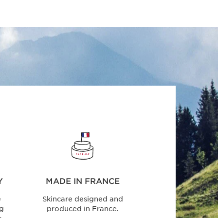
Y
MADE IN FRANCE
e
Skincare designed and
ng
produced in France.