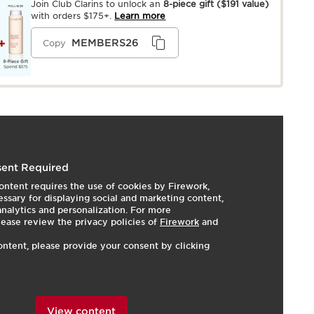
Join Club Clarins to unlock an
8-piece gift
($191 value)
with orders $175+.
Learn more
MEMBERS26
Copy
utrient-rich anti-aging day and night creams that
ent Required
re skin that is dull, fragile, and dry. Nutri-Lumière Day's
ontent requires the use of cookies by Firework,
l-infused texture leaves skin feeling smooth, nourished,
ssary for displaying social and marketing content,
re Night melts right in leaving a nourishing, silky finish
 analytics and personalization. For more
luminosity. 87% of women agree that the Nutri-Lumière
lease review the privacy policies of
Firework
and
ates skin’s luminosity.*
ontent, please provide your consent by clicking
 women - after 14 days of using the day & night duo.
View content