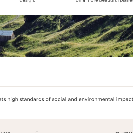
design.
on a more beautiful planet
s high standards of social and environmental impact.