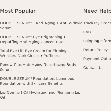
Most Popular
Need Hel
DOUBLE SERUM® - Anti-Aging + Anti-Wrinkle
Track My Orde
Serum
FAQ
DOUBLE SERUM® Eye Brightening +
Shipping Infor
Depuffing Anti-Aging Concentrate
Return Policy
Total Eye Lift Eye Cream for Firming,
Wrinkles, Dark Circles + Puffiness
Payment Optio
Renew-Plus Anti-Aging Resurfacing Body
Contact Us
Serum
DOUBLE SERUM® Foundation: Luminous
Foundation with Skincare Benefits
Lip Comfort Oil Hydrating and Plumping Lip
Oil