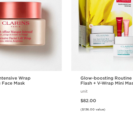
Intensive Wrap
Glow-boosting Routine 
g Face Mask
Flash + V-Wrap Mini Mas
Prep and Recover Skin
unit
Price is now $82.00
$82.00
($136.00 value)
Quick view
Quick vie