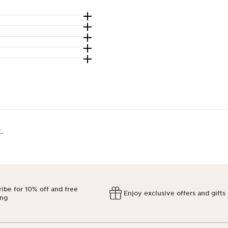
​
ibe for 10% off and free
Enjoy exclusive offers and gifts
ing