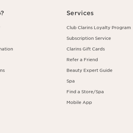
p?
Services
r
Club Clarins Loyalty Program
Subscription Service
mation
Clarins Gift Cards
Refer a Friend
ns
Beauty Expert Guide
Spa
Find a Store/Spa
Mobile App