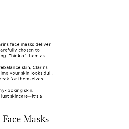
rins face masks deliver
carefully chosen to
ing. Think of them as
rebalance skin, Clarins
ime your skin looks dull,
s speak for themselves—
hy-looking skin.
just skincare—it’s a
 Face Masks