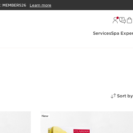
E:
MEMBERS26
Learn more
Services
Spa Exper
Sort by
New