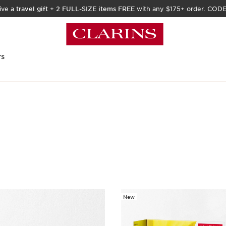
ive a
travel gift
+
2 FULL-SIZE items FREE
with any $175+ order. COD
rs
New