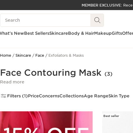
MEMBER EXCLUSIVE:
Rece
SKIP TO PAGE CONTENT
Search Legend
GO TO FOOTER
ACCESSIBILITY TOOL
What's New
Best Sellers
Skincare
Body & Hair
Makeup
Gifts
Offe
Home
Skincare
Face
Exfoliators & Masks
Face Contouring Mask
(3)
Read more
Filters (1)
Price
Concerns
Collections
Age Range
Skin Type
Best seller