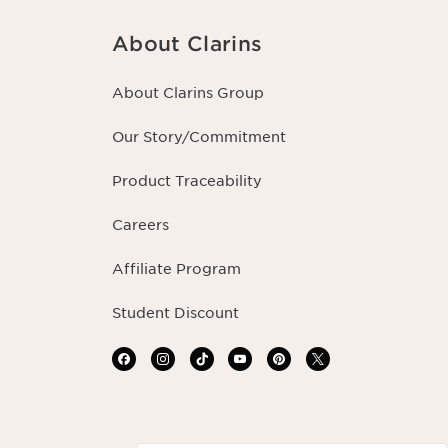
About Clarins
About Clarins Group
Our Story/Commitment
Product Traceability
Careers
Affiliate Program
Student Discount
Navigates to