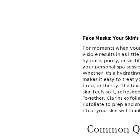
Face Masks: Your Skin’s
For moments when your s
visible results in as lit
hydrate, purify, or visi
your personal spa sessi
Whether it’s a hydrating
makes it easy to treat y
tired, or thirsty. The te
skin feels soft, refreshe
Together, Clarins exfoli
Exfoliate to prep and sm
ritual your skin will than
Common Que