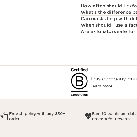
How often should I exfo
What’s the difference b
Can masks help with dul
When should I use a fa
Are exfoliators safe for 
This company meet
Learn more
Free shipping with any $50+
Earn 10 points per doll
order
redeem for rewards