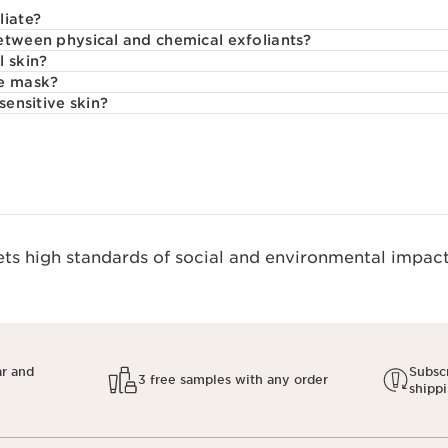
liate?
etween physical and chemical exfoliants?
l skin?
ce mask?
sensitive skin?
s high standards of social and environmental impact.
ar and
Subscr
3 free samples with any order
shipp