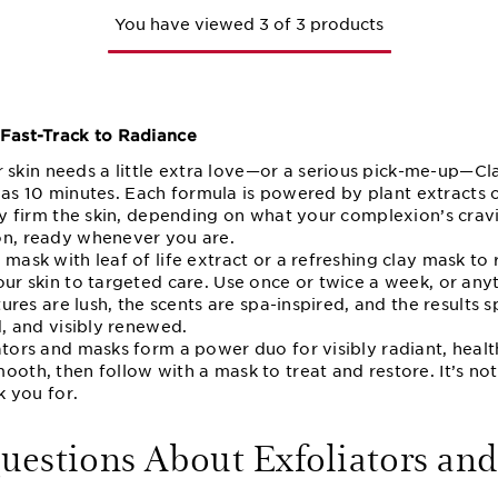
You have viewed 3 of 3 products
 Fast-Track to Radiance
kin needs a little extra love—or a serious pick-me-up—Cla
tle as 10 minutes. Each formula is powered by plant extracts 
bly firm the skin, depending on what your complexion’s crav
on, ready whenever you are.
 mask with leaf of life extract or a refreshing clay mask to 
our skin to targeted care. Use once or twice a week, or anyt
xtures are lush, the scents are spa-inspired, and the result
d, and visibly renewed.
ators and masks form a power duo for visibly radiant, healt
ooth, then follow with a mask to treat and restore. It’s not 
k you for.
stions About Exfoliators and