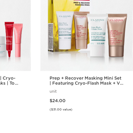
| Cryo-
Prep + Recover Masking Mini Set
ks | To
| Featuring Cryo-Flash Mask + V-
Intensive Wrap Mask | Award-
unit
Winning Face Masks
Price is now $24.00
$24.00
($31.00 value)
w
Quick view