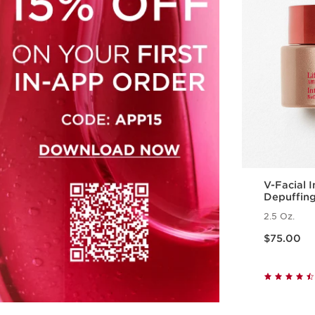
V-Facial 
Depuffin
2.5 Oz.
Price is now $75.00
$75.00