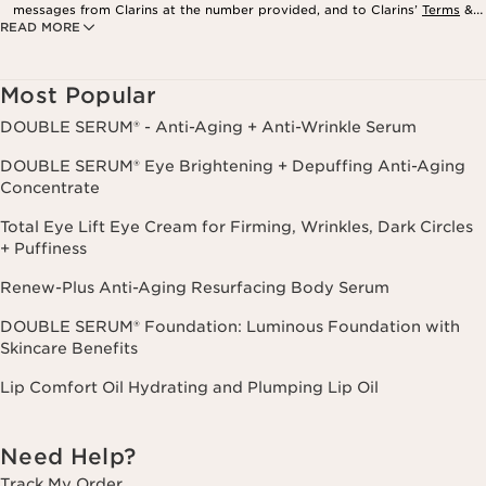
messages from Clarins at the number provided, and to Clarins’
Terms
&
READ MORE
Privacy Policy
. Msg. frequency varies. Msg. & data rates may apply.
Consent is not a condition of purchase. Reply HELP for help, STOP to
cancel.
Most Popular
DOUBLE SERUM® - Anti-Aging + Anti-Wrinkle Serum
DOUBLE SERUM® Eye Brightening + Depuffing Anti-Aging
Concentrate
Total Eye Lift Eye Cream for Firming, Wrinkles, Dark Circles
+ Puffiness
Renew-Plus Anti-Aging Resurfacing Body Serum
DOUBLE SERUM® Foundation: Luminous Foundation with
Skincare Benefits
Lip Comfort Oil Hydrating and Plumping Lip Oil
Need Help?
Track My Order