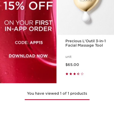
Precious L'Outil 3-in-1
Facial Massage Tool
unit
Price is now $65.00
$65.00
You have viewed 1 of 1 products