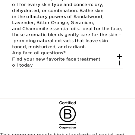
oil for every skin type and concern: dry,
dehydrated, or combination. Bathe skin
in the olfactory powers of Sandalwood,
Lavender, Bitter Orange, Geranium,
and Chamomile essential oils. Ideal for the face,
these aromatic blends gently care for the skin –
providing natural extracts that leave skin
toned, moisturized, and radiant.
Any face oil questions?
Find your new favorite face treatment
oil today
This company meets high standards of social and