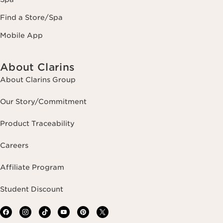
Find a Store/Spa
Mobile App
About Clarins
About Clarins Group
Our Story/Commitment
Product Traceability
Careers
Affiliate Program
Student Discount