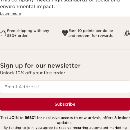
environmental impact.​
Learn more
Free shipping with any
Earn 10 points per dollar
$50+ order
and redeem for rewards
Sign up for our newsletter
Unlock 10% off your first order
Email Address
*
Subscribe
Text
JOIN
to
96801
for exclusive access to new arrivals, offers & insider
updates.
By texting to join, you agree to receive recurring automated marketing