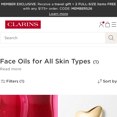
MEMBER EXCLUSIVE:
Receive a
travel gift
+
2 FULL-SIZE items FREE
with any $175+ order. CODE:
MEMBERS26
SKIP TO PAGE CONTENT
Learn more
GO TO FOOTER
ACCESSIBILITY TOOL
Search Legend
Face Oils for All Skin Types
(1)
Read more
Filters (1)
Sort by