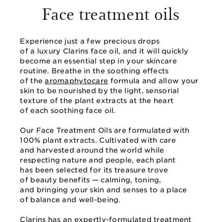
Face treatment oils
Experience just a few precious drops
of a luxury Clarins face oil, and it will quickly
become an essential step in your skincare
routine. Breathe in the soothing effects
of the
aromaphytocare
formula and allow your
skin to be nourished by the light, sensorial
texture of the plant extracts at the heart
of each soothing face oil.
Our Face Treatment Oils are formulated with
100% plant extracts. Cultivated with care
and harvested around the world while
respecting nature and people, each plant
has been selected for its treasure trove
of beauty benefits — calming, toning,
and bringing your skin and senses to a place
of balance and well-being.
Clarins has an expertly-formulated treatment