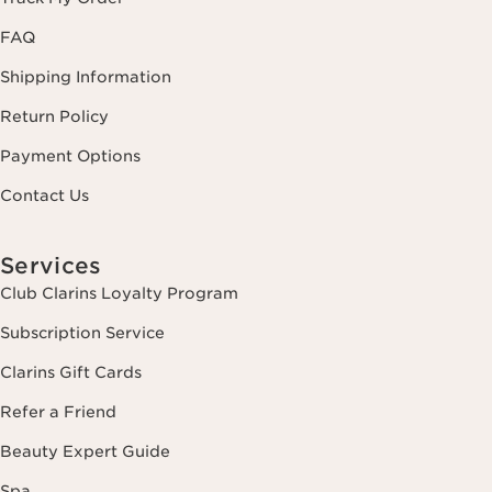
FAQ
Shipping Information
Return Policy
Payment Options
Contact Us
Services
Club Clarins Loyalty Program
Subscription Service
Clarins Gift Cards
Refer a Friend
Beauty Expert Guide
Spa