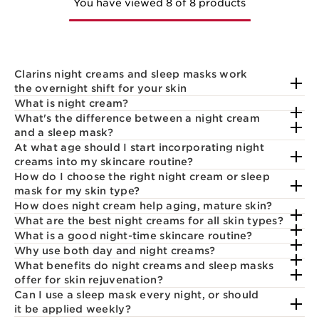
You have viewed 8 of 8 products
Clarins night creams and sleep masks work
the overnight shift for your skin
What is night cream?
What's the difference between a night cream
and a sleep mask?
At what age should I start incorporating night
creams into my skincare routine?
How do I choose the right night cream or sleep
mask for my skin type?
How does night cream help aging, mature skin?
What are the best night creams for all skin types?
What is a good night-time skincare routine?
Why use both day and night creams?
What benefits do night creams and sleep masks
offer for skin rejuvenation?
Can I use a sleep mask every night, or should
it be applied weekly?