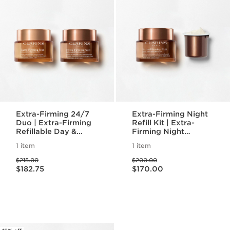
Extra-Firming 24/7
Extra-Firming Night
Duo | Extra-Firming
Refill Kit | Extra-
Refillable Day &
Firming Night
Night Moisturizer
Refillable Moisturizer
1 item
1 item
with Eco-Friendly
Price was $215.00
Price was $200.00
Refill Pod
$215.00
$200.00
Price is now $182.75
Price is now $170.00
$182.75
$170.00