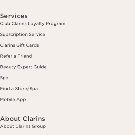
Services
Club Clarins Loyalty Program
Subscription Service
Clarins Gift Cards
Refer a Friend
Beauty Expert Guide
Spa
Find a Store/Spa
Mobile App
About Clarins
About Clarins Group