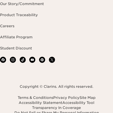
Our Story/Commitment
Product Traceability
Careers
Affiliate Program
Student Discount
Copyright © Clarins. All rights reserved.
Terms & Conditions
Privacy Policy
Site Map
Accessibility Statement
Accessibility Tool
Transparency In Coverage
Do Not Sell or Share My Personal Information