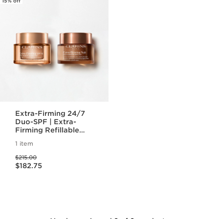
15% off
Extra-Firming 24/7
Duo-SPF | Extra-
Firming Refillable
Day Cream with SPF
1 item
15 & Night Cream
Price was $215.00
$215.00
Price is now $182.75
$182.75