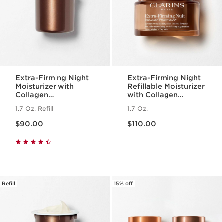
Extra-Firming Night
Extra-Firming Night
Moisturizer with
Refillable Moisturizer
Collagen
with Collagen
Polypeptide +
Polypeptide +
1.7 Oz. Refill
1.7 Oz.
Niacinamide Refill
Niacinamide, Dry
Price is now $90.00
Price is now $110.00
Skin
$90.00
$110.00
Refill
15% off