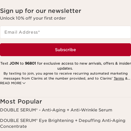
Sign up for our newsletter
Unlock 10% off your first order
Email Address
*
Subscribe
Text
JOIN
to
96801
for exclusive access to new arrivals, offers & insider
updates.
By texting to join, you agree to receive recurring automated marketing
messages from Clarins at the number provided, and to Clarins’
Terms
&
READ MORE
Privacy Policy
. Msg. frequency varies. Msg. & data rates may apply.
Consent is not a condition of purchase. Reply HELP for help, STOP to
cancel.
Most Popular
DOUBLE SERUM® - Anti-Aging + Anti-Wrinkle Serum
DOUBLE SERUM® Eye Brightening + Depuffing Anti-Aging
Concentrate