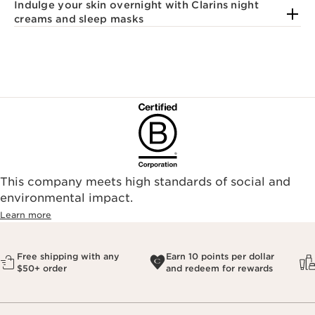
Indulge your skin overnight with Clarins night
creams and sleep masks
This company meets high standards of social and
environmental impact.​
Learn more
Free shipping with any
Earn 10 points per dollar
$50+ order
and redeem for rewards