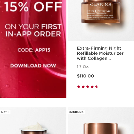
Extra-Firming Night
Refillable Moisturizer
with Collagen
Polypeptide +
1.7 Oz.
Niacinamide
Price is now $110.00
$110.00
Refill
Refillable