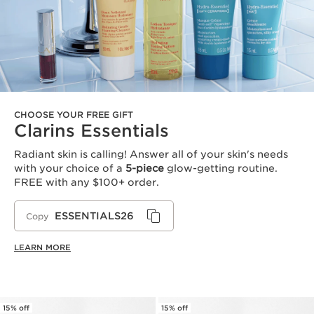
CHOOSE YOUR FREE GIFT
Clarins Essentials
Radiant skin is calling! Answer all of your skin's needs
with your choice of a
5-piece
glow-getting routine.
FREE with any $100+ order.
ESSENTIALS26
Copy
LEARN MORE
15% off
15% off