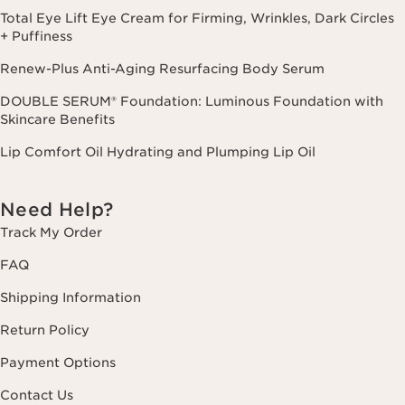
Total Eye Lift Eye Cream for Firming, Wrinkles, Dark Circles
+ Puffiness
Renew-Plus Anti-Aging Resurfacing Body Serum
DOUBLE SERUM® Foundation: Luminous Foundation with
Skincare Benefits
Lip Comfort Oil Hydrating and Plumping Lip Oil
Need Help?
Track My Order
FAQ
Shipping Information
Return Policy
Payment Options
Contact Us