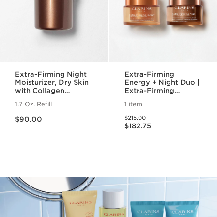
Extra-Firming Night
Extra-Firming
Moisturizer, Dry Skin
Energy + Night Duo |
with Collagen
Extra-Firming
Polypeptide +
Energy Day and
1.7 Oz. Refill
1 item
Niacinamide Refill
Night Cream | Anti-
Price is now $90.00
Price was $215.00
Aging Daily
$215.00
$90.00
Price is now $182.75
Moisturizers
$182.75