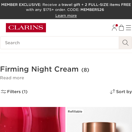
MEMBER EXCLUSIVE:
Receive a
travel gift
+
2 FULL-SIZE items FREE
with any $175+ order. CODE:
MEMBERS26
SKIP TO PAGE CONTENT
Learn more
GO TO FOOTER
ACCESSIBILITY TOOL
Search Legend
Firming Night Cream
(8)
Read more
Filters (1)
Sort by
Refillable