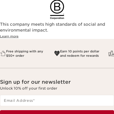
This company meets high standards of social and
environmental impact.​
Learn more
Free shipping with any
Earn 10 points per dollar
$50+ order
and redeem for rewards
Sign up for our newsletter
Unlock 10% off your first order
Email Address
*