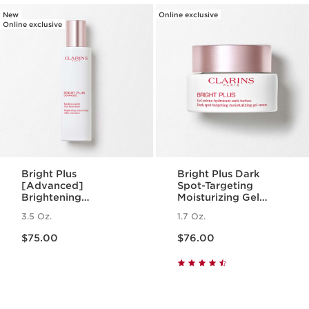
New
Online exclusive
Online exclusive
Bright Plus
Bright Plus Dark
[Advanced]
Spot-Targeting
Brightening
Moisturizing Gel
Moisturizing Milky
Cream
3.5 Oz.
1.7 Oz.
Emulsion
Price is now $75.00
Price is now $76.00
$75.00
$76.00