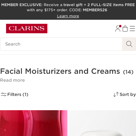
MEMBER EXCLUSIVE:
Receive a
travel gift
+
2 FULL-SIZE items FREE
with any $175+ order. CODE:
MEMBERS26
SKIP TO PAGE CONTENT
Learn more
GO TO FOOTER
ACCESSIBILITY TOOL
Search Legend
Facial Moisturizers and Creams
(14)
Read more
Filters (1)
Sort by