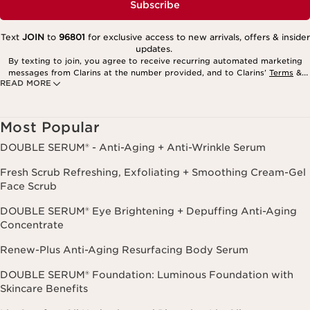
Subscribe
Text
JOIN
to
96801
for exclusive access to new arrivals, offers & insider
updates.
By texting to join, you agree to receive recurring automated marketing
messages from Clarins at the number provided, and to Clarins’
Terms
&
READ MORE
Privacy Policy
. Msg. frequency varies. Msg. & data rates may apply.
Consent is not a condition of purchase. Reply HELP for help, STOP to
cancel.
Most Popular
DOUBLE SERUM® - Anti-Aging + Anti-Wrinkle Serum
Fresh Scrub Refreshing, Exfoliating + Smoothing Cream-Gel
Face Scrub
DOUBLE SERUM® Eye Brightening + Depuffing Anti-Aging
Concentrate
Renew-Plus Anti-Aging Resurfacing Body Serum
DOUBLE SERUM® Foundation: Luminous Foundation with
Skincare Benefits