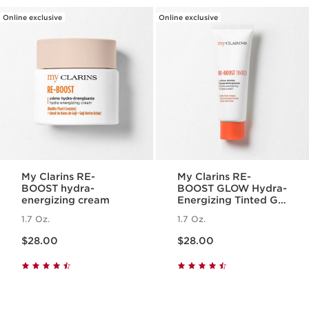
Online exclusive
Online exclusive
My Clarins RE-
My Clarins RE-
BOOST hydra-
BOOST GLOW Hydra-
energizing cream
Energizing Tinted Gel
Cream
1.7 Oz.
1.7 Oz.
Price is now $28.00
Price is now $28.00
$28.00
$28.00