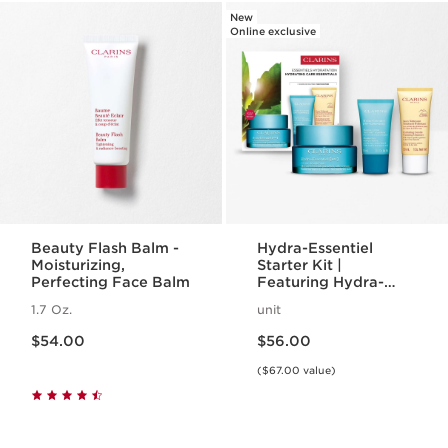
New
Online exclusive
Beauty Flash Balm -
Hydra-Essentiel
Moisturizing,
Starter Kit |
Perfecting Face Balm
Featuring Hydra-
Essentiel Silky Cream
1.7 Oz.
unit
+ Lip Comfort Oil |
Price is now $54.00
Price is now $56.00
For Effortlessly
$54.00
$56.00
Hydrated Skin + Lips
($67.00 value)