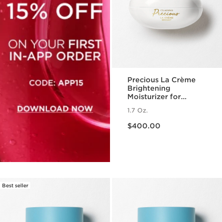
Precious La Crème
Brightening
Moisturizer for
Radiant Skin
1.7 Oz.
Price is now $400.00
$400.00
Best seller