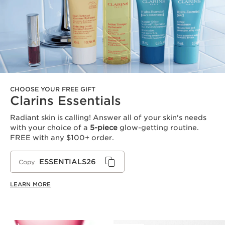
CHOOSE YOUR FREE GIFT
Clarins Essentials
Radiant skin is calling! Answer all of your skin's needs
with your choice of a
5-piece
glow-getting routine.
FREE with any $100+ order.
ESSENTIALS26
Copy
LEARN MORE