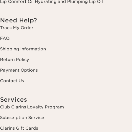
Lip Comfort Oil Hydrating and Plumping Lip Oil
Need Help?
Track My Order
FAQ
Shipping Information
Return Policy
Payment Options
Contact Us
Services
Club Clarins Loyalty Program
Subscription Service
Clarins Gift Cards