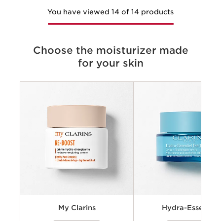
You have viewed 14 of 14 products
Choose the moisturizer made
for your skin
Criteria
Concerns
Key benefits
Key ingredients
Available textures
My Clarins
Hydra-Essentiel