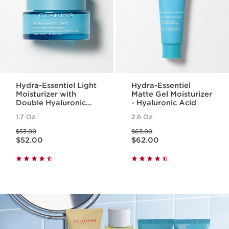
Hydra-Essentiel Light
Hydra-Essentiel
Moisturizer with
Matte Gel Moisturizer
Double Hyaluronic
- Hyaluronic Acid
Acid
1.7 Oz.
2.6 Oz.
Price was $53.00
Price was $63.00
$53.00
$63.00
Price is now $52.00
Price is now $62.00
$52.00
$62.00