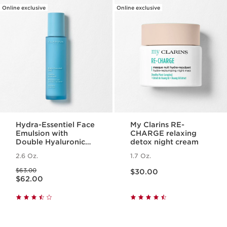
Online exclusive
Online exclusive
Hydra-Essentiel Face
My Clarins RE-
Emulsion with
CHARGE relaxing
Double Hyaluronic
detox night cream
Acid - Hydrating +
2.6 Oz.
1.7 Oz.
Light Lotion
Price is now $30.00
Price was $63.00
$63.00
$30.00
Price is now $62.00
$62.00