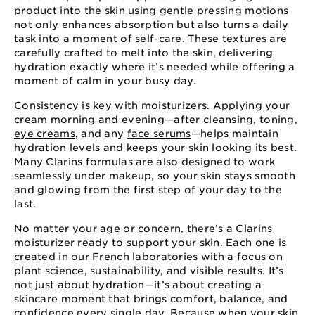
product into the skin using gentle pressing motions
not only enhances absorption but also turns a daily
task into a moment of self-care. These textures are
carefully crafted to melt into the skin, delivering
hydration exactly where it’s needed while offering a
moment of calm in your busy day.
Consistency is key with moisturizers. Applying your
cream morning and evening—after cleansing, toning,
eye creams
, and any
face serums
—helps maintain
hydration levels and keeps your skin looking its best.
Many Clarins formulas are also designed to work
seamlessly under makeup, so your skin stays smooth
and glowing from the first step of your day to the
last.
No matter your age or concern, there’s a Clarins
moisturizer ready to support your skin. Each one is
created in our French laboratories with a focus on
plant science, sustainability, and visible results. It’s
not just about hydration—it’s about creating a
skincare moment that brings comfort, balance, and
confidence every single day. Because when your skin