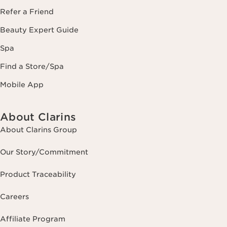
Refer a Friend
Beauty Expert Guide
Spa
Find a Store/Spa
Mobile App
About Clarins
About Clarins Group
Our Story/Commitment
Product Traceability
Careers
Affiliate Program