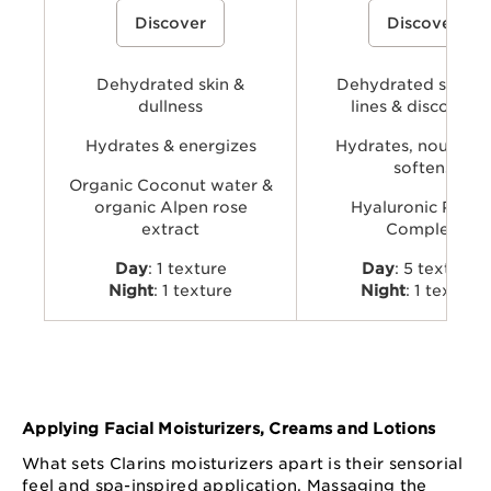
A cream-gel moisturizer with organic
A hydrating skincare collecti
Discover
Discover
coconut water and alpenrose extract
powered by Clarins’ Hyaluro
to hydrate, energize, and revive skin’s
Complex with dual hyaluronic
natural glow.
and organic Leaf of Life extra
visibly plump, smooth, comfo
Dehydrated skin &
provide long-lasting hydratio
Dehydrated skin, f
dullness
lines & discomfor
Hydrates & energizes
Hydrates, nourishe
softens
Organic Coconut water &
organic Alpen rose
Hyaluronic Powe
extract
Complex
Day
: 1 texture
Day
: 5 textures
Night
: 1 texture
Night
: 1 texture
Applying Facial Moisturizers, Creams and Lotions
What sets Clarins moisturizers apart is their sensorial
feel and spa-inspired application. Massaging the