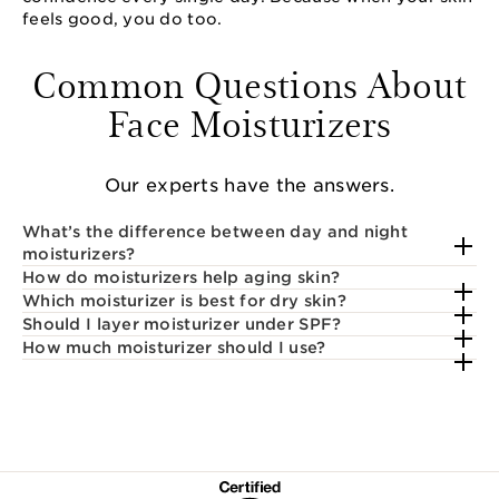
feels good, you do too.
Common Questions About
Face Moisturizers
Our experts have the answers.
What’s the difference between day and night
moisturizers?
How do moisturizers help aging skin?
Which moisturizer is best for dry skin?
Should I layer moisturizer under SPF?
How much moisturizer should I use?