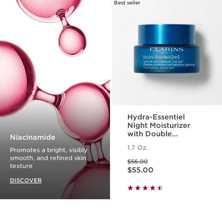
Best seller
Hydra-Essentiel
Night Moisturizer
with Double
Niacinamide
Hyaluronic Acid
1.7 Oz.
Promotes a bright, visibly
smooth, and refined skin
Price was $56.00
$56.00
Price is now $55.00
texture
$55.00
DISCOVER