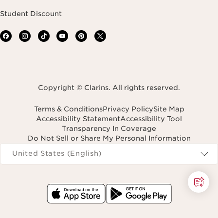
Student Discount
Copyright © Clarins. All rights reserved.
Terms & Conditions
Privacy Policy
Site Map
Accessibility Statement
Accessibility Tool
Transparency In Coverage
Do Not Sell or Share My Personal Information
Navigates to
United States (English)