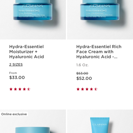
Hydra-Essentiel
Hydra-Essentiel Rich
Moisturizer +
Face Cream with
Hyaluronic Acid
Hyaluronic Acid -
Very Dry Skin
2 SIZES
1.6 Oz.
Price was $53.00
From
$53.00
Price is now $33.00
Price is now $52.00
$33.00
$52.00
Online exclusive