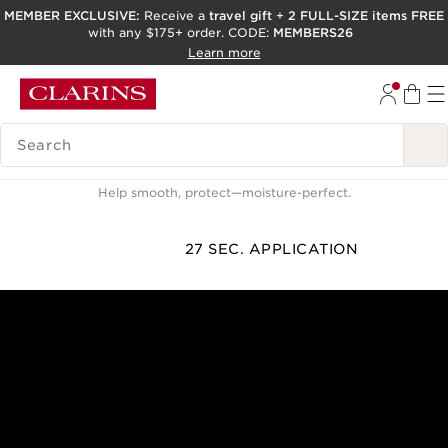
MEMBER EXCLUSIVE:
Receive a
travel gift
+
2 FULL-SIZE items FREE
with any $175+ order. CODE:
MEMBERS26
SKIP TO PAGE CONTENT
Learn more
GO TO FOOTER
ACCESSIBILITY TOOL
SEARCH LEGEND
How to apply day cream
Help smooth, protect—moisture-perfect.
27 SEC. APPLICATION