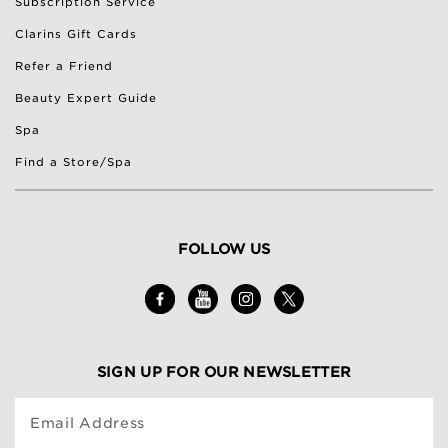
Subscription Service
Clarins Gift Cards
Refer a Friend
Beauty Expert Guide
Spa
Find a Store/Spa
FOLLOW US
SIGN UP FOR OUR NEWSLETTER
Email Address