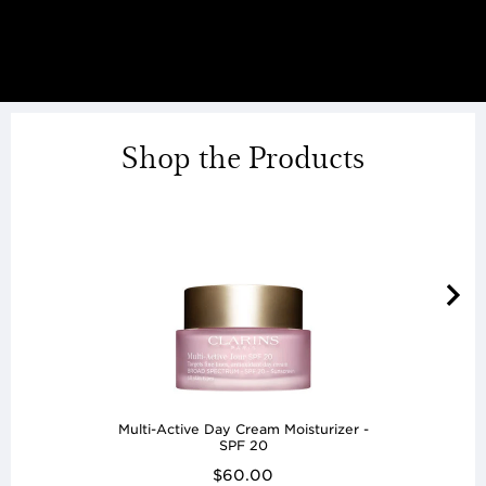
Shop the Products
Multi-Active Day Cream Moisturizer -
SPF 20
$60.00