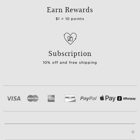
Earn Rewards
$1 = 10 points
Subscription
10% off and free shipping
+