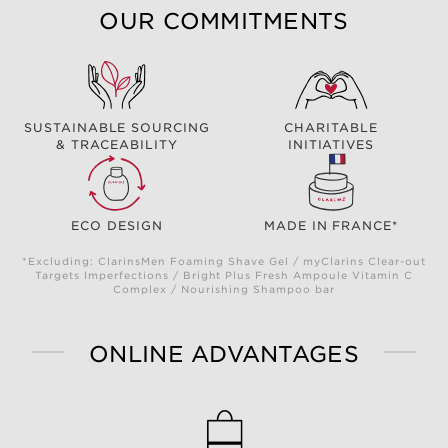
OUR COMMITMENTS
SUSTAINABLE SOURCING
CHARITABLE
& TRACEABILITY
INITIATIVES
ECO DESIGN
MADE IN FRANCE*
*Excluding: ClarinsMen Foaming Shave Gel / myClarins Clear-out
Targets Imperfections / Bright Plus Fresh Ampoule Vitamin C
Complex / Nourishing Shampoo bar
ONLINE ADVANTAGES