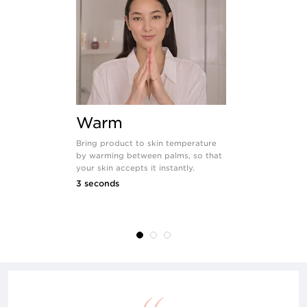
Warm
Apply
Bring product to skin temperature
Use the natu
by warming between palms, so that
hands to dis
your skin accepts it instantly.
evenly over 
3 seconds
8 seconds