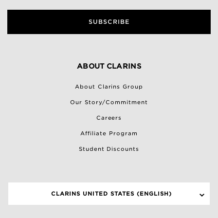
SUBSCRIBE
ABOUT CLARINS
About Clarins Group
Our Story/Commitment
Careers
Affiliate Program
Student Discounts
CLARINS UNITED STATES (ENGLISH)
SELECT A SITE