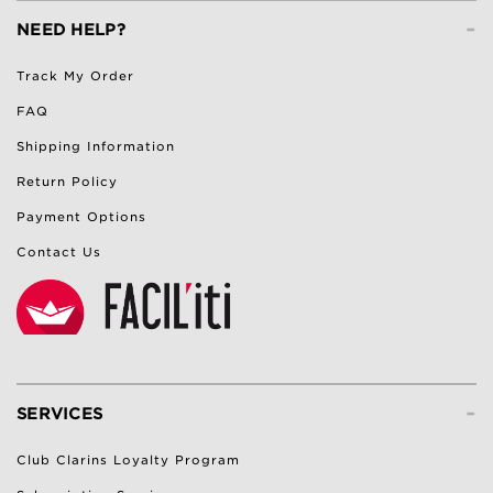
-
NEED HELP?
Track My Order
FAQ
Shipping Information
Return Policy
Payment Options
Contact Us
-
SERVICES
Club Clarins Loyalty Program