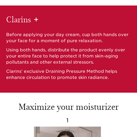
Clarins
+
Before applying your day cream, cup both hands over
your face for a moment of pure relaxation.
Using both hands, distribute the product evenly over
your entire face to help protect it from skin-aging
pollutants and other external stressors.
Clarins’ exclusive Draining Pressure Method helps
enhance circulation to promote skin radiance.
Maximize your moisturizer
1