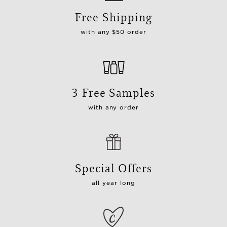
Free Shipping
with any $50 order
3 Free Samples
with any order
Special Offers
all year long