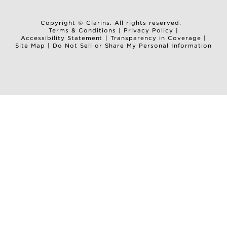
Copyright © Clarins. All rights reserved.
Terms & Conditions
|
Privacy Policy
|
Accessibility Statement
|
Transparency in Coverage
|
Site Map
|
Do Not Sell or Share My Personal Information