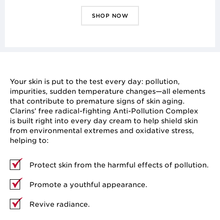
SHOP NOW
Your skin is put to the test every day: pollution,
impurities, sudden temperature changes—all elements
that contribute to premature signs of skin aging.
Clarins’ free radical-fighting Anti-Pollution Complex
is built right into every day cream to help shield skin
from environmental extremes and oxidative stress,
helping to:
Protect skin from the harmful effects of pollution.
Promote a youthful appearance.
Revive radiance.