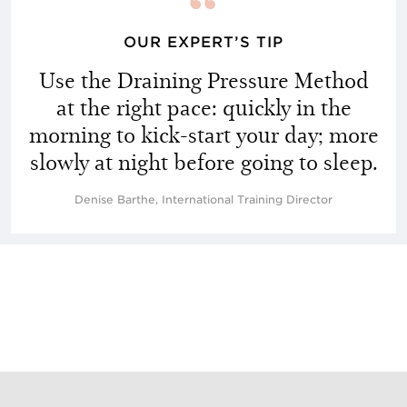
OUR EXPERT’S TIP
Use the Draining Pressure Method
at the right pace: quickly in the
morning to kick-start your day; more
slowly at night before going to sleep.
Denise Barthe, International Training Director