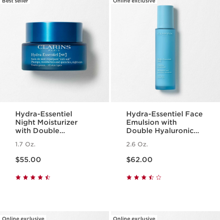
Best seller
Online exclusive
Hydra-Essentiel
Hydra-Essentiel Face
Night Moisturizer
Emulsion with
with Double
Double Hyaluronic
Hyaluronic Acid
Acid - Hydrating +
1.7 Oz.
2.6 Oz.
Light Lotion
Price is now $55.00
Price is now $62.00
$55.00
$62.00
Online exclusive
Online exclusive