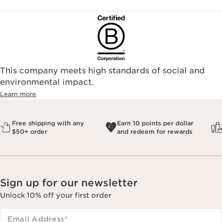
This company meets high standards of social and
environmental impact.​
Learn more
Free shipping with any
Earn 10 points per dollar
$50+ order
and redeem for rewards
Sign up for our newsletter
Unlock 10% off your first order
Email Address
*