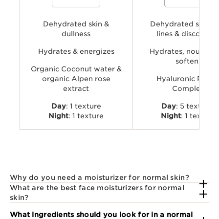
to hydrate, energize, and revive skin’s
Complex with dual hyaluronic
natural glow.
and organic Leaf of Life extra
visibly plump, smooth, comfo
Dehydrated skin &
provide long-lasting hydratio
Dehydrated skin, f
dullness
lines & discomfor
Hydrates & energizes
Hydrates, nourishe
softens
Organic Coconut water &
organic Alpen rose
Hyaluronic Powe
extract
Complex
Day
: 1 texture
Day
: 5 textures
Night
: 1 texture
Night
: 1 texture
Why do you need a moisturizer for normal skin?
What are the best face moisturizers for normal
skin?
What ingredients should you look for in a normal