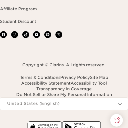
Affiliate Program
Student Discount
Copyright © Clarins. All rights reserved.
Terms & Conditions
Privacy Policy
Site Map
Accessibility Statement
Accessibility Tool
Transparency In Coverage
Do Not Sell or Share My Personal Information
Navigates to
United States (English)