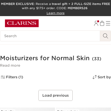
MEMBER EXCLUSIVE:
Receive a
travel gift
+
2 FULL-SIZE items FREE
with any $175+ order. CODE:
MEMBERS26
SKIP TO PAGE CONTENT
Learn more
GO TO FOOTER
ACCESSIBILITY TOOL
Search Legend
Moisturizers for Normal Skin
(33)
Read more
Filters (1)
Sort by
Load previous