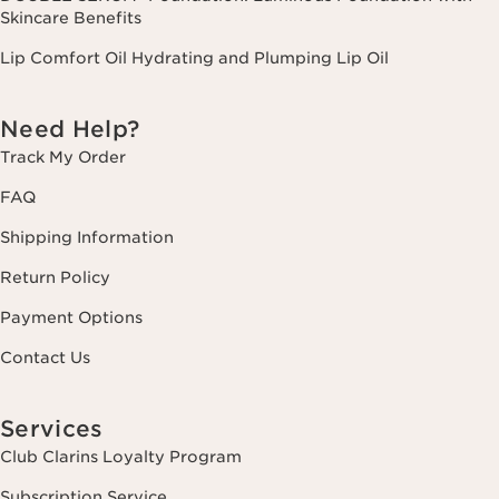
Skincare Benefits
Lip Comfort Oil Hydrating and Plumping Lip Oil
Need Help?
Track My Order
FAQ
Shipping Information
Return Policy
Payment Options
Contact Us
Services
Club Clarins Loyalty Program
Subscription Service