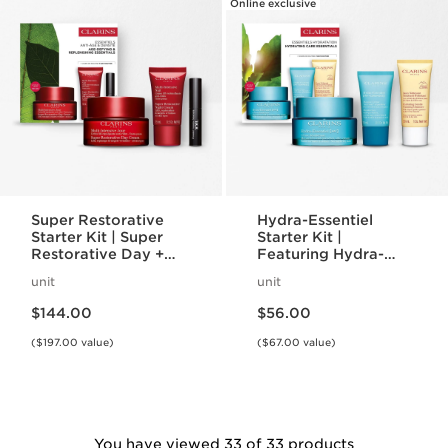
Online exclusive
Super Restorative
Hydra-Essentiel
Starter Kit | Super
Starter Kit |
Restorative Day +
Featuring Hydra-
Night Cream +
Essentiel Silky Cream
unit
unit
Mascara | Age-
+ Lip Comfort Oil |
Price is now $144.00
Price is now $56.00
Defying Essentials
For Effortlessly
$144.00
$56.00
Set
Hydrated Skin + Lips
($197.00 value)
($67.00 value)
You have viewed 33 of 33 products