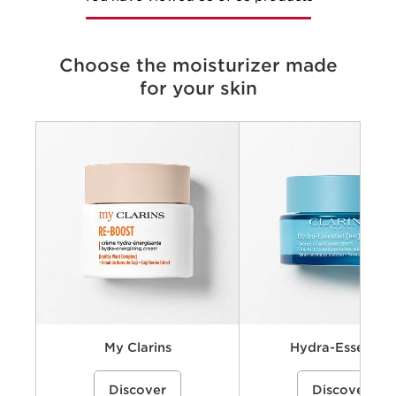
Choose the moisturizer made
for your skin
Criteria
Concerns
Key benefits
Key ingredients
Available textures
My Clarins
Hydra-Essentiel
A cream-gel moisturizer with organic
A hydrating skincare collecti
Discover
Discover
coconut water and alpenrose extract
powered by Clarins’ Hyaluro