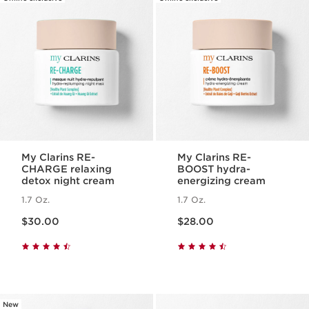
My Clarins RE-
My Clarins RE-
CHARGE relaxing
BOOST hydra-
detox night cream
energizing cream
1.7 Oz.
1.7 Oz.
Price is now $30.00
Price is now $28.00
$30.00
$28.00
New