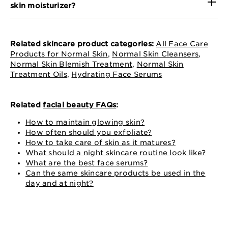
skin moisturizer?
Related skincare product categories:
All Face Care
Products for Normal Skin
,
Normal Skin Cleansers
,
Normal Skin Blemish Treatment
,
Normal Skin
Treatment Oils
,
Hydrating Face Serums
Related
facial beauty FAQs
:
How to maintain glowing skin?
How often should you exfoliate?
How to take care of skin as it matures?
What should a night skincare routine look like?
What are the best face serums?
Can the same skincare products be used in the
day and at night?