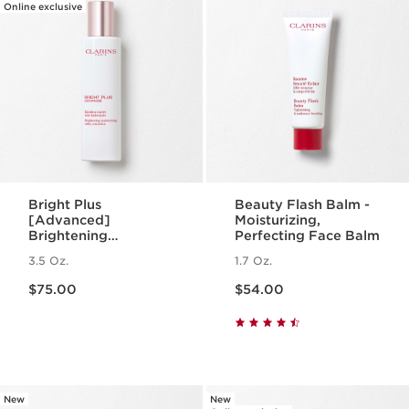
Online exclusive
Bright Plus
Beauty Flash Balm -
[Advanced]
Moisturizing,
Brightening
Perfecting Face Balm
Moisturizing Milky
3.5 Oz.
1.7 Oz.
Emulsion
Price is now $75.00
Price is now $54.00
$75.00
$54.00
New
New