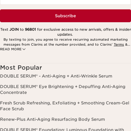
Subscribe
Text
JOIN
to
96801
for exclusive access to new arrivals, offers & insider
updates.
By texting to join, you agree to receive recurring automated marketing
messages from Clarins at the number provided, and to Clarins’
Terms
&
READ MORE
Privacy Policy
. Msg. frequency varies. Msg. & data rates may apply.
Consent is not a condition of purchase. Reply HELP for help, STOP to
cancel.
Most Popular
DOUBLE SERUM® - Anti-Aging + Anti-Wrinkle Serum
DOUBLE SERUM® Eye Brightening + Depuffing Anti-Aging
Concentrate
Fresh Scrub Refreshing, Exfoliating + Smoothing Cream-Gel
Face Scrub
Renew-Plus Anti-Aging Resurfacing Body Serum
DOUBLE SERUM® Foundation: Luminous Foundation with