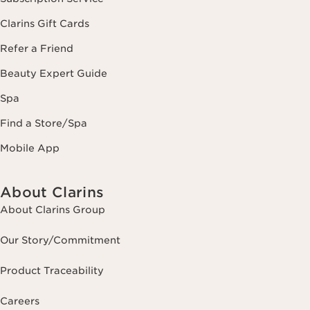
Clarins Gift Cards
Refer a Friend
Beauty Expert Guide
Spa
Find a Store/Spa
Mobile App
About Clarins
About Clarins Group
Our Story/Commitment
Product Traceability
Careers