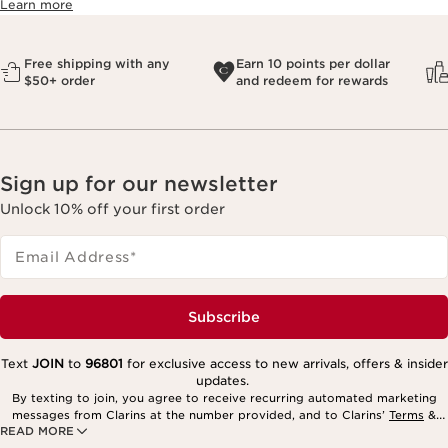
Learn more
Free shipping with any
Earn 10 points per dollar
$50+ order
and redeem for rewards
Sign up for our newsletter
Unlock 10% off your first order
Email Address
*
Subscribe
Text
JOIN
to
96801
for exclusive access to new arrivals, offers & insider
updates.
By texting to join, you agree to receive recurring automated marketing
messages from Clarins at the number provided, and to Clarins’
Terms
&
READ MORE
Privacy Policy
. Msg. frequency varies. Msg. & data rates may apply.