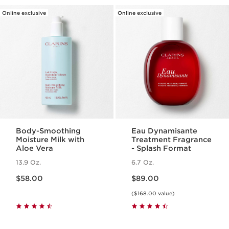
Online exclusive
Online exclusive
Body-Smoothing
Eau Dynamisante
Moisture Milk with
Treatment Fragrance
Aloe Vera
- Splash Format
13.9 Oz.
6.7 Oz.
Price is now $58.00
Price is now $89.00
$58.00
$89.00
($168.00 value)