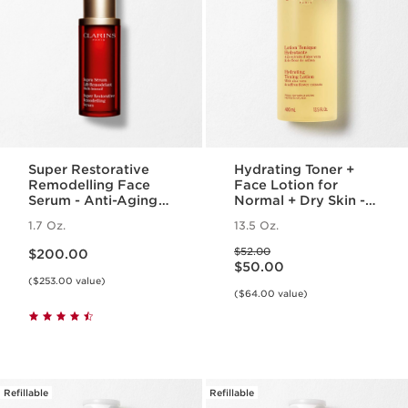
Super Restorative
Hydrating Toner +
Remodelling Face
Face Lotion for
Serum - Anti-Aging
Normal + Dry Skin -
Serum for Wrinkles +
Moisturizing Facial
1.7 Oz.
13.5 Oz.
Dark Spots
Toner + Lotion
Price is now $200.00
Price was $52.00
$52.00
$200.00
Price is now $50.00
$50.00
($253.00 value)
($64.00 value)
Refillable
Refillable