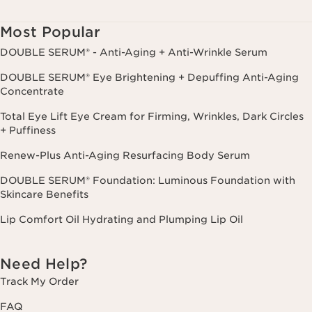
Consent is not a condition of purchase. Reply HELP for help, STOP to
cancel.
Most Popular
DOUBLE SERUM® - Anti-Aging + Anti-Wrinkle Serum
DOUBLE SERUM® Eye Brightening + Depuffing Anti-Aging
Concentrate
Total Eye Lift Eye Cream for Firming, Wrinkles, Dark Circles
+ Puffiness
Renew-Plus Anti-Aging Resurfacing Body Serum
DOUBLE SERUM® Foundation: Luminous Foundation with
Skincare Benefits
Lip Comfort Oil Hydrating and Plumping Lip Oil
Need Help?
Track My Order
FAQ