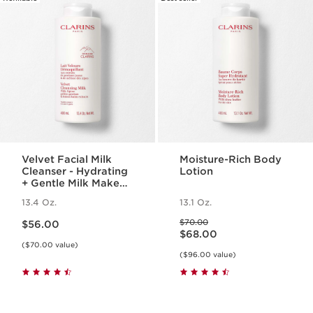
Velvet Facial Milk
Moisture-Rich Body
Cleanser - Hydrating
Lotion
+ Gentle Milk Makeup
Remover
13.4 Oz.
13.1 Oz.
Price is now $56.00
Price was $70.00
$70.00
$56.00
Price is now $68.00
$68.00
($70.00 value)
($96.00 value)