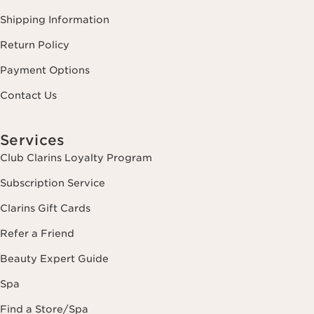
Shipping Information
Return Policy
Payment Options
Contact Us
Services
Club Clarins Loyalty Program
Subscription Service
Clarins Gift Cards
Refer a Friend
Beauty Expert Guide
Spa
Find a Store/Spa