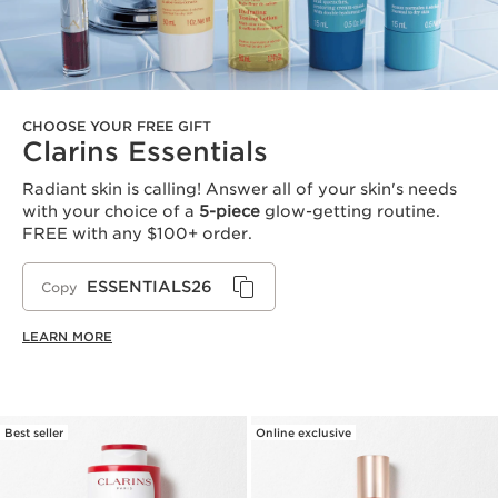
CHOOSE YOUR FREE GIFT
Clarins Essentials
Radiant skin is calling! Answer all of your skin's needs
with your choice of a
5-piece
glow-getting routine.
FREE with any $100+ order.
ESSENTIALS26
Copy
LEARN MORE
Best seller
Online exclusive