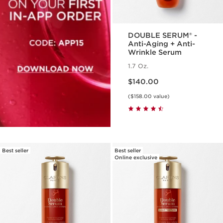
DOUBLE SERUM® -
Anti-Aging + Anti-
Wrinkle Serum
1.7 Oz.
Price is now $140.00
$140.00
($158.00 value)
Best seller
Best seller
Online exclusive