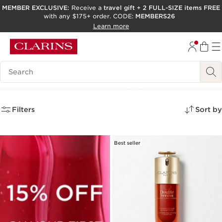
MEMBER EXCLUSIVE:
Receive a
travel gift
+
2 FULL-SIZE items FREE
with any $175+ order. CODE:
MEMBERS26
SKIP TO PAGE CONTENT
Learn more
GO TO FOOTER
ACCESSIBILITY TOOL
Search Legend
Value Size Skincare
(15)
Filters
Sort by
Best seller