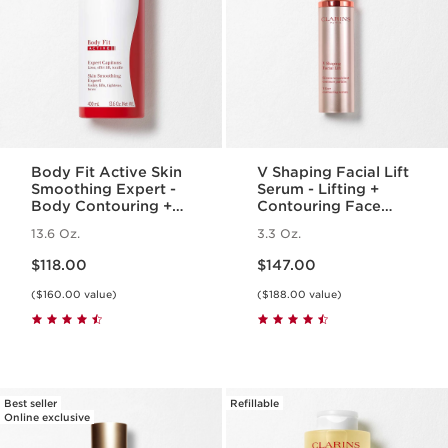
Body Fit Active Skin
V Shaping Facial Lift
Smoothing Expert -
Serum - Lifting +
Body Contouring +
Contouring Face
Cellulite Targeting
Serum
13.6 Oz.
3.3 Oz.
Gel-Cream
Price is now $118.00
Price is now $147.00
$118.00
$147.00
($160.00 value)
($188.00 value)
Best seller
Refillable
Online exclusive