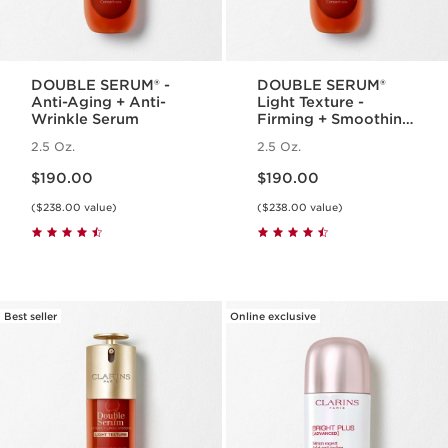
DOUBLE SERUM® -
DOUBLE SERUM®
Anti-Aging + Anti-
Light Texture -
Wrinkle Serum
Firming + Smoothing
Anti-Aging
2.5 Oz.
2.5 Oz.
Concentrate
Price is now $190.00
Price is now $190.00
$190.00
$190.00
($238.00 value)
($238.00 value)
Best seller
Online exclusive