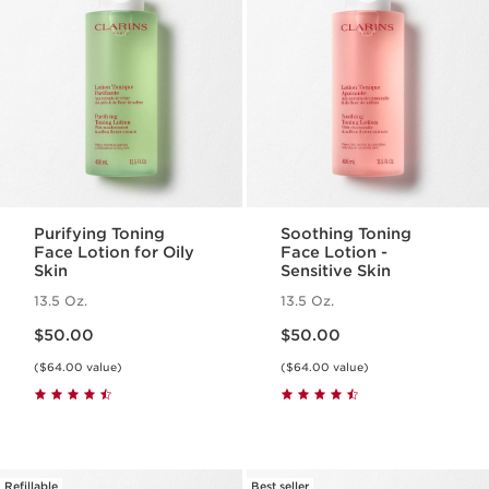
Purifying Toning
Soothing Toning
Face Lotion for Oily
Face Lotion -
Skin
Sensitive Skin
13.5 Oz.
13.5 Oz.
Price is now $50.00
Price is now $50.00
$50.00
$50.00
($64.00 value)
($64.00 value)
Refillable
Best seller