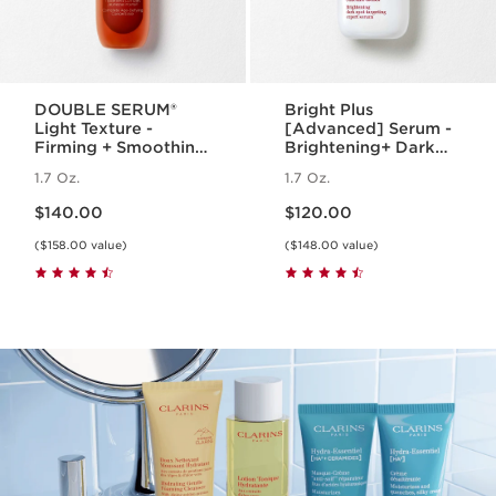
DOUBLE SERUM®
Bright Plus
Light Texture -
[Advanced] Serum -
Firming + Smoothing
Brightening+ Dark
Anti-Aging
Spot Targeting
1.7 Oz.
1.7 Oz.
Concentrate
Serum
Price is now $140.00
Price is now $120.00
$140.00
$120.00
($158.00 value)
($148.00 value)