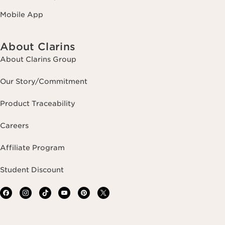
Mobile App
About Clarins
About Clarins Group
Our Story/Commitment
Product Traceability
Careers
Affiliate Program
Student Discount