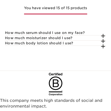
You have viewed 15 of 15 products
How much serum should I use on my face?
How much moisturizer should I use?
How much body lotion should I use?
This company meets high standards of social and
environmental impact.​