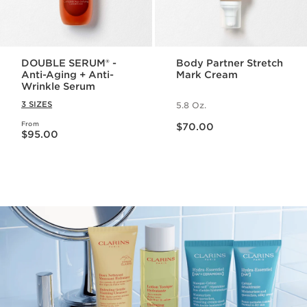
DOUBLE SERUM® -
Body Partner Stretch
Anti-Aging + Anti-
Mark Cream
Wrinkle Serum
3 SIZES
5.8 Oz.
Price is now $70.00
From
Price is now $95.00
$70.00
$95.00