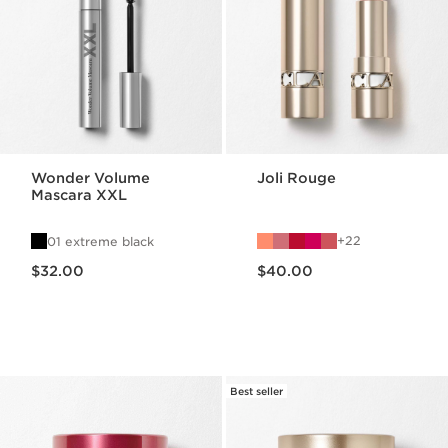
Wonder Volume
Joli Rouge
Mascara XXL
22
01 extreme black
Price is now $32.00
Price is now $40.00
$32.00
$40.00
Best seller