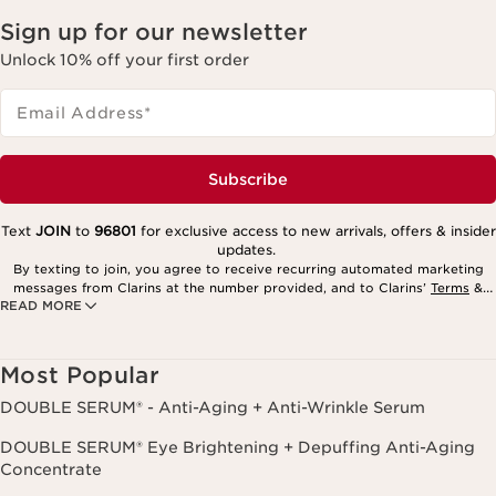
Sign up for our newsletter
Unlock 10% off your first order
Email Address
*
Subscribe
Text
JOIN
to
96801
for exclusive access to new arrivals, offers & insider
updates.
By texting to join, you agree to receive recurring automated marketing
messages from Clarins at the number provided, and to Clarins’
Terms
&
READ MORE
Privacy Policy
. Msg. frequency varies. Msg. & data rates may apply.
Consent is not a condition of purchase. Reply HELP for help, STOP to
cancel.
Most Popular
DOUBLE SERUM® - Anti-Aging + Anti-Wrinkle Serum
DOUBLE SERUM® Eye Brightening + Depuffing Anti-Aging
Concentrate