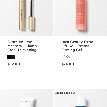
Supra Volume
Bust Beauty Extra-
Mascara - Clump
Lift Gel - Breast
Free, Thickening,
Firming Gel
Lengthening +
1.7 Oz.
Separating Mascara
Price is now $32.00
Price is now $74.00
$32.00
$74.00
Online exclusive