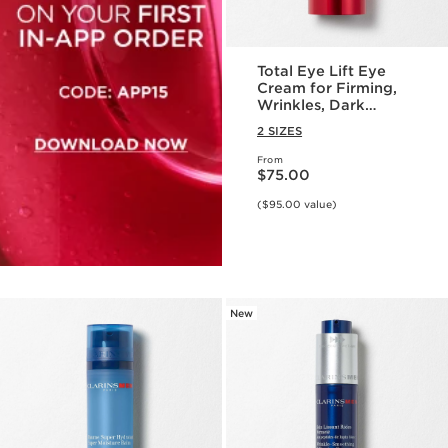
Total Eye Lift Eye
Cream for Firming,
Wrinkles, Dark
Circles + Puffiness
2 SIZES
From
Price is now $75.00
$75.00
($95.00 value)
New