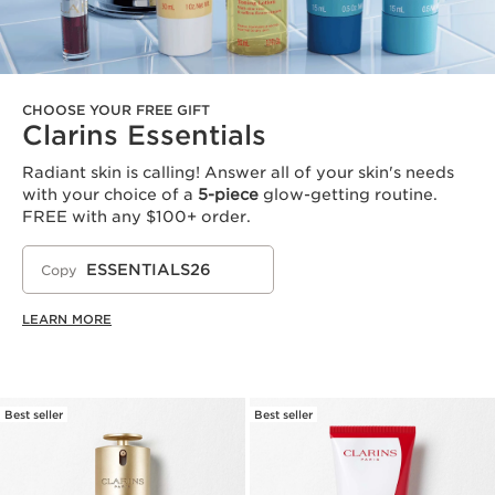
CHOOSE YOUR FREE GIFT
Clarins Essentials
Radiant skin is calling! Answer all of your skin's needs
with your choice of a
5-piece
glow-getting routine.
FREE with any $100+ order.
ESSENTIALS26
Copy
LEARN MORE
Best seller
Best seller