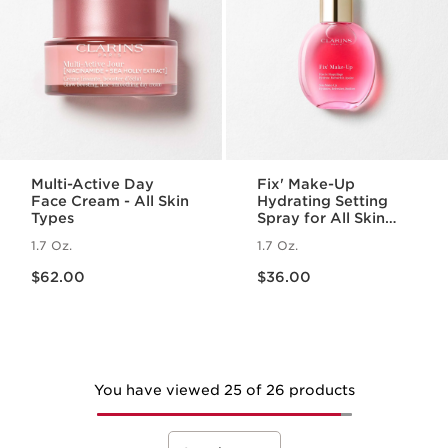
Multi-Active Day
Fix' Make-Up
Face Cream - All Skin
Hydrating Setting
Types
Spray for All Skin
Types
1.7 Oz.
1.7 Oz.
Price is now $62.00
Price is now $36.00
$62.00
$36.00
You have viewed 25 of 26 products