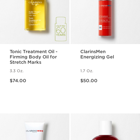
Tonic Treatment Oil -
ClarinsMen
Firming Body Oil for
Energizing Gel
Stretch Marks
3.3 Oz.
1.7 Oz.
Price is now $74.00
Price is now $50.00
$74.00
$50.00