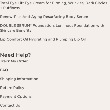
Total Eye Lift Eye Cream for Firming, Wrinkles, Dark Circles
+ Puffiness
Renew-Plus Anti-Aging Resurfacing Body Serum
DOUBLE SERUM® Foundation: Luminous Foundation with
Skincare Benefits
Lip Comfort Oil Hydrating and Plumping Lip Oil
Need Help?
Track My Order
FAQ
Shipping Information
Return Policy
Payment Options
Contact Us