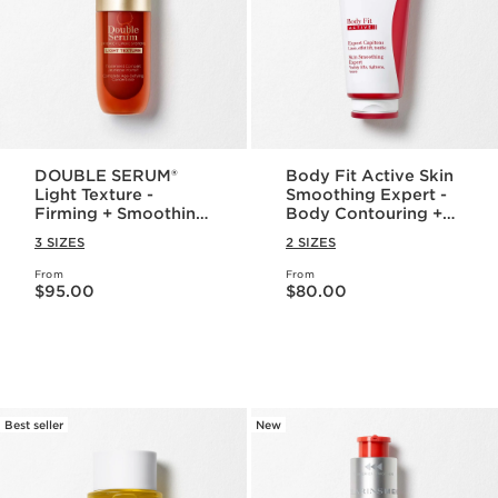
DOUBLE SERUM®
Body Fit Active Skin
Light Texture -
Smoothing Expert -
Firming + Smoothing
Body Contouring +
Anti-Aging
Cellulite Targeting
3 SIZES
2 SIZES
Concentrate
Gel-Cream
From
From
Price is now $95.00
Price is now $80.00
$95.00
$80.00
Best seller
New