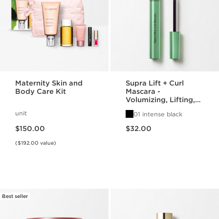
Maternity Skin and
Supra Lift + Curl
Body Care Kit
Mascara -
Volumizing, Lifting,
Lengthening Mascara
unit
01 intense black
Price is now $150.00
Price is now $32.00
$150.00
$32.00
($192.00 value)
Best seller