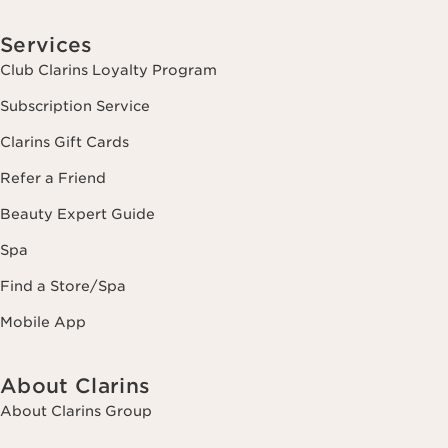
Services
Club Clarins Loyalty Program
Subscription Service
Clarins Gift Cards
Refer a Friend
Beauty Expert Guide
Spa
Find a Store/Spa
Mobile App
About Clarins
About Clarins Group