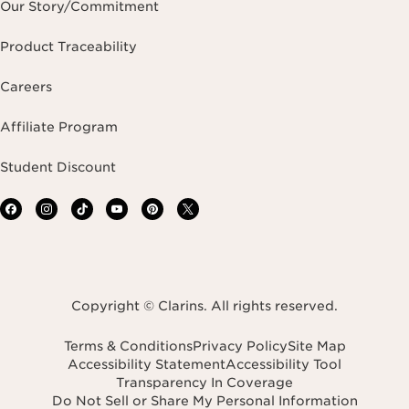
Our Story/Commitment
Product Traceability
Careers
Affiliate Program
Student Discount
Copyright © Clarins. All rights reserved.
Terms & Conditions
Privacy Policy
Site Map
Accessibility Statement
Accessibility Tool
Transparency In Coverage
Do Not Sell or Share My Personal Information