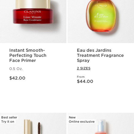
Instant Smooth-
Eau des Jardins
Perfecting Touch
Treatment Fragrance
Face Primer
Spray
2 SIZES
0.5 Oz.
Price is now $42.00
From
$42.00
Price is now $44.00
$44.00
Best seller
New
Try it on
Online exclusive