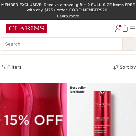
MEMBER EXCLUSIVE:
Receive a
travel gift
+
2 FULL-SIZE items FREE
with any $175+ order. CODE:
MEMBERS26
SKIP TO PAGE CONTENT
Learn more
GO TO FOOTER
ACCESSIBILITY TOOL
Search Legend
Gifts by Recipient
(26)
Filters
Sort by
Best seller
Refillable