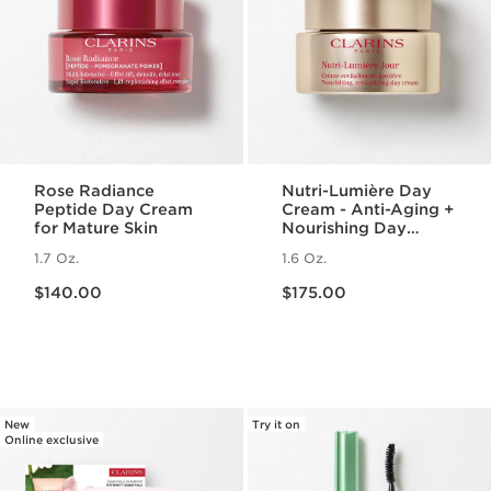
Rose Radiance
Nutri-Lumière Day
Peptide Day Cream
Cream - Anti-Aging +
for Mature Skin
Nourishing Day
Moisturizer for
1.7 Oz.
1.6 Oz.
Mature Skin
Price is now $140.00
Price is now $175.00
$140.00
$175.00
New
Try it on
Online exclusive