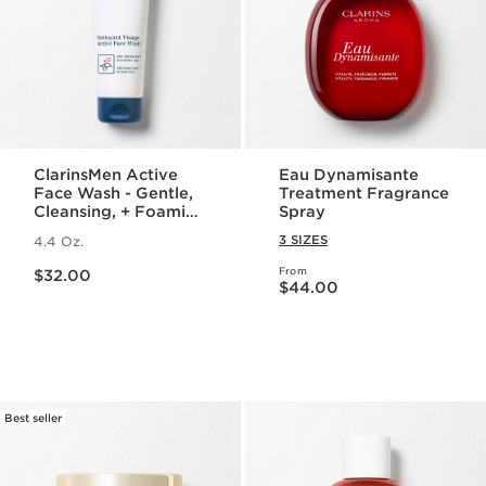
ClarinsMen Active
Eau Dynamisante
Face Wash - Gentle,
Treatment Fragrance
Cleansing, + Foaming
Spray
Face Wash for Men
3 SIZES
4.4 Oz.
Price is now $32.00
From
$32.00
Price is now $44.00
$44.00
Best seller