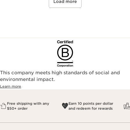
Load more
This company meets high standards of social and
environmental impact.​
Learn more
Free shipping with any
Earn 10 points per dollar
$50+ order
and redeem for rewards