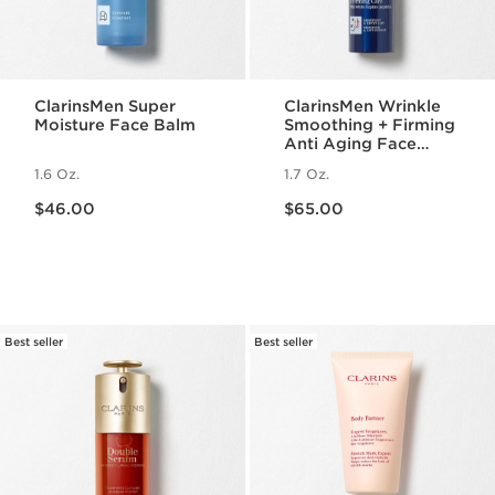
ClarinsMen Super
ClarinsMen Wrinkle
Moisture Face Balm
Smoothing + Firming
Anti Aging Face
Moisturizer
1.6 Oz.
1.7 Oz.
Price is now $46.00
Price is now $65.00
$46.00
$65.00
Best seller
Best seller