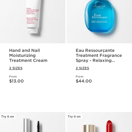
Hand and Nail
Eau Ressourçante
Moisturizing
Treatment Fragrance
Treatment Cream
Spray - Relaxing
Aromatherapy
2 SIZES
2 SIZES
Perfume Spray
From
From
Price is now $13.00
Price is now $44.00
$13.00
$44.00
Try it on
Try it on